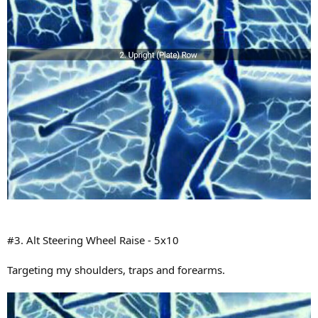
#3. Alt Steering Wheel Raise - 5x10
Targeting my shoulders, traps and forearms.