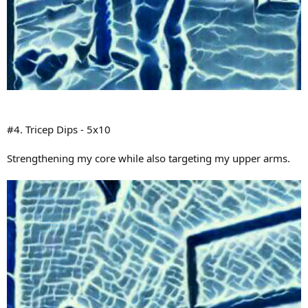
#4. Tricep Dips - 5x10
Strengthening my core while also targeting my upper arms.