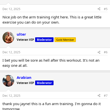
Dec 12, 2025
#5
Nice job on the arm training right here. This is a great little
exercise you can do on your own.
ulter
Veteran VIP
Moderator
Gold Member
Dec 12, 2025
#6
I bet you will be sore as hell after this workout. It's not an
easy one at all.
Arabian
Veteran VIP
Moderator
Dec 12, 2025
#7
thank you jayne! this is a fun arm training. I'm gonna do it
tomorrow.