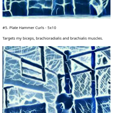
#5. Plate Hammer Curls - 5x10
Targets my biceps, brachioradialis and brachialis muscles.