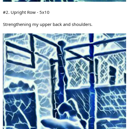
#2. Upright Row - 5x10
Strengthening my upper back and shoulders.