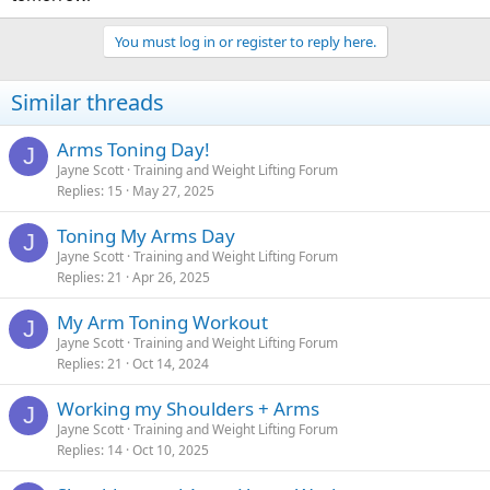
You must log in or register to reply here.
Similar threads
Arms Toning Day!
J
Jayne Scott
Training and Weight Lifting Forum
Replies
15
May 27, 2025
Toning My Arms Day
J
Jayne Scott
Training and Weight Lifting Forum
Replies
21
Apr 26, 2025
My Arm Toning Workout
J
Jayne Scott
Training and Weight Lifting Forum
Replies
21
Oct 14, 2024
Working my Shoulders + Arms
J
Jayne Scott
Training and Weight Lifting Forum
Replies
14
Oct 10, 2025