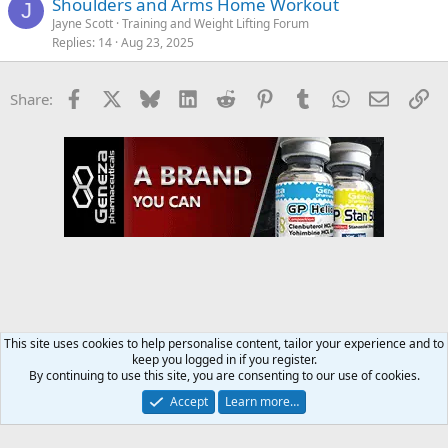
Shoulders and Arms Home Workout
J
Jayne Scott
Training and Weight Lifting Forum
Replies
14
Aug 23, 2025
Facebook
X
Bluesky
LinkedIn
Reddit
Pinterest
Tumblr
WhatsApp
Email
Li
Share:
This site uses cookies to help personalise content, tailor your experience and to
keep you logged in if you register.
Training and Weight Lifting Forum
By continuing to use this site, you are consenting to our use of cookies.
Accept
Learn more…
Contact us
Terms and rules
Privacy policy
Help
Home
R
S
S