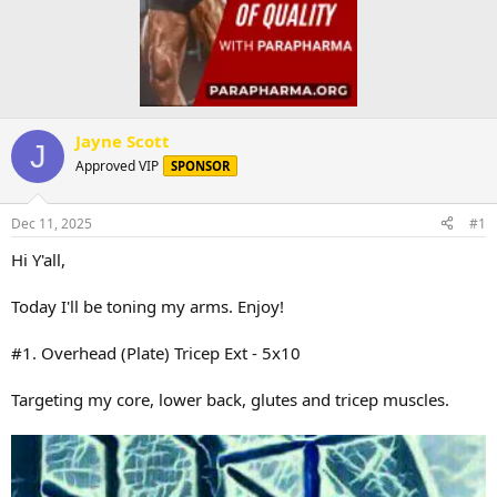
Jayne Scott
J
Approved VIP
SPONSOR
Dec 11, 2025
#1
Hi Y'all,
Today I'll be toning my arms. Enjoy!
#1. Overhead (Plate) Tricep Ext - 5x10
Targeting my core, lower back, glutes and tricep muscles.