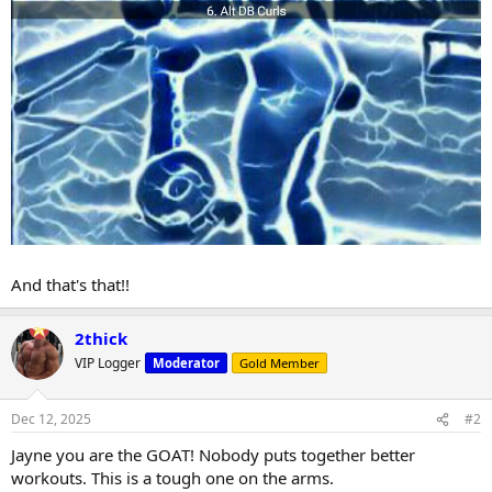
And that's that!!
2thick
VIP Logger
Moderator
Gold Member
Dec 12, 2025
#2
Jayne you are the GOAT! Nobody puts together better
workouts. This is a tough one on the arms.