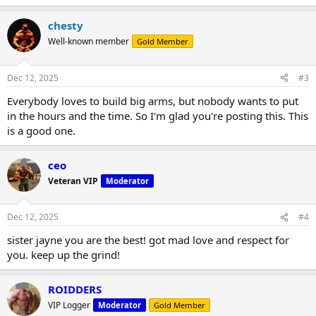
chesty
Well-known member
Gold Member
Dec 12, 2025
#3
Everybody loves to build big arms, but nobody wants to put
in the hours and the time. So I'm glad you're posting this. This
is a good one.
ceo
Veteran VIP
Moderator
Dec 12, 2025
#4
sister jayne you are the best! got mad love and respect for
you. keep up the grind!
ROIDDERS
VIP Logger
Moderator
Gold Member