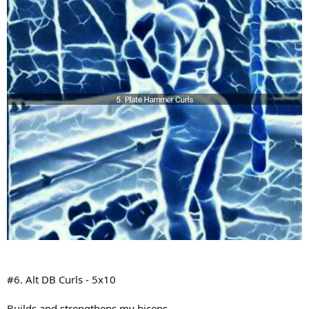
#6. Alt DB Curls - 5x10
Builds and strengthens my biceps.