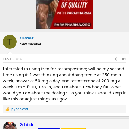
tuaser
T
New member
Feb 18, 2026
#1
Interested in using tren for recomposition; will be my second
time using it. I was thinking about doing tren e at 250 mg a
week, anavar at 50 mg a day, and testosterone at 200 mg a
week. I'm 5 ft 10, 178 lb, and I'm about 12% body fat. What
would you do about the dosing? Do you think I should keep it
like this or adjust things as I go?
Jayne Scott
R
e
a
2thick
c