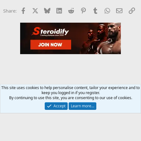
Facebook
X
Bluesky
LinkedIn
Reddit
Pinterest
Tumblr
WhatsApp
Email
Li
Share:
This site uses cookies to help personalise content, tailor your experience and to
keep you logged in if you register.
Steroids SARMS Peptides Forum
By continuing to use this site, you are consenting to our use of cookies.
Accept
Learn more…
Contact us
Terms and rules
Privacy policy
Help
Home
R
S
S