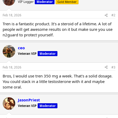
t
VIP Logger
Moderator
Gold Member
i
o
n
Feb 18, 2026
#2
s
:
Tren is a fantastic product. It's a steroid of a lifetime. A lot of
people will get awesome results on it but make sure you use
n2guard to protect yourself.
ceo
Veteran VIP
Moderator
Feb 18, 2026
#3
Bros, I would use tren 350 mg a week. That's a solid dosage.
You could stack in a little testosterone with it and maybe
some oral.
JasonPriest
Veteran VIP
Moderator