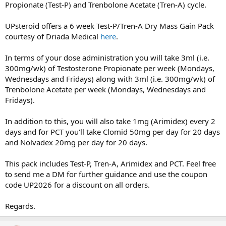
Propionate (Test-P) and Trenbolone Acetate (Tren-A) cycle.
UPsteroid offers a 6 week Test-P/Tren-A Dry Mass Gain Pack
courtesy of Driada Medical
here
.
In terms of your dose administration you will take 3ml (i.e.
300mg/wk) of Testosterone Propionate per week (Mondays,
Wednesdays and Fridays) along with 3ml (i.e. 300mg/wk) of
Trenbolone Acetate per week (Mondays, Wednesdays and
Fridays).
In addition to this, you will also take 1mg (Arimidex) every 2
days and for PCT you'll take Clomid 50mg per day for 20 days
and Nolvadex 20mg per day for 20 days.
This pack includes Test-P, Tren-A, Arimidex and PCT. Feel free
to send me a DM for further guidance and use the coupon
code UP2026 for a discount on all orders.
Regards.