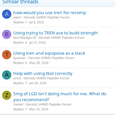
Similar threads
how would you use tren for recomp
A
awzis
Steroids SARMS Peptides Forum
Replies
7
Jul 4, 2026
Using trying to TREN ace to build strength
B
benchbadger28
Steroids SARMS Peptides Forum
Replies
4
Jul 25, 2026
Using tren and equipoise as a stack
T
tyuanser
Steroids SARMS Peptides Forum
Replies
6
May 28, 2026
Help with using tbol correctly
A
aceol
Steroids SARMS Peptides Forum
Replies
7
Jan 30, 2026
5mg of LGD isn't doing much for me. What do
Z
you recommend?
ziaskol
Steroids SARMS Peptides Forum
Replies
7
Mar 29, 2026