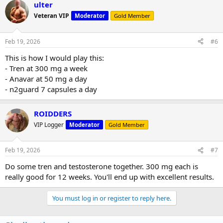
ulter
Veteran VIP
Moderator
Gold Member
Feb 19, 2026
#6
This is how I would play this:
- Tren at 300 mg a week
- Anavar at 50 mg a day
- n2guard 7 capsules a day
ROIDDERS
VIP Logger
Moderator
Gold Member
Feb 19, 2026
#7
Do some tren and testosterone together. 300 mg each is
really good for 12 weeks. You'll end up with excellent results.
You must log in or register to reply here.