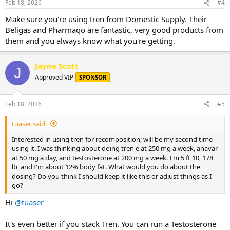
Feb 18, 2026
#4
Make sure you're using tren from Domestic Supply. Their
Beligas and Pharmaqo are fantastic, very good products from
them and you always know what you're getting.
Jayne Scott
J
Approved VIP
SPONSOR
Feb 18, 2026
#5
tuaser said:
Interested in using tren for recomposition; will be my second time
using it. I was thinking about doing tren e at 250 mg a week, anavar
at 50 mg a day, and testosterone at 200 mg a week. I'm 5 ft 10, 178
lb, and I'm about 12% body fat. What would you do about the
dosing? Do you think I should keep it like this or adjust things as I
go?
Hi
@tuaser
It's even better if you stack Tren. You can run a Testosterone