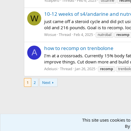
Yoalpero
Thread
Feb 6, 2025
ostarine
recom
10-12 weeks of s4/andarine and nutr
W
just came off a steroid cycle and did pct u
old and 216 pounds. Goal is to recomp. loo
Wosue
Thread
Feb 4, 2025
nutrobal
recomp
how to recomp on trenbolone
A
I’m at a crossroads. Currently 15% body fa
improve things. Cut down more and build 
Adeiuoi
Thread
Jan 26, 2025
recomp
trenbol
1
2
Next
This site uses cookies to
Forums
Tags
By 