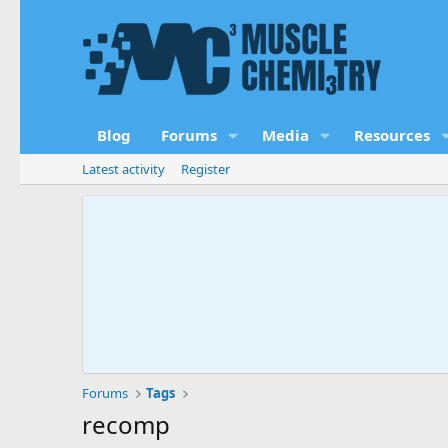
Blog
Forums
Media
Resources
Latest activity
Register
Forums
Tags
recomp