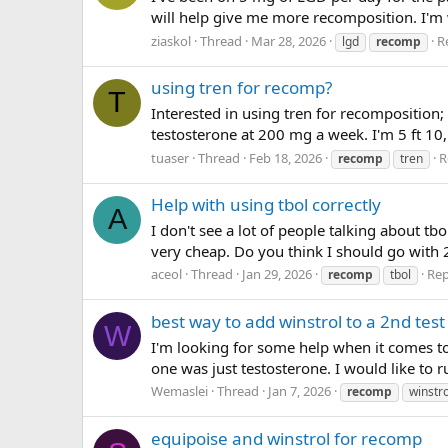
will help give me more recomposition. I'm 
ziaskol
Thread
Mar 28, 2026
Re
lgd
recomp
using tren for recomp?
T
Interested in using tren for recomposition;
testosterone at 200 mg a week. I'm 5 ft 10
tuaser
Thread
Feb 18, 2026
R
recomp
tren
Help with using tbol correctly
A
I don't see a lot of people talking about tb
very cheap. Do you think I should go with 
aceol
Thread
Jan 29, 2026
Rep
recomp
tbol
best way to add winstrol to a 2nd test
W
I'm looking for some help when it comes to W
one was just testosterone. I would like to 
Wemaslei
Thread
Jan 7, 2026
recomp
winstro
equipoise and winstrol for recomp