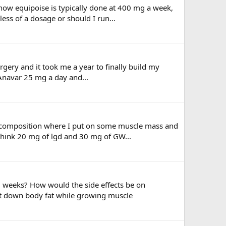
ow equipoise is typically done at 400 mg a week,
less of a dosage or should I run...
rgery and it took me a year to finally build my
 Anavar 25 mg a day and...
 recomposition where I put on some muscle mass and
 think 20 mg of lgd and 30 mg of GW...
2 weeks? How would the side effects be on
cut down body fat while growing muscle