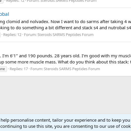
Replies: 12
Forum:
Steroids SARMS Peptides Forum
p
obal
sing clomid and nolvadex. Now I want to do sarms after taking 4 w
king to do something a bit different and stack s4 and nutrobal s
Replies: 12
Forum:
Steroids SARMS Peptides Forum
t. I’m 6’1’’ and 190 pounds. 28 years old. I’m good with my musc
up some more muscle mass. What do you think about this stack: 
Replies: 17
Forum:
Steroids SARMS Peptides Forum
one
 help personalise content, tailor your experience and to keep you 
continuing to use this site, you are consenting to our use of cook