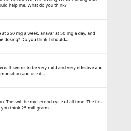
would help me. What do you think?
n e at 250 mg a week, anavar at 50 mg a day, and
e dosing? Do you think I should...
here. It seems to be very mild and very effective and
mposition and use it...
. This will be my second cycle of all time. The first
 you think 25 milligrams...