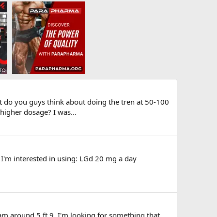
at do you guys think about doing the tren at 50-100
 higher dosage? I was...
t I'm interested in using: LGd 20 mg a day
 am around 5 ft 9. I'm looking for something that