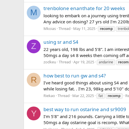
trenbolone enanthate for 20 weeks
M
looking to embark on a journey using trenb
Any advice on dosing? 27 yrs old I’m 220lbs
Mkoias
Thread
May 11, 2025
recomp
trenbo
using sr and S4
Z
22 years old, 198 lbs and 5’8”. I am inter
50mgs a day s4 8 weeks then coming off a
zodkeu
Thread
Apr 19, 2025
andarine
recom
how best to run gw and s4?
R
I’ve heard good things about using S4 an
while losing fat. . I’m 23, 98kg and 5’10’’ 
Riekao
Thread
Mar 22, 2025
Re
fat
recomp
best way to run ostarine and sr9009
Y
I’m 5’8’’ and 216 pounds. Carrying a little
50mgs a day ostarine goal is recomp. What