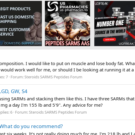
ecomposition. I would like to put on muscle and lose body fat. Wh
would work well for me, or should I be looking at running it at a
es: 7
Forum:
Steroids SARMS Peptides Forum
 LGD, GW, S4
e using SARMs and stacking them like this. I have three SARMs tha
g a day I'm 155 lb and 5'9". Any advice for me?
plies: 6
Forum:
Steroids SARMS Peptides Forum
. What do you recommend?
st six weeks. It's not really doing much for me. I'm 218 lb and I