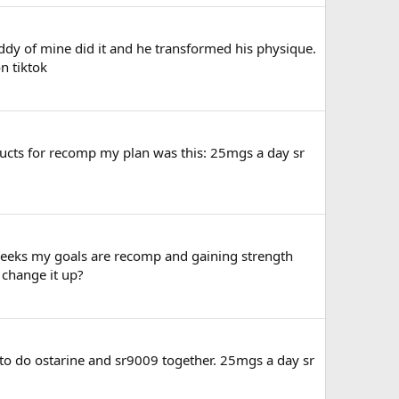
ddy of mine did it and he transformed his physique.
n tiktok
ducts for recomp my plan was this: 25mgs a day sr
weeks my goals are recomp and gaining strength
I change it up?
g to do ostarine and sr9009 together. 25mgs a day sr