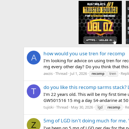
how would you use tren for recomp
A
I'm looking for advice on using tren for r
mg every other day? Do you think that this 
awzis
Thread
Jul 1, 2026
Repli
recomp
tren
do you like this recomp sarms stack?
T
I'm 22 years old. This will be my first tim
GW501516 15 mg a day S4-andarine at 50 m
tujiski
Thread
May 30, 2026
Re
lgd
recomp
5mg of LGD isn't doing much for me
Z
I've been on 5 mg of LGD per day for the pa