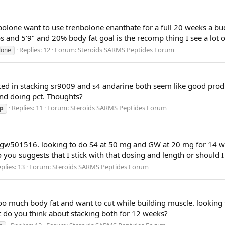
olone want to use trenbolone enanthate for a full 20 weeks a bu
 and 5’9’’ and 20% body fat goal is the recomp thing I see a lot o
Replies: 12
Forum:
Steroids SARMS Peptides Forum
lone
ested in stacking sr9009 and s4 andarine both seem like good pro
nd doing pct. Thoughts?
Replies: 11
Forum:
Steroids SARMS Peptides Forum
p
d gw501516. looking to do S4 at 50 mg and GW at 20 mg for 14 
do you suggests that I stick with that dosing and length or should 
plies: 13
Forum:
Steroids SARMS Peptides Forum
 too much body fat and want to cut while building muscle. lookin
 do you think about stacking both for 12 weeks?