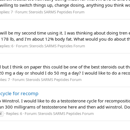
willing to switch things up, change dosing, anything you think 
plies: 7
Forum:
Steroids SARMS Peptides Forum
 will be my second time using it. I was thinking about doing tre
, 178 lb, and I'm about 12% body fat. What would you do about th
eplies: 6
Forum:
Steroids SARMS Peptides Forum
ol but I think on paper this could be one of the best steroids out t
20 mg a day or should I do 50 mg a day? I would like to do a reco
lies: 7
Forum:
Steroids SARMS Peptides Forum
 cycle for recomp
instrol. I would like to do a testosterone cycle for recomposition
run 300 milligrams of testosterone here and then add winstrol. Do
Replies: 6
Forum:
Steroids SARMS Peptides Forum
l