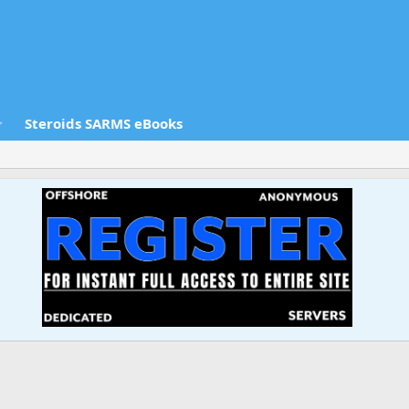
Steroids SARMS eBooks