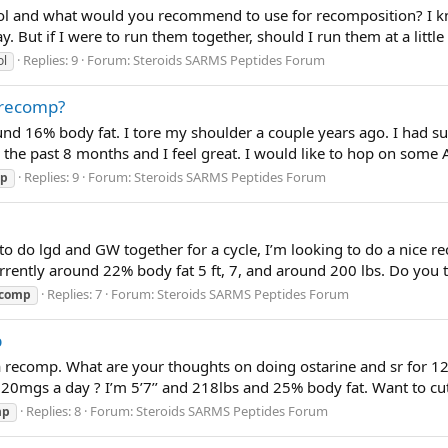
ol and what would you recommend to use for recomposition? I kn
. But if I were to run them together, should I run them at a little 
Replies: 9
Forum:
Steroids SARMS Peptides Forum
ol
 recomp?
und 16% body fat. I tore my shoulder a couple years ago. I had su
 the past 8 months and I feel great. I would like to hop on some
Replies: 9
Forum:
Steroids SARMS Peptides Forum
mp
o do lgd and GW together for a cycle, I’m looking to do a nice
currently around 22% body fat 5 ft, 7, and around 200 lbs. Do you
Replies: 7
Forum:
Steroids SARMS Peptides Forum
ecomp
p
a recomp. What are your thoughts on doing ostarine and sr for 1
at 20mgs a day ? I’m 5’7’’ and 218lbs and 25% body fat. Want to 
Replies: 8
Forum:
Steroids SARMS Peptides Forum
mp