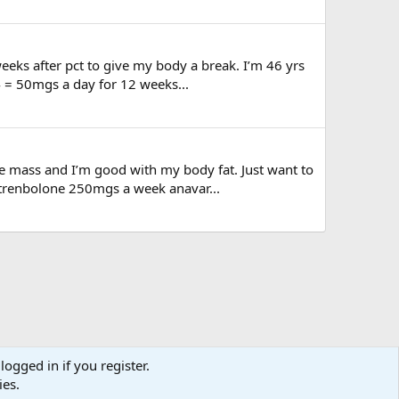
eeks after pct to give my body a break. I’m 46 yrs
4 = 50mgs a day for 12 weeks...
le mass and I’m good with my body fat. Just want to
trenbolone 250mgs a week anavar...
logged in if you register.
ies.