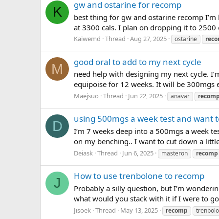
gw and ostarine for recomp
K
best thing for gw and ostarine recomp I’m
at 3300 cals. I plan on dropping it to 250
Kaiwemd
Thread
Aug 27, 2025
ostarine
rec
good oral to add to my next cycle
M
need help with designing my next cycle. I’
equipoise for 12 weeks. It will be 300mgs e
Maejsuo
Thread
Jun 22, 2025
anavar
recom
using 500mgs a week test and want 
D
I’m 7 weeks deep into a 500mgs a week test 
on my benching.. I want to cut down a little
Deiask
Thread
Jun 6, 2025
masteron
recomp
How to use trenbolone to recomp
J
Probably a silly question, but I’m wonderi
what would you stack with it if I were to g
Jisoek
Thread
May 13, 2025
recomp
trenbol