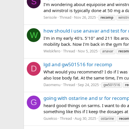
S
I’m wondering about equipoise and winstr
and winstrol is typically done at 50 mg a day
Serisole
Thread
Nov 26, 2025
recomp
winstr
how should i use anavar and test for
W
I'm in my early 40's. 5'10" and 211 lbs aro
mobility back. Now I'm back in the gym for
Welskfero
Thread
Nov 5, 2025
anavar
reco
lgd and gw501516 for recomp
D
What would you recommend? I do if I was t
also lose body fat. At the same time, I’m 
Daomenu
Thread
Sep 24, 2025
gw501516
r
going with ostarine and sr for recom
G
heard good things on sarms. I want to do 
something like this if I keep the dosages 
Guiekso
Thread
Aug 30, 2025
ostarine
reco