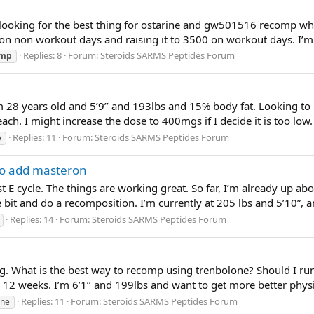
 looking for the best thing for ostarine and gw501516 recomp wh
0 on non workout days and raising it to 3500 on workout days. I’m
Replies: 8
Forum:
Steroids SARMS Peptides Forum
omp
m 28 years old and 5’9’’ and 193lbs and 15% body fat. Looking to
ach. I might increase the dose to 400mgs if I decide it is too lo
Replies: 11
Forum:
Steroids SARMS Peptides Forum
p
to add masteron
E cycle. The things are working great. So far, I’m already up abou
 bit and do a recomposition. I’m currently at 205 lbs and 5’10”, a
Replies: 14
Forum:
Steroids SARMS Peptides Forum
ng. What is the best way to recomp using trenbolone? Should I run
o 12 weeks. I’m 6’1’’ and 199lbs and want to get more better phys
Replies: 11
Forum:
Steroids SARMS Peptides Forum
one