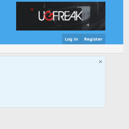
Log in
Register