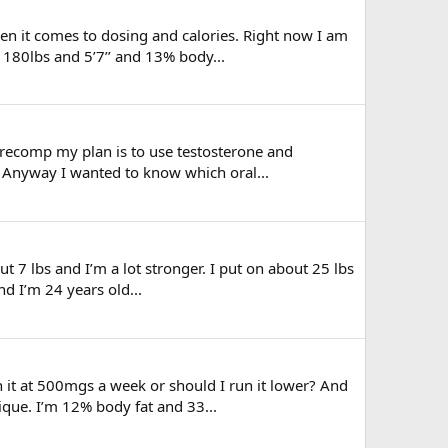
en it comes to dosing and calories. Right now I am
 180lbs and 5’7’’ and 13% body...
 recomp my plan is to use testosterone and
w. Anyway I wanted to know which oral...
t 7 lbs and I’m a lot stronger. I put on about 25 lbs
nd I’m 24 years old...
 it at 500mgs a week or should I run it lower? And
ique. I’m 12% body fat and 33...