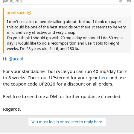
Jan 30, 2026
#8
aceol said:
I don't see a lot of people talking about tbol but I think on paper
this could be one of the best steroids out there. It seems to be very
mild and very effective and very cheap.
Do you think I should go with 20 mg a day or should I do 50 mg a
day? I would like to do a recomposition and use it solo for eight
weeks. I'm 28 years old, 5 ft 6, and 180 lb.
Hi
@aceol
For your standalone Tbol cycle you can run 40 mg/day for 7
to 8 weeks. Check out UPsteroid for your gear
here
and use
the coupon code UP2026 for a discount on all orders.
Feel free to send me a DM for further guidance if needed.
Regards.
You must log in or register to reply here.