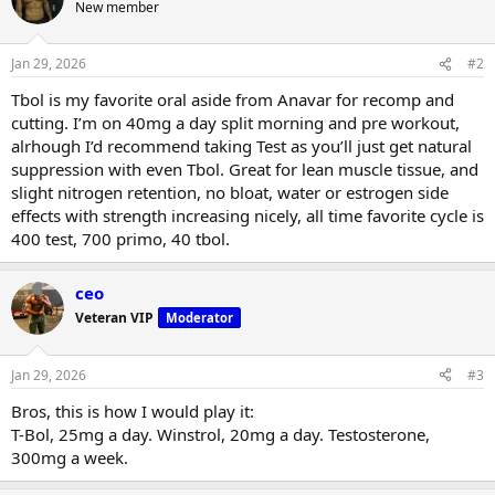
t
New member
i
o
n
Jan 29, 2026
#2
s
:
Tbol is my favorite oral aside from Anavar for recomp and
cutting. I’m on 40mg a day split morning and pre workout,
alrhough I’d recommend taking Test as you’ll just get natural
suppression with even Tbol. Great for lean muscle tissue, and
slight nitrogen retention, no bloat, water or estrogen side
effects with strength increasing nicely, all time favorite cycle is
400 test, 700 primo, 40 tbol.
ceo
Veteran VIP
Moderator
Jan 29, 2026
#3
Bros, this is how I would play it:
T-Bol, 25mg a day. Winstrol, 20mg a day. Testosterone,
300mg a week.