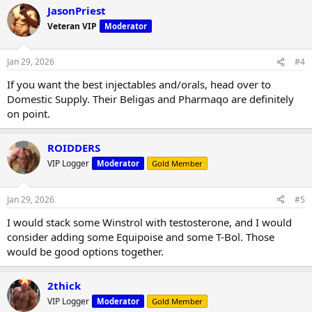
JasonPriest
Veteran VIP
Moderator
Jan 29, 2026
#4
If you want the best injectables and/orals, head over to
Domestic Supply. Their Beligas and Pharmaqo are definitely
on point.
ROIDDERS
VIP Logger
Moderator
Gold Member
Jan 29, 2026
#5
I would stack some Winstrol with testosterone, and I would
consider adding some Equipoise and some T-Bol. Those
would be good options together.
2thick
VIP Logger
Moderator
Gold Member