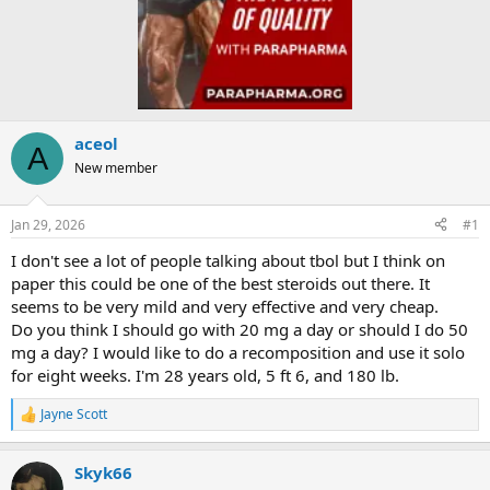
aceol
A
New member
Jan 29, 2026
#1
I don't see a lot of people talking about tbol but I think on
paper this could be one of the best steroids out there. It
seems to be very mild and very effective and very cheap.
Do you think I should go with 20 mg a day or should I do 50
mg a day? I would like to do a recomposition and use it solo
for eight weeks. I'm 28 years old, 5 ft 6, and 180 lb.
Jayne Scott
R
e
a
Skyk66
c