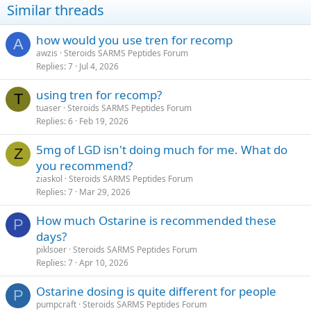
Similar threads
how would you use tren for recomp
A
awzis
Steroids SARMS Peptides Forum
Replies
7
Jul 4, 2026
using tren for recomp?
T
tuaser
Steroids SARMS Peptides Forum
Replies
6
Feb 19, 2026
5mg of LGD isn't doing much for me. What do
Z
you recommend?
ziaskol
Steroids SARMS Peptides Forum
Replies
7
Mar 29, 2026
How much Ostarine is recommended these
P
days?
piklsoer
Steroids SARMS Peptides Forum
Replies
7
Apr 10, 2026
Ostarine dosing is quite different for people
P
pumpcraft
Steroids SARMS Peptides Forum