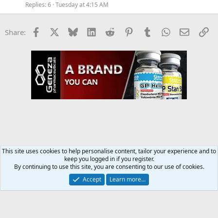
Replies
6
Tuesday at 4:15 AM
Facebook
X
Bluesky
LinkedIn
Reddit
Pinterest
Tumblr
WhatsApp
Email
Li
Share:
This site uses cookies to help personalise content, tailor your experience and to
keep you logged in if you register.
Steroids SARMS Peptides Forum
By continuing to use this site, you are consenting to our use of cookies.
Accept
Learn more…
Contact us
Terms and rules
Privacy policy
Help
Home
R
S
S