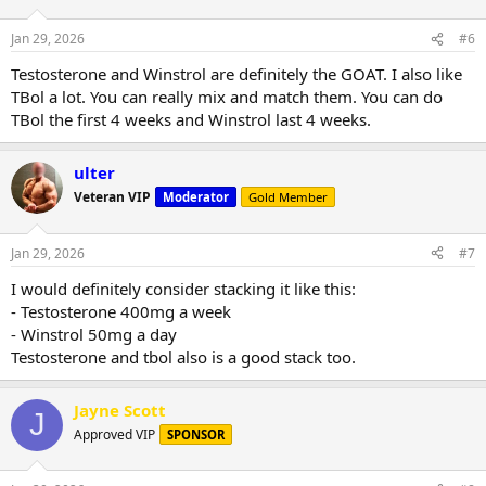
Jan 29, 2026
#6
Testosterone and Winstrol are definitely the GOAT. I also like
TBol a lot. You can really mix and match them. You can do
TBol the first 4 weeks and Winstrol last 4 weeks.
ulter
Veteran VIP
Moderator
Gold Member
Jan 29, 2026
#7
I would definitely consider stacking it like this:
- Testosterone 400mg a week
- Winstrol 50mg a day
Testosterone and tbol also is a good stack too.
Jayne Scott
J
Approved VIP
SPONSOR