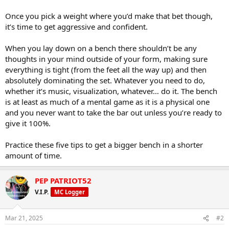
Once you pick a weight where you’d make that bet though,
it’s time to get aggressive and confident.
When you lay down on a bench there shouldn’t be any
thoughts in your mind outside of your form, making sure
everything is tight (from the feet all the way up) and then
absolutely dominating the set. Whatever you need to do,
whether it’s music, visualization, whatever… do it. The bench
is at least as much of a mental game as it is a physical one
and you never want to take the bar out unless you’re ready to
give it 100%.
Practice these five tips to get a bigger bench in a shorter
amount of time.
PEP PATRIOT52
V.I.P.
MC Logger
Mar 21, 2025
#2