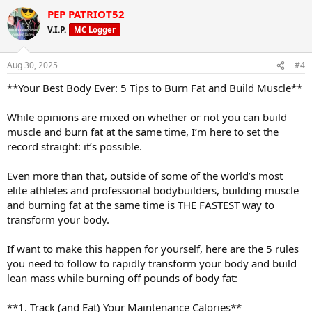
PEP PATRIOT52
V.I.P.
MC Logger
Aug 30, 2025
#4
**Your Best Body Ever: 5 Tips to Burn Fat and Build Muscle**
While opinions are mixed on whether or not you can build
muscle and burn fat at the same time, I’m here to set the
record straight: it’s possible.
Even more than that, outside of some of the world’s most
elite athletes and professional bodybuilders, building muscle
and burning fat at the same time is THE FASTEST way to
transform your body.
If want to make this happen for yourself, here are the 5 rules
you need to follow to rapidly transform your body and build
lean mass while burning off pounds of body fat:
**1. Track (and Eat) Your Maintenance Calories**