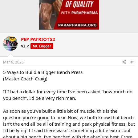
PEP PATRIOT52
V.I.P.
MC Logger
Mar 9, 2025
#1
5 Ways to Build a Bigger Bench Press
(Master Coach Craig)
If I had a dollar for every time I’ve been asked “how much do
you bench”, I’d be a very rich man.
As soon as you’ve built a little bit of muscle, this is the
question you’re going to hear. Now, we both know that bench
isn’t the end all be all of training and peak physical fitness, but
I’d be lying if I said there wasn’t something a little extra cool
about a big bench. I’ve benched with the absolute best. From