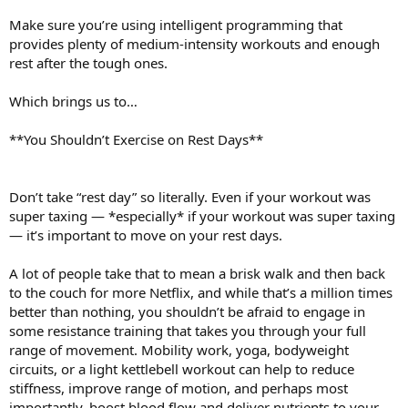
Make sure you’re using intelligent programming that
provides plenty of medium-intensity workouts and enough
rest after the tough ones.
Which brings us to…
**You Shouldn’t Exercise on Rest Days**
Don’t take “rest day” so literally. Even if your workout was
super taxing — *especially* if your workout was super taxing
— it’s important to move on your rest days.
A lot of people take that to mean a brisk walk and then back
to the couch for more Netflix, and while that’s a million times
better than nothing, you shouldn’t be afraid to engage in
some resistance training that takes you through your full
range of movement. Mobility work, yoga, bodyweight
circuits, or a light kettlebell workout can help to reduce
stiffness, improve range of motion, and perhaps most
importantly, boost blood flow and deliver nutrients to your