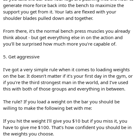
generate more force back into the bench to maximize the
support you get from it. Your lats are flexed with your
shoulder blades pulled down and together.
From there, it’s the normal bench press muscles you already
think about - but get everything else in on the action and
you’ll be surprised how much more you’re capable of.
5. Get aggressive
I’ve got a very simple rule when it comes to loading weights
on the bar. It doesn’t matter if it’s your first day in the gym, or
if you’re the third strongest man in the world, and I’ve used
this with both of those groups and everything in between.
The rule? If you load a weight on the bar you should be
willing to make the following bet with me:
If you hit the weight I’ll give you $10 but if you miss it, you
have to give me $100. That’s how confident you should be in
the weights you choose.