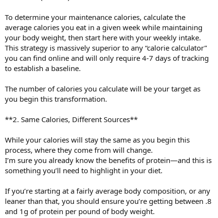
To determine your maintenance calories, calculate the
average calories you eat in a given week while maintaining
your body weight, then start here with your weekly intake.
This strategy is massively superior to any “calorie calculator”
you can find online and will only require 4-7 days of tracking
to establish a baseline.
The number of calories you calculate will be your target as
you begin this transformation.
**2. Same Calories, Different Sources**
While your calories will stay the same as you begin this
process, where they come from will change.
I’m sure you already know the benefits of protein—and this is
something you’ll need to highlight in your diet.
If you’re starting at a fairly average body composition, or any
leaner than that, you should ensure you’re getting between .8
and 1g of protein per pound of body weight.