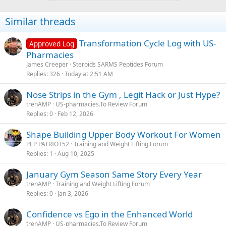
Similar threads
Transformation Cycle Log with US-
Approved Log
Pharmacies
James Creeper
Steroids SARMS Peptides Forum
Replies
326
Today at 2:51 AM
Nose Strips in the Gym , Legit Hack or Just Hype?
trenAMP
US-pharmacies.To Review Forum
Replies
0
Feb 12, 2026
Shape Building Upper Body Workout For Women
PEP PATRIOT52
Training and Weight Lifting Forum
Replies
1
Aug 10, 2025
January Gym Season Same Story Every Year
trenAMP
Training and Weight Lifting Forum
Replies
0
Jan 3, 2026
Confidence vs Ego in the Enhanced World
trenAMP
US-pharmacies.To Review Forum