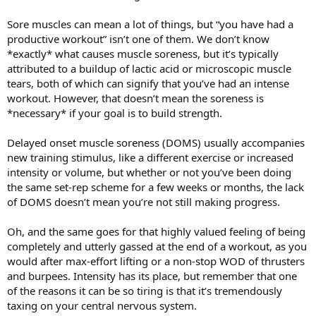
Sore muscles can mean a lot of things, but “you have had a
productive workout” isn’t one of them. We don’t know
*exactly* what causes muscle soreness, but it’s typically
attributed to a buildup of lactic acid or microscopic muscle
tears, both of which can signify that you’ve had an intense
workout. However, that doesn’t mean the soreness is
*necessary* if your goal is to build strength.
Delayed onset muscle soreness (DOMS) usually accompanies
new training stimulus, like a different exercise or increased
intensity or volume, but whether or not you’ve been doing
the same set-rep scheme for a few weeks or months, the lack
of DOMS doesn’t mean you’re not still making progress.
Oh, and the same goes for that highly valued feeling of being
completely and utterly gassed at the end of a workout, as you
would after max-effort lifting or a non-stop WOD of thrusters
and burpees. Intensity has its place, but remember that one
of the reasons it can be so tiring is that it’s tremendously
taxing on your central nervous system.