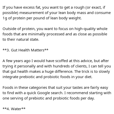
If you have excess fat, you want to get a rough (or exact, if
possible) measurement of your lean body mass and consume
1g of protein per pound of lean body weight.
Outside of protein, you want to focus on high-quality whole
foods that are minimally processed and as close as possible
to their natural state.
**3. Gut Health Matters**
A few years ago I would have scoffed at this advice, but after
trying it personally and with hundreds of clients, I can tell you
that gut health makes a huge difference. The trick is to slowly
integrate prebiotic and probiotic foods in your diet.
Foods in these categories that suit your tastes are fairly easy
to find with a quick Google search. I recommend starting with
one serving of prebiotic and probiotic foods per day.
**4. Water**