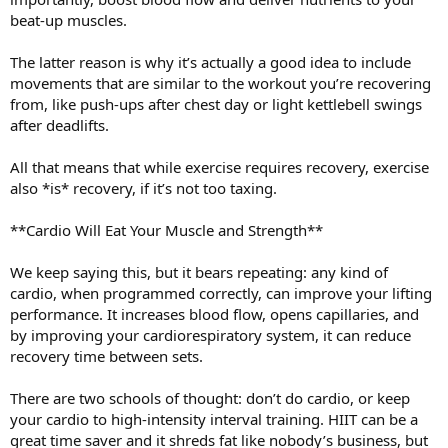
beat-up muscles.
The latter reason is why it’s actually a good idea to include
movements that are similar to the workout you’re recovering
from, like push-ups after chest day or light kettlebell swings
after deadlifts.
All that means that while exercise requires recovery, exercise
also *is* recovery, if it’s not too taxing.
**Cardio Will Eat Your Muscle and Strength**
We keep saying this, but it bears repeating: any kind of
cardio, when programmed correctly, can improve your lifting
performance. It increases blood flow, opens capillaries, and
by improving your cardiorespiratory system, it can reduce
recovery time between sets.
There are two schools of thought: don’t do cardio, or keep
your cardio to high-intensity interval training. HIIT can be a
great time saver and it shreds fat like nobody’s business, but