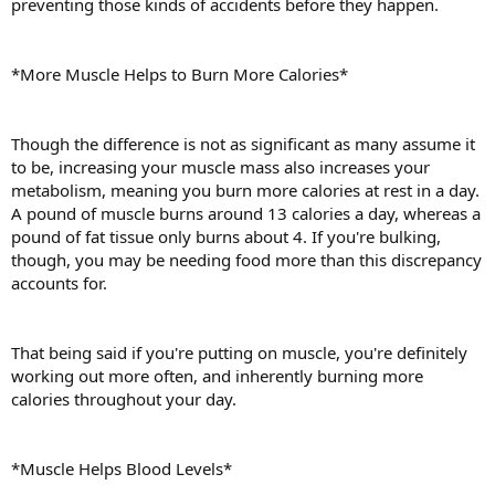
preventing those kinds of accidents before they happen.
*More Muscle Helps to Burn More Calories*
Though the difference is not as significant as many assume it
to be, increasing your muscle mass also increases your
metabolism, meaning you burn more calories at rest in a day.
A pound of muscle burns around 13 calories a day, whereas a
pound of fat tissue only burns about 4. If you're bulking,
though, you may be needing food more than this discrepancy
accounts for.
That being said if you're putting on muscle, you're definitely
working out more often, and inherently burning more
calories throughout your day.
*Muscle Helps Blood Levels*