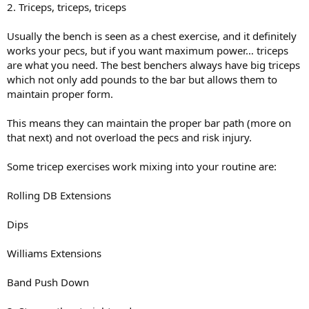
2. Triceps, triceps, triceps
Usually the bench is seen as a chest exercise, and it definitely
works your pecs, but if you want maximum power… triceps
are what you need. The best benchers always have big triceps
which not only add pounds to the bar but allows them to
maintain proper form.
This means they can maintain the proper bar path (more on
that next) and not overload the pecs and risk injury.
Some tricep exercises work mixing into your routine are:
Rolling DB Extensions
Dips
Williams Extensions
Band Push Down