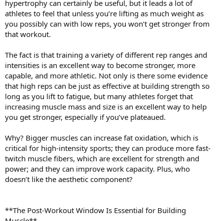
hypertrophy can certainly be useful, but it leads a lot of
athletes to feel that unless you’re lifting as much weight as
you possibly can with low reps, you won’t get stronger from
that workout.
The fact is that training a variety of different rep ranges and
intensities is an excellent way to become stronger, more
capable, and more athletic. Not only is there some evidence
that high reps can be just as effective at building strength so
long as you lift to fatigue, but many athletes forget that
increasing muscle mass and size is an excellent way to help
you get stronger, especially if you’ve plateaued.
Why? Bigger muscles can increase fat oxidation, which is
critical for high-intensity sports; they can produce more fast-
twitch muscle fibers, which are excellent for strength and
power; and they can improve work capacity. Plus, who
doesn’t like the aesthetic component?
**The Post-Workout Window Is Essential for Building
Muscle**