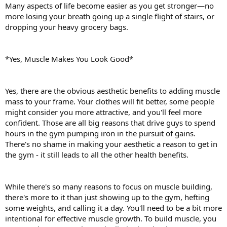
Many aspects of life become easier as you get stronger—no
more losing your breath going up a single flight of stairs, or
dropping your heavy grocery bags.
*Yes, Muscle Makes You Look Good*
Yes, there are the obvious aesthetic benefits to adding muscle
mass to your frame. Your clothes will fit better, some people
might consider you more attractive, and you'll feel more
confident. Those are all big reasons that drive guys to spend
hours in the gym pumping iron in the pursuit of gains.
There's no shame in making your aesthetic a reason to get in
the gym - it still leads to all the other health benefits.
While there's so many reasons to focus on muscle building,
there's more to it than just showing up to the gym, hefting
some weights, and calling it a day. You'll need to be a bit more
intentional for effective muscle growth. To build muscle, you