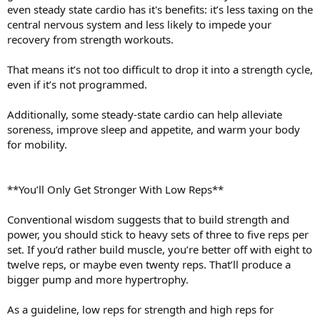
even steady state cardio has it's benefits: it’s less taxing on the
central nervous system and less likely to impede your
recovery from strength workouts.
That means it’s not too difficult to drop it into a strength cycle,
even if it’s not programmed.
Additionally, some steady-state cardio can help alleviate
soreness, improve sleep and appetite, and warm your body
for mobility.
**You’ll Only Get Stronger With Low Reps**
Conventional wisdom suggests that to build strength and
power, you should stick to heavy sets of three to five reps per
set. If you’d rather build muscle, you’re better off with eight to
twelve reps, or maybe even twenty reps. That’ll produce a
bigger pump and more hypertrophy.
As a guideline, low reps for strength and high reps for