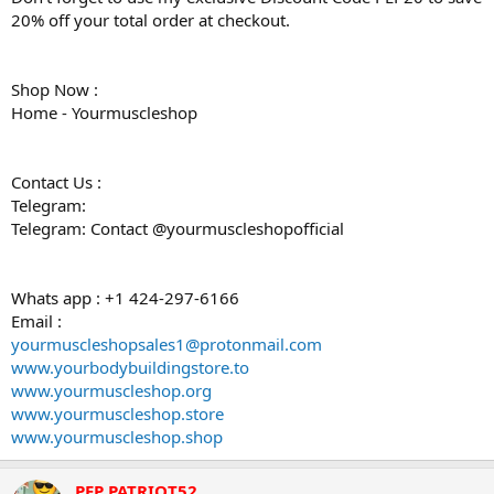
20% off your total order at checkout.
Shop Now :
Home - Yourmuscleshop
Contact Us :
Telegram:
Telegram: Contact @yourmuscleshopofficial
Whats app : +1 424-297-6166
Email :
yourmuscleshopsales1@protonmail.com
www.yourbodybuildingstore.to
www.yourmuscleshop.org
www.yourmuscleshop.store
www.yourmuscleshop.shop
PEP PATRIOT52