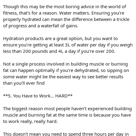
Though this may be the most boring advice in the world of
fitness, that’s for a reason. Water matters. Ensuring you’re
properly hydrated can mean the difference between a trickle
of progress and a waterfall of gains.
Hydration products are a great option, but you want to
ensure you’re getting at least 3L of water per day if you weigh
less than 200 pounds and 4L a day if you’re over 200.
Not a single process involved in building muscle or burning
fat can happen optimally if you’re dehydrated, so sipping on
some water might be the easiest way to see better results
than you’ll ever find
**5. You Have to Work… HARD**
The biggest reason most people haven’t experienced building
muscle and burning fat at the same time is because you have
to work really, really hard.
This doesn’t mean you need to spend three hours per day in