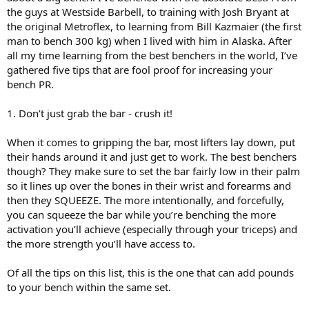
the guys at Westside Barbell, to training with Josh Bryant at
the original Metroflex, to learning from Bill Kazmaier (the first
man to bench 300 kg) when I lived with him in Alaska. After
all my time learning from the best benchers in the world, I’ve
gathered five tips that are fool proof for increasing your
bench PR.
1. Don’t just grab the bar - crush it!
When it comes to gripping the bar, most lifters lay down, put
their hands around it and just get to work. The best benchers
though? They make sure to set the bar fairly low in their palm
so it lines up over the bones in their wrist and forearms and
then they SQUEEZE. The more intentionally, and forcefully,
you can squeeze the bar while you’re benching the more
activation you’ll achieve (especially through your triceps) and
the more strength you’ll have access to.
Of all the tips on this list, this is the one that can add pounds
to your bench within the same set.