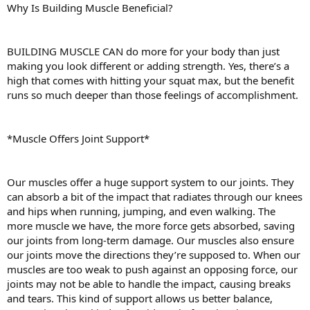
Why Is Building Muscle Beneficial?
BUILDING MUSCLE CAN do more for your body than just
making you look different or adding strength. Yes, there’s a
high that comes with hitting your squat max, but the benefit
runs so much deeper than those feelings of accomplishment.
*Muscle Offers Joint Support*
Our muscles offer a huge support system to our joints. They
can absorb a bit of the impact that radiates through our knees
and hips when running, jumping, and even walking. The
more muscle we have, the more force gets absorbed, saving
our joints from long-term damage. Our muscles also ensure
our joints move the directions they’re supposed to. When our
muscles are too weak to push against an opposing force, our
joints may not be able to handle the impact, causing breaks
and tears. This kind of support allows us better balance,