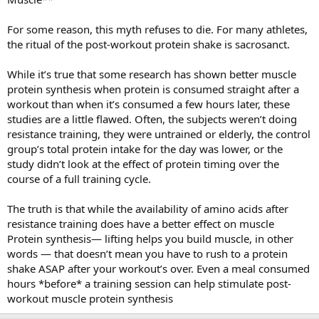
For some reason, this myth refuses to die. For many athletes,
the ritual of the post-workout protein shake is sacrosanct.
While it’s true that some research has shown better muscle
protein synthesis when protein is consumed straight after a
workout than when it’s consumed a few hours later, these
studies are a little flawed. Often, the subjects weren’t doing
resistance training, they were untrained or elderly, the control
group’s total protein intake for the day was lower, or the
study didn’t look at the effect of protein timing over the
course of a full training cycle.
The truth is that while the availability of amino acids after
resistance training does have a better effect on muscle
Protein synthesis— lifting helps you build muscle, in other
words — that doesn’t mean you have to rush to a protein
shake ASAP after your workout’s over. Even a meal consumed
hours *before* a training session can help stimulate post-
workout muscle protein synthesis