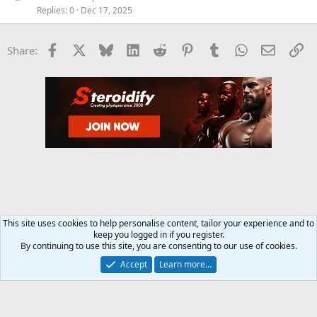
Replies
0
Dec 17, 2025
Facebook
X
Bluesky
LinkedIn
Reddit
Pinterest
Tumblr
WhatsApp
Email
Li
Share:
This site uses cookies to help personalise content, tailor your experience and to
keep you logged in if you register.
Training and Weight Lifting Forum
By continuing to use this site, you are consenting to our use of cookies.
Accept
Learn more…
Contact us
Terms and rules
Privacy policy
Help
Home
R
S
S