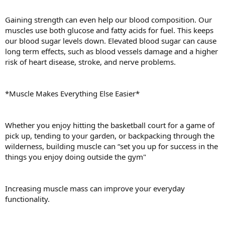
Gaining strength can even help our blood composition. Our
muscles use both glucose and fatty acids for fuel. This keeps
our blood sugar levels down. Elevated blood sugar can cause
long term effects, such as blood vessels damage and a higher
risk of heart disease, stroke, and nerve problems.
*Muscle Makes Everything Else Easier*
Whether you enjoy hitting the basketball court for a game of
pick up, tending to your garden, or backpacking through the
wilderness, building muscle can “set you up for success in the
things you enjoy doing outside the gym"
Increasing muscle mass can improve your everyday
functionality.