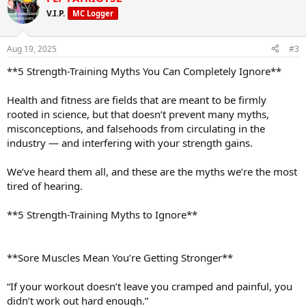
V.I.P.
MC Logger
Aug 19, 2025
#3
**5 Strength-Training Myths You Can Completely Ignore**
Health and fitness are fields that are meant to be firmly
rooted in science, but that doesn’t prevent many myths,
misconceptions, and falsehoods from circulating in the
industry — and interfering with your strength gains.
We’ve heard them all, and these are the myths we’re the most
tired of hearing.
**5 Strength-Training Myths to Ignore**
**Sore Muscles Mean You’re Getting Stronger**
“If your workout doesn’t leave you cramped and painful, you
didn’t work out hard enough.”