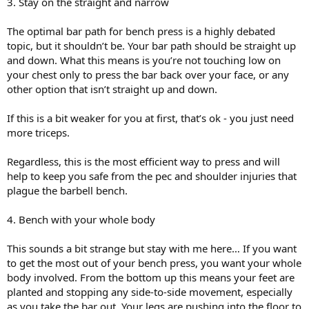
3. Stay on the straight and narrow
The optimal bar path for bench press is a highly debated
topic, but it shouldn’t be. Your bar path should be straight up
and down. What this means is you’re not touching low on
your chest only to press the bar back over your face, or any
other option that isn’t straight up and down.
If this is a bit weaker for you at first, that’s ok - you just need
more triceps.
Regardless, this is the most efficient way to press and will
help to keep you safe from the pec and shoulder injuries that
plague the barbell bench.
4. Bench with your whole body
This sounds a bit strange but stay with me here… If you want
to get the most out of your bench press, you want your whole
body involved. From the bottom up this means your feet are
planted and stopping any side-to-side movement, especially
as you take the bar out. Your legs are pushing into the floor to