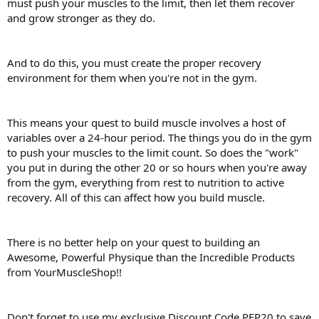
must push your muscles to the limit, then let them recover
and grow stronger as they do.
And to do this, you must create the proper recovery
environment for them when you're not in the gym.
This means your quest to build muscle involves a host of
variables over a 24-hour period. The things you do in the gym
to push your muscles to the limit count. So does the "work"
you put in during the other 20 or so hours when you're away
from the gym, everything from rest to nutrition to active
recovery. All of this can affect how you build muscle.
There is no better help on your quest to building an
Awesome, Powerful Physique than the Incredible Products
from YourMuscleShop!!
Don't forget to use my exclusive Discount Code PEP20 to save