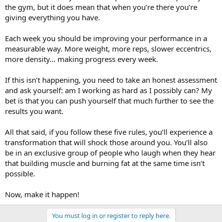
the gym, but it does mean that when you’re there you’re
giving everything you have.
Each week you should be improving your performance in a
measurable way. More weight, more reps, slower eccentrics,
more density… making progress every week.
If this isn’t happening, you need to take an honest assessment
and ask yourself: am I working as hard as I possibly can? My
bet is that you can push yourself that much further to see the
results you want.
All that said, if you follow these five rules, you’ll experience a
transformation that will shock those around you. You’ll also
be in an exclusive group of people who laugh when they hear
that building muscle and burning fat at the same time isn’t
possible.
Now, make it happen!
You must log in or register to reply here.