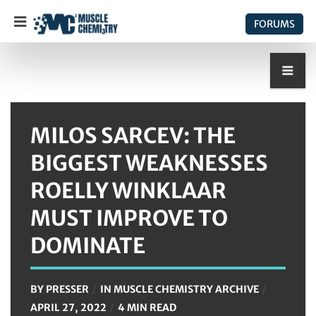
FORUMS
MILOS SARCEV: THE
BIGGEST WEAKNESSES
ROELLY WINKLAAR
MUST IMPROVE TO
DOMINATE
BY
PRESSER
IN
MUSCLE CHEMISTRY ARCHIVE
APRIL 27, 2022
4 MIN READ