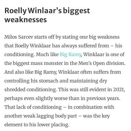
Roelly Winlaar’s biggest
weaknesses
Milos Sarcev starts off by stating one big weakness
that Roelly Winklaar has always suffered from – his
conditioning. Much like
Big Ramy
, Winklaar is one of
the biggest mass monster in the Men’s Open division.
And also like Big Ramy, Winklaar often suffers from
controlling his stomach and maintaining dry
shredded conditioning. This was still evident in 2021,
perhaps even slightly worse than in previous years.
That lack of conditioning – in combination with
another weak lagging body part – was the key
element to his lower placing.