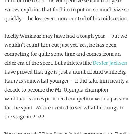
him for the rest of his competitive season that year.
Sarcev explains that for him to put on so much size so
quickly – he lost even more control of his midsection.
Roelly Winklaar may have had a tough year – but we
wouldn’t count him out just yet. Yes, he has been
competing for quite some time and comes from an
older era of the sport. But athletes like
Dexter Jackson
have proved that age is just a number. And while Big
Ramy is somewhat younger – it did take him nearly a
decade to become the Mr. Olympia champion.
Winklaar is an experienced competitor with a passion
for the sport. We are excited to see what he brings to
the stage in 2022.