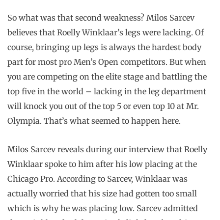
So what was that second weakness? Milos Sarcev
believes that Roelly Winklaar’s legs were lacking. Of
course, bringing up legs is always the hardest body
part for most pro Men’s Open competitors. But when
you are competing on the elite stage and battling the
top five in the world – lacking in the leg department
will knock you out of the top 5 or even top 10 at Mr.
Olympia. That’s what seemed to happen here.
Milos Sarcev reveals during our interview that Roelly
Winklaar spoke to him after his low placing at the
Chicago Pro. According to Sarcev, Winklaar was
actually worried that his size had gotten too small
which is why he was placing low. Sarcev admitted