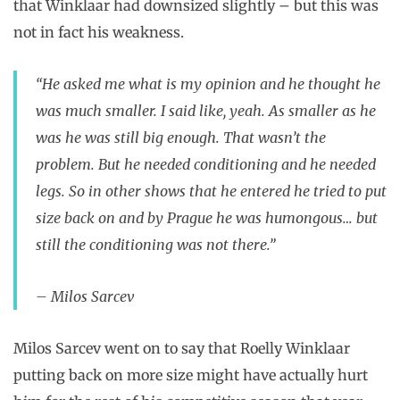
that Winklaar had downsized slightly – but this was
not in fact his weakness.
“He asked me what is my opinion and he thought he
was much smaller. I said like, yeah. As smaller as he
was he was still big enough. That wasn’t the
problem. But he needed conditioning and he needed
legs. So in other shows that he entered he tried to put
size back on and by Prague he was humongous… but
still the conditioning was not there.”
– Milos Sarcev
Milos Sarcev went on to say that Roelly Winklaar
putting back on more size might have actually hurt