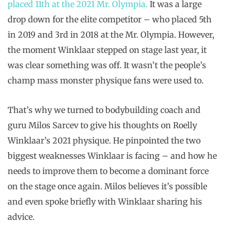
placed 11th at the 2021 Mr. Olympia.
It was a large
drop down for the elite competitor – who placed 5th
in 2019 and 3rd in 2018 at the Mr. Olympia. However,
the moment Winklaar stepped on stage last year, it
was clear something was off. It wasn’t the people’s
champ mass monster physique fans were used to.
That’s why we turned to bodybuilding coach and
guru Milos Sarcev to give his thoughts on Roelly
Winklaar’s 2021 physique. He pinpointed the two
biggest weaknesses Winklaar is facing – and how he
needs to improve them to become a dominant force
on the stage once again. Milos believes it’s possible
and even spoke briefly with Winklaar sharing his
advice.