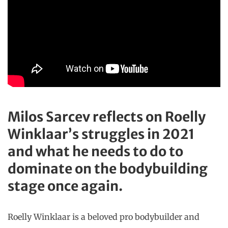
Milos Sarcev reflects on Roelly
Winklaar’s struggles in 2021
and what he needs to do to
dominate on the bodybuilding
stage once again.
Roelly Winklaar is a beloved pro bodybuilder and