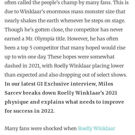
often called the people’s champ by many fans. This is
due to Winklaar’s enormous mass monster size that
nearly shakes the earth whenever he steps on stage.
Though he’s gotten close, the competitor has never
earned a Mr. Olympia title. However, he has often
been a top 5 competitor that many hoped would rise
up to win one day. These hopes were somewhat
dashed in 2021, with Roelly Winklaar placing lower
than expected and also dropping out of select shows.
In our latest GI Exclusive interview, Milos
Sarcev breaks down Roelly Winklaar’s 2021
physique and explains what needs to improve
for success in 2022.
Many fans were shocked when
Roelly Winklaar