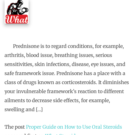
Prednisone is to regard conditions, for example,
arthritis, blood issue, breathing issues, serious
sensitivities, skin infections, disease, eye issues, and
safe framework issue. Prednisone has a place with a
class of drugs known as corticosteroids. It diminishes
your invulnerable framework’s reaction to different
ailments to decrease side effects, for example,
swelling and […]
The post
Proper Guide on How to Use Oral Steroids