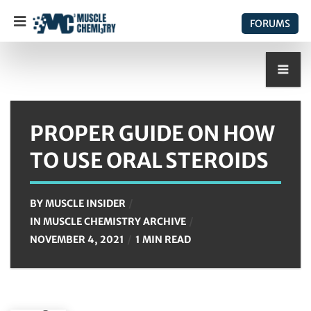
FORUMS
PROPER GUIDE ON HOW
TO USE ORAL STEROIDS
BY
MUSCLE INSIDER
IN
MUSCLE CHEMISTRY ARCHIVE
NOVEMBER 4, 2021
1 MIN READ