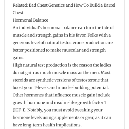
Related: Bad Chest Genetics and How To Build a Barrel
Chest
Hormonal Balance
An individual’s hormonal balance can turn the tide of
muscle and strength gains in his favor. Folks with a
generous level of natural testosterone production are
better positioned to make muscular and strength
gains.
High natural test production is the reason the ladies
do not gain as much muscle mass as the men. Most
steroids are synthetic versions of testosterone that
boost your T-levels and muscle-building potential.
Other hormones that influence muscle gain include
growth hormone and insulin-like growth factor 1
(IGF-1). Notably, you must avoid tweaking your
hormone levels using supplements or gear, as it can
have long-term health implications.