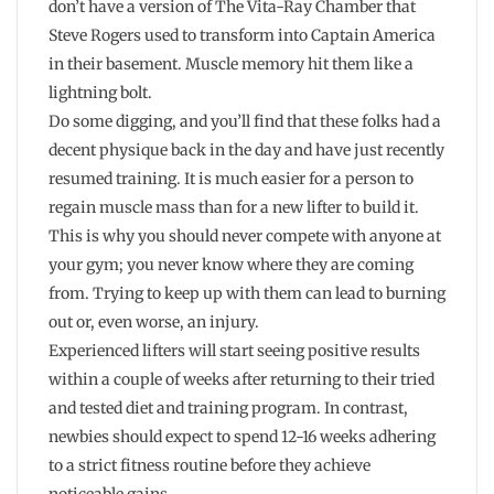
don’t have a version of The Vita-Ray Chamber that
Steve Rogers used to transform into Captain America
in their basement. Muscle memory hit them like a
lightning bolt.
Do some digging, and you’ll find that these folks had a
decent physique back in the day and have just recently
resumed training. It is much easier for a person to
regain muscle mass than for a new lifter to build it.
This is why you should never compete with anyone at
your gym; you never know where they are coming
from. Trying to keep up with them can lead to burning
out or, even worse, an injury.
Experienced lifters will start seeing positive results
within a couple of weeks after returning to their tried
and tested diet and training program. In contrast,
newbies should expect to spend 12-16 weeks adhering
to a strict fitness routine before they achieve