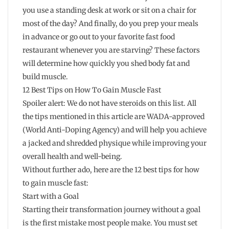
you use a standing desk at work or sit on a chair for
most of the day? And finally, do you prep your meals
in advance or go out to your favorite fast food
restaurant whenever you are starving? These factors
will determine how quickly you shed body fat and
build muscle.
12 Best Tips on How To Gain Muscle Fast
Spoiler alert: We do not have steroids on this list. All
the tips mentioned in this article are WADA-approved
(World Anti-Doping Agency) and will help you achieve
a jacked and shredded physique while improving your
overall health and well-being.
Without further ado, here are the 12 best tips for how
to gain muscle fast:
Start with a Goal
Starting their transformation journey without a goal
is the first mistake most people make. You must set