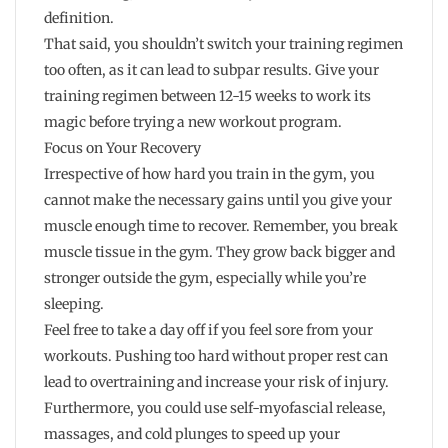
definition.
That said, you shouldn’t switch your training regimen
too often, as it can lead to subpar results. Give your
training regimen between 12-15 weeks to work its
magic before trying a new workout program.
Focus on Your Recovery
Irrespective of how hard you train in the gym, you
cannot make the necessary gains until you give your
muscle enough time to recover. Remember, you break
muscle tissue in the gym. They grow back bigger and
stronger outside the gym, especially while you’re
sleeping.
Feel free to take a day off if you feel sore from your
workouts. Pushing too hard without proper rest can
lead to overtraining and increase your risk of injury.
Furthermore, you could use self-myofascial release,
massages, and cold plunges to speed up your