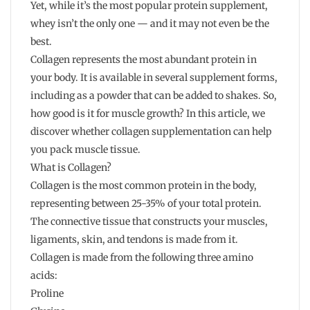
Yet, while it’s the most popular protein supplement,
whey isn’t the only one — and it may not even be the
best.
Collagen represents the most abundant protein in
your body. It is available in several supplement forms,
including as a powder that can be added to shakes. So,
how good is it for muscle growth? In this article, we
discover whether collagen supplementation can help
you pack muscle tissue.
What is Collagen?
Collagen is the most common protein in the body,
representing between 25-35% of your total protein.
The connective tissue that constructs your muscles,
ligaments, skin, and tendons is made from it.
Collagen is made from the following three amino
acids:
Proline