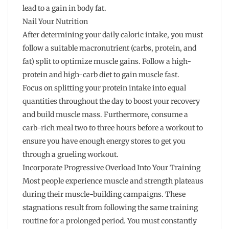
lead to a gain in body fat.
Nail Your Nutrition
After determining your daily caloric intake, you must
follow a suitable macronutrient (carbs, protein, and
fat) split to optimize muscle gains. Follow a high-
protein and high-carb diet to gain muscle fast.
Focus on splitting your protein intake into equal
quantities throughout the day to boost your recovery
and build muscle mass. Furthermore, consume a
carb-rich meal two to three hours before a workout to
ensure you have enough energy stores to get you
through a grueling workout.
Incorporate Progressive Overload Into Your Training
Most people experience muscle and strength plateaus
during their muscle-building campaigns. These
stagnations result from following the same training
routine for a prolonged period. You must constantly