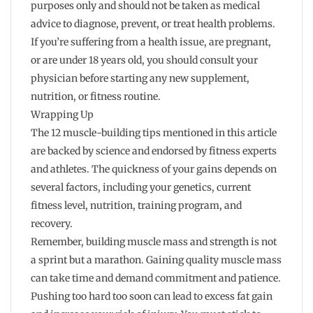
purposes only and should not be taken as medical
advice to diagnose, prevent, or treat health problems.
If you’re suffering from a health issue, are pregnant,
or are under 18 years old, you should consult your
physician before starting any new supplement,
nutrition, or fitness routine.
Wrapping Up
The 12 muscle-building tips mentioned in this article
are backed by science and endorsed by fitness experts
and athletes. The quickness of your gains depends on
several factors, including your genetics, current
fitness level, nutrition, training program, and
recovery.
Remember, building muscle mass and strength is not
a sprint but a marathon. Gaining quality muscle mass
can take time and demand commitment and patience.
Pushing too hard too soon can lead to excess fat gain