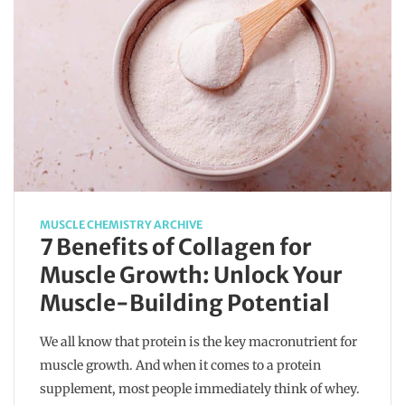
MUSCLE CHEMISTRY ARCHIVE
7 Benefits of Collagen for
Muscle Growth: Unlock Your
Muscle-Building Potential
We all know that protein is the key macronutrient for
muscle growth. And when it comes to a protein
supplement, most people immediately think of whey.