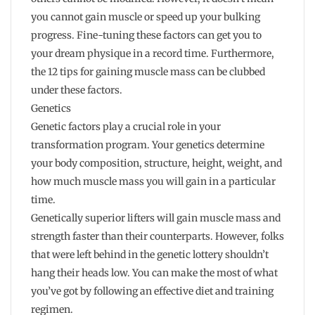
you cannot gain muscle or speed up your bulking
progress. Fine-tuning these factors can get you to
your dream physique in a record time. Furthermore,
the 12 tips for gaining muscle mass can be clubbed
under these factors.
Genetics
Genetic factors play a crucial role in your
transformation program. Your genetics determine
your body composition, structure, height, weight, and
how much muscle mass you will gain in a particular
time.
Genetically superior lifters will gain muscle mass and
strength faster than their counterparts. However, folks
that were left behind in the genetic lottery shouldn’t
hang their heads low. You can make the most of what
you’ve got by following an effective diet and training
regimen.