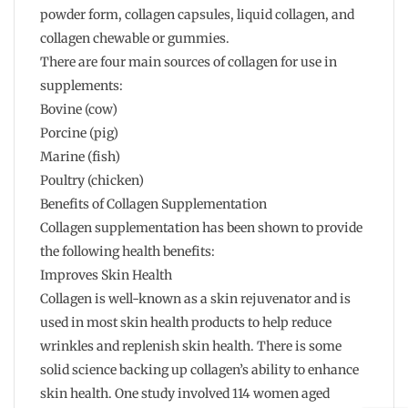
powder form, collagen capsules, liquid collagen, and
collagen chewable or gummies.
There are four main sources of collagen for use in
supplements:
Bovine (cow)
Porcine (pig)
Marine (fish)
Poultry (chicken)
Benefits of Collagen Supplementation
Collagen supplementation has been shown to provide
the following health benefits:
Improves Skin Health
Collagen is well-known as a skin rejuvenator and is
used in most skin health products to help reduce
wrinkles and replenish skin health. There is some
solid science backing up collagen’s ability to enhance
skin health. One study involved 114 women aged