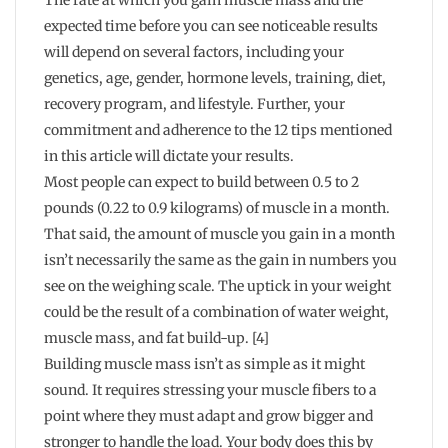
The rate at which you gain muscle mass and the
expected time before you can see noticeable results
will depend on several factors, including your
genetics, age, gender, hormone levels, training, diet,
recovery program, and lifestyle. Further, your
commitment and adherence to the 12 tips mentioned
in this article will dictate your results.
Most people can expect to build between 0.5 to 2
pounds (0.22 to 0.9 kilograms) of muscle in a month.
That said, the amount of muscle you gain in a month
isn’t necessarily the same as the gain in numbers you
see on the weighing scale. The uptick in your weight
could be the result of a combination of water weight,
muscle mass, and fat build-up. [4]
Building muscle mass isn’t as simple as it might
sound. It requires stressing your muscle fibers to a
point where they must adapt and grow bigger and
stronger to handle the load. Your body does this by