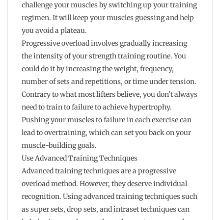
challenge your muscles by switching up your training
regimen. It will keep your muscles guessing and help
you avoid a plateau.
Progressive overload involves gradually increasing
the intensity of your strength training routine. You
could do it by increasing the weight, frequency,
number of sets and repetitions, or time under tension.
Contrary to what most lifters believe, you don’t always
need to train to failure to achieve hypertrophy.
Pushing your muscles to failure in each exercise can
lead to overtraining, which can set you back on your
muscle-building goals.
Use Advanced Training Techniques
Advanced training techniques are a progressive
overload method. However, they deserve individual
recognition. Using advanced training techniques such
as super sets, drop sets, and intraset techniques can