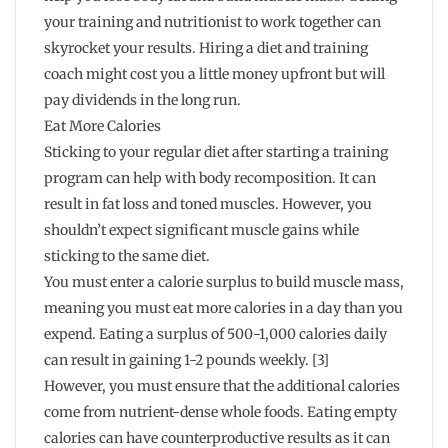
your training and nutritionist to work together can
skyrocket your results. Hiring a diet and training
coach might cost you a little money upfront but will
pay dividends in the long run.
Eat More Calories
Sticking to your regular diet after starting a training
program can help with body recomposition. It can
result in fat loss and toned muscles. However, you
shouldn’t expect significant muscle gains while
sticking to the same diet.
You must enter a calorie surplus to build muscle mass,
meaning you must eat more calories in a day than you
expend. Eating a surplus of 500-1,000 calories daily
can result in gaining 1-2 pounds weekly. [3]
However, you must ensure that the additional calories
come from nutrient-dense whole foods. Eating empty
calories can have counterproductive results as it can