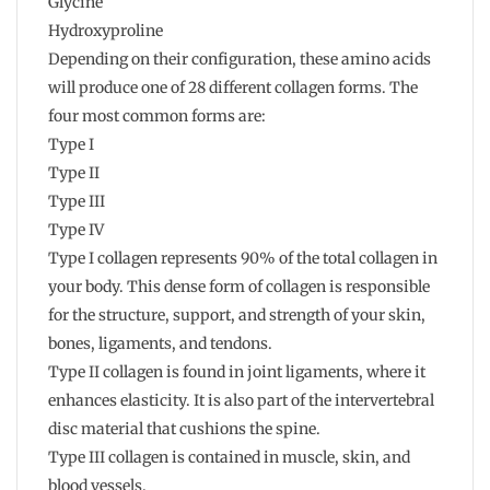
Glycine
Hydroxyproline
Depending on their configuration, these amino acids
will produce one of 28 different collagen forms. The
four most common forms are:
Type I
Type II
Type III
Type IV
Type I collagen represents 90% of the total collagen in
your body. This dense form of collagen is responsible
for the structure, support, and strength of your skin,
bones, ligaments, and tendons.
Type II collagen is found in joint ligaments, where it
enhances elasticity. It is also part of the intervertebral
disc material that cushions the spine.
Type III collagen is contained in muscle, skin, and
blood vessels.