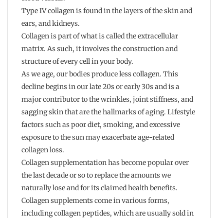
Type IV collagen is found in the layers of the skin and
ears, and kidneys.
Collagen is part of what is called the extracellular
matrix. As such, it involves the construction and
structure of every cell in your body.
As we age, our bodies produce less collagen. This
decline begins in our late 20s or early 30s and is a
major contributor to the wrinkles, joint stiffness, and
sagging skin that are the hallmarks of aging. Lifestyle
factors such as poor diet, smoking, and excessive
exposure to the sun may exacerbate age-related
collagen loss.
Collagen supplementation has become popular over
the last decade or so to replace the amounts we
naturally lose and for its claimed health benefits.
Collagen supplements come in various forms,
including collagen peptides, which are usually sold in