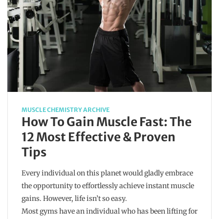
MUSCLE CHEMISTRY ARCHIVE
How To Gain Muscle Fast: The
12 Most Effective & Proven
Tips
Every individual on this planet would gladly embrace
the opportunity to effortlessly achieve instant muscle
gains. However, life isn’t so easy.
Most gyms have an individual who has been lifting for