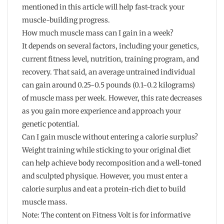
mentioned in this article will help fast-track your
muscle-building progress.
How much muscle mass can I gain in a week?
It depends on several factors, including your genetics,
current fitness level, nutrition, training program, and
recovery. That said, an average untrained individual
can gain around 0.25-0.5 pounds (0.1-0.2 kilograms)
of muscle mass per week. However, this rate decreases
as you gain more experience and approach your
genetic potential.
Can I gain muscle without entering a calorie surplus?
Weight training while sticking to your original diet
can help achieve body recomposition and a well-toned
and sculpted physique. However, you must enter a
calorie surplus and eat a protein-rich diet to build
muscle mass.
Note: The content on Fitness Volt is for informative