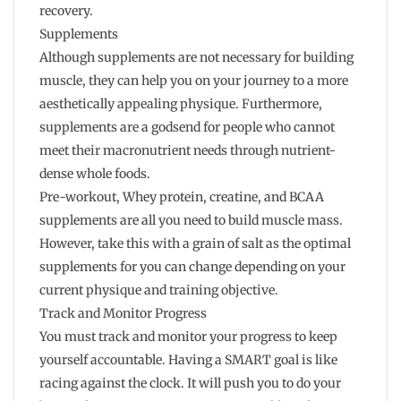
recovery.
Supplements
Although supplements are not necessary for building
muscle, they can help you on your journey to a more
aesthetically appealing physique. Furthermore,
supplements are a godsend for people who cannot
meet their macronutrient needs through nutrient-
dense whole foods.
Pre-workout, Whey protein, creatine, and BCAA
supplements are all you need to build muscle mass.
However, take this with a grain of salt as the optimal
supplements for you can change depending on your
current physique and training objective.
Track and Monitor Progress
You must track and monitor your progress to keep
yourself accountable. Having a SMART goal is like
racing against the clock. It will push you to do your