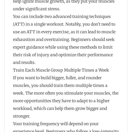
help ignite muscle growth, as they put your muscles
under significant stress.
You can include two advanced training techniques
(ATT) in a single workout. Notably, you don’t need to
use an ATT in every exercise, as it can lead to muscle
exhaustion and overtraining. Beginners should seek
expert guidance while using these methods to limit
their risk of injury and optimize their performance
and results.
Train Each Muscle Group Multiple Times a Week
If you want to build bigger, fuller, and rounder
muscles, you should train them multiple times a
week. The more often you stimulate your muscles, the
more opportunities they have to adapt to a higher
workload, which can help them grow bigger and
stronger.
Your training frequency will depend on your
experience level. Beginners who follow a low-intensity