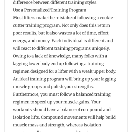
difference between different training styles.
Use a Personalized Training Program
Most lifters make the mistake of following a cookie-
cutter training program. Not only does this return
poor results, but it also wastes a lot of time, effort,
energy, and money. Each individual is different and
will react to different training programs uniquely.
Owing to a lack of knowledge, many folks with a
lagging lower body end up following a training
regimen designed for a lifter with a weak upper body.
An ideal training program will bring up your lagging
muscle groups and polish your strengths.
Furthermore, you must follow a balanced training
regimen to speed up your muscle gains. Your
workouts should have a balance of compound and
isolation lifts. Compound movements will help build
muscle mass and strength, whereas isolation