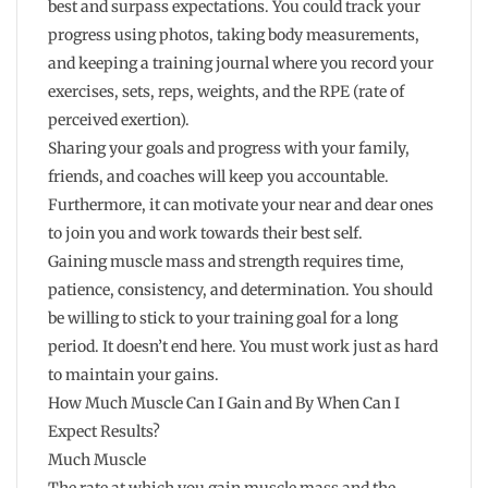
best and surpass expectations. You could track your
progress using photos, taking body measurements,
and keeping a training journal where you record your
exercises, sets, reps, weights, and the RPE (rate of
perceived exertion).
Sharing your goals and progress with your family,
friends, and coaches will keep you accountable.
Furthermore, it can motivate your near and dear ones
to join you and work towards their best self.
Gaining muscle mass and strength requires time,
patience, consistency, and determination. You should
be willing to stick to your training goal for a long
period. It doesn’t end here. You must work just as hard
to maintain your gains.
How Much Muscle Can I Gain and By When Can I
Expect Results?
Much Muscle