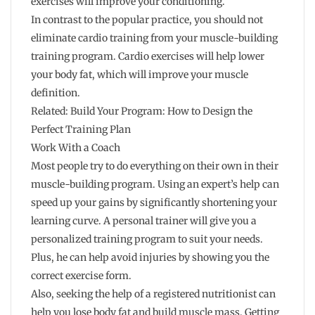
exercises will improve your conditioning.
In contrast to the popular practice, you should not
eliminate cardio training from your muscle-building
training program. Cardio exercises will help lower
your body fat, which will improve your muscle
definition.
Related: Build Your Program: How to Design the
Perfect Training Plan
Work With a Coach
Most people try to do everything on their own in their
muscle-building program. Using an expert’s help can
speed up your gains by significantly shortening your
learning curve. A personal trainer will give you a
personalized training program to suit your needs.
Plus, he can help avoid injuries by showing you the
correct exercise form.
Also, seeking the help of a registered nutritionist can
help you lose body fat and build muscle mass. Getting