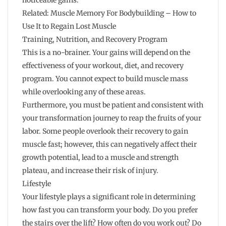
noticeable gains.
Related: Muscle Memory For Bodybuilding – How to
Use It to Regain Lost Muscle
Training, Nutrition, and Recovery Program
This is a no-brainer. Your gains will depend on the
effectiveness of your workout, diet, and recovery
program. You cannot expect to build muscle mass
while overlooking any of these areas.
Furthermore, you must be patient and consistent with
your transformation journey to reap the fruits of your
labor. Some people overlook their recovery to gain
muscle fast; however, this can negatively affect their
growth potential, lead to a muscle and strength
plateau, and increase their risk of injury.
Lifestyle
Your lifestyle plays a significant role in determining
how fast you can transform your body. Do you prefer
the stairs over the lift? How often do you work out? Do