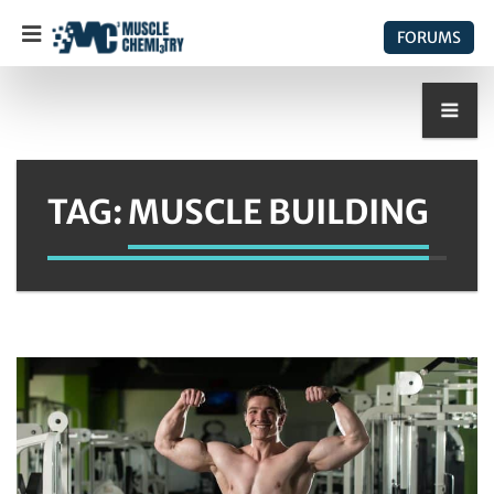
FORUMS
TAG:
MUSCLE BUILDING