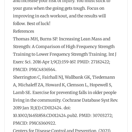
and increase your risk of injury. You must stick to
your guns when the going gets tough. Focus on
improving in each workout, and the results will
follow. Best of luck!
References
Thomas MH, Burns SP. Increasing Lean Mass and
Strength: A Comparison of High Frequency Strength
Training to Lower Frequency Strength Training. Int J
Exerc Sci. 2016 Apr 1;9(2):159-167. PMID: 27182422;
PMCID: PMC4836564.
Sherrington C, Fairhall NJ, Wallbank GK, Tiedemann
A, Michaleff ZA, Howard K, Clemson L, Hopewell S,
Lamb SE. Exercise for preventing falls in older people
living in the community. Cochrane Database Syst Rev.
2019 Jan 31;1(1):CD012424. doi:
10.1002/14651858.CD012424.pub2. PMID: 30703272;
PMCID: PMC6360922.
Centers for Disease Control and Prevention. (2021).