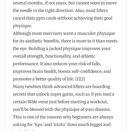
several months, if not years, but cannot seem to move
the needle in the right direction. Also, most lifters
cancel their gym cards without achieving their goal
physique.
Although most exercisers want a muscular physique
for its aesthetic benefits, there is more to it than meets
the eye. Building a jacked physique improves your
overall strength, functionality, and athletic
performance. It also reduces your risk of falls,
improves brain health, boosts self-confidence, and
promotes a better quality of life. [1][2]
Many newbies think advanced lifters are hoarding
secrets that unlock super gains, such as if you read a
certain Bible verse just before starting a workout,
you’ll be blessed with the physique of your dreams.
This is one of the reasons why beginners are always
asking for ‘tips’ and ‘tricks’ from much bigger and