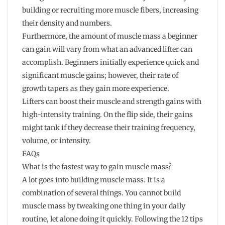
building or recruiting more muscle fibers, increasing
their density and numbers.
Furthermore, the amount of muscle mass a beginner
can gain will vary from what an advanced lifter can
accomplish. Beginners initially experience quick and
significant muscle gains; however, their rate of
growth tapers as they gain more experience.
Lifters can boost their muscle and strength gains with
high-intensity training. On the flip side, their gains
might tank if they decrease their training frequency,
volume, or intensity.
FAQs
What is the fastest way to gain muscle mass?
A lot goes into building muscle mass. It is a
combination of several things. You cannot build
muscle mass by tweaking one thing in your daily
routine, let alone doing it quickly. Following the 12 tips