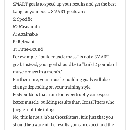
SMART goals to speed up your results and get the best
bang for your buck. SMART goals are:
S: Specific
M: Measurable
A: Attainable
R: Relevant
T: Time-Bound
For example, “build muscle mass” is not a SMART
goal. Instead, your goal should be to “build 2 pounds of
muscle mass in a month.”
Furthermore, your muscle-building goals will also
change depending on your training style.
Bodybuilders that train for hypertrophy can expect
better muscle-building results than CrossFitters who
juggle multiple things.
No, this is not a jab at CrossFitters. It is just that you
should be aware of the results you can expect and the