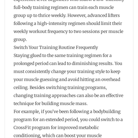
full-body training regimen can train each muscle
group up to thrice weekly. However, advanced lifters
following a high-intensity regimen should limit their
weekly workout frequency to two sessions per muscle
group.
Switch Your Training Routine Frequently
Staying glued to the same training regimen for a
prolonged period can lead to diminishing results. You
must consistently change your training style to keep
your muscle guessing and avoid hitting an overhead
ceiling. Besides switching training programs,
changing training approaches can also be an effective
technique for building muscle mass.
For example, if you’ve been following a bodybuilding
program for an extended period, you could switch to a
CrossFit program for improved metabolic
conditioning, which can boost your muscle