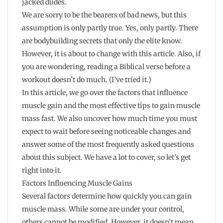
jacked dudes.
We are sorry to be the bearers of bad news, but this
assumption is only partly true. Yes, only partly. There
are bodybuilding secrets that only the elite know.
However, it is about to change with this article. Also, if
you are wondering, reading a Biblical verse before a
workout doesn’t do much. (I’ve tried it.)
In this article, we go over the factors that influence
muscle gain and the most effective tips to gain muscle
mass fast. We also uncover how much time you must
expect to wait before seeing noticeable changes and
answer some of the most frequently asked questions
about this subject. We have a lot to cover, so let’s get
right into it.
Factors Influencing Muscle Gains
Several factors determine how quickly you can gain
muscle mass. While some are under your control,
others cannot be modified. However, it doesn’t mean