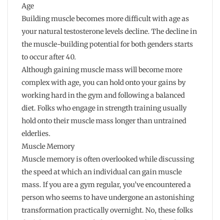
Age
Building muscle becomes more difficult with age as
your natural testosterone levels decline. The decline in
the muscle-building potential for both genders starts
to occur after 40.
Although gaining muscle mass will become more
complex with age, you can hold onto your gains by
working hard in the gym and following a balanced
diet. Folks who engage in strength training usually
hold onto their muscle mass longer than untrained
elderlies.
Muscle Memory
Muscle memory is often overlooked while discussing
the speed at which an individual can gain muscle
mass. If you are a gym regular, you’ve encountered a
person who seems to have undergone an astonishing
transformation practically overnight. No, these folks