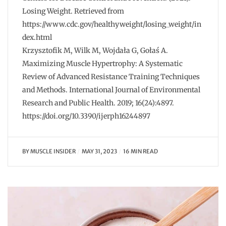
Losing Weight. Retrieved from
https://www.cdc.gov/healthyweight/losing_weight/in
dex.html
Krzysztofik M, Wilk M, Wojdała G, Gołaś A.
Maximizing Muscle Hypertrophy: A Systematic
Review of Advanced Resistance Training Techniques
and Methods. International Journal of Environmental
Research and Public Health. 2019; 16(24):4897.
https://doi.org/10.3390/ijerph16244897
BY
MUSCLE INSIDER
MAY 31, 2023
16 MIN READ