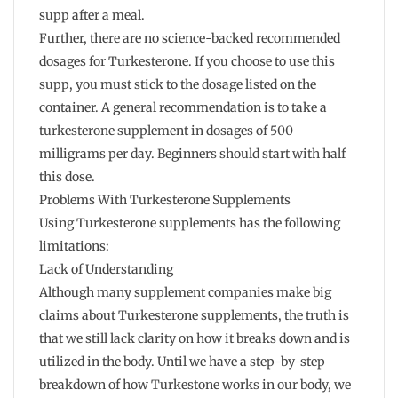
supp after a meal.
Further, there are no science-backed recommended
dosages for Turkesterone. If you choose to use this
supp, you must stick to the dosage listed on the
container. A general recommendation is to take a
turkesterone supplement in dosages of 500
milligrams per day. Beginners should start with half
this dose.
Problems With Turkesterone Supplements
Using Turkesterone supplements has the following
limitations:
Lack of Understanding
Although many supplement companies make big
claims about Turkesterone supplements, the truth is
that we still lack clarity on how it breaks down and is
utilized in the body. Until we have a step-by-step
breakdown of how Turkestone works in our body, we