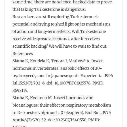
same time, there are no science-backed data to prove
that taking Turkesterone is dangerous.
Researchers are still exploring Turkesterone’s
potential and trying to shed light on its mechanisms
of action and long-term effects. Will Turkesterone
receive widespread acceptance after it receives
scientific backing? We will have to wait to find out.
References
Sláma K, Koudela K, Tenora J, Mathová A. Insect
hormones in vertebrates: anabolic effects of 20-
hydroxyecdysone in Japanese quail. Experientia. 1996
Jul 15;52(7):702-6. doi: 10.1007/BF01925578. PMID:
8698114.
Sláma K, Kodkouá M. Insect hormones and
bioanalogues: their effect on respiratory metabolism
in Dermestes vulpinus L. (Coleoptera). Biol Bull. 1975
Apr;148(2):320-32. doi: 10.2307/1540550. PMID: