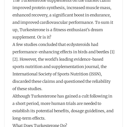
The Turkesterone supplements on the market claim
improved protein synthesis, increased muscle mass,
enhanced recovery, a significant boost in endurance,
and improved cardiovascular performance. To sum it
up, Turkesterone is a fitness enthusiast’s dream
supplement. Or is it?
A few studies concluded that ecdysteroids had
performance-enhancing effects in birds and beetles [1]
[2]. However, the world’s leading evidence-based
sports nutrition and supplementation journal, the
International Society of Sports Nutrition (ISSN),
discarded these claims and questioned the reliability
of these studies.
Although Turkesterone has gained a cult following in
a short period, more human trials are needed to
establish its potential benefits, dosage guidelines, and
long-term effects.
What Does Turkesterone Do?