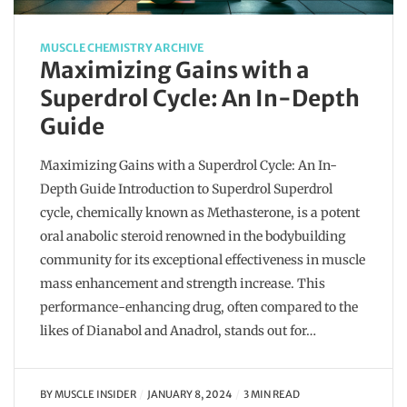
MUSCLE CHEMISTRY ARCHIVE
Maximizing Gains with a
Superdrol Cycle: An In-Depth
Guide
Maximizing Gains with a Superdrol Cycle: An In-
Depth Guide Introduction to Superdrol Superdrol
cycle, chemically known as Methasterone, is a potent
oral anabolic steroid renowned in the bodybuilding
community for its exceptional effectiveness in muscle
mass enhancement and strength increase. This
performance-enhancing drug, often compared to the
likes of Dianabol and Anadrol, stands out for…
BY
MUSCLE INSIDER
JANUARY 8, 2024
3 MIN READ