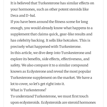
It is believed that Turkesterone has similar effects on
your hormones, such as other potent steroids like
Deca and D-bal.
If you have been around the fitness scene for long
enough, you would already know what happens to a
supplement that claims quick, gear-like results and
has celebrity backing. It sells like hotcakes. This is
precisely what happened with Turkesterone.
In this article, we dive deep into Turskesterone and
explore its benefits, side effects, effectiveness, and
safety. We also compare it to a similar compound
known as Ecdysterone and reveal the most popular
Turkesterone supplement on the market. We have a
lot to cover, so let’s get right into it.
What is Turkesterone?
To understand Turkesterone, we must first touch
upon ecdysteroids. Ecdysteroids are steroid hormones