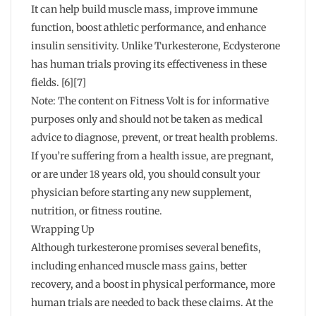
It can help build muscle mass, improve immune
function, boost athletic performance, and enhance
insulin sensitivity. Unlike Turkesterone, Ecdysterone
has human trials proving its effectiveness in these
fields. [6][7]
Note: The content on Fitness Volt is for informative
purposes only and should not be taken as medical
advice to diagnose, prevent, or treat health problems.
If you’re suffering from a health issue, are pregnant,
or are under 18 years old, you should consult your
physician before starting any new supplement,
nutrition, or fitness routine.
Wrapping Up
Although turkesterone promises several benefits,
including enhanced muscle mass gains, better
recovery, and a boost in physical performance, more
human trials are needed to back these claims. At the