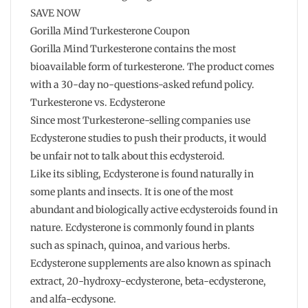
SAVE NOW
Gorilla Mind Turkesterone Coupon
Gorilla Mind Turkesterone contains the most
bioavailable form of turkesterone. The product comes
with a 30-day no-questions-asked refund policy.
Turkesterone vs. Ecdysterone
Since most Turkesterone-selling companies use
Ecdysterone studies to push their products, it would
be unfair not to talk about this ecdysteroid.
Like its sibling, Ecdysterone is found naturally in
some plants and insects. It is one of the most
abundant and biologically active ecdysteroids found in
nature. Ecdysterone is commonly found in plants
such as spinach, quinoa, and various herbs.
Ecdysterone supplements are also known as spinach
extract, 20-hydroxy-ecdysterone, beta-ecdysterone,
and alfa-ecdysone.