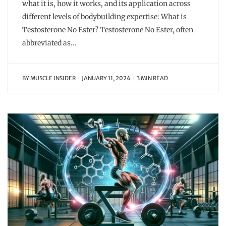
what it is, how it works, and its application across
different levels of bodybuilding expertise: What is
Testosterone No Ester? Testosterone No Ester, often
abbreviated as…
BY
MUSCLE INSIDER
JANUARY 11, 2024
3 MIN READ