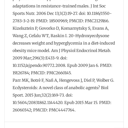
adaptations in resistance-trained males. J Int Soc
Sports Nutr. 2006 Dec 13;3(2):19-27. doi: 10.1186/1550-
2783-3-2-19. PMID: 18500969; PMCID: PMC2129166.
Kizelsztein P, Govorko D, Komarnytsky S, Evans A,
Wang Z, Cefalu WT, Raskin I. 20-Hydroxyecdysone
decreases weight and hyperglycemia in a diet-induced
obesity mice model. Am J Physiol Endocrinol Metab.
2009 Mar;296(3):E433-9. doi:
10.1152/ajpendo.90772.2008. Epub 2009 Jan 6. PMID:
19126784; PMCID: PMC2660145.
Parr MK, Botrè F, Naß A, Hengevoss J, Diel P, Wolber G.
Ecdysteroids: A novel class of anabolic agents? Biol
Sport. 2015 Jun;32(2):169-73. doi:
10.5604/20831862.1144420. Epub 2015 Mar 15. PMID:
26060342; PMCID: PMC4447764.