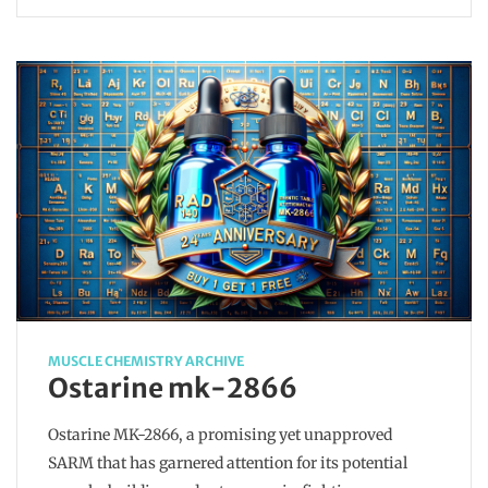
MUSCLE CHEMISTRY ARCHIVE
Ostarine mk-2866
Ostarine MK-2866, a promising yet unapproved
SARM that has garnered attention for its potential