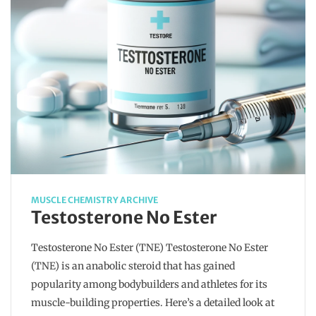
MUSCLE CHEMISTRY ARCHIVE
Testosterone No Ester
Testosterone No Ester (TNE) Testosterone No Ester
(TNE) is an anabolic steroid that has gained
popularity among bodybuilders and athletes for its
muscle-building properties. Here’s a detailed look at