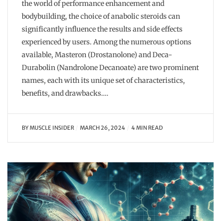
the world of performance enhancement and
bodybuilding, the choice of anabolic steroids can
significantly influence the results and side effects
experienced by users. Among the numerous options
available, Masteron (Drostanolone) and Deca-
Durabolin (Nandrolone Decanoate) are two prominent
names, each with its unique set of characteristics,
benefits, and drawbacks….
BY
MUSCLE INSIDER
MARCH 26, 2024
4 MIN READ