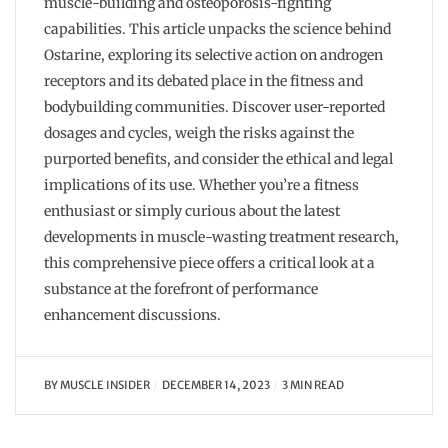
muscle-building and osteoporosis-fighting
capabilities. This article unpacks the science behind
Ostarine, exploring its selective action on androgen
receptors and its debated place in the fitness and
bodybuilding communities. Discover user-reported
dosages and cycles, weigh the risks against the
purported benefits, and consider the ethical and legal
implications of its use. Whether you’re a fitness
enthusiast or simply curious about the latest
developments in muscle-wasting treatment research,
this comprehensive piece offers a critical look at a
substance at the forefront of performance
enhancement discussions.
BY
MUSCLE INSIDER
DECEMBER 14, 2023
3 MIN READ