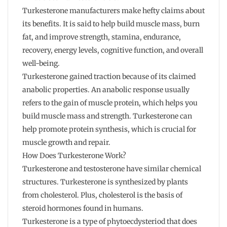
Turkesterone manufacturers make hefty claims about
its benefits. It is said to help build muscle mass, burn
fat, and improve strength, stamina, endurance,
recovery, energy levels, cognitive function, and overall
well-being.
Turkesterone gained traction because of its claimed
anabolic properties. An anabolic response usually
refers to the gain of muscle protein, which helps you
build muscle mass and strength. Turkesterone can
help promote protein synthesis, which is crucial for
muscle growth and repair.
How Does Turkesterone Work?
Turkesterone and testosterone have similar chemical
structures. Turkesterone is synthesized by plants
from cholesterol. Plus, cholesterol is the basis of
steroid hormones found in humans.
Turkesterone is a type of phytoecdysteriod that does