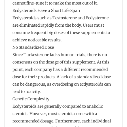
cannot fine-tune it to make the most out of it.
Ecdysteroids Have a Short Life Span
Ecdysteroids such as Testosterone and Ecdysterone
are eliminated rapidly from the body. Users must
consume frequent big doses of these supplements to
achieve noticeable results.
No Standardized Dose
Since Turkesterone lacks human trials, there is no
consensus on the dosage of this supplement. At this
point, each company has a different recommended
dose for their products. A lack of a standardized dose
can be dangerous, as overdosing on ecdysteroids can
lead to toxicity.
Genetic Complexity
Ecdysteroids are generally compared to anabolic
steroids. However, most steroids come with a
recommended dosage. Furthermore, each individual