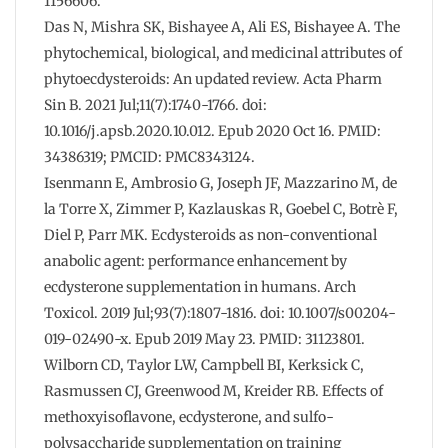
1156606.
Das N, Mishra SK, Bishayee A, Ali ES, Bishayee A. The
phytochemical, biological, and medicinal attributes of
phytoecdysteroids: An updated review. Acta Pharm
Sin B. 2021 Jul;11(7):1740-1766. doi:
10.1016/j.apsb.2020.10.012. Epub 2020 Oct 16. PMID:
34386319; PMCID: PMC8343124.
Isenmann E, Ambrosio G, Joseph JF, Mazzarino M, de
la Torre X, Zimmer P, Kazlauskas R, Goebel C, Botrè F,
Diel P, Parr MK. Ecdysteroids as non-conventional
anabolic agent: performance enhancement by
ecdysterone supplementation in humans. Arch
Toxicol. 2019 Jul;93(7):1807-1816. doi: 10.1007/s00204-
019-02490-x. Epub 2019 May 23. PMID: 31123801.
Wilborn CD, Taylor LW, Campbell BI, Kerksick C,
Rasmussen CJ, Greenwood M, Kreider RB. Effects of
methoxyisoflavone, ecdysterone, and sulfo-
polysaccharide supplementation on training