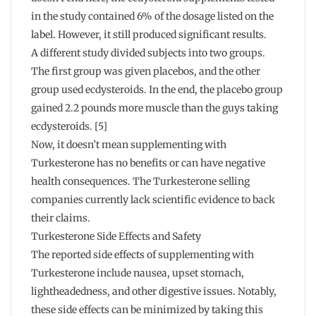
in the study contained 6% of the dosage listed on the
label. However, it still produced significant results.
A different study divided subjects into two groups.
The first group was given placebos, and the other
group used ecdysteroids. In the end, the placebo group
gained 2.2 pounds more muscle than the guys taking
ecdysteroids. [5]
Now, it doesn’t mean supplementing with
Turkesterone has no benefits or can have negative
health consequences. The Turkesterone selling
companies currently lack scientific evidence to back
their claims.
Turkesterone Side Effects and Safety
The reported side effects of supplementing with
Turkesterone include nausea, upset stomach,
lightheadedness, and other digestive issues. Notably,
these side effects can be minimized by taking this