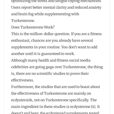
optimizing the stress and fatigue coping mechanism.
Users report better mental clarity and reduced anxiety
and brain fog while supplementing with
Turkesterone.
Does Turkesterone Work?
This is the million-dollar question. If you are a fitness
enthusiast, chances are you already have several
supplements in your routine. You don’t want to add
another until it is guaranteed to work.
Although many health and fitness social media
celebrities are going gaga over Turkesterone, the thing
is, there are no scientific studies to prove their
effectiveness.
Furthermore, the studies that are used to boast about
the effectiveness of Turkesterone are mainly on
ecdysteroids, not on Turkesterone specifically. The
main ingredient in these studies is ecdysterone [4]. It
doesn’t end here; the ecdysteroid supplements tested