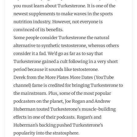
you must learn about Turkesterone. It is one of the
newest supplements to make waves in the sports
nutrition industry. However, not everyone is
convinced of its benefits.
Some people consider Turkesterone the natural
alternative to synthetic testosterone, whereas others
consider it a fad. We’d go as far as to say that
Turkesterone gained a cult following in a very short
period because it sounds like testosterone.
Derek from the More Plates More Dates (YouTube
channel) fame is credited for bringing Turkesterone to
the mainstream. Plus, some of the most popular
podcasters on the planet, Joe Rogan and Andrew
Huberman touted Turkesterone’s muscle-building
effects in one of their podcasts. Rogan’s and
Huberman’s backing pushed Turkesterone’s
popularity into the stratosphere.