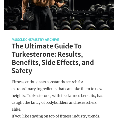
MUSCLE CHEMISTRY ARCHIVE
The Ultimate Guide To
Turkesterone: Results,
Benefits, Side Effects, and
Safety
Fitness enthusiasts constantly search for
extraordinary ingredients that can take them to new
heights. Turkesterone, with its claimed benefits, has
caught the fancy of bodybuilders and researchers
alike.
If you like staying on top of fitness industry trends,