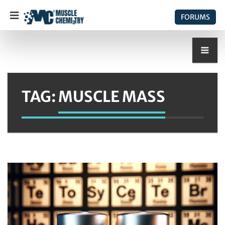
FORUMS
TAG:
MUSCLE MASS