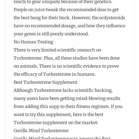
reacts to gear uniquely because of their genetics.
People on juice tweak the recommended dose to get
the best bang for their buck. However, the ecdysteroids
have no recommended dosage, and how they influence
your genes is still poorly understood.
No Human Testing
There is very limited scientific research on
Turkesterone. Plus, all these studies have been done
on animals. There is no scientific evidence to prove
the efficacy of Turkesterone in humans.
Best Turkesterone Supplement
Although Turkesterone lacks scientific backing,
many users have been getting mind-blowing results
from adding this supp to their fitness regimen. If you
want to try this supplement, here is the best
Turkesterone supplement on the market:
Gorilla Mind Turkesterone
Gorilla Mind Turkesterone was among the first