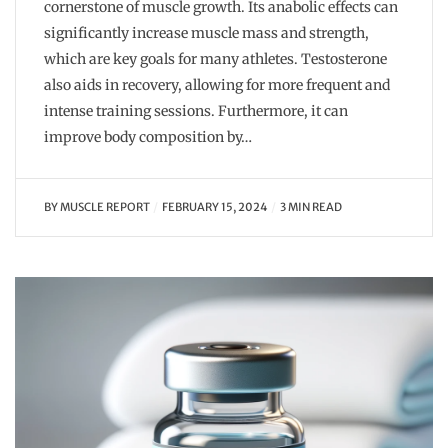
cornerstone of muscle growth. Its anabolic effects can
significantly increase muscle mass and strength,
which are key goals for many athletes. Testosterone
also aids in recovery, allowing for more frequent and
intense training sessions. Furthermore, it can
improve body composition by…
BY
MUSCLE REPORT
FEBRUARY 15, 2024
3 MIN READ