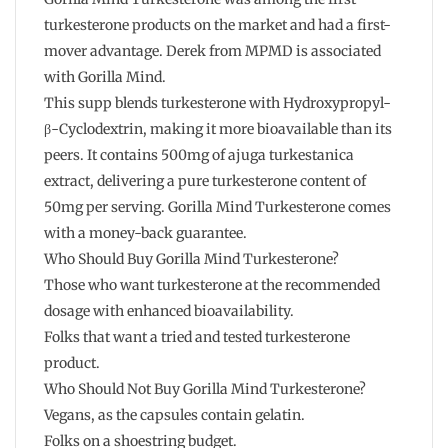
turkesterone products on the market and had a first-
mover advantage. Derek from MPMD is associated
with Gorilla Mind.
This supp blends turkesterone with Hydroxypropyl-
β-Cyclodextrin, making it more bioavailable than its
peers. It contains 500mg of ajuga turkestanica
extract, delivering a pure turkesterone content of
50mg per serving. Gorilla Mind Turkesterone comes
with a money-back guarantee.
Who Should Buy Gorilla Mind Turkesterone?
Those who want turkesterone at the recommended
dosage with enhanced bioavailability.
Folks that want a tried and tested turkesterone
product.
Who Should Not Buy Gorilla Mind Turkesterone?
Vegans, as the capsules contain gelatin.
Folks on a shoestring budget.