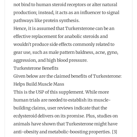
not bind to human steroid receptors or alter natural
production; instead, it acts as an influencer to signal
pathways like protein synthesis.
Hence, it is assumed that Turkersterone can be an
effective replacement for anabolic steroids and
wouldn’t produce side effects commonly related to
gear use, such as male pattern baldness, acne, gyno,
aggression, and high blood pressure.
Turkesterone Benefits
Given below are the claimed benefits of Turkesterone:
Helps Build Muscle Mass
This is the USP of this supplement. While more
human trials are needed to establish its muscle-
building claims, user reviews indicate that the
ecdysteroid delivers on its promise. Plus, studies on
animals have shown that Turkesterone might have
anti-obesity and metabolic-boosting properties. [3]