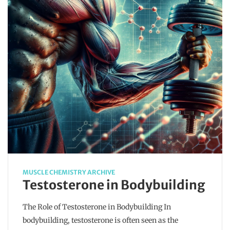
MUSCLE CHEMISTRY ARCHIVE
Testosterone in Bodybuilding
The Role of Testosterone in Bodybuilding In
bodybuilding, testosterone is often seen as the