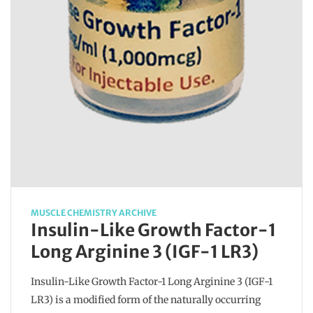
MUSCLE CHEMISTRY ARCHIVE
Insulin-Like Growth Factor-1
Long Arginine 3 (IGF-1 LR3)
Insulin-Like Growth Factor-1 Long Arginine 3 (IGF-1
LR3) is a modified form of the naturally occurring