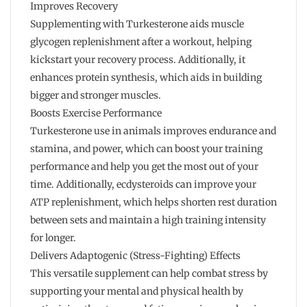
Improves Recovery
Supplementing with Turkesterone aids muscle
glycogen replenishment after a workout, helping
kickstart your recovery process. Additionally, it
enhances protein synthesis, which aids in building
bigger and stronger muscles.
Boosts Exercise Performance
Turkesterone use in animals improves endurance and
stamina, and power, which can boost your training
performance and help you get the most out of your
time. Additionally, ecdysteroids can improve your
ATP replenishment, which helps shorten rest duration
between sets and maintain a high training intensity
for longer.
Delivers Adaptogenic (Stress-Fighting) Effects
This versatile supplement can help combat stress by
supporting your mental and physical health by