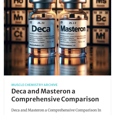
MUSCLE CHEMISTRY ARCHIVE
Deca and Masteron a
Comprehensive Comparison
Deca and Masteron a Comprehensive Comparison In