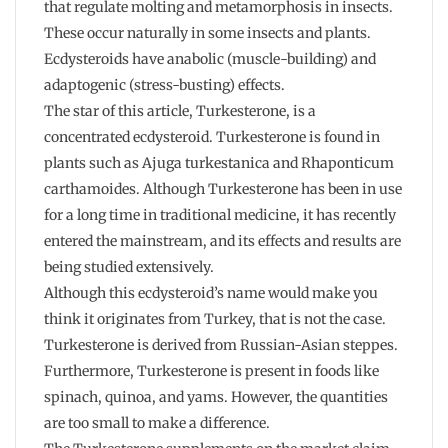
that regulate molting and metamorphosis in insects.
These occur naturally in some insects and plants.
Ecdysteroids have anabolic (muscle-building) and
adaptogenic (stress-busting) effects.
The star of this article, Turkesterone, is a
concentrated ecdysteroid. Turkesterone is found in
plants such as Ajuga turkestanica and Rhaponticum
carthamoides. Although Turkesterone has been in use
for a long time in traditional medicine, it has recently
entered the mainstream, and its effects and results are
being studied extensively.
Although this ecdysteroid’s name would make you
think it originates from Turkey, that is not the case.
Turkesterone is derived from Russian-Asian steppes.
Furthermore, Turkesterone is present in foods like
spinach, quinoa, and yams. However, the quantities
are too small to make a difference.