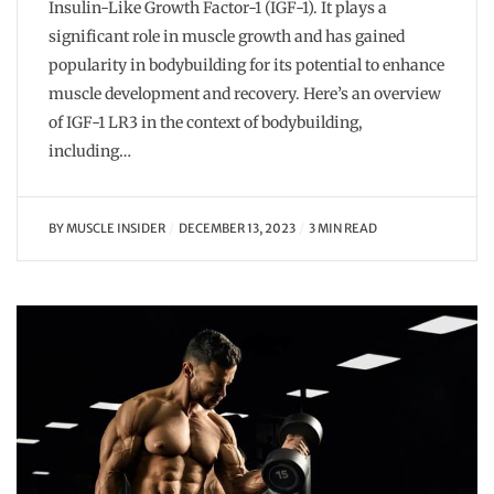
Insulin-Like Growth Factor-1 (IGF-1). It plays a
significant role in muscle growth and has gained
popularity in bodybuilding for its potential to enhance
muscle development and recovery. Here’s an overview
of IGF-1 LR3 in the context of bodybuilding,
including…
BY
MUSCLE INSIDER
DECEMBER 13, 2023
3 MIN READ