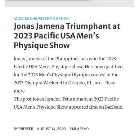
MUSCLE CHEMISTRY ARCHIVE
Jonas Jamena Triumphant at
2023 Pacific USA Men’s
Physique Show
Jonas Jamena of the Philippines has won the 2023
Pacific USA Men’s Physique show. He’s now qualified
for the 2023 Men’s Physique Olympia contest at the
2023 Olympia Weekend in Orlando, FL, on … Read
more
The post Jonas Jamena Triumphant at 2023 Pacific
USA Men’s Physique Show appeared first on BarBend.
BY
PRESSER
AUGUST 14, 2023
3 MIN READ