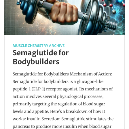
MUSCLE CHEMISTRY ARCHIVE
Semaglutide for
Bodybuilders
Semaglutide for Bodybuilders Mechanism of Action:
Semaglutide for bodybuilders is a glucagon-like
peptide-1 (GLP-1) receptor agonist. Its mechanism of
action involves several physiological processes,
primarily targeting the regulation of blood sugar
levels and appetite. Here’s a breakdown of how it
works: Insulin Secretion: Semaglutide stimulates the
pancreas to produce more insulin when blood sugar