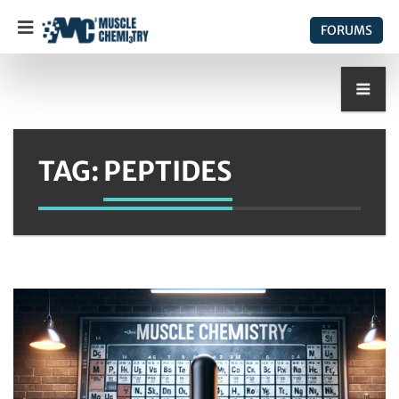
FORUMS
TAG:
PEPTIDES