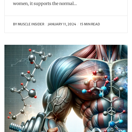
women, it supports the normal…
BY
MUSCLE INSIDER
JANUARY 11, 2024
15 MIN READ