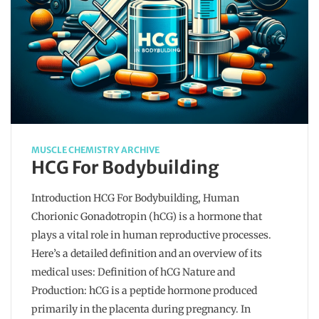
MUSCLE CHEMISTRY ARCHIVE
HCG For Bodybuilding
Introduction HCG For Bodybuilding, Human
Chorionic Gonadotropin (hCG) is a hormone that
plays a vital role in human reproductive processes.
Here’s a detailed definition and an overview of its
medical uses: Definition of hCG Nature and
Production: hCG is a peptide hormone produced
primarily in the placenta during pregnancy. In