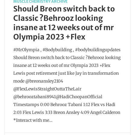
MUSCLE CHEMISTRY ARCHIVE
Should Breon switch back to
Classic ?Behrooz looking
insane at 12 weeks out of mr
Olympia 2023 +Flex
#MrOlympia , #Bodybuilding , #bodybuildingupdates
Should Breon switch back to Classic ?Behrooz looking
insane at 12 weeks out of mr Olympia 2023 +Flex
Lewis post retirement just like Jay in transformation
mode @breonansley2104
@FlexLewisStraightOuttaTheLair
@behrooztabani8941@HadiChoopanOfficial
Timestamps 0:00 Behrooz Tabani 1:12 Flex vs Hadi
2:03 Flex Lewis 3:33 Breon Ansley 4:09 Angel Calderon
*Interact with me…