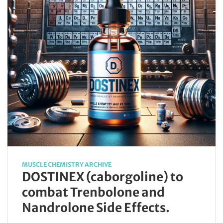
MUSCLE CHEMISTRY ARCHIVE
DOSTINEX (caborgoline) to
combat Trenbolone and
Nandrolone Side Effects.