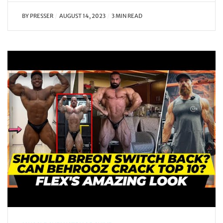
BY
PRESSER
AUGUST 14, 2023
3 MIN READ