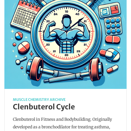
MUSCLE CHEMISTRY ARCHIVE
Clenbuterol Cycle
Clenbuterol in Fitness and Bodybuilding. Originally
developed as a bronchodilator for treating asthma,