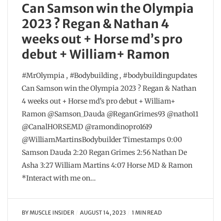
Can Samson win the Olympia
2023 ? Regan & Nathan 4
weeks out + Horse md’s pro
debut + William+ Ramon
#MrOlympia , #Bodybuilding , #bodybuildingupdates
Can Samson win the Olympia 2023 ? Regan & Nathan
4 weeks out + Horse md’s pro debut + William+
Ramon @Samson_Dauda @ReganGrimes93 @natho11
@CanalHORSEMD @ramondinopro1619
@WilliamMartinsBodybuilder Timestamps 0:00
Samson Dauda 2:20 Regan Grimes 2:56 Nathan De
Asha 3:27 William Martins 4:07 Horse MD & Ramon
*Interact with me on…
BY
MUSCLE INSIDER
AUGUST 14, 2023
1 MIN READ