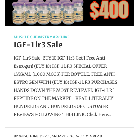
MUSCLE CHEMISTRY ARCHIVE
IGF-1 lr3 Sale
IGF-1 lr3 Sale! BUY 10 IGF-1 lr3 Get 1 Free Anti-
Estrogen! (BUY 10) IGF-1 LR3 SPECIAL OFFER
1MG/ML (1,000 MCGS) PER BOTTLE. FREE ANTI-
ESTROGEN WITH (BUY 10) IGF-1 LR3 PURCHASES!
HANDS DOWN THE MOST REVIEWED IGF-1 LR3
PEPTIDE ON THE MARKET! READ LITERALLY
HUNDREDS AND HUNDREDS OF CUSTOMER
REVIEWS FOLLOWING THIS LINK: Click Here…
BY
MUSCLE INSIDER
JANUARY 2, 2024
1 MIN READ