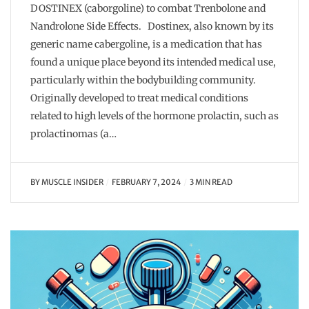
DOSTINEX (caborgoline) to combat Trenbolone and
Nandrolone Side Effects. Dostinex, also known by its
generic name cabergoline, is a medication that has
found a unique place beyond its intended medical use,
particularly within the bodybuilding community.
Originally developed to treat medical conditions
related to high levels of the hormone prolactin, such as
prolactinomas (a…
BY
MUSCLE INSIDER
FEBRUARY 7, 2024
3 MIN READ