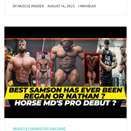
BY
MUSCLE INSIDER
AUGUST 14, 2023
1 MIN READ
MUSCLE CHEMISTRY ARCHIVE