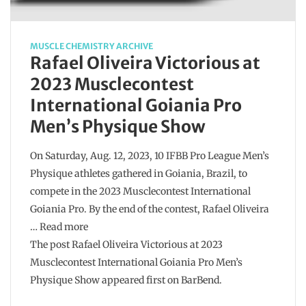
MUSCLE CHEMISTRY ARCHIVE
Rafael Oliveira Victorious at
2023 Musclecontest
International Goiania Pro
Men’s Physique Show
On Saturday, Aug. 12, 2023, 10 IFBB Pro League Men’s
Physique athletes gathered in Goiania, Brazil, to
compete in the 2023 Musclecontest International
Goiania Pro. By the end of the contest, Rafael Oliveira
… Read more
The post Rafael Oliveira Victorious at 2023
Musclecontest International Goiania Pro Men’s
Physique Show appeared first on BarBend.