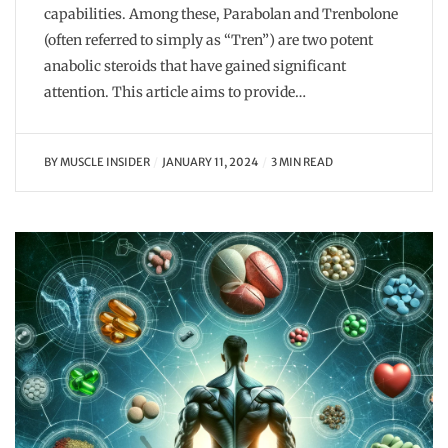
capabilities. Among these, Parabolan and Trenbolone
(often referred to simply as “Tren”) are two potent
anabolic steroids that have gained significant
attention. This article aims to provide…
BY
MUSCLE INSIDER
JANUARY 11, 2024
3 MIN READ