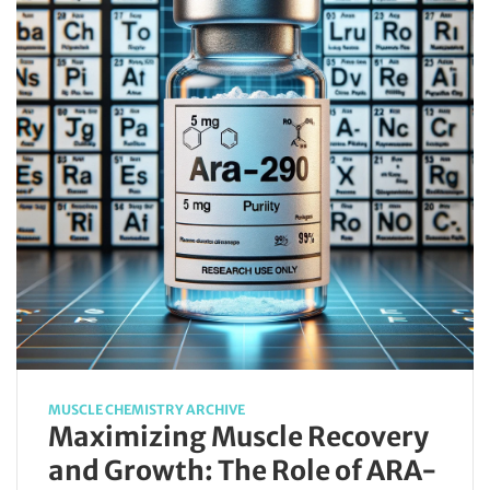
MUSCLE CHEMISTRY ARCHIVE
Maximizing Muscle Recovery
and Growth: The Role of ARA-