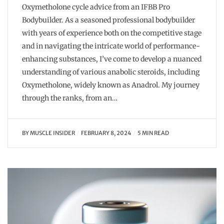
Oxymetholone cycle advice from an IFBB Pro
Bodybuilder. As a seasoned professional bodybuilder
with years of experience both on the competitive stage
and in navigating the intricate world of performance-
enhancing substances, I’ve come to develop a nuanced
understanding of various anabolic steroids, including
Oxymetholone, widely known as Anadrol. My journey
through the ranks, from an…
BY
MUSCLE INSIDER
FEBRUARY 8, 2024
5 MIN READ