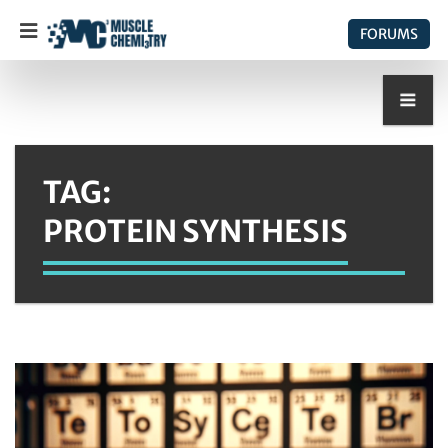
FORUMS
TAG:
PROTEIN SYNTHESIS