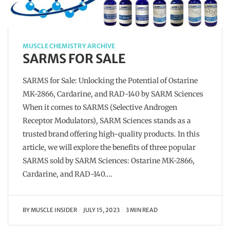
MUSCLE CHEMISTRY ARCHIVE
SARMS FOR SALE
SARMS for Sale: Unlocking the Potential of Ostarine
MK-2866, Cardarine, and RAD-140 by SARM Sciences
When it comes to SARMS (Selective Androgen
Receptor Modulators), SARM Sciences stands as a
trusted brand offering high-quality products. In this
article, we will explore the benefits of three popular
SARMS sold by SARM Sciences: Ostarine MK-2866,
Cardarine, and RAD-140….
BY
MUSCLE INSIDER
JULY 15, 2023
3 MIN READ