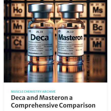
MUSCLE CHEMISTRY ARCHIVE
Deca and Masteron a
Comprehensive Comparison