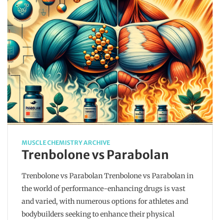
MUSCLE CHEMISTRY ARCHIVE
Trenbolone vs Parabolan
Trenbolone vs Parabolan Trenbolone vs Parabolan in
the world of performance-enhancing drugs is vast
and varied, with numerous options for athletes and
bodybuilders seeking to enhance their physical