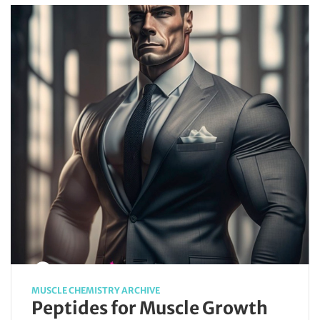
MUSCLE CHEMISTRY ARCHIVE
Peptides for Muscle Growth