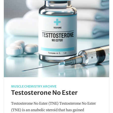
MUSCLE CHEMISTRY ARCHIVE
Testosterone No Ester
Testosterone No Ester (TNE) Testosterone No Ester
(TNE) is an anabolic steroid that has gained