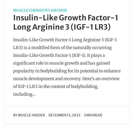
MUSCLE CHEMISTRY ARCHIVE
Insulin-Like Growth Factor-1
Long Arginine 3 (IGF-1 LR3)
Insulin-Like Growth Factor-1 Long Arginine 3 (IGF-1
LR3) is a modified form of the naturally occurring
Insulin-Like Growth Factor-1 (IGF-1). It plays a
significant role in muscle growth and has gained
popularity in bodybuilding for its potential to enhance
muscle development and recovery. Here’s an overview
of IGF-1 LR3 in the context of bodybuilding,
including…
BY
MUSCLE INSIDER
DECEMBER 13, 2023
3 MIN READ