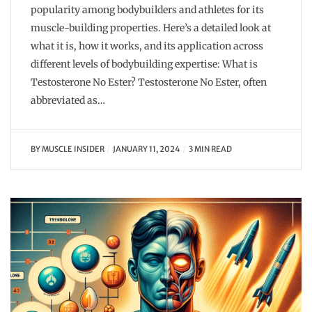
popularity among bodybuilders and athletes for its
muscle-building properties. Here’s a detailed look at
what it is, how it works, and its application across
different levels of bodybuilding expertise: What is
Testosterone No Ester? Testosterone No Ester, often
abbreviated as…
BY
MUSCLE INSIDER
JANUARY 11, 2024
3 MIN READ