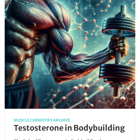
MUSCLE CHEMISTRY ARCHIVE
Testosterone in Bodybuilding