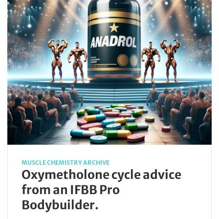
MUSCLE CHEMISTRY ARCHIVE
Oxymetholone cycle advice
from an IFBB Pro
Bodybuilder.