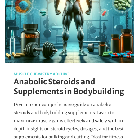
MUSCLE CHEMISTRY ARCHIVE
Anabolic Steroids and
Supplements in Bodybuilding
Dive into our comprehensive guide on anabolic
steroids and bodybuilding supplements. Learn to
maximize muscle gains effectively and safely with in-
depth insights on steroid cycles, dosages, and the best
supplements for bulking and cutting. Ideal for fitness