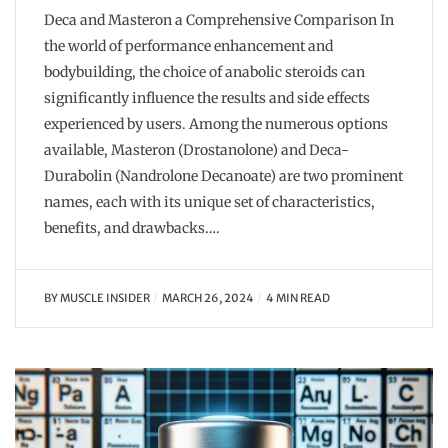
Deca and Masteron a Comprehensive Comparison In
the world of performance enhancement and
bodybuilding, the choice of anabolic steroids can
significantly influence the results and side effects
experienced by users. Among the numerous options
available, Masteron (Drostanolone) and Deca-
Durabolin (Nandrolone Decanoate) are two prominent
names, each with its unique set of characteristics,
benefits, and drawbacks….
BY
MUSCLE INSIDER
MARCH 26, 2024
4 MIN READ