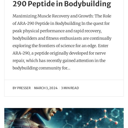
290 Peptide in Bodybuilding
Maximizing Muscle Recovery and Growth: The Role
of ARA-290 Peptide in Bodybuilding In the quest for
peak physical performance and rapid recovery,
bodybuilders and fitness enthusiasts are continually
exploring the frontiers of science for an edge. Enter
ARA-290, a peptide originally developed for nerve
repair, which has recently gained attention in the
bodybuilding community for…
BY
PRESSER
MARCH 3, 2024
3 MIN READ