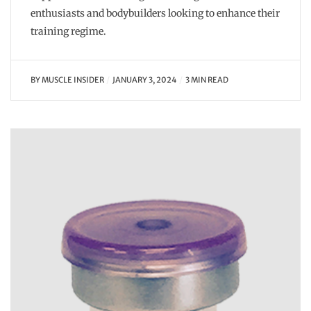
enthusiasts and bodybuilders looking to enhance their
training regime.
BY
MUSCLE INSIDER
JANUARY 3, 2024
3 MIN READ