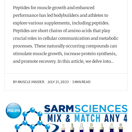
Peptides for muscle growth and enhanced
performance has led bodybuilders and athletes to
explore various supplements, including peptides.
Peptides are short chains of amino acids that play
crucial roles in cellular communication and metabolic
processes. These naturally occurring compounds can
stimulate muscle growth, increase protein synthesis,
and promote recovery. In this article, we delve into…
BY
MUSCLE INSIDER
JULY 21, 2023
3 MIN READ