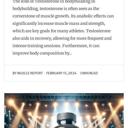
The Role of Testosterone in Bodybuilding In
bodybuilding, testosterone is often seen as the
cornerstone of muscle growth. Its anabolic effects can
significantly increase muscle mass and strength,
which are key goals for many athletes. Testosterone
also aids in recovery, allowing for more frequent and
intense training sessions. Furthermore, it can
improve body composition by…
BY
MUSCLE REPORT
FEBRUARY 15, 2024
3 MIN READ