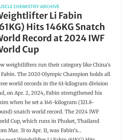
USCLE CHEMISTRY ARCHIVE
eightlifter Li Fabin
61KG) Hits 146KG Snatch
orld Record at 2024 IWF
orld Cup
w weightlifters run their category like China’s
i Fabin. The 2020 Olympic Champion holds all
ree world records in the 61-kilogram division
d, on Apr. 2, 2024, Fabin strengthened his
aim when he set a 146-kilogram (321.8-
ound) snatch world record. The 2024 IWF
orld Cup, which runs in Phuket, Thailand
om Mar. 31 to Apr. 11, was Fabin’s…
e post Weightlifter Li Fabin (61KG) Hits