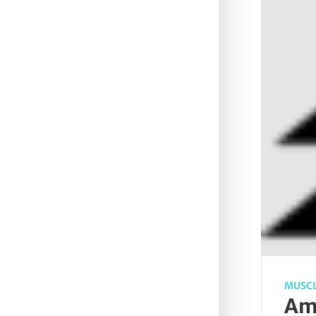
MUSCL
Ame