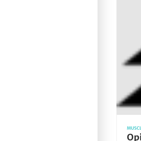
MUSCL
Opi