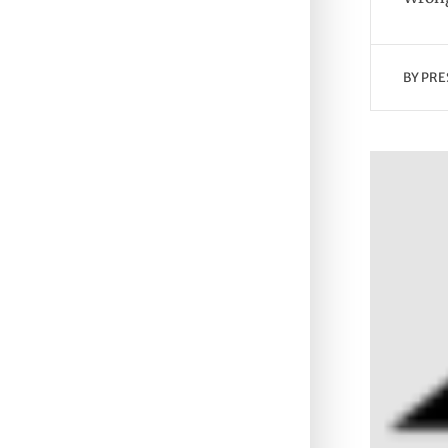
BY
PRE