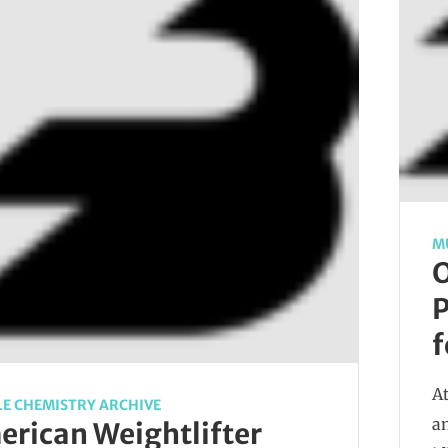
M
O
P
f
At
E CHEMISTRY ARCHIVE
a
rican Weightlifter