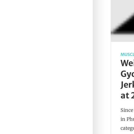
MUSCL
Wei
Gyo
Jer
at 
Since
in Ph
categ