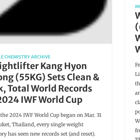
M
W
(
W
W
E CHEMISTRY ARCHIVE
ghtlifter Kang Hyon
Fe
L
ng (55KG) Sets Clean &
th
k, Total World Records
an
2024 IWF World Cup
cl
p
 the 2024 IWF World Cup began on Mar. 31
W
uket, Thailand, every single weight
fr
ory has seen new records set (and reset).
Th