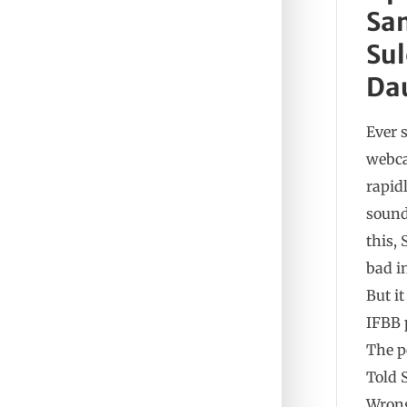
Sa
Sul
Da
Ever 
webca
rapid
sound
this, 
bad i
But i
IFBB 
The p
Told 
Wrong