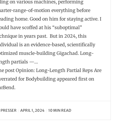
dling on various machines, performing
uarter-range-of-motion everything before
ading home. Good on him for staying active. I
uld have scoffed at his “suboptimal”
chnique in years past. But in 2024, this
dividual is an evidence-based, scientifically
ptimized muscle-building Gigachad. Long-
ength partials —…
he post Opinion: Long-Length Partial Reps Are
errated for Bodybuilding appeared first on
arBend.
Y
PRESSER
APRIL 1, 2024
10 MIN READ