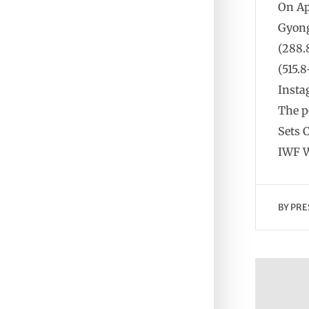
On Ap
Gyong
(288.
(515.
Insta
The p
Sets 
IWF W
BY
PRE