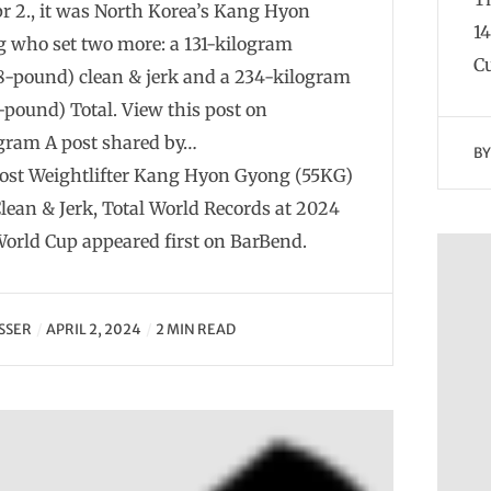
r 2., it was North Korea’s Kang Hyon
1
 who set two more: a 131-kilogram
Cu
8-pound) clean & jerk and a 234-kilogram
8-pound) Total. View this post on
gram A post shared by…
B
ost Weightlifter Kang Hyon Gyong (55KG)
Clean & Jerk, Total World Records at 2024
orld Cup appeared first on BarBend.
SSER
APRIL 2, 2024
2 MIN READ