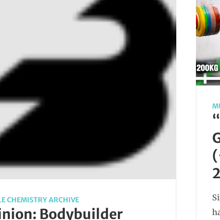
M
“
G
(
2
Si
E CHEMISTRY ARCHIVE
nion: Bodybuilder
ha