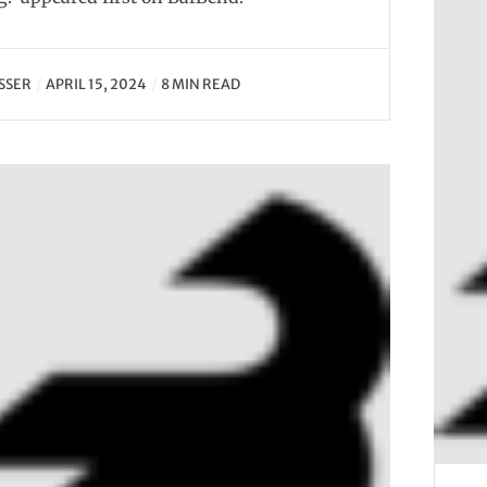
SSER
APRIL 15, 2024
8 MIN READ