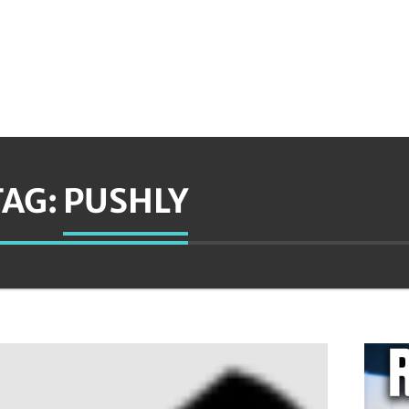
TAG:
PUSHLY