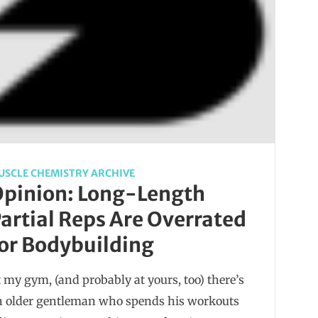
USCLE CHEMISTRY ARCHIVE
pinion: Long-Length
artial Reps Are Overrated
or Bodybuilding
 my gym, (and probably at yours, too) there’s
n older gentleman who spends his workouts