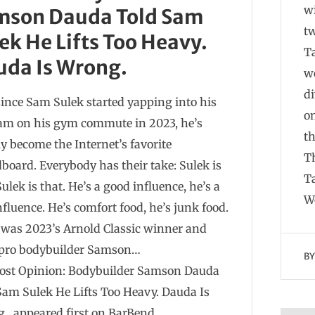
w
mson Dauda Told Sam
t
ek He Lifts Too Heavy.
Ta
uda Is Wrong.
we
di
since Sam Sulek started yapping into his
on
m on his gym commute in 2023, he’s
t
ly become the Internet’s favorite
Th
board. Everybody has their take: Sulek is
Ta
Sulek is that. He’s a good influence, he’s a
W
nfluence. He’s comfort food, he’s junk food.
t was 2023’s Arnold Classic winner and
pro bodybuilder Samson…
B
ost Opinion: Bodybuilder Samson Dauda
Sam Sulek He Lifts Too Heavy. Dauda Is
. appeared first on BarBend.