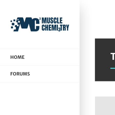
HOME
FORUMS