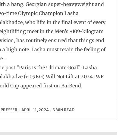
ith a bang. Georgian super-heavyweight and
wo-time Olympic Champion Lasha
lakhadze, who lifts in the final event of every
ightlifting meet in the Men’s +109-kilogram
vision, has routinely ensured that things end
 a high note. Lasha must retain the feeling of
he…
e post “Paris Is the Ultimate Goal”: Lasha
lakhadze (+109KG) Will Not Lift at 2024 IWF
orld Cup appeared first on BarBend.
Y
PRESSER
APRIL 11, 2024
3 MIN READ