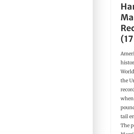
Ha
Mak
Rec
(17
Ameri
histo
World
the U
record
when 
pound
tail 
The p