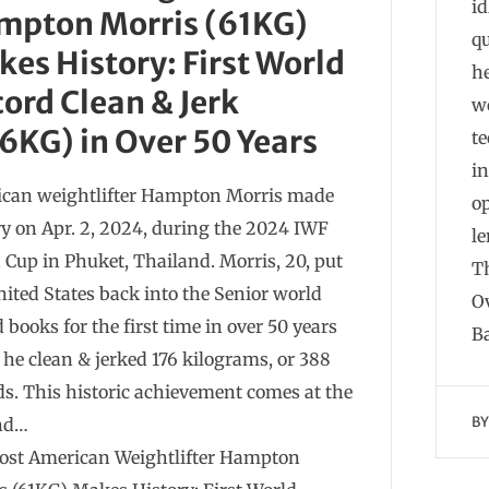
i
mpton Morris (61KG)
q
es History: First World
he
ord Clean & Jerk
wo
6KG) in Over 50 Years
te
in
can weightlifter Hampton Morris made
o
ry on Apr. 2, 2024, during the 2024 IWF
l
 Cup in Phuket, Thailand. Morris, 20, put
T
nited States back into the Senior world
Ov
 books for the first time in over 50 years
B
he clean & jerked 176 kilograms, or 388
s. This historic achievement comes at the
B
end…
ost American Weightlifter Hampton