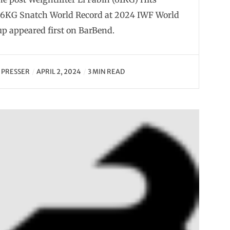
46KG Snatch World Record at 2024 IWF World
p appeared first on BarBend.
Y
PRESSER
APRIL 2, 2024
3 MIN READ