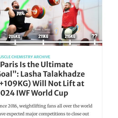
USCLE CHEMISTRY ARCHIVE
Paris Is the Ultimate
oal”: Lasha Talakhadze
+109KG) Will Not Lift at
024 IWF World Cup
nce 2016, weightlifting fans all over the world
ve expected major competitions to close out