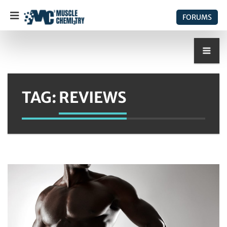
FORUMS
TAG:
REVIEWS