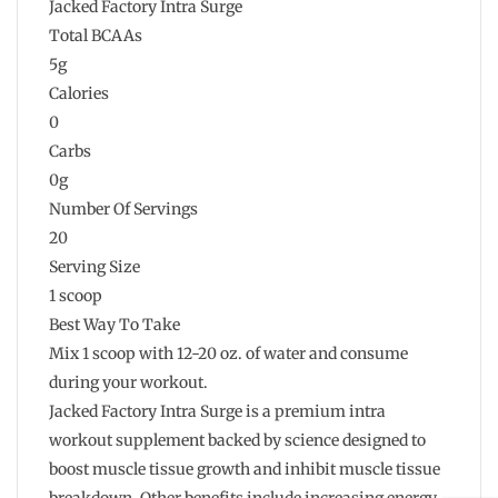
Jacked Factory Intra Surge
Total BCAAs
5g
Calories
0
Carbs
0g
Number Of Servings
20
Serving Size
1 scoop
Best Way To Take
Mix 1 scoop with 12-20 oz. of water and consume
during your workout.
Jacked Factory Intra Surge is a premium intra
workout supplement backed by science designed to
boost muscle tissue growth and inhibit muscle tissue
breakdown. Other benefits include increasing energy,