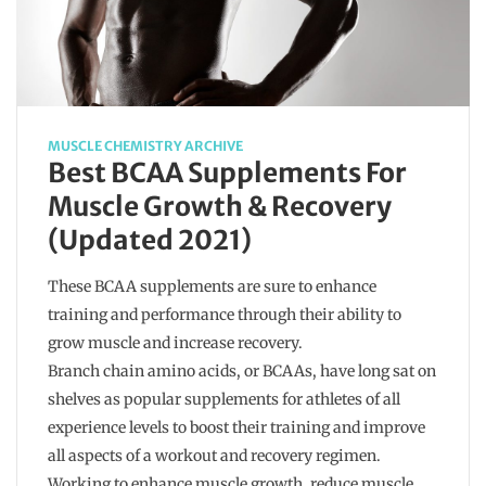
MUSCLE CHEMISTRY ARCHIVE
Best BCAA Supplements For
Muscle Growth & Recovery
(Updated 2021)
These BCAA supplements are sure to enhance
training and performance through their ability to
grow muscle and increase recovery.
Branch chain amino acids, or BCAAs, have long sat on
shelves as popular supplements for athletes of all
experience levels to boost their training and improve
all aspects of a workout and recovery regimen.
Working to enhance muscle growth, reduce muscle