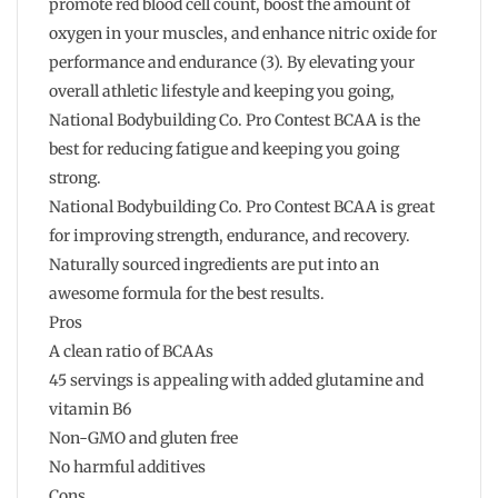
promote red blood cell count, boost the amount of
oxygen in your muscles, and enhance nitric oxide for
performance and endurance (3). By elevating your
overall athletic lifestyle and keeping you going,
National Bodybuilding Co. Pro Contest BCAA is the
best for reducing fatigue and keeping you going
strong.
National Bodybuilding Co. Pro Contest BCAA is great
for improving strength, endurance, and recovery.
Naturally sourced ingredients are put into an
awesome formula for the best results.
Pros
A clean ratio of BCAAs
45 servings is appealing with added glutamine and
vitamin B6
Non-GMO and gluten free
No harmful additives
Cons