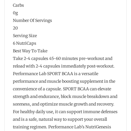
Carbs
0g
Number Of Servings
20
Serving Size
6 NutriCaps
Best Way To Take
Take 2-4 capsules 45-60 minutes pre-workout and
reload with 2-4 capsules immediately post-workout.
Performance Lab SPORT BCAA is a versatile
performance and muscle boosting supplement in the
convenience of a capsule. SPORT BCAA can elevate
strength and endurance, block muscle breakdown and
soreness, and optimize muscle growth and recovery.
For healthy daily use, it can support immune defenses
and is a safe, natural way to support your overall
training regimen. Performance Lab’s NutriGenesis