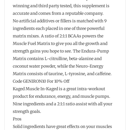
winning and third party tested, this supplement is
accurate and comes from a reputable company.
No artificial additives or fillers is matched with 9
ingredients each placed in one of three powerful
matrix mixes. A ratio of 2:1:1 BCAAs powers the
Muscle Fuel Matrix to give you all the growth and
strength gains you hope to see. The Endura-Pump
Matrix contains L-citrulline, beta-alanine and
coconut water powder, while the Neuro-Energy
Matrix consists of taurine, L-tyrosine, and caffeine.
Code GENIRON10 For 10% Off
Kaged Muscle In-Kaged is a great intra-workout
product for endurance, energy, and muscle pumps.
Nine ingredients and a 2:1:1 ratio assist with all your
strength goals.
Pros
Solid ingredients have great effects on your muscles