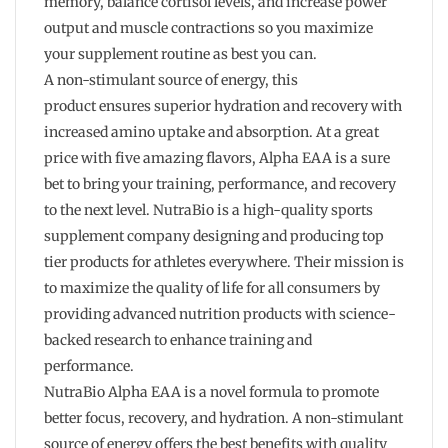
memory, balance cortisol levels, and increase power
output and muscle contractions so you maximize
your supplement routine as best you can.
A non-stimulant source of energy, this
product ensures superior hydration and recovery with
increased amino uptake and absorption. At a great
price with five amazing flavors, Alpha EAA is a sure
bet to bring your training, performance, and recovery
to the next level. NutraBio is a high-quality sports
supplement company designing and producing top
tier products for athletes everywhere. Their mission is
to maximize the quality of life for all consumers by
providing advanced nutrition products with science-
backed research to enhance training and
performance.
NutraBio Alpha EAA is a novel formula to promote
better focus, recovery, and hydration. A non-stimulant
source of energy offers the best benefits with quality