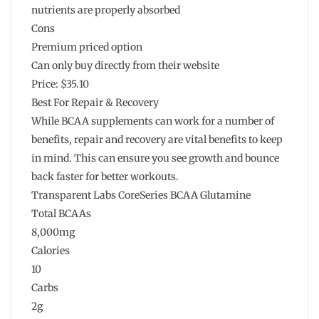
nutrients are properly absorbed
Cons
Premium priced option
Can only buy directly from their website
Price: $35.10
Best For Repair & Recovery
While BCAA supplements can work for a number of
benefits, repair and recovery are vital benefits to keep
in mind. This can ensure you see growth and bounce
back faster for better workouts.
Transparent Labs CoreSeries BCAA Glutamine
Total BCAAs
8,000mg
Calories
10
Carbs
2g