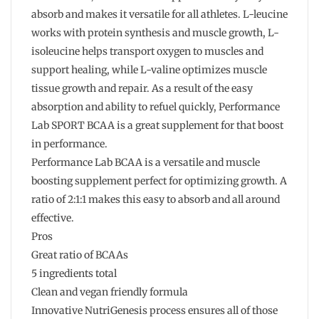
absorb and makes it versatile for all athletes. L-leucine
works with protein synthesis and muscle growth, L-
isoleucine helps transport oxygen to muscles and
support healing, while L-valine optimizes muscle
tissue growth and repair. As a result of the easy
absorption and ability to refuel quickly, Performance
Lab SPORT BCAA is a great supplement for that boost
in performance.
Performance Lab BCAA is a versatile and muscle
boosting supplement perfect for optimizing growth. A
ratio of 2:1:1 makes this easy to absorb and all around
effective.
Pros
Great ratio of BCAAs
5 ingredients total
Clean and vegan friendly formula
Innovative NutriGenesis process ensures all of those