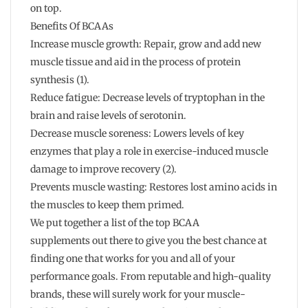
on top.
Benefits Of BCAAs
Increase muscle growth: Repair, grow and add new
muscle tissue and aid in the process of protein
synthesis (1).
Reduce fatigue: Decrease levels of tryptophan in the
brain and raise levels of serotonin.
Decrease muscle soreness: Lowers levels of key
enzymes that play a role in exercise-induced muscle
damage to improve recovery (2).
Prevents muscle wasting: Restores lost amino acids in
the muscles to keep them primed.
We put together a list of the top BCAA
supplements out there to give you the best chance at
finding one that works for you and all of your
performance goals. From reputable and high-quality
brands, these will surely work for your muscle-