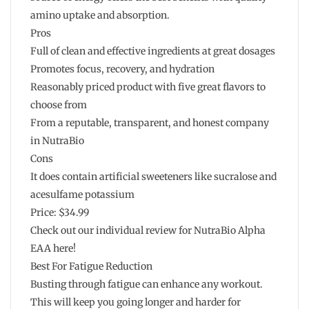
amino uptake and absorption.
Pros
Full of clean and effective ingredients at great dosages
Promotes focus, recovery, and hydration
Reasonably priced product with five great flavors to
choose from
From a reputable, transparent, and honest company
in NutraBio
Cons
It does contain artificial sweeteners like sucralose and
acesulfame potassium
Price: $34.99
Check out our individual review for NutraBio Alpha
EAA here!
Best For Fatigue Reduction
Busting through fatigue can enhance any workout.
This will keep you going longer and harder for