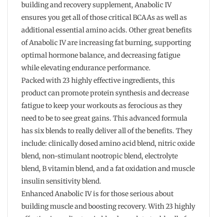
building and recovery supplement, Anabolic IV
ensures you get all of those critical BCAAs as well as
additional essential amino acids. Other great benefits
of Anabolic IV are increasing fat burning, supporting
optimal hormone balance, and decreasing fatigue
while elevating endurance performance.
Packed with 23 highly effective ingredients, this
product can promote protein synthesis and decrease
fatigue to keep your workouts as ferocious as they
need to be to see great gains. This advanced formula
has six blends to really deliver all of the benefits. They
include: clinically dosed amino acid blend, nitric oxide
blend, non-stimulant nootropic blend, electrolyte
blend, B vitamin blend, and a fat oxidation and muscle
insulin sensitivity blend.
Enhanced Anabolic IV is for those serious about
building muscle and boosting recovery. With 23 highly