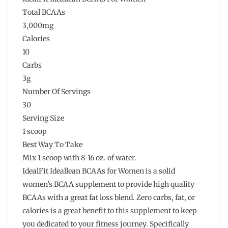
Total BCAAs
3,000mg
Calories
10
Carbs
3g
Number Of Servings
30
Serving Size
1 scoop
Best Way To Take
Mix 1 scoop with 8-16 oz. of water.
IdealFit Ideallean BCAAs for Women is a solid
women’s BCAA supplement to provide high quality
BCAAs with a great fat loss blend. Zero carbs, fat, or
calories is a great benefit to this supplement to keep
you dedicated to your fitness journey. Specifically