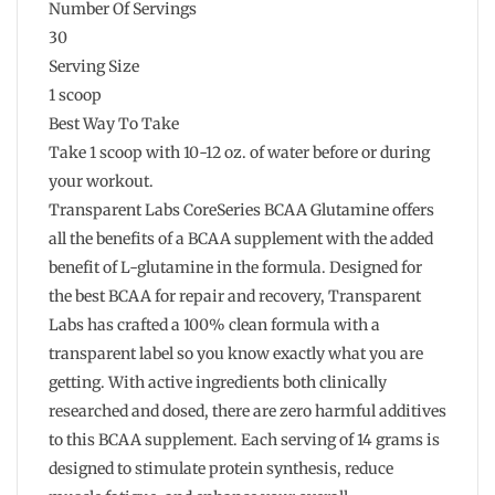
Number Of Servings
30
Serving Size
1 scoop
Best Way To Take
Take 1 scoop with 10-12 oz. of water before or during
your workout.
Transparent Labs CoreSeries BCAA Glutamine offers
all the benefits of a BCAA supplement with the added
benefit of L-glutamine in the formula. Designed for
the best BCAA for repair and recovery, Transparent
Labs has crafted a 100% clean formula with a
transparent label so you know exactly what you are
getting. With active ingredients both clinically
researched and dosed, there are zero harmful additives
to this BCAA supplement. Each serving of 14 grams is
designed to stimulate protein synthesis, reduce