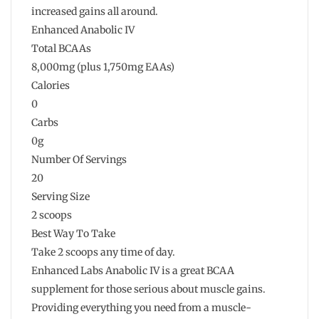
increased gains all around.
Enhanced Anabolic IV
Total BCAAs
8,000mg (plus 1,750mg EAAs)
Calories
0
Carbs
0g
Number Of Servings
20
Serving Size
2 scoops
Best Way To Take
Take 2 scoops any time of day.
Enhanced Labs Anabolic IV is a great BCAA
supplement for those serious about muscle gains.
Providing everything you need from a muscle-