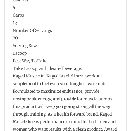
5
Carbs
1g
Number Of Servings
20
Serving Size
1 scoop
Best Way To Take
Take 1 scoop with desired beverage.
Kaged Muscle In-Kaged is solid intra-workout
supplement to fuel even your toughest workouts.
Formulated to maximize endurance, provide
unstoppable energy, and provide for muscle pumps,
this product will keep you going strong all the way
through training. As a health forward brand, Kaged
Muscle keeps performance in mind for both men and
women who want results with a clean product. Award