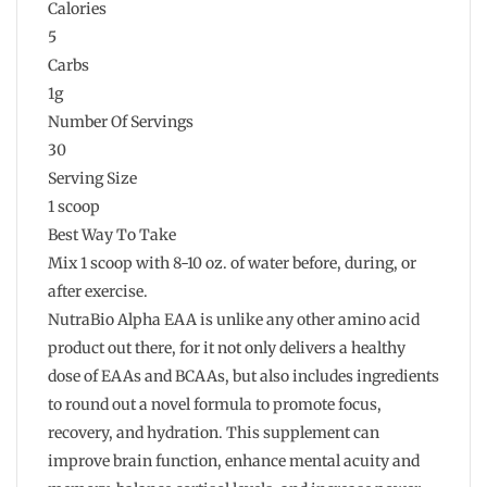
Calories
5
Carbs
1g
Number Of Servings
30
Serving Size
1 scoop
Best Way To Take
Mix 1 scoop with 8-10 oz. of water before, during, or
after exercise.
NutraBio Alpha EAA is unlike any other amino acid
product out there, for it not only delivers a healthy
dose of EAAs and BCAAs, but also includes ingredients
to round out a novel formula to promote focus,
recovery, and hydration. This supplement can
improve brain function, enhance mental acuity and