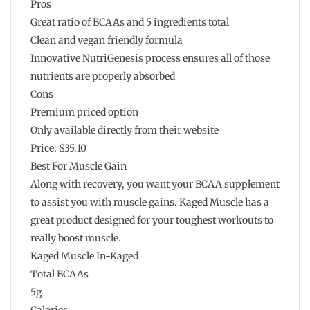
Pros
Great ratio of BCAAs and 5 ingredients total
Clean and vegan friendly formula
Innovative NutriGenesis process ensures all of those
nutrients are properly absorbed
Cons
Premium priced option
Only available directly from their website
Price: $35.10
Best For Muscle Gain
Along with recovery, you want your BCAA supplement
to assist you with muscle gains. Kaged Muscle has a
great product designed for your toughest workouts to
really boost muscle.
Kaged Muscle In-Kaged
Total BCAAs
5g
Calories