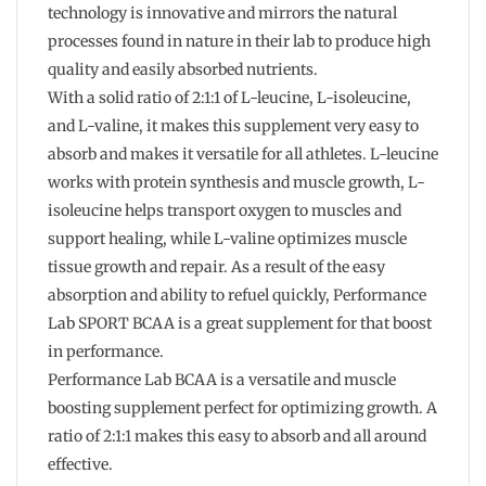
technology is innovative and mirrors the natural
processes found in nature in their lab to produce high
quality and easily absorbed nutrients.
With a solid ratio of 2:1:1 of L-leucine, L-isoleucine,
and L-valine, it makes this supplement very easy to
absorb and makes it versatile for all athletes. L-leucine
works with protein synthesis and muscle growth, L-
isoleucine helps transport oxygen to muscles and
support healing, while L-valine optimizes muscle
tissue growth and repair. As a result of the easy
absorption and ability to refuel quickly, Performance
Lab SPORT BCAA is a great supplement for that boost
in performance.
Performance Lab BCAA is a versatile and muscle
boosting supplement perfect for optimizing growth. A
ratio of 2:1:1 makes this easy to absorb and all around
effective.