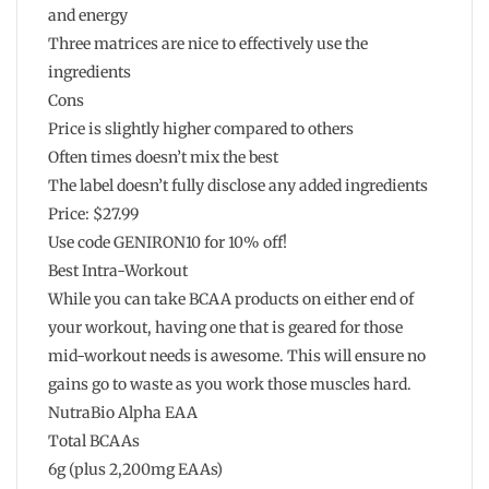
and energy
Three matrices are nice to effectively use the
ingredients
Cons
Price is slightly higher compared to others
Often times doesn’t mix the best
The label doesn’t fully disclose any added ingredients
Price: $27.99
Use code GENIRON10 for 10% off!
Best Intra-Workout
While you can take BCAA products on either end of
your workout, having one that is geared for those
mid-workout needs is awesome. This will ensure no
gains go to waste as you work those muscles hard.
NutraBio Alpha EAA
Total BCAAs
6g (plus 2,200mg EAAs)