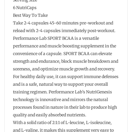
6 NutriCaps
Best Way To Take
Take 2-4 capsules 45-60 minutes pre-workout and
reload with 2-4 capsules immediately post-workout.
Performance Lab SPORT BCAA is a versatile
performance and muscle boosting supplement in the
convenience of a capsule. SPORT BCAA can elevate
strength and endurance, block muscle breakdown and
soreness, and optimize muscle growth and recovery.
For healthy daily use, it can support immune defenses
and is a safe, natural way to support your overall
training regimen. Performance Lab’s NutriGenesis
technology is innovative and mirrors the natural
processes found in nature in their lab to produce high
quality and easily absorbed nutrients.
With a solid ratio of 2:1:1 of L-leucine, L-isoleucine,
and L-valine, it makes this supplement very easy to