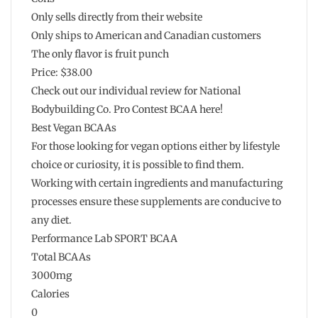
Only sells directly from their website
Only ships to American and Canadian customers
The only flavor is fruit punch
Price: $38.00
Check out our individual review for National
Bodybuilding Co. Pro Contest BCAA here!
Best Vegan BCAAs
For those looking for vegan options either by lifestyle
choice or curiosity, it is possible to find them.
Working with certain ingredients and manufacturing
processes ensure these supplements are conducive to
any diet.
Performance Lab SPORT BCAA
Total BCAAs
3000mg
Calories
0