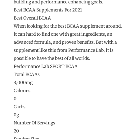
building and performance enhancing goals.
Best BCAA Supplements For 2021
Best Overall BCAA
When looking for the best BCAA supplement around,
it can hard to find one with great ingredients, an
advanced formula, and proven benefits. But with a
supplement like this from Performance Lab, it is
possible to have the best of all worlds.
Performance Lab SPORT BCAA
Total BCAAs
3,000mg
Calories
0
Carbs
0g
Number Of Servings
20
Serving Size