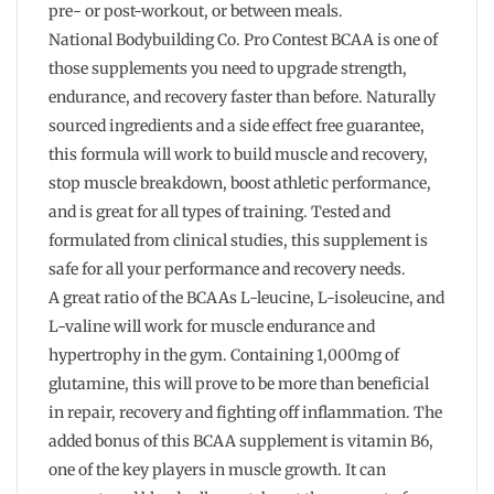
pre- or post-workout, or between meals.
National Bodybuilding Co. Pro Contest BCAA is one of
those supplements you need to upgrade strength,
endurance, and recovery faster than before. Naturally
sourced ingredients and a side effect free guarantee,
this formula will work to build muscle and recovery,
stop muscle breakdown, boost athletic performance,
and is great for all types of training. Tested and
formulated from clinical studies, this supplement is
safe for all your performance and recovery needs.
A great ratio of the BCAAs L-leucine, L-isoleucine, and
L-valine will work for muscle endurance and
hypertrophy in the gym. Containing 1,000mg of
glutamine, this will prove to be more than beneficial
in repair, recovery and fighting off inflammation. The
added bonus of this BCAA supplement is vitamin B6,
one of the key players in muscle growth. It can