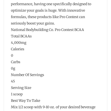
performance, having one specifically designed to
optimize your goals is huge. With innovative
formulas, these products like Pro Contest can
seriously boost your gains.
National Bodybuilding Co. Pro Contest BCAA
Total BCAAs
4,000mg
Calories
0
Carbs
0g
Number Of Servings
45
Serving Size
1 scoop
Best Way To Take
Mix 1/2 scoop with 9-10 oz. of your desired beverage