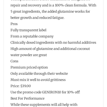
repair and recovery and is a 100% clean formula. With
5 great ingredients, the added glutamine works for
better growth and reduced fatigue.
Pros
Fully transparent label
From a reputable company
Clinically dosed ingredients with no harmful additives
High amount of glutamine and additional coconut
water powder are great
Cons
Premium priced option
Only available through their website
Must mix it well to avoid grittiness
Price: $39.00
Use the promo code GENIRON10 for 10% off!
Best For Performance
While these supplements will all help with