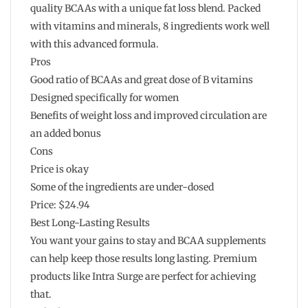
quality BCAAs with a unique fat loss blend. Packed
with vitamins and minerals, 8 ingredients work well
with this advanced formula.
Pros
Good ratio of BCAAs and great dose of B vitamins
Designed specifically for women
Benefits of weight loss and improved circulation are
an added bonus
Cons
Price is okay
Some of the ingredients are under-dosed
Price: $24.94
Best Long-Lasting Results
You want your gains to stay and BCAA supplements
can help keep those results long lasting. Premium
products like Intra Surge are perfect for achieving
that.