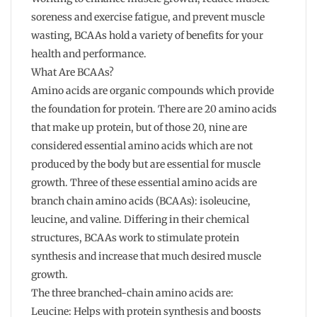
soreness and exercise fatigue, and prevent muscle
wasting, BCAAs hold a variety of benefits for your
health and performance.
What Are BCAAs?
Amino acids are organic compounds which provide
the foundation for protein. There are 20 amino acids
that make up protein, but of those 20, nine are
considered essential amino acids which are not
produced by the body but are essential for muscle
growth. Three of these essential amino acids are
branch chain amino acids (BCAAs): isoleucine,
leucine, and valine. Differing in their chemical
structures, BCAAs work to stimulate protein
synthesis and increase that much desired muscle
growth.
The three branched-chain amino acids are:
Leucine: Helps with protein synthesis and boosts