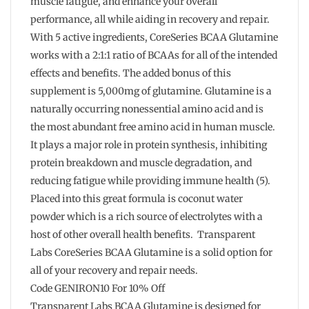
muscle fatigue, and enhance your overall
performance, all while aiding in recovery and repair.
With 5 active ingredients, CoreSeries BCAA Glutamine
works with a 2:1:1 ratio of BCAAs for all of the intended
effects and benefits. The added bonus of this
supplement is 5,000mg of glutamine. Glutamine is a
naturally occurring nonessential amino acid and is
the most abundant free amino acid in human muscle.
It plays a major role in protein synthesis, inhibiting
protein breakdown and muscle degradation, and
reducing fatigue while providing immune health (5).
Placed into this great formula is coconut water
powder which is a rich source of electrolytes with a
host of other overall health benefits. Transparent
Labs CoreSeries BCAA Glutamine is a solid option for
all of your recovery and repair needs.
Code GENIRON10 For 10% Off
Transparent Labs BCAA Glutamine is designed for