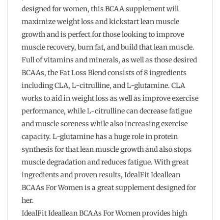
designed for women, this BCAA supplement will
maximize weight loss and kickstart lean muscle
growth and is perfect for those looking to improve
muscle recovery, burn fat, and build that lean muscle.
Full of vitamins and minerals, as well as those desired
BCAAs, the Fat Loss Blend consists of 8 ingredients
including CLA, L-citrulline, and L-glutamine. CLA
works to aid in weight loss as well as improve exercise
performance, while L-citrulline can decrease fatigue
and muscle soreness while also increasing exercise
capacity. L-glutamine has a huge role in protein
synthesis for that lean muscle growth and also stops
muscle degradation and reduces fatigue. With great
ingredients and proven results, IdealFit Ideallean
BCAAs For Women is a great supplement designed for
her.
IdealFit Ideallean BCAAs For Women provides high