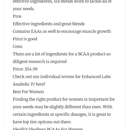
effective ingredients, six blends work to tackle all of
your needs.
Pros
Effective ingredients and great blends
Contains EAAs as well to encourage muscle growth
Price is good
Cons
There are a lot of ingredients for a BCAA product so
diligent research is required
Price: $54.99
Check out our individual review for Enhanced Labs
Anabolic IV here!
Best For Women
Finding the right product for women is important for
your needs may be slightly different than men. With
certain ingredients at specific dosages, it is great to
have top tier options out there.
IdealFit Ideallean BCAAs For Women