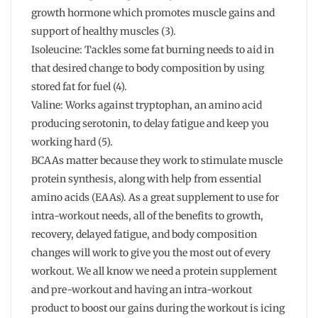
growth hormone which promotes muscle gains and
support of healthy muscles (3).
Isoleucine: Tackles some fat burning needs to aid in
that desired change to body composition by using
stored fat for fuel (4).
Valine: Works against tryptophan, an amino acid
producing serotonin, to delay fatigue and keep you
working hard (5).
BCAAs matter because they work to stimulate muscle
protein synthesis, along with help from essential
amino acids (EAAs). As a great supplement to use for
intra-workout needs, all of the benefits to growth,
recovery, delayed fatigue, and body composition
changes will work to give you the most out of every
workout. We all know we need a protein supplement
and pre-workout and having an intra-workout
product to boost our gains during the workout is icing