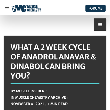
FORUMS
WHAT A 2 WEEK CYCLE
OF ANADROL ANAVAR &
DINABOL CAN BRING
YOU?
BY
MUSCLE INSIDER
IN
MUSCLE CHEMISTRY ARCHIVE
NOVEMBER 4, 2021
1 MIN READ