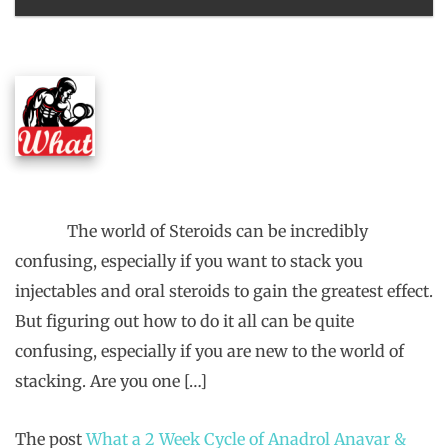
The world of Steroids can be incredibly
confusing, especially if you want to stack you
injectables and oral steroids to gain the greatest effect.
But figuring out how to do it all can be quite
confusing, especially if you are new to the world of
stacking. Are you one […]
The post
What a 2 Week Cycle of Anadrol Anavar &