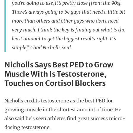
you’re going to use, it’s pretty close [from the 90s].
There’s always going to be guys that need a little bit
more than others and other guys who don’t need
very much. I think the key is finding out what is the
least amount to get the biggest results right. It’s
simple,” Chad Nicholls said.
Nicholls Says Best PED to Grow
Muscle With Is Testosterone,
Touches on Cortisol Blockers
Nicholls credits testosterone as the best PED for
growing muscle in the shortest amount of time. He
also said he’s seen athletes find great success micro-
dosing testosterone.