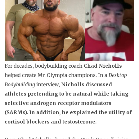
For decades, bodybuilding coach
Chad Nicholls
helped create Mr. Olympia champions. In a
Desktop
Bodybuilding
interview,
Nicholls discussed
athletes pretending to be natural while taking
selective androgen receptor modulators
(SARMs). In addition, he explained the utility of
cortisol blockers and testosterone.