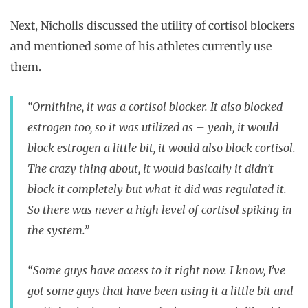
Next, Nicholls discussed the utility of cortisol blockers
and mentioned some of his athletes currently use
them.
“Ornithine, it was a cortisol blocker. It also blocked
estrogen too, so it was utilized as – yeah, it would
block estrogen a little bit, it would also block cortisol.
The crazy thing about, it would basically it didn’t
block it completely but what it did was regulated it.
So there was never a high level of cortisol spiking in
the system.”
“Some guys have access to it right now. I know, I’ve
got some guys that have been using it a little bit and