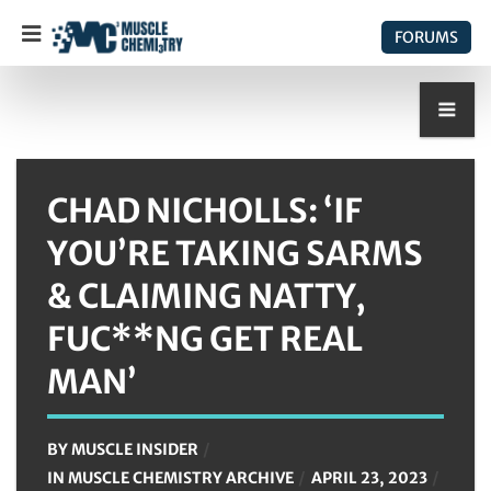
FORUMS
CHAD NICHOLLS: ‘IF
YOU’RE TAKING SARMS
& CLAIMING NATTY,
FUC**NG GET REAL
MAN’
BY
MUSCLE INSIDER
IN
MUSCLE CHEMISTRY ARCHIVE
APRIL 23, 2023