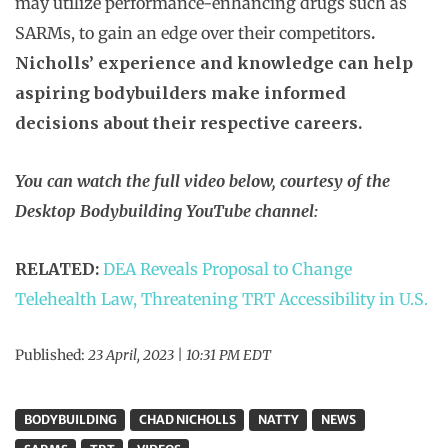
may utilize performance-enhancing drugs such as
SARMs, to gain an edge over their competitors
.
Nicholls’ experience and knowledge can help
aspiring bodybuilders make informed
decisions about their respective careers.
You can watch the full video below, courtesy of the
Desktop Bodybuilding YouTube channel:
RELATED:
DEA Reveals Proposal to Change
Telehealth Law, Threatening TRT Accessibility in U.S.
Published:
23 April, 2023 | 10:31 PM EDT
BODYBUILDING
CHAD NICHOLLS
NATTY
NEWS