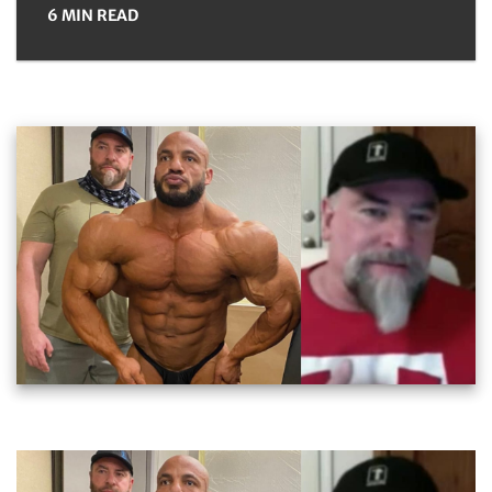
6 MIN READ