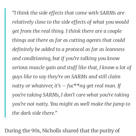
“I think the side effects that come with SARMs are
relatively close to the side effects of what you would
get from the real thing. I think there are a couple
things out there as far as cutting agents that could
definitely be added to a protocol as far as leanness
and conditioning, but if you’re talking you know
serious muscle gain and stuff like that, I know a lot of
guys like to say they’re on SARMs and still claim
natty or whatever, it’s – fuc**ng get real man. If
you’re taking SARMs, I don’t care what you’re taking
you’re not natty. You might as well make the jump to
the dark side there.”
During the 90s, Nicholls shared that the purity of