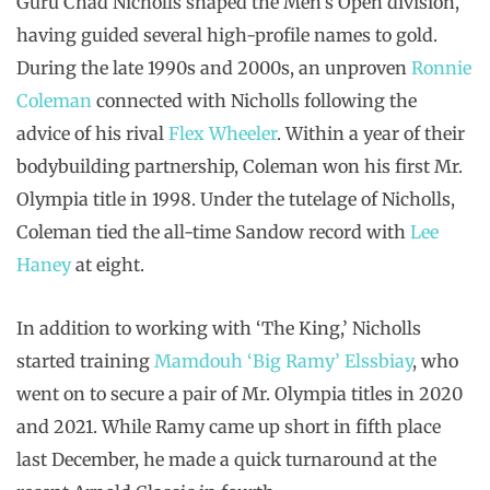
Guru Chad Nicholls shaped the Men’s Open division,
having guided several high-profile names to gold.
During the late 1990s and 2000s, an unproven
Ronnie
Coleman
connected with Nicholls following the
advice of his rival
Flex Wheeler
. Within a year of their
bodybuilding partnership, Coleman won his first Mr.
Olympia title in 1998. Under the tutelage of Nicholls,
Coleman tied the all-time Sandow record with
Lee
Haney
at eight.
In addition to working with ‘The King,’ Nicholls
started training
Mamdouh ‘Big Ramy’ Elssbiay
, who
went on to secure a pair of Mr. Olympia titles in 2020
and 2021. While Ramy came up short in fifth place
last December, he made a quick turnaround at the