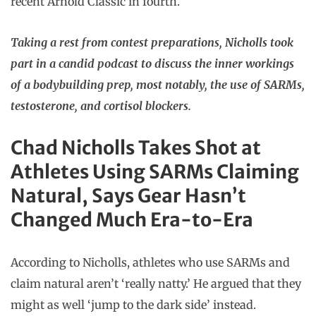
recent Arnold Classic in fourth.
Taking a rest from contest preparations, Nicholls took
part in a candid podcast to discuss the inner workings
of a bodybuilding prep, most notably, the use of SARMs,
testosterone, and cortisol blockers.
Chad Nicholls Takes Shot at
Athletes Using SARMs Claiming
Natural, Says Gear Hasn’t
Changed Much Era-to-Era
According to Nicholls, athletes who use SARMs and
claim natural aren’t ‘really natty.’ He argued that they
might as well ‘jump to the dark side’ instead.