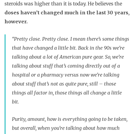
steroids was higher than it is today. He believes the
doses haven’t changed much in the last 30 years,
however.
“Pretty close. Pretty close. I mean there’s some things
that have changed a little bit. Back in the 90s we’re
talking about a lot of American pure gear. So, we’re
talking about stuff that’s coming directly out of a
hospital or a pharmacy versus now we’re talking
about stuff that’s not as quite pure, still – those
things all factor in, those things all change a little
bit.
Purity, amount, how is everything going to be taken,
but overall, when you’re talking about how much