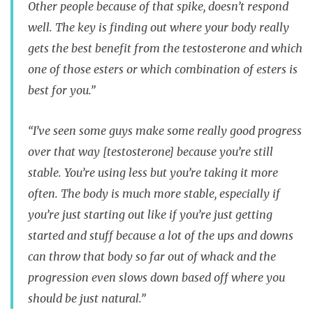
Other people because of that spike, doesn’t respond
well. The key is finding out where your body really
gets the best benefit from the testosterone and which
one of those esters or which combination of esters is
best for you.”
“I’ve seen some guys make some really good progress
over that way [testosterone] because you’re still
stable. You’re using less but you’re taking it more
often. The body is much more stable, especially if
you’re just starting out like if you’re just getting
started and stuff because a lot of the ups and downs
can throw that body so far out of whack and the
progression even slows down based off where you
should be just natural.”