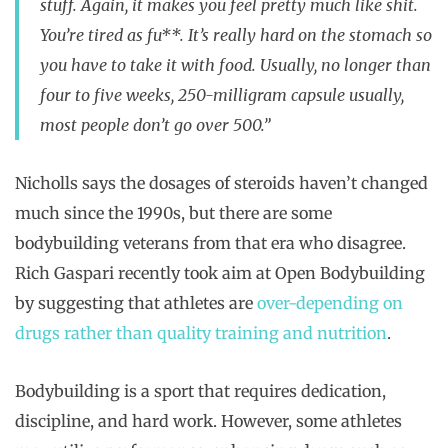
stuff. Again, it makes you feel pretty much like shit.
You’re tired as fu**. It’s really hard on the stomach so
you have to take it with food. Usually, no longer than
four to five weeks, 250-milligram capsule usually,
most people don’t go over 500.”
Nicholls says the dosages of steroids haven’t changed
much since the 1990s, but there are some
bodybuilding veterans from that era who disagree.
Rich Gaspari recently took aim at Open Bodybuilding
by suggesting that athletes are
over-depending on
drugs rather than quality training and nutrition
.
Bodybuilding is a sport that requires dedication,
discipline, and hard work. However, some athletes