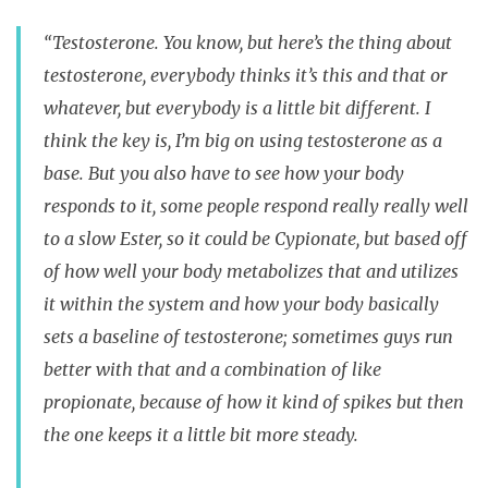
“Testosterone. You know, but here’s the thing about
testosterone, everybody thinks it’s this and that or
whatever, but everybody is a little bit different. I
think the key is, I’m big on using testosterone as a
base. But you also have to see how your body
responds to it, some people respond really really well
to a slow Ester, so it could be Cypionate, but based off
of how well your body metabolizes that and utilizes
it within the system and how your body basically
sets a baseline of testosterone; sometimes guys run
better with that and a combination of like
propionate, because of how it kind of spikes but then
the one keeps it a little bit more steady.