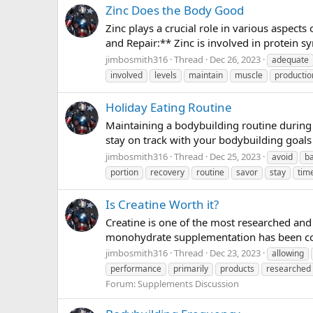
Zinc Does the Body Good
Zinc plays a crucial role in various aspect
and Repair:** Zinc is involved in protein sy
jimbosmith316
Thread
Dec 26, 2023
adequate
involved
levels
maintain
muscle
productio
Holiday Eating Routine
Maintaining a bodybuilding routine during 
stay on track with your bodybuilding goals w
jimbosmith316
Thread
Dec 25, 2023
avoid
b
portion
recovery
routine
savor
stay
tim
Is Creatine Worth it?
Creatine is one of the most researched and
monohydrate supplementation has been con
jimbosmith316
Thread
Dec 23, 2023
allowing
performance
primarily
products
researched
Forum:
Supplements Discussion