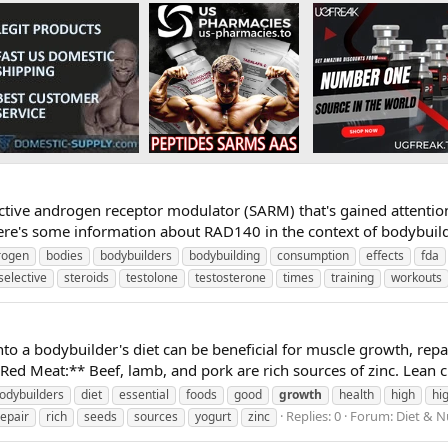
ective androgen receptor modulator (SARM) that's gained attentio
 Here's some information about RAD140 in the context of bodybui
rogen
bodies
bodybuilders
bodybuilding
consumption
effects
fda
selective
steroids
testolone
testosterone
times
training
workouts
nto a bodybuilder's diet can be beneficial for muscle growth, repa
Red Meat:** Beef, lamb, and pork are rich sources of zinc. Lean c
odybuilders
diet
essential
foods
good
growth
health
high
hi
Replies: 0
Forum:
Diet & N
repair
rich
seeds
sources
yogurt
zinc