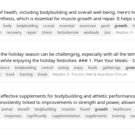
s of health, including bodybuilding and overall well-being. Here's
nthesis, which is essential for muscle growth and repair. It helps i
body
bodybuilding
crucial
essential
excessive
good
growth
h
Replies: 0
n
recovery
repair
stress
testosterone
workouts
zinc
the holiday season can be challenging, especially with all the te
hile enjoying the holiday festivities: ### 1. Plan Your Meals: - St
alance
bodybuilding
control
eating
enjoy
foods
gatherings
grow
Replies: 0
Forum:
Diet & Nutrition Forum
e
track
training
treats
 effective supplements for bodybuilding and athletic performance
sistently linked to improvements in strength and power, allowi
animal
benefit
bodybuilding
creatine
found
growth
healthcare
responses
significantly
supplementation
supplements
training
va