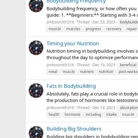
Bodybuilding Frequency
Bodybuilding frequency, or how often you tr
guide: 1. **Beginners:** Starting with 3-4
jimbosmith316
Thread
Dec 23, 2023
bodybuild
muscle
muscles
progress
recovery
repair
Timing your Nutrition
Nutrition timing in bodybuilding involves
throughout the day to optimize performanc
jimbosmith316
Thread
Dec 19, 2023
beneficial
meal
muscle
nutrient
nutrition
post-worko
Fats in Bodybuilding
Absolutely, fats play a crucial role in body
the production of hormones like testostero
jimbosmith316
Thread
Dec 19, 2023
absorptio
health
hormone
including
intake
muscle
Building Big Shoulders
Building big shoulders in bodybuilding requ