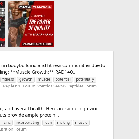
n in bodybuilding and fitness communities due to
lding: **Muscle Growth:** RAD140...
fitness
growth
muscle
potential
potentially
Replies: 1
Forum:
Steroids SARMS Peptides Forum
ir, and overall health. Here are some high-zinc
uts provide ample protein...
gh-zinc
incorporating
lean
making
muscle
utrition Forum