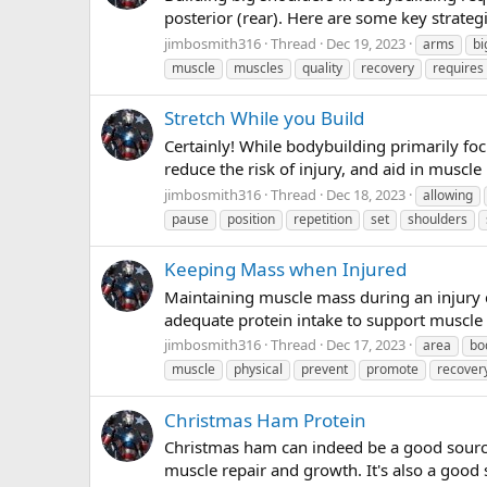
posterior (rear). Here are some key strateg
jimbosmith316
Thread
Dec 19, 2023
arms
bi
muscle
muscles
quality
recovery
requires
Stretch While you Build
Certainly! While bodybuilding primarily foc
reduce the risk of injury, and aid in muscle
jimbosmith316
Thread
Dec 18, 2023
allowing
pause
position
repetition
set
shoulders
Keeping Mass when Injured
Maintaining muscle mass during an injury c
adequate protein intake to support muscle r
jimbosmith316
Thread
Dec 17, 2023
area
bo
muscle
physical
prevent
promote
recover
Christmas Ham Protein
Christmas ham can indeed be a good source 
muscle repair and growth. It's also a good 