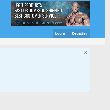
Log in
Register