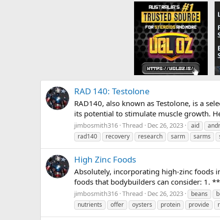
RAD 140: Testolone
RAD140, also known as Testolone, is a sel
its potential to stimulate muscle growth.
jimbosmith316
Thread
Dec 26, 2023
aid
and
rad140
recovery
research
sarm
sarms
High Zinc Foods
Absolutely, incorporating high-zinc foods i
foods that bodybuilders can consider: 1. **
jimbosmith316
Thread
Dec 26, 2023
beans
b
nutrients
offer
oysters
protein
provide