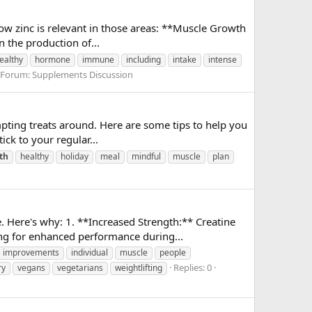
 how zinc is relevant in those areas: **Muscle Growth
n the production of...
ealthy
hormone
immune
including
intake
intense
Forum:
Supplements Discussion
mpting treats around. Here are some tips to help you
ick to your regular...
th
healthy
holiday
meal
mindful
muscle
plan
. Here's why: 1. **Increased Strength:** Creatine
ng for enhanced performance during...
improvements
individual
muscle
people
Replies: 0
ry
vegans
vegetarians
weightlifting