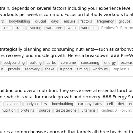
ain, depends on several factors including your experience level, r
 workouts per week is common. Focus on full-body workouts to al
ers
bodybuilding
crucial
days
ensure
factors
frequency
groups
Replies: 0
Forum
rest
train
training
variations
week
workouts
 strategically planning and consuming nutrients—such as carboh
e, recovery, and muscle growth. Here's a breakdown: ### Pre-Wo
bodybuilding
bulking
carbs
consume
consuming
energy
exercis
Replies: 0
ut
protein
recovery
shake
support
timing
workouts
building and overall nutrition. They serve several essential functi
ne, which is vital for muscle growth and recovery. ### Energy Sou
n
balanced
bodybuilders
bodybuilding
carbohydrates
cell
diet
en
Replies: 0
Forum:
nutrition
proteins
source
testosterone
vitamins
ires a comprehensive approach that targets all three heads of the