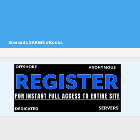
Steroids SARMS eBooks