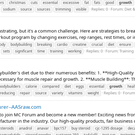
ers
christmas
cuts
essential
excessive
fat
fats
good
growth
Replies: 0
Forum:
Diet 
sodium
source
sources
trimming
visible
ustrating, but it's a common challenge. Here are strategies to br
rkout program by changing exercises, rep ranges, rest times, or 
ody
bodybuilding
breaking
cardio
creatine
crucial
diet
ensure
Replies: 0
Forum:
Training
sets
significant
time
training
working
ybuilder's diet due to their numerous benefits: 1. **High-Quality
ecessary for muscle repair and growth. 2. **Muscle Building**: The
bodybuilders
calorie
compared
diet
eggs
essential
growth
heal
Replies: 0
Forum
reducing
repair
source
variety
vitamins
weight
turer--AASraw.com
o join MC Forum and become a new member! Exciting news from
urer in the industry. Our high-quality products, fair business de
 steroids
anadrol
anavar
bpc157
buy steroid
cjc-1295 dosage
dec
semaglutide
steroid powder
sustanon 250
tadalafil
test cyp
testoste