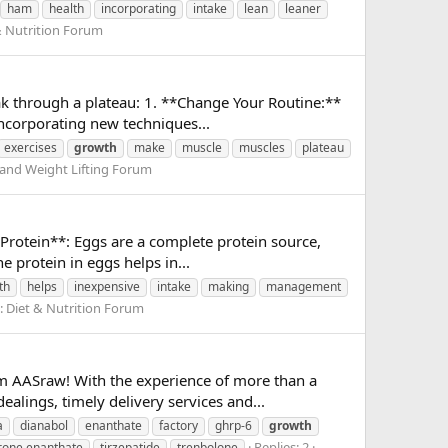
ham
health
incorporating
intake
lean
leaner
& Nutrition Forum
eak through a plateau: 1. **Change Your Routine:**
incorporating new techniques...
exercises
growth
make
muscle
muscles
plateau
 and Weight Lifting Forum
 Protein**: Eggs are a complete protein source,
 protein in eggs helps in...
th
helps
inexpensive
intake
making
management
:
Diet & Nutrition Forum
 AASraw! With the experience of more than a
alings, timely delivery services and...
a
dianabol
enanthate
factory
ghrp-6
growth
Replies: 2
rone enanthate
tirzepatide
trenbolone