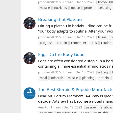
jimbosmith316
Thread
Dec 16, 2023
bodybuild
muscle
nutrients
option
protein
selecting
Breaking that Plateau
Hitting a plateau in bodybuilding can be fr
Your body adapts to routine. Alter your wo
jimbosmith316
Thread
Dec 14, 2023
bcaas
b
progress
protein
remember
reps
routine
Eggs Do the Body Good
Eggs are often considered a staple in a bod
containing all nine essential amino acids n
jimbosmith316
Thread
Dec 13, 2023
adding
meal
minerals
muscle
planning
protein
The Best Steroid & Peptide Manufac
Dear MC Forum Members, AASraw is glad t
decade, AASraw has become a noted manufact
Aea.ltd
Thread
Dec 12, 2023
aasraw
anabolic
hormone
manufacturer
primo
retatrutide