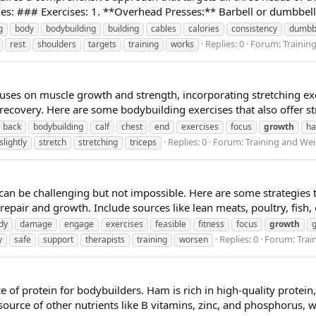
ies: ### Exercises: 1. **Overhead Presses:** Barbell or dumbbell 
g
body
bodybuilding
building
cables
calories
consistency
dumbb
Replies: 0
Forum:
Trainin
rest
shoulders
targets
training
works
uses on muscle growth and strength, incorporating stretching exer
 recovery. Here are some bodybuilding exercises that also offer str
back
bodybuilding
calf
chest
end
exercises
focus
growth
ha
Replies: 0
Forum:
Training and Wei
slightly
stretch
stretching
triceps
an be challenging but not impossible. Here are some strategies t
epair and growth. Include sources like lean meats, poultry, fish, 
dy
damage
engage
exercises
feasible
fitness
focus
growth
Replies: 0
Forum:
Trai
y
safe
support
therapists
training
worsen
of protein for bodybuilders. Ham is rich in high-quality protein,
source of other nutrients like B vitamins, zinc, and phosphorus, w