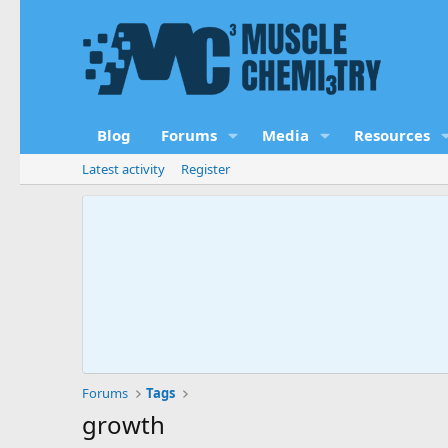
Blog
Forums
Media
Resources
Latest activity
Register
Forums
Tags
growth