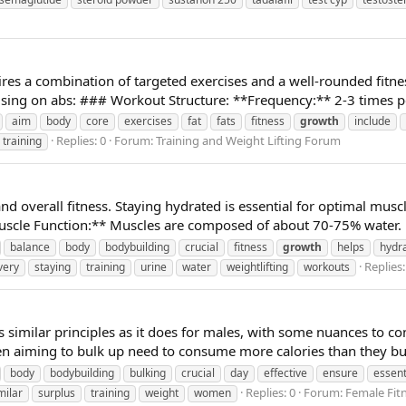
res a combination of targeted exercises and a well-rounded fitnes
using on abs: ### Workout Structure: **Frequency:** 2-3 times pe
aim
body
core
exercises
fat
fats
fitness
growth
include
Replies: 0
Forum:
Training and Weight Lifting Forum
training
and overall fitness. Staying hydrated is essential for optimal mu
uscle Function:** Muscles are composed of about 70-75% water. P
balance
body
bodybuilding
crucial
fitness
growth
helps
hydr
Replies:
very
staying
training
urine
water
weightlifting
workouts
 similar principles as it does for males, with some nuances to co
en aiming to bulk up need to consume more calories than they bu
body
bodybuilding
bulking
crucial
day
effective
ensure
essent
Replies: 0
Forum:
Female Fit
milar
surplus
training
weight
women