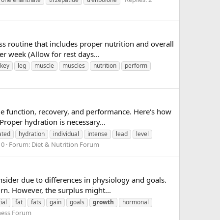
s routine that includes proper nutrition and overall
r week (Allow for rest days...
key
leg
muscle
muscles
nutrition
perform
scle function, recovery, and performance. Here's how
roper hydration is necessary...
ated
hydration
individual
intense
lead
level
 0
Forum:
Diet & Nutrition Forum
nsider due to differences in physiology and goals.
rn. However, the surplus might...
ial
fat
fats
gain
goals
growth
hormonal
ness Forum