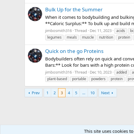
Bulk Up for the Summer
When it comes to bodybuilding and bulking,
**Caloric Surplus:** To bulk up and build 
jimbosmith316
Thread
Dec 11, 2023
acids
b
legumes
meals
muscle
nutrition
protein
Quick on the go Proteins
Bodybuilders often rely on quick and conve
Bars:** Look for bars with a high protein c
jimbosmith316
Thread
Dec 10, 2023
added
a
plant-based
portable
powders
protein
pro
Prev
1
2
3
4
5
…
10
Next
This site uses cookies to