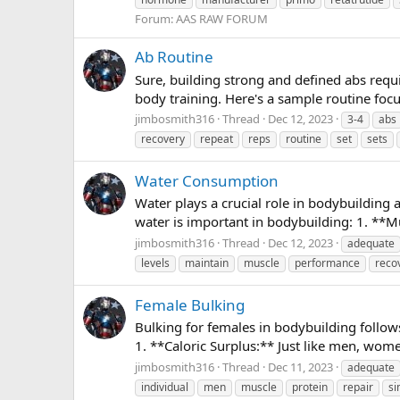
Forum:
AAS RAW FORUM
Ab Routine
Sure, building strong and defined abs requi
body training. Here's a sample routine foc
jimbosmith316
Thread
Dec 12, 2023
3-4
abs
recovery
repeat
reps
routine
set
sets
Water Consumption
Water plays a crucial role in bodybuilding 
water is important in bodybuilding: 1. **M
jimbosmith316
Thread
Dec 12, 2023
adequate
levels
maintain
muscle
performance
reco
Female Bulking
Bulking for females in bodybuilding follows
1. **Caloric Surplus:** Just like men, wom
jimbosmith316
Thread
Dec 11, 2023
adequate
individual
men
muscle
protein
repair
si