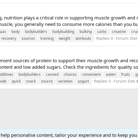
 nutrition plays a critical role in supporting muscle growth and 
muscle, you generally need to consume more calories than you bur
caas
body
bodybuilders
bodybuilding
bulking
carbs
creatine
cruc
Replies: 0
Forum:
Diet
recovery
sources
training
weight
workouts
nient sources of protein to support their muscle growth and reco
ontent and low added sugars. Check the ingredients for quality sou
dditives
bodybuilders
canned
choices
convenient
eaten
fruits
g
Replies: 0
Forum:
Diet 
vide
quick
snack
source
varieties
yogurt
 help personalise content, tailor your experience and to keep you 