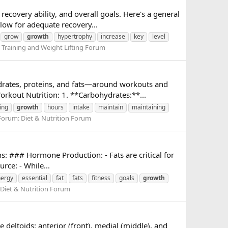
ecovery ability, and overall goals. Here's a general
low for adequate recovery...
grow
growth
hypertrophy
increase
key
level
:
Training and Weight Lifting Forum
ydrates, proteins, and fats—around workouts and
rkout Nutrition: 1. **Carbohydrates:**...
ing
growth
hours
intake
maintain
maintaining
Forum:
Diet & Nutrition Forum
ons: ### Hormone Production: - Fats are critical for
rce: - While...
ergy
essential
fat
fats
fitness
goals
growth
Diet & Nutrition Forum
 deltoids: anterior (front), medial (middle), and