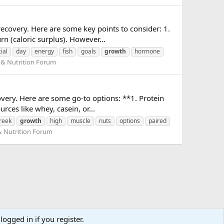
recovery. Here are some key points to consider: 1.
n (caloric surplus). However...
ial
day
energy
fish
goals
growth
hormone
 & Nutrition Forum
very. Here are some go-to options: **1. Protein
rces like whey, casein, or...
reek
growth
high
muscle
nuts
options
paired
& Nutrition Forum
logged in if you register.