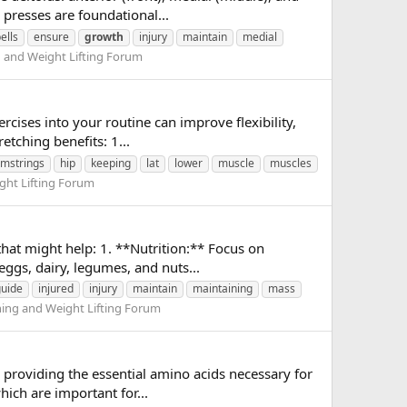
presses are foundational...
ells
ensure
growth
injury
maintain
medial
g and Weight Lifting Forum
cises into your routine can improve flexibility,
etching benefits: 1...
mstrings
hip
keeping
lat
lower
muscle
muscles
ght Lifting Forum
hat might help: 1. **Nutrition:** Focus on
eggs, dairy, legumes, and nuts...
guide
injured
injury
maintain
maintaining
mass
ning and Weight Lifting Forum
 providing the essential amino acids necessary for
hich are important for...