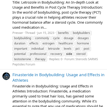
Title: Letrozole in Bodybuilding: An In-depth Look at
Usage and Benefits in Post Cycle Therapy Introduction:
In the world of bodybuilding, post cycle therapy (PCT)
plays a crucial role in helping athletes recover their
hormonal balance after a steroid cycle. One commonly
used medication in...
Presser
Thread
Jun 15, 2023
benefits
bodybuilders
bodybuilding
commonly
cycle
dosage
dosages
duration
effects
estrogen
healthcare
hormone
important
individual
letrozole
levels
pct
post
potential
professional
recovery
side
steroid
Replies: 0
Forum:
Steroids SARMS
testosterone
therapy
Peptides Forum
Finasteride in Bodybuilding: Usage and Effects in
Athletes
Finasteride in Bodybuilding: Usage and Effects in
Athletes Introduction: Finasteride, a medication
primarily used to treat hair loss, has gained some
attention in the bodybuilding community. While it's
essential to note that any use of medications should be