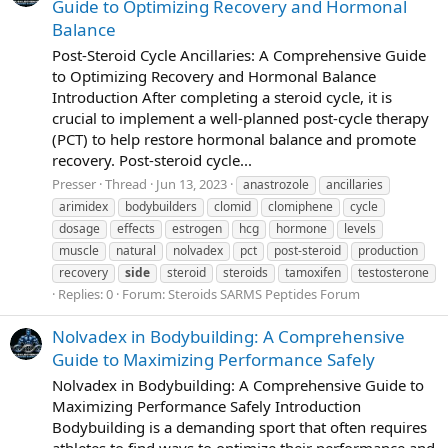
Guide to Optimizing Recovery and Hormonal
Balance
Post-Steroid Cycle Ancillaries: A Comprehensive Guide
to Optimizing Recovery and Hormonal Balance
Introduction After completing a steroid cycle, it is
crucial to implement a well-planned post-cycle therapy
(PCT) to help restore hormonal balance and promote
recovery. Post-steroid cycle...
Presser
Thread
Jun 13, 2023
anastrozole
ancillaries
arimidex
bodybuilders
clomid
clomiphene
cycle
dosage
effects
estrogen
hcg
hormone
levels
muscle
natural
nolvadex
pct
post-steroid
production
recovery
side
steroid
steroids
tamoxifen
testosterone
Replies: 0
Forum:
Steroids SARMS Peptides Forum
Nolvadex in Bodybuilding: A Comprehensive
Guide to Maximizing Performance Safely
Nolvadex in Bodybuilding: A Comprehensive Guide to
Maximizing Performance Safely Introduction
Bodybuilding is a demanding sport that often requires
athletes to find ways to optimize their performance and