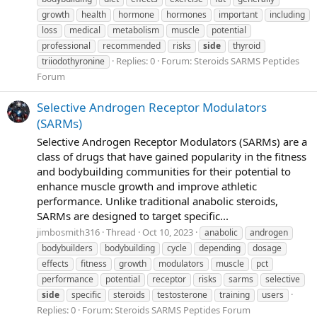
growth
health
hormone
hormones
important
including
loss
medical
metabolism
muscle
potential
professional
recommended
risks
side
thyroid
Replies: 0
Forum:
Steroids SARMS Peptides
triiodothyronine
Forum
Selective Androgen Receptor Modulators
(SARMs)
Selective Androgen Receptor Modulators (SARMs) are a
class of drugs that have gained popularity in the fitness
and bodybuilding communities for their potential to
enhance muscle growth and improve athletic
performance. Unlike traditional anabolic steroids,
SARMs are designed to target specific...
jimbosmith316
Thread
Oct 10, 2023
anabolic
androgen
bodybuilders
bodybuilding
cycle
depending
dosage
effects
fitness
growth
modulators
muscle
pct
performance
potential
receptor
risks
sarms
selective
side
specific
steroids
testosterone
training
users
Replies: 0
Forum:
Steroids SARMS Peptides Forum