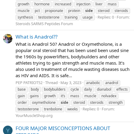
growth
hormone
increased
injection
liver
mass
muscle
pct
propionate
protein
side
steroid
steroids
Replies: 0
Forum:
synthesis
testosterone
training
usage
Steroids SARMS Peptides Forum
What is Anadrol??
What is Anadrol 50? Anadrol or Oxymetholone, is a
popular oral steroid that has been used been used sine
the 1960s by powerlifters, bodybuilders and other
athletes trying to gain strength and muscle mass. It’s
also used in treatment of muscle wasting diseases such
as HIV and AIDS. It is safe...
PEP PATRIOT52
Thread
May 3, 2023
anabolic
anadrol
base
body
bodybuilders
cycle
daily
dianabol
effects
gain
gains
growth
it’s
mass
muscle
nolvadex
order
oxymetholone
side
steroid
steroids
strength
Replies: 0
Forum:
testosterone
trenbolone
weeks
YourMuscleShop.org
FOUR MAJOR MISCONCEPTIONS ABOUT
Y