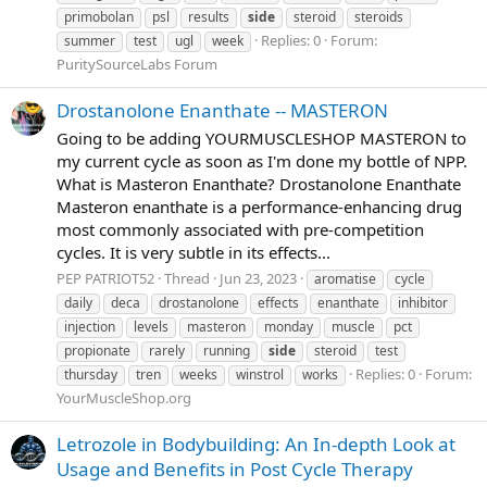
primobolan
psl
results
side
steroid
steroids
Replies: 0
Forum:
summer
test
ugl
week
PuritySourceLabs Forum
Drostanolone Enanthate -- MASTERON
Going to be adding YOURMUSCLESHOP MASTERON to
my current cycle as soon as I'm done my bottle of NPP.
What is Masteron Enanthate? Drostanolone Enanthate
Masteron enanthate is a performance-enhancing drug
most commonly associated with pre-competition
cycles. It is very subtle in its effects...
PEP PATRIOT52
Thread
Jun 23, 2023
aromatise
cycle
daily
deca
drostanolone
effects
enanthate
inhibitor
injection
levels
masteron
monday
muscle
pct
propionate
rarely
running
side
steroid
test
Replies: 0
Forum:
thursday
tren
weeks
winstrol
works
YourMuscleShop.org
Letrozole in Bodybuilding: An In-depth Look at
Usage and Benefits in Post Cycle Therapy