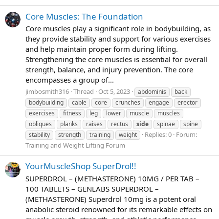
Core Muscles: The Foundation
Core muscles play a significant role in bodybuilding, as
they provide stability and support for various exercises
and help maintain proper form during lifting.
Strengthening the core muscles is essential for overall
strength, balance, and injury prevention. The core
encompasses a group of...
jimbosmith316
Thread
Oct 5, 2023
abdominis
back
bodybuilding
cable
core
crunches
engage
erector
exercises
fitness
leg
lower
muscle
muscles
obliques
planks
raises
rectus
side
spinae
spine
Replies: 0
Forum:
stability
strength
training
weight
Training and Weight Lifting Forum
YourMuscleShop SuperDrol!!
SUPERDROL – (METHASTERONE) 10MG / PER TAB –
100 TABLETS – GENLABS SUPERDROL –
(METHASTERONE) Superdrol 10mg is a potent oral
anabolic steroid renowned for its remarkable effects on