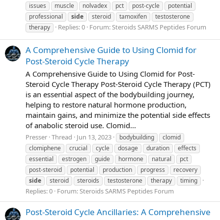
issues
muscle
nolvadex
pct
post-cycle
potential
professional
side
steroid
tamoxifen
testosterone
Replies: 0
Forum:
Steroids SARMS Peptides Forum
therapy
A Comprehensive Guide to Using Clomid for
Post-Steroid Cycle Therapy
A Comprehensive Guide to Using Clomid for Post-
Steroid Cycle Therapy Post-Steroid Cycle Therapy (PCT)
is an essential aspect of the bodybuilding journey,
helping to restore natural hormone production,
maintain gains, and minimize the potential side effects
of anabolic steroid use. Clomid...
Presser
Thread
Jun 13, 2023
bodybuilding
clomid
clomiphene
crucial
cycle
dosage
duration
effects
essential
estrogen
guide
hormone
natural
pct
post-steroid
potential
production
progress
recovery
side
steroid
steroids
testosterone
therapy
timing
Replies: 0
Forum:
Steroids SARMS Peptides Forum
Post-Steroid Cycle Ancillaries: A Comprehensive