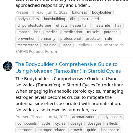
approached responsibly and under...
Presser
Thread
Jun 15, 2023
baldness
bodybuilder
bodybuilders
bodybuilding
dht
dht-related
dihydrotestosterone
effects
essential
finasteride
hair
impact
loss
medical
medication
muscle
potential
prevention
primarily
professional
prostate
side
Replies: 1
Forum:
Steroids
testosterone
training
usage
SARMS Peptides Forum
The Bodybuilder's Comprehensive Guide to
Using Nolvadex (Tamoxifen) in Steroid Cycles
The Bodybuilder's Comprehensive Guide to Using
Nolvadex (Tamoxifen) in Steroid Cycles Introduction:
When engaging in anabolic steroid cycles, managing
estrogen levels becomes crucial to mitigate the
potential side effects associated with aromatization.
Nolvadex, also known as tamoxifen, is a...
Presser
Thread
Jun 14, 2023
aromatization
bodybuilders
compounds
cycle
cycles
dosage
dosages
effects
estrogen
estrogen-related
growth
guide
healthcare