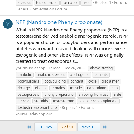
Replies: 1
Forum:
steroids
testosterone
turinabol
user
General Conversation Forum
NPP (Nandrolone Phenylpropionate)
Y
What is NPP? Nandrolone Phenylpropionate (NPP) is a
testosterone derived anabolic androgenic steroid. NPP
is a popular choice for bodybuilders and performance
athletes who want to avoid dealing with more severe
estrogenic and other side effects. NPP was originally
created to treat osteoporosis...
yourmuscleshop
Thread
Dec 26, 2022
above-stating
anabolic
anabolic steroids
androgenic
benefits
bodybuilders
bodybuilding
content
cycle
disclaimer
dosage
effects
females
muscle
nandrolone
npp
osteoporosis
phenylpropionate
shipping from usa
side
steroid
steroids
testosterone
testosterone cypionate
Replies: 1
Forum:
testosterone enanthate
YourMuscleShop.org
First
Last
Prev
2 of 10
Next