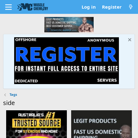
Log in
Register
Tags
side