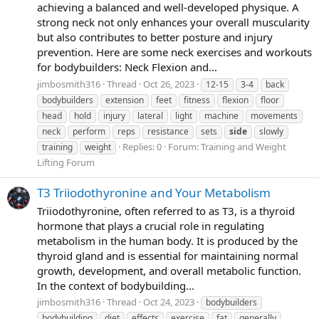
achieving a balanced and well-developed physique. A
strong neck not only enhances your overall muscularity
but also contributes to better posture and injury
prevention. Here are some neck exercises and workouts
for bodybuilders: Neck Flexion and...
jimbosmith316
Thread
Oct 26, 2023
12-15
3-4
back
bodybuilders
extension
feet
fitness
flexion
floor
head
hold
injury
lateral
light
machine
movements
neck
perform
reps
resistance
sets
side
slowly
Replies: 0
Forum:
Training and Weight
training
weight
Lifting Forum
T3 Triiodothyronine and Your Metabolism
Triiodothyronine, often referred to as T3, is a thyroid
hormone that plays a crucial role in regulating
metabolism in the human body. It is produced by the
thyroid gland and is essential for maintaining normal
growth, development, and overall metabolic function.
In the context of bodybuilding...
jimbosmith316
Thread
Oct 24, 2023
bodybuilders
bodybuilding
diet
effects
exercise
fat
generally