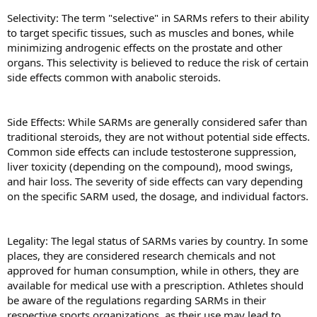
Selectivity: The term "selective" in SARMs refers to their ability
to target specific tissues, such as muscles and bones, while
minimizing androgenic effects on the prostate and other
organs. This selectivity is believed to reduce the risk of certain
side effects common with anabolic steroids.
Side Effects: While SARMs are generally considered safer than
traditional steroids, they are not without potential side effects.
Common side effects can include testosterone suppression,
liver toxicity (depending on the compound), mood swings,
and hair loss. The severity of side effects can vary depending
on the specific SARM used, the dosage, and individual factors.
Legality: The legal status of SARMs varies by country. In some
places, they are considered research chemicals and not
approved for human consumption, while in others, they are
available for medical use with a prescription. Athletes should
be aware of the regulations regarding SARMs in their
respective sports organizations, as their use may lead to