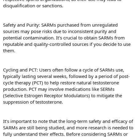
disqualification or sanctions.
Safety and Purity: SARMs purchased from unregulated
sources may pose risks due to inconsistent purity and
potential contamination. It's crucial to obtain SARMs from
reputable and quality-controlled sources if you decide to use
them.
Cycling and PCT: Users often follow a cycle of SARMs use,
typically lasting several weeks, followed by a period of post-
cycle therapy (PCT) to help restore natural testosterone
production. PCT may involve medications like SERMs
(Selective Estrogen Receptor Modulators) to mitigate the
suppression of testosterone.
It's important to note that the long-term safety and efficacy of
SARMs are still being studied, and more research is needed to
fully understand their effects. Before considering SARMs or