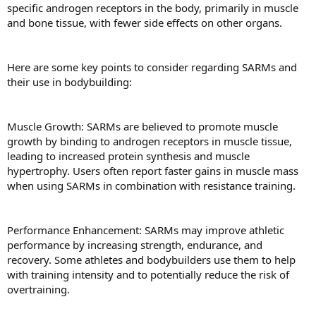
specific androgen receptors in the body, primarily in muscle
and bone tissue, with fewer side effects on other organs.
Here are some key points to consider regarding SARMs and
their use in bodybuilding:
Muscle Growth: SARMs are believed to promote muscle
growth by binding to androgen receptors in muscle tissue,
leading to increased protein synthesis and muscle
hypertrophy. Users often report faster gains in muscle mass
when using SARMs in combination with resistance training.
Performance Enhancement: SARMs may improve athletic
performance by increasing strength, endurance, and
recovery. Some athletes and bodybuilders use them to help
with training intensity and to potentially reduce the risk of
overtraining.