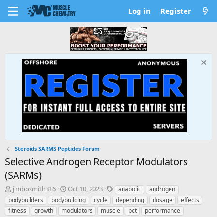
Log in
Register
Steroids SARMS Peptides Forum
Selective Androgen Receptor Modulators
(SARMs)
T
S
T
jimbosmith316
Oct 10, 2023
anabolic
androgen
h
t
a
bodybuilders
bodybuilding
cycle
depending
dosage
effects
r
a
g
fitness
growth
modulators
muscle
pct
performance
e
r
s