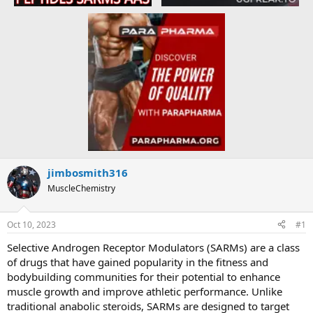
jimbosmith316
MuscleChemistry
Oct 10, 2023
#1
Selective Androgen Receptor Modulators (SARMs) are a class
of drugs that have gained popularity in the fitness and
bodybuilding communities for their potential to enhance
muscle growth and improve athletic performance. Unlike
traditional anabolic steroids, SARMs are designed to target