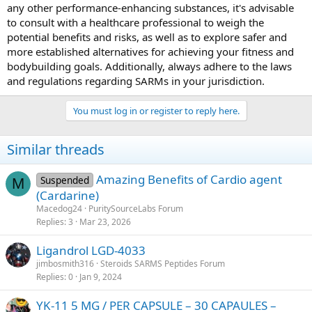
any other performance-enhancing substances, it's advisable
to consult with a healthcare professional to weigh the
potential benefits and risks, as well as to explore safer and
more established alternatives for achieving your fitness and
bodybuilding goals. Additionally, always adhere to the laws
and regulations regarding SARMs in your jurisdiction.
You must log in or register to reply here.
Similar threads
Amazing Benefits of Cardio agent
Suspended
M
(Cardarine)
Macedog24
PuritySourceLabs Forum
Replies
3
Mar 23, 2026
Ligandrol LGD-4033
jimbosmith316
Steroids SARMS Peptides Forum
Replies
0
Jan 9, 2024
YK-11 5 MG / PER CAPSULE – 30 CAPAULES –