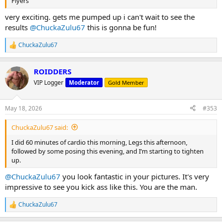
Flyers
very exciting. gets me pumped up i can't wait to see the
results
@ChuckaZulu67
this is gonna be fun!
ChuckaZulu67
R
e
a
ROIDDERS
c
t
VIP Logger
Moderator
Gold Member
i
o
n
May 18, 2026
#353
s
:
ChuckaZulu67 said:
I did 60 minutes of cardio this morning, Legs this afternoon,
followed by some posing this evening, and I’m starting to tighten
up.
@ChuckaZulu67
you look fantastic in your pictures. It's very
impressive to see you kick ass like this. You are the man.
ChuckaZulu67
R
e