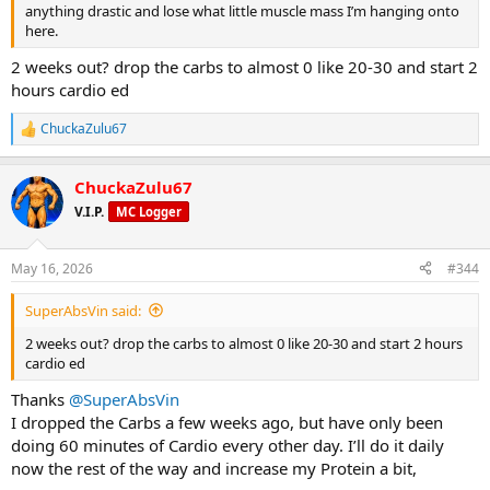
anything drastic and lose what little muscle mass I’m hanging onto
here.
2 weeks out? drop the carbs to almost 0 like 20-30 and start 2
hours cardio ed
ChuckaZulu67
R
e
a
ChuckaZulu67
c
t
V.I.P.
MC Logger
i
o
n
May 16, 2026
#344
s
:
SuperAbsVin said:
2 weeks out? drop the carbs to almost 0 like 20-30 and start 2 hours
cardio ed
Thanks
@SuperAbsVin
I dropped the Carbs a few weeks ago, but have only been
doing 60 minutes of Cardio every other day. I’ll do it daily
now the rest of the way and increase my Protein a bit,