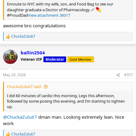
Enroute to NYC with my wife, son, and Food Bag to see our
daughter graduate a Doctor of Pharmacology
#ProudDad
View attachment 36017
awesome bro congratulations
ChuckaZulu67
R
e
a
ballin2504
c
t
Veteran VIP
Moderator
Gold Member
i
o
n
May 20, 2026
#357
s
:
ChuckaZulu67 said:
I did 60 minutes of cardio this morning, Legs this afternoon,
followed by some posing this evening, and I’m starting to tighten
up.
@ChuckaZulu67
dman man. Looking extremely lean. Nice
work
ChuckaZulu67
R