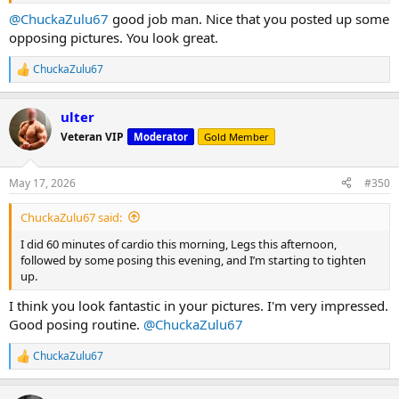
@ChuckaZulu67
good job man. Nice that you posted up some
opposing pictures. You look great.
ChuckaZulu67
R
e
a
ulter
c
t
Veteran VIP
Moderator
Gold Member
i
o
n
May 17, 2026
#350
s
:
ChuckaZulu67 said:
I did 60 minutes of cardio this morning, Legs this afternoon,
followed by some posing this evening, and I’m starting to tighten
up.
I think you look fantastic in your pictures. I'm very impressed.
Good posing routine.
@ChuckaZulu67
ChuckaZulu67
R
e
a