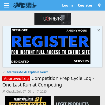
Log in
Register
Steroids SARMS Peptides Forum
Competition Prep Cycle Log -
Approved Log
One Last Run at Competing
T
S
ChuckaZulu67
Jun 7, 2025
h
t
r
a
e
r