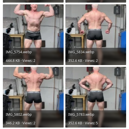
IMG_5754.webp
IMG_5834.webp
444.8 KB · Views: 2
352.6 KB · Views: 2
IMG_5802.webp
IMG_5783.webp
346.2 KB · Views: 2
352.6 KB · Views: 5