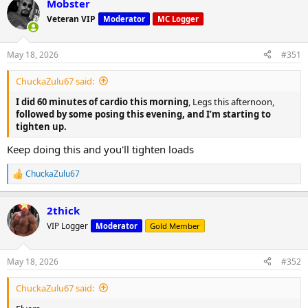
Mobster
c
t
Veteran VIP
Moderator
MC Logger
i
o
n
May 18, 2026
#351
s
:
ChuckaZulu67 said:
I did 60 minutes of cardio this morning
, Legs this afternoon,
followed by some posing this evening, and I’m starting to
tighten up.
Keep doing this and you'll tighten loads
ChuckaZulu67
R
e
a
2thick
c
t
VIP Logger
Moderator
Gold Member
i
o
n
May 18, 2026
#352
s
:
ChuckaZulu67 said: