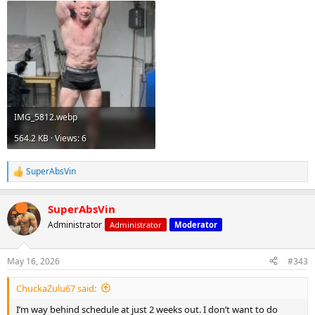
IMG_5812.webp
564.2 KB · Views: 6
SuperAbsVin
R
e
a
SuperAbsVin
c
t
Administrator
Administrator
Moderator
i
o
n
May 16, 2026
#343
s
:
ChuckaZulu67 said:
I’m way behind schedule at just 2 weeks out. I don’t want to do