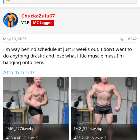
R
e
a
ChuckaZulu67
c
t
V.I.P.
MC Logger
i
o
n
May 16, 2026
#342
s
:
I’m way behind schedule at just 2 weeks out. I don’t want to
do anything drastic and lose what little muscle mass I’m
hanging onto here.
Attachments
IMG_5776.webp
IMG_5744.webp
408.4 KB · Views: 9
435.2 KB · Views: 3