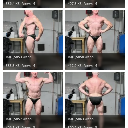
386.4 KB · Views: 4
407.3 KB · Views: 4
IMG_5853.webp
IMG_5858.webp
383.3 KB · Views: 4
412.9 KB · Views: 4
IMG_5857.webp
IMG_5863.webp
406.1 KB · Views: 5
390.5 KB · Views: 5