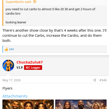
SuperAbsVin said:
you need to cut carbs to almost 0 like 20 30 and get 2 hours of
cardio bro
looking leaner
There's another show close by that's 4 weeks after this one. I'll
continue to cut the Carbs, increase the Cardio, and do them
both.
ceo
R
e
a
ChuckaZulu67
c
t
V.I.P.
MC Logger
i
o
n
May 17, 2026
#348
s
:
Flyers
Attachments