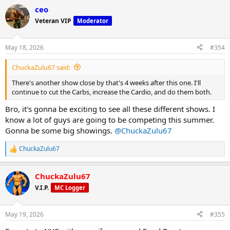
a
ceo
c
t
Veteran VIP
Moderator
i
o
n
May 18, 2026
#354
s
:
ChuckaZulu67 said:
There's another show close by that's 4 weeks after this one. I'll
continue to cut the Carbs, increase the Cardio, and do them both.
Bro, it's gonna be exciting to see all these different shows. I
know a lot of guys are going to be competing this summer.
Gonna be some big showings.
@ChuckaZulu67
ChuckaZulu67
R
e
a
ChuckaZulu67
c
t
V.I.P.
MC Logger
i
o
n
May 19, 2026
#355
s
: