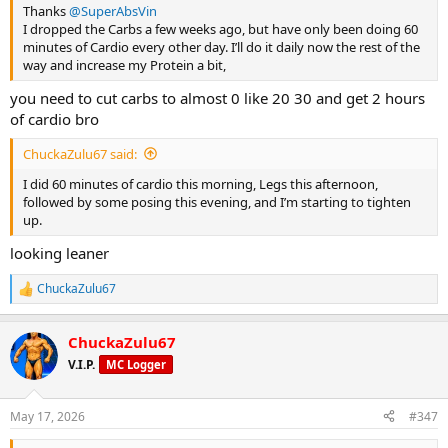
Thanks
@SuperAbsVin
I dropped the Carbs a few weeks ago, but have only been doing 60
minutes of Cardio every other day. I’ll do it daily now the rest of the
way and increase my Protein a bit,
you need to cut carbs to almost 0 like 20 30 and get 2 hours
of cardio bro
ChuckaZulu67 said:
I did 60 minutes of cardio this morning, Legs this afternoon,
followed by some posing this evening, and I’m starting to tighten
up.
looking leaner
ChuckaZulu67
R
e
a
ChuckaZulu67
c
t
V.I.P.
MC Logger
i
o
n
May 17, 2026
#347
s
: