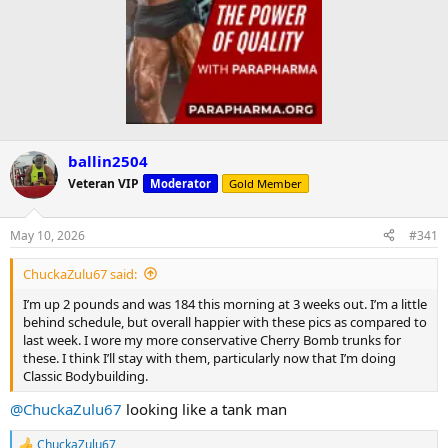
ballin2504
Veteran VIP
Moderator
Gold Member
May 10, 2026
#341
ChuckaZulu67 said:
I’m up 2 pounds and was 184 this morning at 3 weeks out. I’m a little
behind schedule, but overall happier with these pics as compared to
last week. I wore my more conservative Cherry Bomb trunks for
these. I think I’ll stay with them, particularly now that I’m doing
Classic Bodybuilding.
@ChuckaZulu67
looking like a tank man
ChuckaZulu67