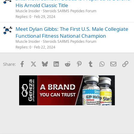
His Arnold Classic Title
Muscle Insider
Steroids SARMS Peptides Forum
Replies
0
Feb 29, 2024
Meet Dylan Gibbs: The First U.S. Male Collegiate
Functional Fitness National Champion
Muscle Insider
Steroids SARMS Peptides Forum
Replies
0
Feb 22, 2024
Facebook
X
Bluesky
LinkedIn
Reddit
Pinterest
Tumblr
WhatsApp
Email
Li
Share: