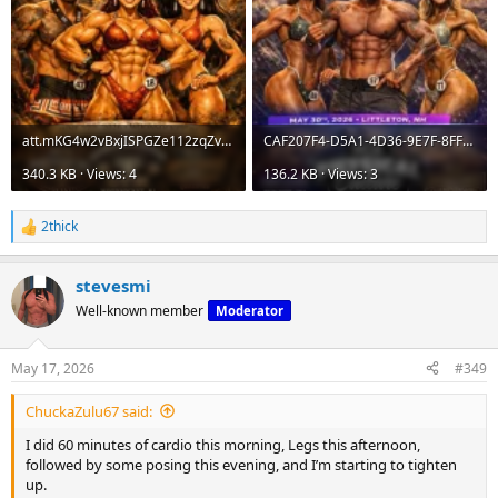
att.mKG4w2vBxjISPGZe112zqZvDfCpsxKISkXx4UUNNmJI.webp
CAF207F4-D5A1-4D36-9E7F-8FFD360D26FB.webp
340.3 KB · Views: 4
136.2 KB · Views: 3
2thick
R
e
a
stevesmi
c
t
Well-known member
Moderator
i
o
n
May 17, 2026
#349
s
:
ChuckaZulu67 said:
I did 60 minutes of cardio this morning, Legs this afternoon,
followed by some posing this evening, and I’m starting to tighten
up.