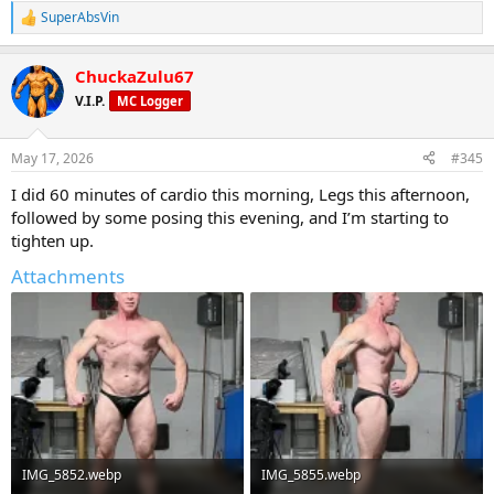
SuperAbsVin
R
e
a
ChuckaZulu67
c
t
V.I.P.
MC Logger
i
o
n
May 17, 2026
#345
s
:
I did 60 minutes of cardio this morning, Legs this afternoon,
followed by some posing this evening, and I’m starting to
tighten up.
Attachments
IMG_5852.webp
IMG_5855.webp