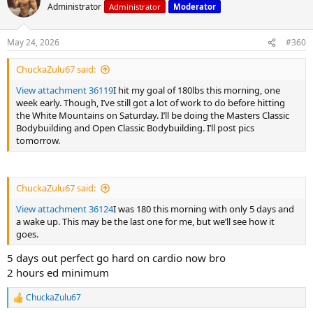
t
Administrator
Administrator
Moderator
i
o
n
May 24, 2026
#360
s
:
ChuckaZulu67 said:
View attachment 36119
I hit my goal of 180lbs this morning, one
week early. Though, I’ve still got a lot of work to do before hitting
the White Mountains on Saturday. I’ll be doing the Masters Classic
Bodybuilding and Open Classic Bodybuilding. I’ll post pics
tomorrow.
ChuckaZulu67 said:
View attachment 36124
I was 180 this morning with only 5 days and
a wake up. This may be the last one for me, but we’ll see how it
goes.
5 days out perfect go hard on cardio now bro
2 hours ed minimum
ChuckaZulu67
R
e