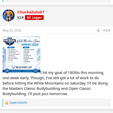
e
a
ChuckaZulu67
c
t
V.I.P.
MC Logger
i
o
n
May 23, 2026
#358
s
:
I hit my goal of 180lbs this morning,
one week early. Though, I’ve still got a lot of work to do
before hitting the White Mountains on Saturday. I’ll be doing
the Masters Classic Bodybuilding and Open Classic
Bodybuilding. I’ll post pics tomorrow.
SuperAbsVin
R
e
a