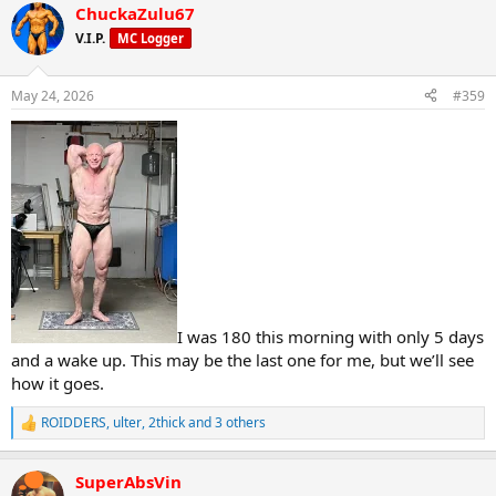
ChuckaZulu67
c
t
V.I.P.
MC Logger
i
o
n
May 24, 2026
#359
s
:
I was 180 this morning with only 5 days
and a wake up. This may be the last one for me, but we’ll see
how it goes.
ROIDDERS
,
ulter
,
2thick
and 3 others
R
e
a
SuperAbsVin
c