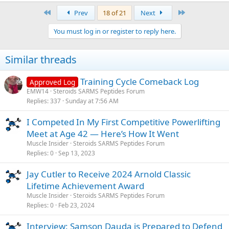
a
First
Last
Prev
18 of 21
Next
c
t
You must log in or register to reply here.
i
o
n
Similar threads
s
:
Training Cycle Comeback Log
Approved Log
EMW14
Steroids SARMS Peptides Forum
Replies
337
Sunday at 7:56 AM
I Competed In My First Competitive Powerlifting
Meet at Age 42 — Here’s How It Went
Muscle Insider
Steroids SARMS Peptides Forum
Replies
0
Sep 13, 2023
Jay Cutler to Receive 2024 Arnold Classic
Lifetime Achievement Award
Muscle Insider
Steroids SARMS Peptides Forum
Replies
0
Feb 23, 2024
Interview: Samson Dauda is Prepared to Defend