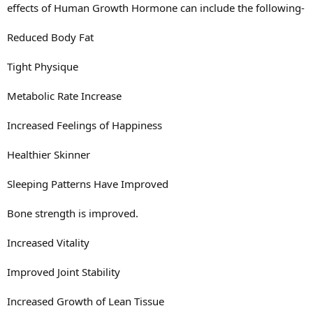
effects of Human Growth Hormone can include the following-
Reduced Body Fat
Tight Physique
Metabolic Rate Increase
Increased Feelings of Happiness
Healthier Skinner
Sleeping Patterns Have Improved
Bone strength is improved.
Increased Vitality
Improved Joint Stability
Increased Growth of Lean Tissue