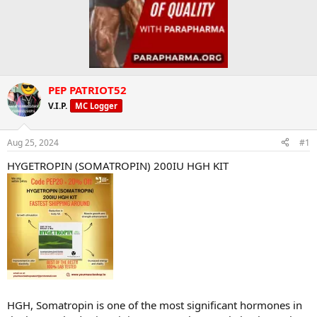
PEP PATRIOT52
V.I.P.
MC Logger
Aug 25, 2024
#1
HYGETROPIN (SOMATROPIN) 200IU HGH KIT
HGH, Somatropin is one of the most significant hormones in