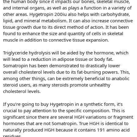
the human body since it impacts our bones, skeletal muscle,
and internal organs, as well as plays a function in a variety of
other areas. Hygetropin 200iu also helps with carbohydrate,
lipid, and mineral metabolism. It can also increase connective
tissue growth due to its direct method of action. It has been
found to enhance the size and quantity of cells in skeletal
muscle in addition to connective tissue expansion.
Triglyceride hydrolysis will be aided by the hormone, which
will lead to a reduction in adipose tissue or body fat.
Somatropin has been demonstrated to drastically lower
overall cholesterol levels due to its fat-burning powers. This,
among other things, can be extremely beneficial to anabolic
steroid users, as many steroids promote unhealthy
cholesterol levels.
If you’re going to buy Hygetropin in a synthetic form, it’s
crucial to pay attention to the specific composition. This is
significant since there are several HGH variations or fragment
hormones that are not Somatropin. True HGH is identical to
naturally produced HGH because it contains 191 amino acid
residues.