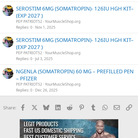
SEROSTIM 6MG (SOMATROPIN)- 126IU HGH KIT–
(EXP 2027 )
PEP PATRIOT52
YourMuscleShop.org
Replies
0
Nov 1, 2025
SEROSTIM 6MG (SOMATROPIN)- 126IU HGH KIT–
(EXP 2027 )
PEP PATRIOT52
YourMuscleShop.org
Replies
0
Jul 3, 2025
NGENLA (SOMATROPIN) 60 MG – PREFILLED PEN
– PFIZER
PEP PATRIOT52
YourMuscleShop.org
Replies
0
Dec 26, 2025
Facebook
X
Bluesky
LinkedIn
Reddit
Pinterest
Tumblr
WhatsApp
Email
Li
Share: