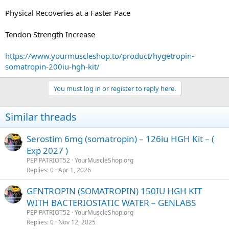
Physical Recoveries at a Faster Pace
Tendon Strength Increase
https://www.yourmuscleshop.to/product/hygetropin-
somatropin-200iu-hgh-kit/
You must log in or register to reply here.
Similar threads
Serostim 6mg (somatropin) – 126iu HGH Kit – (
Exp 2027 )
PEP PATRIOT52
YourMuscleShop.org
Replies
0
Apr 1, 2026
GENTROPIN (SOMATROPIN) 150IU HGH KIT
WITH BACTERIOSTATIC WATER – GENLABS
PEP PATRIOT52
YourMuscleShop.org
Replies
0
Nov 12, 2025