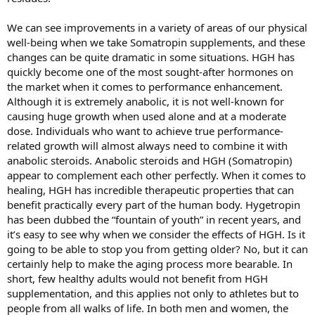
We can see improvements in a variety of areas of our physical
well-being when we take Somatropin supplements, and these
changes can be quite dramatic in some situations. HGH has
quickly become one of the most sought-after hormones on
the market when it comes to performance enhancement.
Although it is extremely anabolic, it is not well-known for
causing huge growth when used alone and at a moderate
dose. Individuals who want to achieve true performance-
related growth will almost always need to combine it with
anabolic steroids. Anabolic steroids and HGH (Somatropin)
appear to complement each other perfectly. When it comes to
healing, HGH has incredible therapeutic properties that can
benefit practically every part of the human body. Hygetropin
has been dubbed the “fountain of youth” in recent years, and
it’s easy to see why when we consider the effects of HGH. Is it
going to be able to stop you from getting older? No, but it can
certainly help to make the aging process more bearable. In
short, few healthy adults would not benefit from HGH
supplementation, and this applies not only to athletes but to
people from all walks of life. In both men and women, the