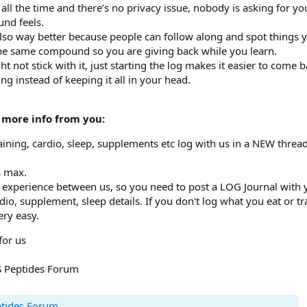
ll the time and there’s no privacy issue, nobody is asking for you
nd feels.
lso way better because people can follow along and spot things y
he same compound so you are giving back while you learn.
ht not stick with it, just starting the log makes it easier to com
ng instead of keeping it all in your head.
 more info from you:
aining, cardio, sleep, supplements etc log with us in a NEW thread
s max.
experience between us, so you need to post a LOG Journal with yo
cardio, supplement, sleep details. If you don't log what you eat o
ery easy.
for us
MS Peptides Forum
ptides Forum