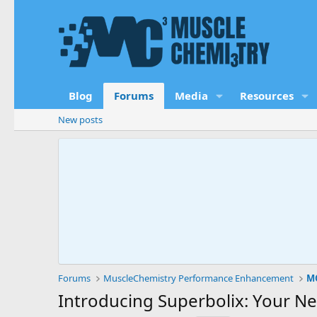
Blog
Forums
Media
Resources
New posts
Forums
MuscleChemistry Performance Enhancement
MC
Introducing Superbolix: Your N