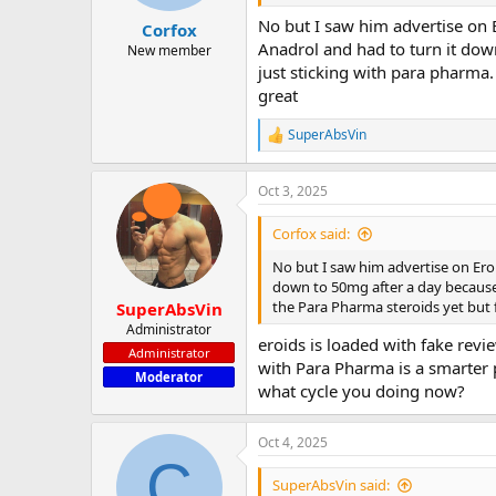
No but I saw him advertise on 
Corfox
Anadrol and had to turn it down
New member
just sticking with para pharma
great
SuperAbsVin
R
e
a
Oct 3, 2025
c
t
i
Corfox said:
o
n
No but I saw him advertise on Ero
s
down to 50mg after a day because i
:
the Para Pharma steroids yet but
SuperAbsVin
Administrator
eroids is loaded with fake revi
Administrator
with Para Pharma is a smarter p
Moderator
what cycle you doing now?
Oct 4, 2025
C
SuperAbsVin said: