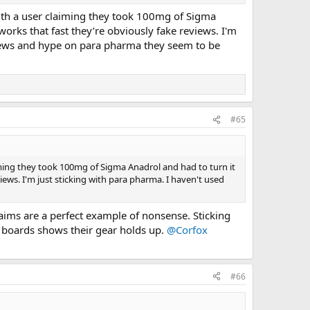
with a user claiming they took 100mg of Sigma
orks that fast they’re obviously fake reviews. I'm
eviews and hype on para pharma they seem to be
#65
iming they took 100mg of Sigma Anadrol and had to turn it
iews. I'm just sticking with para pharma. I haven't used
laims are a perfect example of nonsense. Sticking
s boards shows their gear holds up.
@Corfox
#66