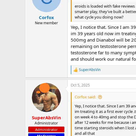
eroids is loaded with fake reviews
smarter play, they’ve built a bett
what cycle you doing now?
Corfox
New member
Yep, I notice that. Since I am 3
im 39 years old now im treating 
500mg and Dianabol will be 20
remaining on testosterone perm
testosterone far to many sympt
and should work our natural for
SuperAbsVin
R
e
a
Oct 5, 2025
c
t
i
Corfox said:
o
n
Yep, I notice that. Since I am 39 a
s
im treating it as a first ever cycl
:
on week 4 to 40mg and stop the D
SuperAbsVin
after 12 weeks for me because i a
Administrator
time starting steroids when I lost
Administrator
and all that