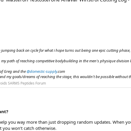
im jumping back on cycle for what i hope turns out being one epic cutting phase, i
n my path of reaching competitive bodybuilding in the men's physique division
 of Greg and the
@domestic-supply
.com
and my goals/dreams of reaching the stage, this wouldn't be possible without the
roids SARMS Peptides Forum
ant?
y help you way more than just dropping random updates. When you 
t you won’t catch otherwise.