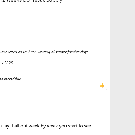
m excited as ive been waiting all winter for this day!
 by 2026
 incredible...
lay it all out week by week you start to see