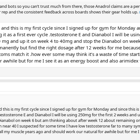
 and bots so you can’t trust much from there, those Anadrol claims are a pe
er rep and the consistent feedback across boards shows their gear holds up.
9 and this is my first cycle since I signed up for gym for Monday an
it as a first ever cycle .testosterone E and Dianabol I will be usi
 mg and up it on week 4 to 40mg and stop the Dianabol on week
anently but find the right dosage after 12 weeks for me because
oms match it .how ever some may think it’s a waste of time start
 awhile but for me I see it as an energy boost and also arimidex w
nd this is my first cycle since I signed up for gym for Monday and since this is
e .testosterone E and Dianabol I will be using 250mg for the first 2 weeks and
ianabol on week 6 but am thinking about after week 12 about remaining on
m near 40 I suspected for some time I have low testosterone far to many sy
 all my muscle years ago and should work our natural for awhile but for me I 