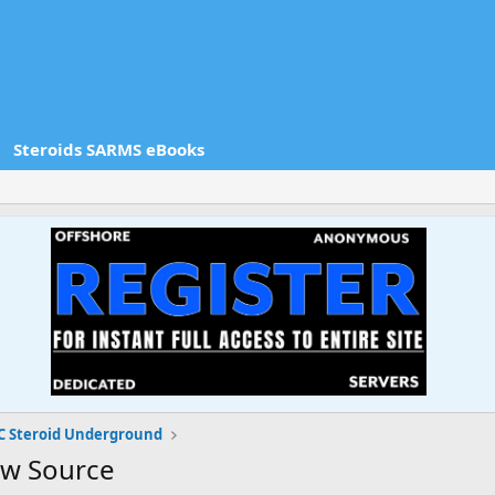
Steroids SARMS eBooks
 Steroid Underground
ew Source