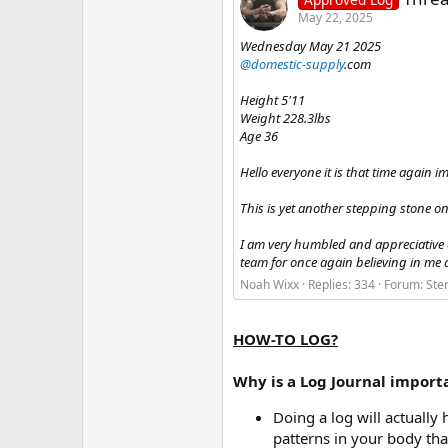
May 22, 2025
Wednesday May 21 2025
@domestic-supply
.com
Height 5'11
Weight 228.3lbs
Age 36
Hello everyone it is that time again 
This is yet another stepping stone o
I am very humbled and appreciative
team for once again believing in me 
Noah Wixx
Replies: 334
Forum:
Ste
HOW-TO LOG?
Why is a Log Journal import
Doing a log will actuall
patterns in your body tha