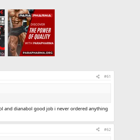
#61
drol and dianabol good job i never ordered anything
#62