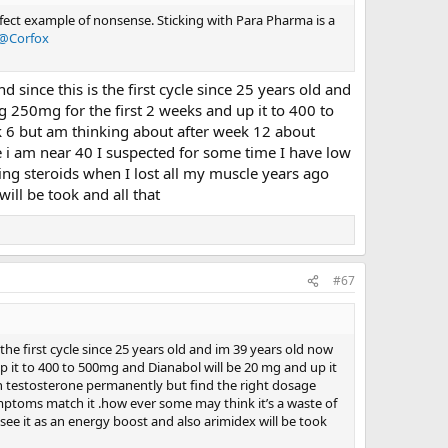
rfect example of nonsense. Sticking with Para Pharma is a
@Corfox
d since this is the first cycle since 25 years old and
ng 250mg for the first 2 weeks and up it to 400 to
 6 but am thinking about after week 12 about
 i am near 40 I suspected for some time I have low
ing steroids when I lost all my muscle years ago
ill be took and all that
#67
 the first cycle since 25 years old and im 39 years old now
 up it to 400 to 500mg and Dianabol will be 20 mg and up it
 testosterone permanently but find the right dosage
mptoms match it .how ever some may think it’s a waste of
see it as an energy boost and also arimidex will be took