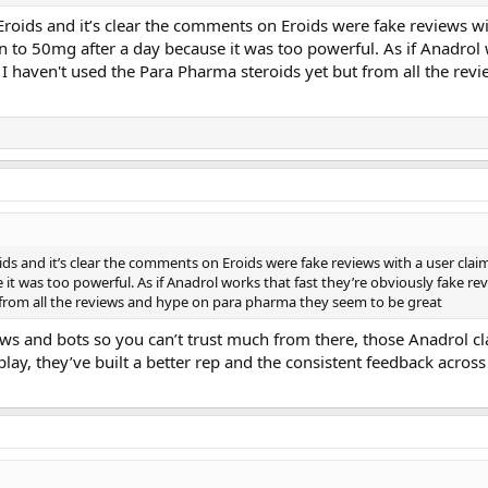
Eroids and it’s clear the comments on Eroids were fake reviews 
 to 50mg after a day because it was too powerful. As if Anadrol w
. I haven't used the Para Pharma steroids yet but from all the r
ids and it’s clear the comments on Eroids were fake reviews with a user cla
t was too powerful. As if Anadrol works that fast they’re obviously fake rev
 from all the reviews and hype on para pharma they seem to be great
ews and bots so you can’t trust much from there, those Anadrol c
lay, they’ve built a better rep and the consistent feedback acros