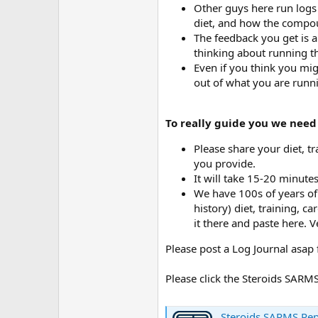
Other guys here run logs a
diet, and how the compou
The feedback you get is a
thinking about running t
Even if you think you mig
out of what you are runni
To really guide you we need
Please share your diet, tr
you provide.
It will take 15-20 minute
We have 100s of years of 
history) diet, training, 
it there and paste here. V
Please post a Log Journal asap 
Please click the Steroids SAR
Steroids SARMS Pe