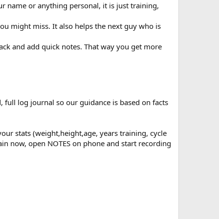
r name or anything personal, it is just training,
ou might miss. It also helps the next guy who is
e back and add quick notes. That way you get more
, full log journal so our guidance is based on facts
ur stats (weight,height,age, years training, cycle
r train now, open NOTES on phone and start recording