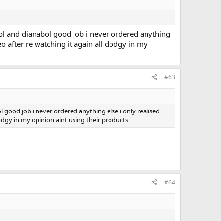
drol and dianabol good job i never ordered anything
deo after re watching it again all dodgy in my
#63
ol good job i never ordered anything else i only realised
 dodgy in my opinion aint using their products
#64