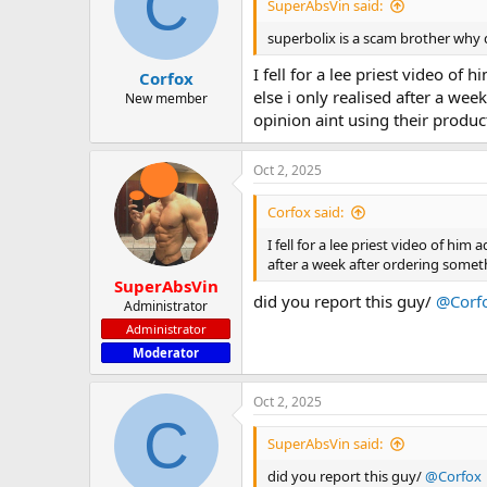
C
SuperAbsVin said:
superbolix is a scam brother why
I fell for a lee priest video o
Corfox
else i only realised after a wee
New member
opinion aint using their produc
Oct 2, 2025
Corfox said:
I fell for a lee priest video of hi
after a week after ordering somethi
SuperAbsVin
did you report this guy/
@Corf
Administrator
Administrator
Moderator
Oct 2, 2025
C
SuperAbsVin said:
did you report this guy/
@Corfox