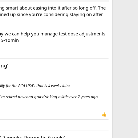
g smart about easing into it after so long off. The
ined up since you’re considering staying on after
at way we can help you manage test dose adjustments
e 5-10min
ing'
fy for the PCA USA's that is 4 weeks later.
 retired now and quit drinking a little over 7 years ago
 12 weeks Domestic Supply'