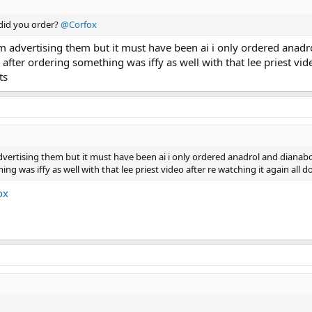
 did you order?
@Corfox
f him advertising them but it must have been ai i only ordered ana
k after ordering something was iffy as well with that lee priest vi
ts
m advertising them but it must have been ai i only ordered anadrol and dianab
ng was iffy as well with that lee priest video after re watching it again all
ox