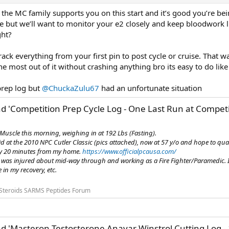
he MC family supports you on this start and it’s good you’re bein
cle but we’ll want to monitor your e2 closely and keep bloodwork l
ght?
 track everything from your first pin to post cycle or cruise. Th
e most out of it without crashing anything bro its easy to do lik
prep log but
@ChuckaZulu67
had an unfortunate situation
d 'Competition Prep Cycle Log - One Last Run at Compet
uscle this morning, weighing in at 192 Lbs (Fasting).
id at the 2010 NPC Cutler Classic (pics attached), now at 57 y/o and hope to quali
ly 20 minutes from my home.
https://www.officialpcausa.com/
 was injured about mid-way through and working as a Fire Fighter/Paramedic. I'm
in my recovery, etc.
Steroids SARMS Peptides Forum
d 'Masteron Testosterone Anavar Winstrol Cutting Log -