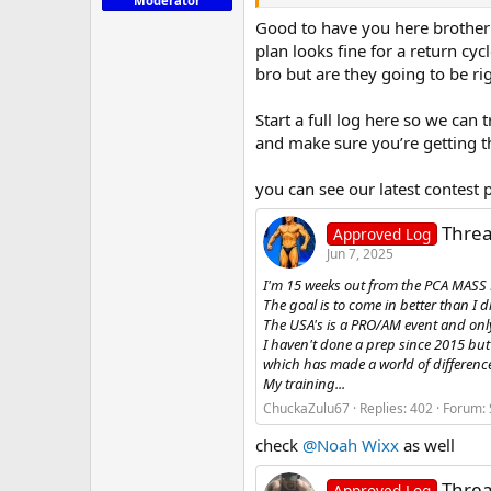
Moderator
Good to have you here brother t
plan looks fine for a return cy
bro but are they going to be ri
Start a full log here so we can
and make sure you’re getting th
you can see our latest contest 
Threa
Approved Log
Jun 7, 2025
I'm 15 weeks out from the PCA MASS M
The goal is to come in better than I d
The USA's is a PRO/AM event and on
I haven't done a prep since 2015 but
which has made a world of difference 
My training...
ChuckaZulu67
Replies: 402
Forum:
check
@Noah Wixx
as well
Threa
Approved Log