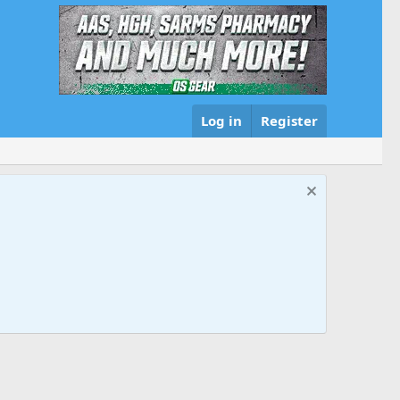
Log in
Register