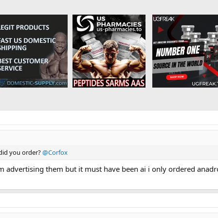
 did you order?
@Corfox
f him advertising them but it must have been ai i only ordered ana