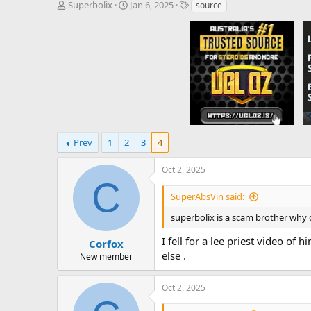
T
S
T
Superbolix
Jan 6, 2025
source
h
t
a
r
a
g
e
r
s
a
t
d
d
s
a
t
t
a
e
r
t
e
Prev
1
2
3
4
r
Oct 2, 2025
C
SuperAbsVin said:
superbolix is a scam brother why
I fell for a lee priest video o
Corfox
else .
New member
Oct 2, 2025