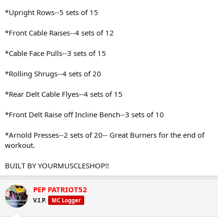
*Upright Rows--5 sets of 15
*Front Cable Raises--4 sets of 12
*Cable Face Pulls--3 sets of 15
*Rolling Shrugs--4 sets of 20
*Rear Delt Cable Flyes--4 sets of 15
*Front Delt Raise off Incline Bench--3 sets of 10
*Arnold Presses--2 sets of 20-- Great Burners for the end of
workout.
BUILT BY YOURMUSCLESHOP!!
PEP PATRIOT52
V.I.P.
MC Logger