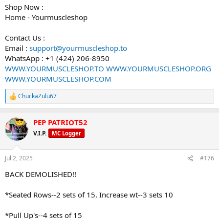
Shop Now :
Home - Yourmuscleshop
Contact Us :
Email :
support@yourmuscleshop.to
WhatsApp : +1 (424) 206-8950
WWW.YOURMUSCLESHOP.TO
WWW.YOURMUSCLESHOP.ORG
WWW.YOURMUSCLESHOP.COM
ChuckaZulu67
R
e
a
PEP PATRIOT52
c
t
V.I.P.
MC Logger
i
o
n
Jul 2, 2025
#176
s
:
BACK DEMOLISHED!!
*Seated Rows--2 sets of 15, Increase wt--3 sets 10
*Pull Up's--4 sets of 15