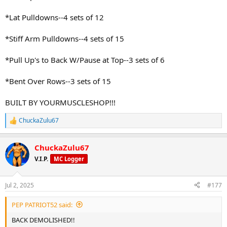
*Lat Pulldowns--4 sets of 12
*Stiff Arm Pulldowns--4 sets of 15
*Pull Up's to Back W/Pause at Top--3 sets of 6
*Bent Over Rows--3 sets of 15
BUILT BY YOURMUSCLESHOP!!!
ChuckaZulu67
R
e
a
ChuckaZulu67
c
t
V.I.P.
MC Logger
i
o
n
Jul 2, 2025
#177
s
:
PEP PATRIOT52 said:
BACK DEMOLISHED!!