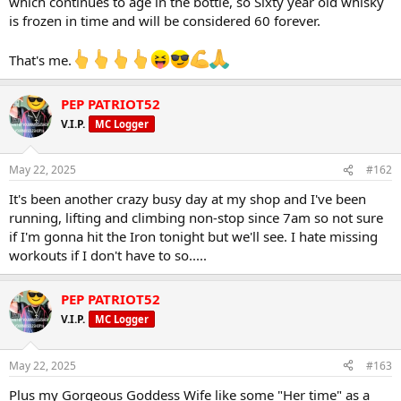
which continues to age in the bottle, so Sixty year old whisky
is frozen in time and will be considered 60 forever.
That's me.
PEP PATRIOT52
V.I.P.
MC Logger
May 22, 2025
#162
It's been another crazy busy day at my shop and I've been
running, lifting and climbing non-stop since 7am so not sure
if I'm gonna hit the Iron tonight but we'll see. I hate missing
workouts if I don't have to so.....
PEP PATRIOT52
V.I.P.
MC Logger
May 22, 2025
#163
Plus my Gorgeous Goddess Wife like some "Her time" as a