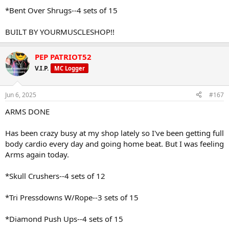
*Bent Over Shrugs--4 sets of 15
BUILT BY YOURMUSCLESHOP!!
PEP PATRIOT52
V.I.P.
MC Logger
Jun 6, 2025
#167
ARMS DONE
Has been crazy busy at my shop lately so I've been getting full
body cardio every day and going home beat. But I was feeling
Arms again today.
*Skull Crushers--4 sets of 12
*Tri Pressdowns W/Rope--3 sets of 15
*Diamond Push Ups--4 sets of 15