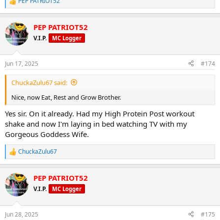
PEP PATRIOT52
R
e
a
PEP PATRIOT52
c
t
V.I.P.
MC Logger
i
o
n
Jun 17, 2025
#174
s
:
ChuckaZulu67 said:
Nice, now Eat, Rest and Grow Brother.
Yes sir. On it already. Had my High Protein Post workout
shake and now I'm laying in bed watching TV with my
Gorgeous Goddess Wife.
ChuckaZulu67
R
e
a
PEP PATRIOT52
c
t
V.I.P.
MC Logger
i
o
n
Jun 28, 2025
#175
s