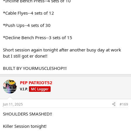
*Incline Bench Press--4 sets of 10
*Cable Flyes--4 sets of 12
*Push Ups--4 sets of 30
*Decline Bench Press--3 sets of 15
Short session again tonight after another busy day at work
but I still got er done!!
BUILT BY YOURMUSCLESHOP!!!
PEP PATRIOT52
V.I.P.
MC Logger
Jun 11, 2025
#169
SHOULDERS SMASHED!!
Killer Session tonight!