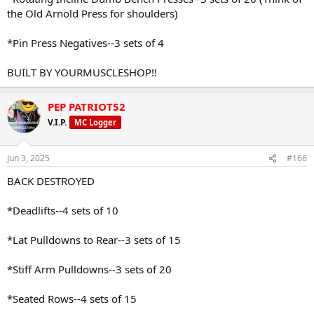
the Old Arnold Press for shoulders)
*Pin Press Negatives--3 sets of 4
BUILT BY YOURMUSCLESHOP!!
PEP PATRIOT52
V.I.P.
MC Logger
Jun 3, 2025
#166
BACK DESTROYED
*Deadlifts--4 sets of 10
*Lat Pulldowns to Rear--3 sets of 15
*Stiff Arm Pulldowns--3 sets of 20
*Seated Rows--4 sets of 15