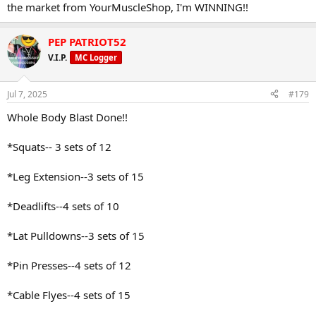
the market from YourMuscleShop, I'm WINNING!!
PEP PATRIOT52
V.I.P.
MC Logger
Jul 7, 2025
#179
Whole Body Blast Done!!
*Squats-- 3 sets of 12
*Leg Extension--3 sets of 15
*Deadlifts--4 sets of 10
*Lat Pulldowns--3 sets of 15
*Pin Presses--4 sets of 12
*Cable Flyes--4 sets of 15