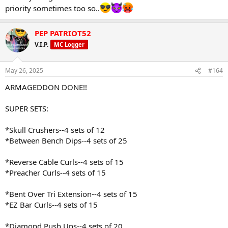
priority sometimes too so..
PEP PATRIOT52
V.I.P.
MC Logger
May 26, 2025
#164
ARMAGEDDON DONE!!
SUPER SETS:
*Skull Crushers--4 sets of 12
*Between Bench Dips--4 sets of 25
*Reverse Cable Curls--4 sets of 15
*Preacher Curls--4 sets of 15
*Bent Over Tri Extension--4 sets of 15
*EZ Bar Curls--4 sets of 15
*Diamond Push Ups--4 sets of 20