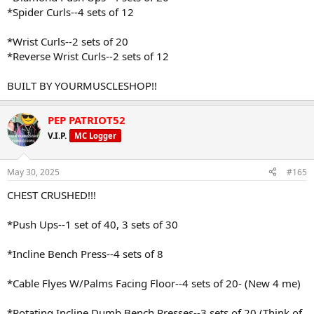
*Spider Curls--4 sets of 12
*Wrist Curls--2 sets of 20
*Reverse Wrist Curls--2 sets of 12
BUILT BY YOURMUSCLESHOP!!
PEP PATRIOT52
V.I.P.
MC Logger
May 30, 2025
#165
CHEST CRUSHED!!!
*Push Ups--1 set of 40, 3 sets of 30
*Incline Bench Press--4 sets of 8
*Cable Flyes W/Palms Facing Floor--4 sets of 20- (New 4 me)
*Rotating Incline Dumb Bench Presses--3 sets of 20 (Think of