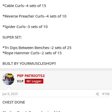
*Cable Curls--4 sets of 15
*Reverse Preacher Curls--4 sets of 10
*Spider Curls--3 sets of 10
SUPER SET:
*Tri Dips Between Benches--2 sets of 25
*Rope Hammer Curls--2 sets of 15
BUILT BY YOURMUSCLESHOP!!
PEP PATRIOT52
V.I.P.
MC Logger
Jun 9, 2025
#168
CHEST DONE