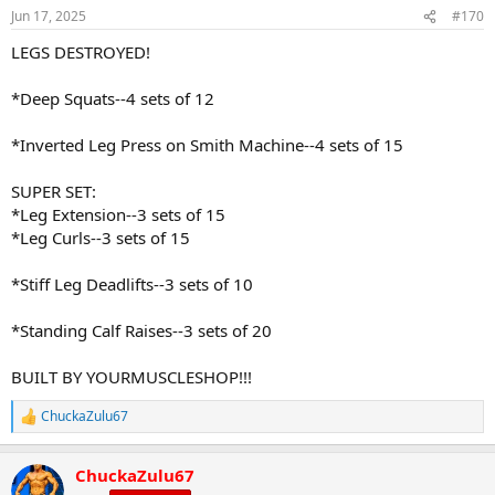
Jun 17, 2025
#170
LEGS DESTROYED!
*Deep Squats--4 sets of 12
*Inverted Leg Press on Smith Machine--4 sets of 15
SUPER SET:
*Leg Extension--3 sets of 15
*Leg Curls--3 sets of 15
*Stiff Leg Deadlifts--3 sets of 10
*Standing Calf Raises--3 sets of 20
BUILT BY YOURMUSCLESHOP!!!
ChuckaZulu67
R
e
a
ChuckaZulu67
c
t