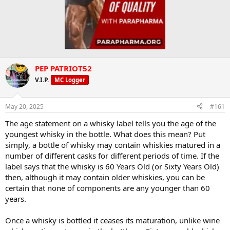
PEP PATRIOT52
V.I.P.
MC Logger
May 20, 2025
#161
The age statement on a whisky label tells you the age of the
youngest whisky in the bottle. What does this mean? Put
simply, a bottle of whisky may contain whiskies matured in a
number of different casks for different periods of time. If the
label says that the whisky is 60 Years Old (or Sixty Years Old)
then, although it may contain older whiskies, you can be
certain that none of components are any younger than 60
years.
Once a whisky is bottled it ceases its maturation, unlike wine