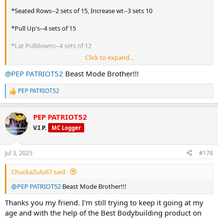
*Seated Rows--2 sets of 15, Increase wt--3 sets 10
*Pull Up's--4 sets of 15
*Lat Pulldowns--4 sets of 12
Click to expand...
*Stiff Arm Pulldowns--4 sets of 15
@PEP PATRIOT52
Beast Mode Brother!!!
*Pull Up's to Back W/Pause at Top--3 sets of 6
PEP PATRIOT52
R
*Bent Over Rows--3 sets of 15
e
a
BUILT BY YOURMUSCLESHOP!!!
PEP PATRIOT52
c
t
V.I.P.
MC Logger
i
o
n
Jul 3, 2025
#178
s
:
ChuckaZulu67 said:
@PEP PATRIOT52
Beast Mode Brother!!!
Thanks you my friend. I'm still trying to keep it going at my
age and with the help of the Best Bodybuilding product on