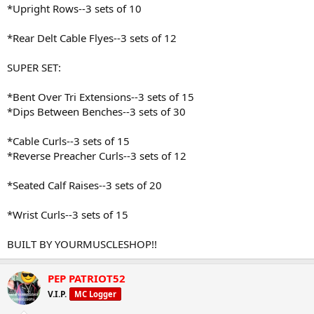
*Upright Rows--3 sets of 10
*Rear Delt Cable Flyes--3 sets of 12
SUPER SET:
*Bent Over Tri Extensions--3 sets of 15
*Dips Between Benches--3 sets of 30
*Cable Curls--3 sets of 15
*Reverse Preacher Curls--3 sets of 12
*Seated Calf Raises--3 sets of 20
*Wrist Curls--3 sets of 15
BUILT BY YOURMUSCLESHOP!!
PEP PATRIOT52
V.I.P.
MC Logger