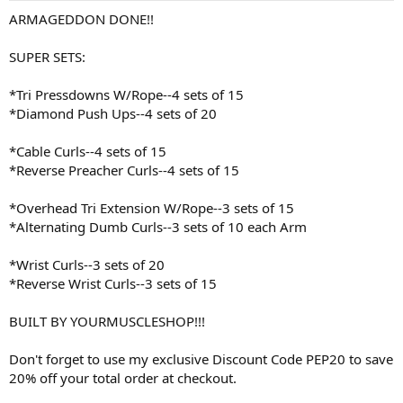
:
ARMAGEDDON DONE!!
SUPER SETS:
*Tri Pressdowns W/Rope--4 sets of 15
*Diamond Push Ups--4 sets of 20
*Cable Curls--4 sets of 15
*Reverse Preacher Curls--4 sets of 15
*Overhead Tri Extension W/Rope--3 sets of 15
*Alternating Dumb Curls--3 sets of 10 each Arm
*Wrist Curls--3 sets of 20
*Reverse Wrist Curls--3 sets of 15
BUILT BY YOURMUSCLESHOP!!!
Don't forget to use my exclusive Discount Code PEP20 to save
20% off your total order at checkout.