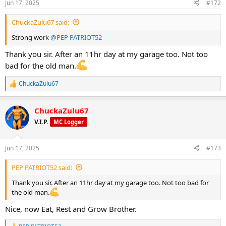
Jun 17, 2025
#172
s
:
ChuckaZulu67 said:
Strong work
@PEP PATRIOT52
Thank you sir. After an 11hr day at my garage too. Not too
bad for the old man.
ChuckaZulu67
R
e
a
ChuckaZulu67
c
t
V.I.P.
MC Logger
i
o
n
Jun 17, 2025
#173
s
:
PEP PATRIOT52 said:
Thank you sir. After an 11hr day at my garage too. Not too bad for
the old man.
Nice, now Eat, Rest and Grow Brother.