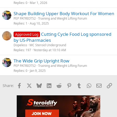
Replies
0
Mar 1, 2026
Shape Building Upper Body Workout For Women
PEP PATRIOT52
Training and Weight Lifting Forum
Replies
1
Aug 10, 2025
Cutting Cycle Food Log sponsored
Approved Log
by US-Pharmacies
Dopeless
MC Steroid Underground
Replies
197
Yesterday at 10:10 AM
The Wide Grip Upright Row
PEP PATRIOT52
Training and Weight Lifting Forum
Replies
0
Jan 9, 2025
Facebook
X
Bluesky
LinkedIn
Reddit
Pinterest
Tumblr
WhatsApp
Email
Li
Share: