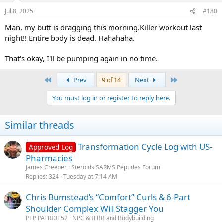
Jul 8, 2025
#180
Man, my butt is dragging this morning.Killer workout last
night!! Entire body is dead. Hahahaha.
That's okay, I'll be pumping again in no time.
First
Last
Prev
9 of 14
Next
You must log in or register to reply here.
Similar threads
Transformation Cycle Log with US-
Approved Log
Pharmacies
James Creeper
Steroids SARMS Peptides Forum
Replies
324
Tuesday at 7:14 AM
Chris Bumstead’s “Comfort” Curls & 6-Part
Shoulder Complex Will Stagger You
PEP PATRIOT52
NPC & IFBB and Bodybuilding