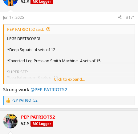
V.I.P.
MC Logger
i
o
n
Jun 17, 2025
#171
s
:
PEP PATRIOT52 said:
LEGS DESTROYED!
*Deep Squats--4 sets of 12
*Inverted Leg Press on Smith Machine--4 sets of 15
SUPER SET:
*Leg Extension--3 sets of 15
Click to expand...
*Leg Curls--3 sets of 15
Strong work
@PEP PATRIOT52
*Stiff Leg Deadlifts--3 sets of 10
PEP PATRIOT52
R
*Standing Calf Raises--3 sets of 20
e
a
BUILT BY YOURMUSCLESHOP!!!
PEP PATRIOT52
c
t
V.I.P.
MC Logger
i
o
n