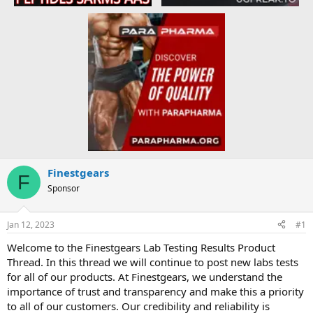
Finestgears
F
Sponsor
Jan 12, 2023
#1
Welcome to the Finestgears Lab Testing Results Product
Thread. In this thread we will continue to post new labs tests
for all of our products. At Finestgears, we understand the
importance of trust and transparency and make this a priority
to all of our customers. Our credibility and reliability is