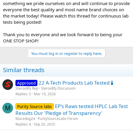
something we pride ourselves on and will continue to provide
everyone the best quality and most name brand choices on
the market today! Please watch this thread for continuous lab
tests being posted!
Thank you to everyone and we look forward to being your
ONE STOP SHOP!
You must log in or register to reply here.
Similar threads
22 A-Tech Products Lab Tested 🧪
Approved
Steroidify Rep
Steroidify Discussion
Replies
5
Mar 10, 2026
EP's Raws tested HPLC Lab Test
Purity Source labs
M
Results Our 'Pledge of Transparency'
Macedog24
PuritySourceLabs Forum
Replies
6
Sep 20, 2025