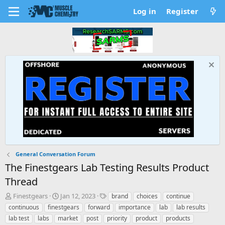
Log in
Register
General Conversation Forum
The Finestgears Lab Testing Results Product
Thread
T
S
T
Finestgears
Jan 12, 2023
brand
choices
continue
h
t
a
continuous
finestgears
forward
importance
lab
lab results
r
a
g
lab test
labs
market
post
priority
product
products
e
r
s