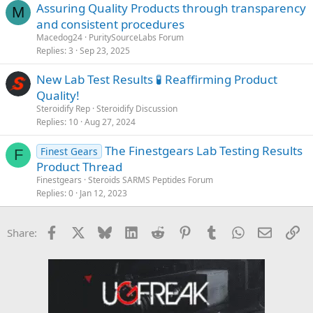
Assuring Quality Products through transparency
M
and consistent procedures
Macedog24
PuritySourceLabs Forum
Replies
3
Sep 23, 2025
New Lab Test Results 🧪 Reaffirming Product
Quality!
Steroidify Rep
Steroidify Discussion
Replies
10
Aug 27, 2024
The Finestgears Lab Testing Results
Finest Gears
F
Product Thread
Finestgears
Steroids SARMS Peptides Forum
Replies
0
Jan 12, 2023
Facebook
X
Bluesky
LinkedIn
Reddit
Pinterest
Tumblr
WhatsApp
Email
Li
Share: