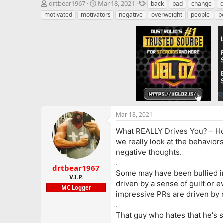
T
S
T
drtbear1967
Mar 18, 2021
back
bad
change
d
h
t
a
motivated
motivators
negative
overweight
people
p
r
a
g
e
r
s
a
t
d
d
s
a
t
t
a
e
r
t
e
r
Mar 18, 2021
What REALLY Drives You?
– Ho
we really look at the behavior
negative thoughts.
.
drtbear1967
Some may have been bullied in 
V.I.P.
driven by a sense of guilt or 
MC Logger
impressive PRs are driven by 
.
That guy who hates that he's 