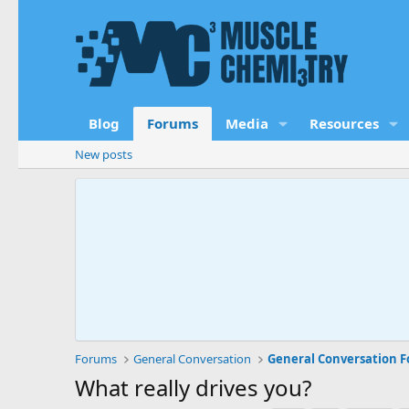
Blog
Forums
Media
Resources
New posts
Forums
General Conversation
General Conversation 
What really drives you?