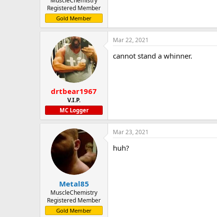
MuscleChemistry
Registered Member
Gold Member
Mar 22, 2021
cannot stand a whinner.
drtbear1967
V.I.P.
MC Logger
Mar 23, 2021
huh?
Metal85
MuscleChemistry
Registered Member
Gold Member