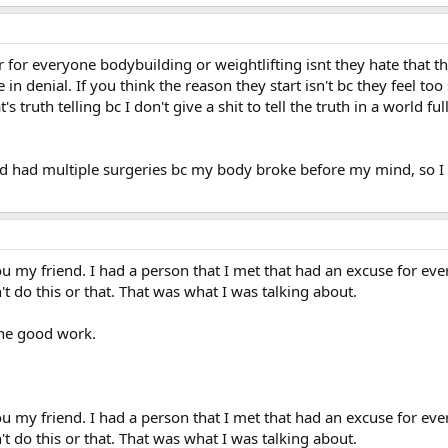
r for everyone bodybuilding or weightlifting isnt they hate that th
 in denial. If you think the reason they start isn't bc they feel too
s truth telling bc I don't give a shit to tell the truth in a world ful
d had multiple surgeries bc my body broke before my mind, so I h
u my friend. I had a person that I met that had an excuse for eve
't do this or that. That was what I was talking about.
the good work.
u my friend. I had a person that I met that had an excuse for eve
't do this or that. That was what I was talking about.