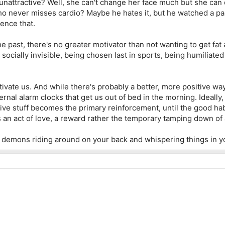
nattractive? Well, she can't change her face much but she can
ho never misses cardio? Maybe he hates it, but he watched a pa
ience that.
he past, there's no greater motivator than not wanting to get fat
socially invisible, being chosen last in sports, being humiliated t
vate us. And while there's probably a better, more positive way
rnal alarm clocks that get us out of bed in the morning. Ideally,
tive stuff becomes the primary reinforcement, until the good habits
an act of love, a reward rather the temporary tamping down of a
 are demons riding around on your back and whispering things in 