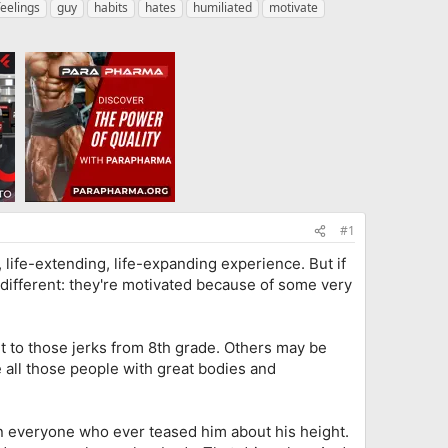
feelings
guy
habits
hates
humiliated
motivate
#1
, life-extending, life-expanding experience. But if
 different: they're motivated because of some very
t to those jerks from 8th grade. Others may be
 all those people with great bodies and
an everyone who ever teased him about his height.