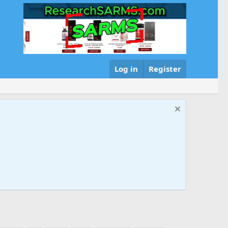
Log in
Register