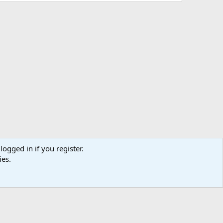
logged in if you register.
ies.
us
Terms and rules
Privacy policy
Help
Home
R
S
S