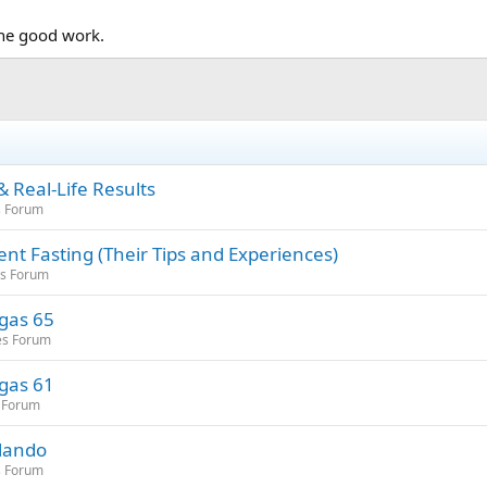
the good work.
 Real-Life Results
s Forum
nt Fasting (Their Tips and Experiences)
es Forum
egas 65
es Forum
egas 61
 Forum
rlando
s Forum