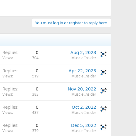
You must log in or register to reply here.
Replies
0
Aug 2, 2023
Views
704
Muscle Insider
Replies
0
Apr 22, 2023
Views
519
Muscle Insider
Replies
0
Nov 20, 2022
Views
383
Muscle Insider
Replies
0
Oct 2, 2022
Views
437
Muscle Insider
Replies
0
Dec 5, 2022
Views
379
Muscle Insider