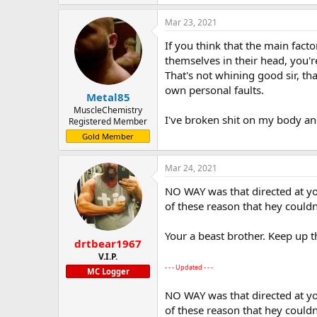
Mar 23, 2021
If you think that the main facto
themselves in their head, you're
That's not whining good sir, that'
own personal faults.
Metal85
MuscleChemistry
I've broken shit on my body an
Registered Member
Gold Member
Mar 24, 2021
NO WAY was that directed at yo
of these reason that hey couldn
Your a beast brother. Keep up 
drtbear1967
V.I.P.
- - - Updated - - -
MC Logger
NO WAY was that directed at yo
of these reason that hey couldn