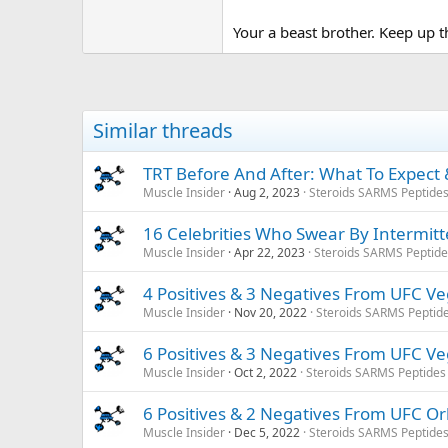
Your a beast brother. Keep up 
Similar threads
TRT Before And After: What To Expect &
Muscle Insider
Aug 2, 2023
Steroids SARMS Peptide
16 Celebrities Who Swear By Intermitte
Muscle Insider
Apr 22, 2023
Steroids SARMS Peptid
4 Positives & 3 Negatives From UFC V
Muscle Insider
Nov 20, 2022
Steroids SARMS Peptid
6 Positives & 3 Negatives From UFC V
Muscle Insider
Oct 2, 2022
Steroids SARMS Peptides
6 Positives & 2 Negatives From UFC O
Muscle Insider
Dec 5, 2022
Steroids SARMS Peptide