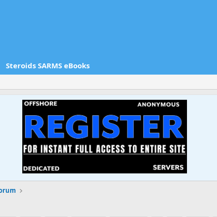
Steroids SARMS eBooks
Forum