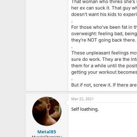
That woman who thinks she's u
her ex can suck it. That guy w
doesn't want his kids to exper
.
For those who've been fat in t
overweight: feeling bad, being 
they're NOT going back there.
.
These unpleasant feelings moti
sure do work. They are the inte
them for a while until the posi
getting your workout becomes 
.
But if not, screw it. If there
Mar 22, 2021
Self loathing.
Metal85