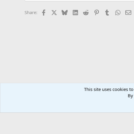
Facebook
X
Bluesky
LinkedIn
Reddit
Pinterest
Tumblr
Whats
E
Share:
This site uses cookies to
Forums
General Conversation
General Conversation 
By 