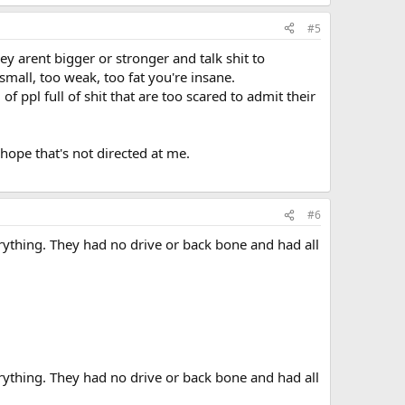
#5
ey arent bigger or stronger and talk shit to
 small, too weak, too fat you're insane.
l of ppl full of shit that are too scared to admit their
ope that's not directed at me.
#6
rything. They had no drive or back bone and had all
rything. They had no drive or back bone and had all