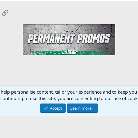
App
mail
Link
 help personalise content, tailor your experience and to keep you 
Forum
continuing to use this site, you are consenting to our use of cook
Accept
Learn more…
Contact 