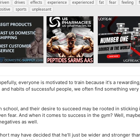
riven
drives
effects
experience
experienced
fat
fear
feeling
ositive
sports
unpleasant
pefully, everyone is motivated to train because it's a rewarding
s and habits of successful people, we often find something very
school, and their desire to succeed may be rooted in sticking i
even fear. And when it comes to success in the gym? Well, maybe
negatives as well.
short may have decided that he'll just be wider and stronger th