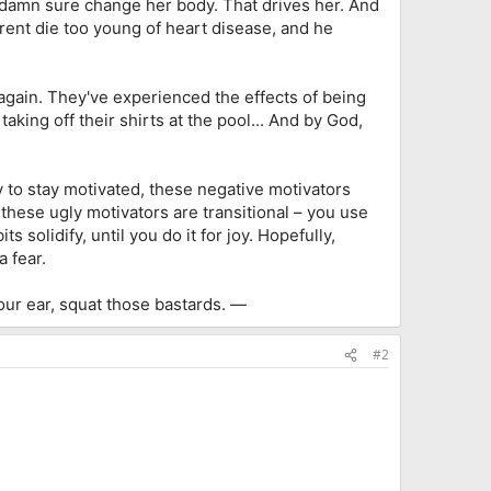
 damn sure change her body. That drives her. And
rent die too young of heart disease, and he
 again. They've experienced the effects of being
aking off their shirts at the pool... And by God,
 to stay motivated, these negative motivators
 these ugly motivators are transitional – you use
 solidify, until you do it for joy. Hopefully,
 fear.
your ear, squat those bastards. —
#2