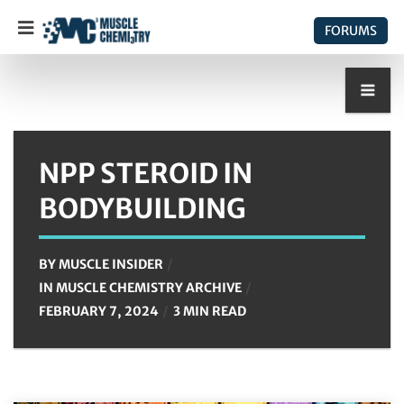
FORUMS
NPP STEROID IN
BODYBUILDING
BY
MUSCLE INSIDER
IN
MUSCLE CHEMISTRY ARCHIVE
FEBRUARY 7, 2024
3 MIN READ