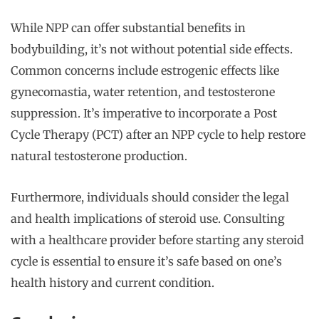
While NPP can offer substantial benefits in
bodybuilding, it’s not without potential side effects.
Common concerns include estrogenic effects like
gynecomastia, water retention, and testosterone
suppression. It’s imperative to incorporate a Post
Cycle Therapy (PCT) after an NPP cycle to help restore
natural testosterone production.
Furthermore, individuals should consider the legal
and health implications of steroid use. Consulting
with a healthcare provider before starting any steroid
cycle is essential to ensure it’s safe based on one’s
health history and current condition.