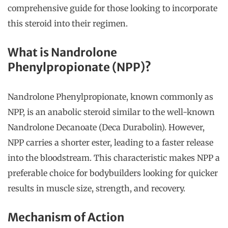
comprehensive guide for those looking to incorporate
this steroid into their regimen.
What is Nandrolone
Phenylpropionate (NPP)?
Nandrolone Phenylpropionate, known commonly as
NPP, is an anabolic steroid similar to the well-known
Nandrolone Decanoate (Deca Durabolin). However,
NPP carries a shorter ester, leading to a faster release
into the bloodstream. This characteristic makes NPP a
preferable choice for bodybuilders looking for quicker
results in muscle size, strength, and recovery.
Mechanism of Action