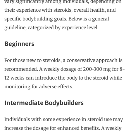
vary significantly among individuals, depending on
their experience with steroids, overall health, and
specific bodybuilding goals. Below is a general
guideline, categorized by experience level:
Beginners
For those new to steroids, a conservative approach is
recommended. A weekly dosage of 200-300 mg for 8-
12 weeks can introduce the body to the steroid while
monitoring for adverse effects.
Intermediate Bodybuilders
Individuals with some experience in steroid use may
increase the dosage for enhanced benefits. A weekly