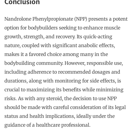
Conclusion
Nandrolone Phenylpropionate (NPP) presents a potent
option for bodybuilders seeking to enhance muscle
growth, strength, and recovery. Its quick-acting
nature, coupled with significant anabolic effects,
makes it a favored choice among many in the
bodybuilding community. However, responsible use,
including adherence to recommended dosages and
durations, along with monitoring for side effects, is
crucial to maximizing its benefits while minimizing
risks. As with any steroid, the decision to use NPP
should be made with careful consideration of its legal
status and health implications, ideally under the
guidance of a healthcare professional.