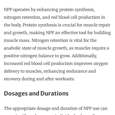
NPP operates by enhancing protein synthesis,
nitrogen retention, and red blood cell production in
the body. Protein synthesis is crucial for muscle repair
and growth, making NPP an effective tool for building
muscle mass. Nitrogen retention is vital for the
anabolic state of muscle growth, as muscles require a
positive nitrogen balance to grow. Additionally,
increased red blood cell production improves oxygen
delivery to muscles, enhancing endurance and
recovery during and after workouts.
Dosages and Durations
The appropriate dosage and duration of NPP use can