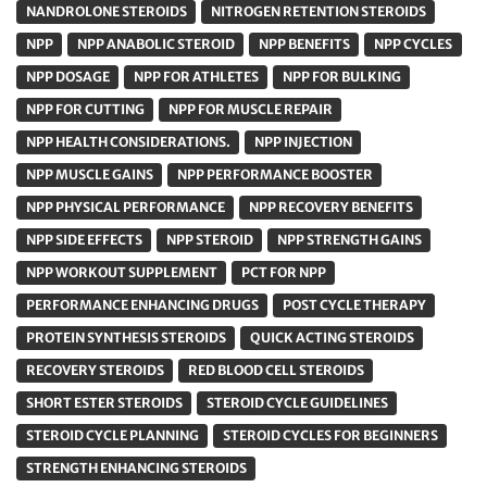
NANDROLONE STEROIDS
NITROGEN RETENTION STEROIDS
NPP
NPP ANABOLIC STEROID
NPP BENEFITS
NPP CYCLES
NPP DOSAGE
NPP FOR ATHLETES
NPP FOR BULKING
NPP FOR CUTTING
NPP FOR MUSCLE REPAIR
NPP HEALTH CONSIDERATIONS.
NPP INJECTION
NPP MUSCLE GAINS
NPP PERFORMANCE BOOSTER
NPP PHYSICAL PERFORMANCE
NPP RECOVERY BENEFITS
NPP SIDE EFFECTS
NPP STEROID
NPP STRENGTH GAINS
NPP WORKOUT SUPPLEMENT
PCT FOR NPP
PERFORMANCE ENHANCING DRUGS
POST CYCLE THERAPY
PROTEIN SYNTHESIS STEROIDS
QUICK ACTING STEROIDS
RECOVERY STEROIDS
RED BLOOD CELL STEROIDS
SHORT ESTER STEROIDS
STEROID CYCLE GUIDELINES
STEROID CYCLE PLANNING
STEROID CYCLES FOR BEGINNERS
STRENGTH ENHANCING STEROIDS