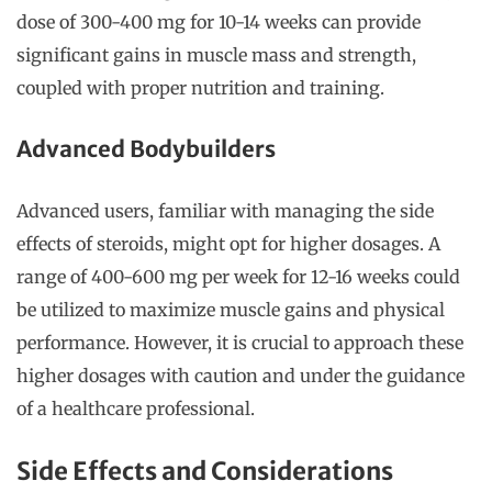
dose of 300-400 mg for 10-14 weeks can provide
significant gains in muscle mass and strength,
coupled with proper nutrition and training.
Advanced Bodybuilders
Advanced users, familiar with managing the side
effects of steroids, might opt for higher dosages. A
range of 400-600 mg per week for 12-16 weeks could
be utilized to maximize muscle gains and physical
performance. However, it is crucial to approach these
higher dosages with caution and under the guidance
of a healthcare professional.
Side Effects and Considerations