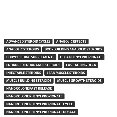
ADVANCED STEROID CYCLES
ANABOLIC EFFECTS
ANABOLIC STEROIDS
BODYBUILDING ANABOLIC STEROIDS
BODYBUILDING SUPPLEMENTS
DECA PHENYLPROPIONATE
ENHANCED ENDURANCE STEROIDS
FAST ACTING DECA
INJECTABLE STEROIDS
LEAN MUSCLE STEROIDS
MUSCLE BUILDING STEROIDS
MUSCLE GROWTH STEROIDS
NANDROLONE FAST RELEASE
NANDROLONE PHENYLPROPIONATE
NANDROLONE PHENYLPROPIONATE CYCLE
NANDROLONE PHENYLPROPIONATE DOSAGE