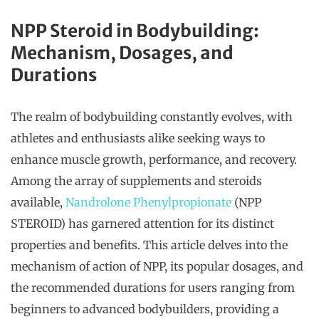
NPP Steroid in Bodybuilding:
Mechanism, Dosages, and
Durations
The realm of bodybuilding constantly evolves, with
athletes and enthusiasts alike seeking ways to
enhance muscle growth, performance, and recovery.
Among the array of supplements and steroids
available,
Nandrolone Phenylpropionate
(NPP
STEROID) has garnered attention for its distinct
properties and benefits. This article delves into the
mechanism of action of NPP, its popular dosages, and
the recommended durations for users ranging from
beginners to advanced bodybuilders, providing a