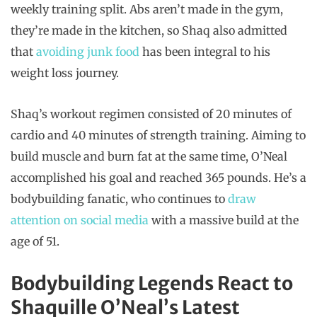
weekly training split. Abs aren’t made in the gym,
they’re made in the kitchen, so Shaq also admitted
that
avoiding junk food
has been integral to his
weight loss journey.
Shaq’s workout regimen consisted of 20 minutes of
cardio and 40 minutes of strength training. Aiming to
build muscle and burn fat at the same time, O’Neal
accomplished his goal and reached 365 pounds. He’s a
bodybuilding fanatic, who continues to
draw
attention on social media
with a massive build at the
age of 51.
Bodybuilding Legends React to
Shaquille O’Neal’s Latest