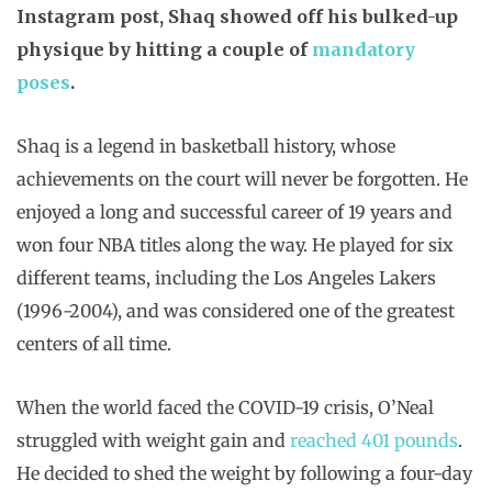
Instagram post, Shaq showed off his bulked-up
physique by hitting a couple of
mandatory
poses
.
Shaq is a legend in basketball history, whose
achievements on the court will never be forgotten. He
enjoyed a long and successful career of 19 years and
won four NBA titles along the way. He played for six
different teams, including the Los Angeles Lakers
(1996-2004), and was considered one of the greatest
centers of all time.
When the world faced the COVID-19 crisis, O’Neal
struggled with weight gain and
reached 401 pounds
.
He decided to shed the weight by following a four-day