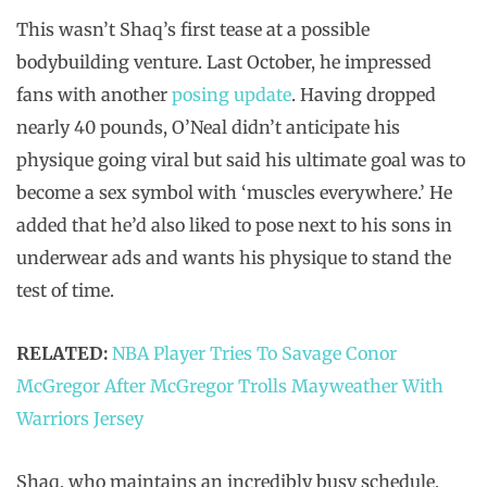
This wasn’t Shaq’s first tease at a possible
bodybuilding venture. Last October, he impressed
fans with another
posing update
. Having dropped
nearly 40 pounds, O’Neal didn’t anticipate his
physique going viral but said his ultimate goal was to
become a sex symbol with ‘muscles everywhere.’ He
added that he’d also liked to pose next to his sons in
underwear ads and wants his physique to stand the
test of time.
RELATED:
NBA Player Tries To Savage Conor
McGregor After McGregor Trolls Mayweather With
Warriors Jersey
Shaq, who maintains an incredibly busy schedule,