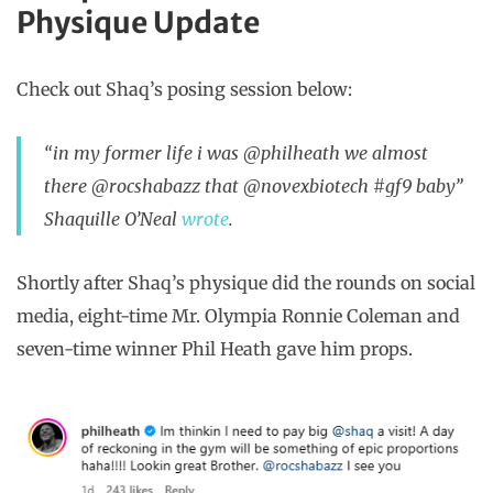
Physique Update
Check out Shaq’s posing session below:
“in my former life i was @philheath we almost
there @rocshabazz that @novexbiotech #gf9 baby”
Shaquille O’Neal
wrote
.
Shortly after Shaq’s physique did the rounds on social
media, eight-time Mr. Olympia Ronnie Coleman and
seven-time winner Phil Heath gave him props.