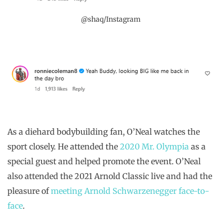
@shaq/Instagram
As a diehard bodybuilding fan, O’Neal watches the
sport closely. He attended the
2020 Mr. Olympia
as a
special guest and helped promote the event. O’Neal
also attended the 2021 Arnold Classic live and had the
pleasure of
meeting Arnold Schwarzenegger face-to-
face
.