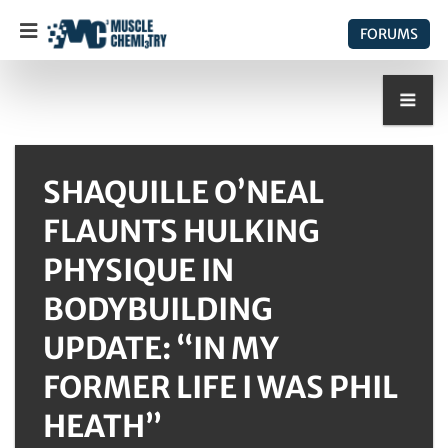
FORUMS
SHAQUILLE O’NEAL
FLAUNTS HULKING
PHYSIQUE IN
BODYBUILDING
UPDATE: “IN MY
FORMER LIFE I WAS PHIL
HEATH”