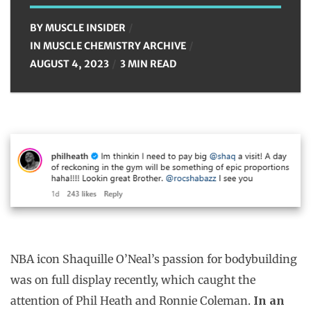
BY
MUSCLE INSIDER
IN
MUSCLE CHEMISTRY ARCHIVE
AUGUST 4, 2023
3 MIN READ
NBA icon Shaquille O’Neal’s passion for bodybuilding
was on full display recently, which caught the
attention of Phil Heath and Ronnie Coleman.
In an