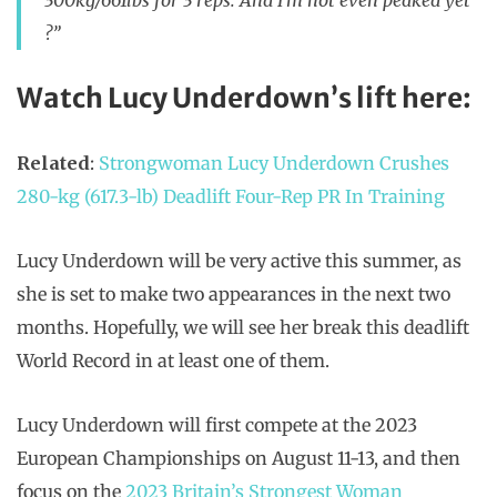
300kg/661lbs for 3 reps. And I’m not even peaked yet
?”
Watch Lucy Underdown’s lift here:
Related
:
Strongwoman Lucy Underdown Crushes
280-kg (617.3-lb) Deadlift Four-Rep PR In Training
Lucy Underdown will be very active this summer, as
she is set to make two appearances in the next two
months. Hopefully, we will see her break this deadlift
World Record in at least one of them.
Lucy Underdown will first compete at the 2023
European Championships on August 11-13, and then
focus on the
2023 Britain’s Strongest Woman