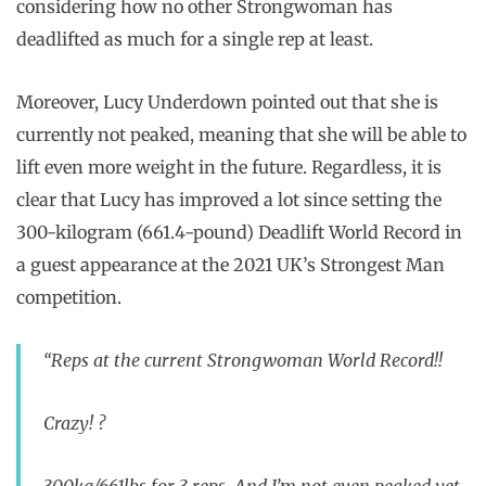
considering how no other Strongwoman has
deadlifted as much for a single rep at least.
Moreover, Lucy Underdown pointed out that she is
currently not peaked, meaning that she will be able to
lift even more weight in the future. Regardless, it is
clear that Lucy has improved a lot since setting the
300-kilogram (661.4-pound) Deadlift World Record in
a guest appearance at the 2021 UK’s Strongest Man
competition.
“Reps at the current Strongwoman World Record!!
Crazy! ?