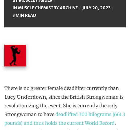
BY
MUSCLE INSIDER
IN
MUSCLE CHEMISTRY ARCHIVE
JULY 20, 2023
3 MIN READ
There is no greater female deadlifter currently than
Lucy Underdown
, since the British Strongwoman is
revolutionizing the event. She is currently the only
Strongwoman to have
deadlifted 300 kilograms (661.3
pounds) and thus holds the current World Record
.