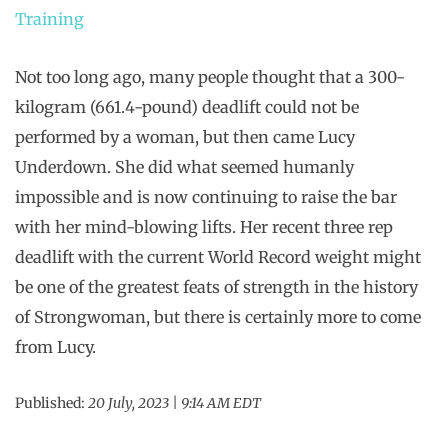
Training
Not too long ago, many people thought that a 300-
kilogram (661.4-pound) deadlift could not be
performed by a woman, but then came Lucy
Underdown. She did what seemed humanly
impossible and is now continuing to raise the bar
with her mind-blowing lifts. Her recent three rep
deadlift with the current World Record weight might
be one of the greatest feats of strength in the history
of Strongwoman, but there is certainly more to come
from Lucy.
Published:
20 July, 2023 | 9:14 AM EDT