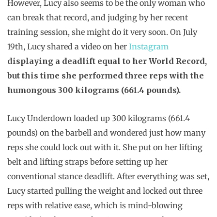
However, Lucy also seems to be the only woman who
can break that record, and judging by her recent
training session, she might do it very soon. On July
19th, Lucy shared a video on her
Instagram
displaying a deadlift equal to her World Record,
but this time she performed three reps with the
humongous 300 kilograms (661.4 pounds).
Lucy Underdown loaded up 300 kilograms (661.4
pounds) on the barbell and wondered just how many
reps she could lock out with it. She put on her lifting
belt and lifting straps before setting up her
conventional stance deadlift. After everything was set,
Lucy started pulling the weight and locked out three
reps with relative ease, which is mind-blowing