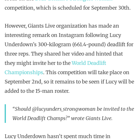
competition, which is scheduled for September 30th.
However, Giants Live organization has made an
interesting remark on Instagram following Lucy
Underdown’s 300-kilogram (661.4-pound) deadlift for
three reps. They shared her video and hinted that
they might invite her to the
World Deadlift
Championships
. This competition will take place on
September 2nd, so it remains to be seen if Lucy will be
added to the 15-man roster.
“Should @lucyunders_strongwoman be invited to the
World Deadlift Champs?” wrote Giants Live.
Lucy Underdown hasn’t spent much time in