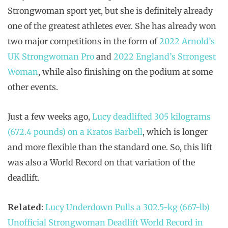
Strongwoman sport yet, but she is definitely already
one of the greatest athletes ever. She has already won
two major competitions in the form of
2022 Arnold’s
UK Strongwoman Pro
and
2022 England’s Strongest
Woman
, while also finishing on the podium at some
other events.
Just a few weeks ago,
Lucy deadlifted 305 kilograms
(672.4 pounds) on a Kratos Barbell
, which is longer
and more flexible than the standard one. So, this lift
was also a World Record on that variation of the
deadlift.
Related
:
Lucy Underdown Pulls a 302.5-kg (667-lb)
Unofficial Strongwoman Deadlift World Record in