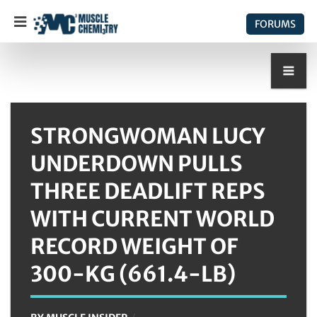
FORUMS
STRONGWOMAN LUCY
UNDERDOWN PULLS
THREE DEADLIFT REPS
WITH CURRENT WORLD
RECORD WEIGHT OF
300-KG (661.4-LB)