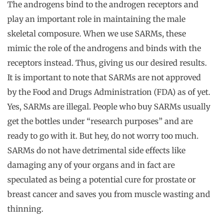
The androgens bind to the androgen receptors and
play an important role in maintaining the male
skeletal composure. When we use SARMs, these
mimic the role of the androgens and binds with the
receptors instead. Thus, giving us our desired results.
It is important to note that SARMs are not approved
by the Food and Drugs Administration (FDA) as of yet.
Yes, SARMs are illegal. People who buy SARMs usually
get the bottles under “research purposes” and are
ready to go with it. But hey, do not worry too much.
SARMs do not have detrimental side effects like
damaging any of your organs and in fact are
speculated as being a potential cure for prostate or
breast cancer and saves you from muscle wasting and
thinning.