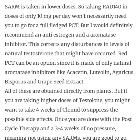
SARM is taken in lower doses. So taking RAD140 in
doses of only 10 mg per day won’t necessarily need
you to go for a full fledged PCT. But I would definitely
recommend an anti estrogen and a aromatase
inhibitor. This corrects any disturbances in levels of
natural testosterone that might have occurred. Red
PCT can be an option since it is made of only natural
aromatase inhibitors like Acacetin, Luteolin, Agaricus,
Bisporus and Grape Seed Extract.
All of these are obtained directly from plants. But if
you are taking higher doses of Testolone, you might
want to take 4 weeks of Clomid to suppress the
possible side effects. Once you are done with the Post
Cycle Therapy and a 3-4 weeks of no pressure,
meaning not using any SARMs, you are good to go.