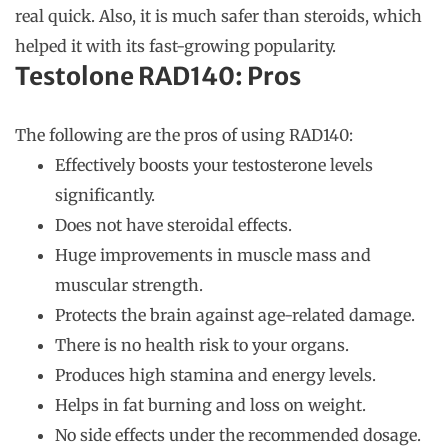
real quick. Also, it is much safer than steroids, which
helped it with its fast-growing popularity.
Testolone RAD140: Pros
The following are the pros of using RAD140:
Effectively boosts your testosterone levels
significantly.
Does not have steroidal effects.
Huge improvements in muscle mass and
muscular strength.
Protects the brain against age-related damage.
There is no health risk to your organs.
Produces high stamina and energy levels.
Helps in fat burning and loss on weight.
No side effects under the recommended dosage.