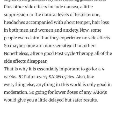
Plus other side effects include nausea, a little
suppression in the natural levels of testosterone,
headaches accompanied with short temper, hair loss
in both men and women and anxiety. Now, some
people even claim that they experience no side effects.
So maybe some are more sensitive than others.
Nonetheless, after a good Post Cycle Therapy, all of the
side effects disappear.
That is why it is essentially important to go for a 4
weeks PCT after every SARM cycles. Also, like
everything else, anything in this world is only good in
moderation. So going for lower doses of any SARMs
would give you a little delayed but safer results.