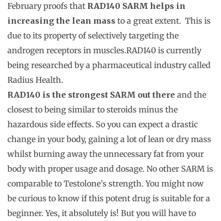
February proofs that
RAD140 SARM helps in
increasing the lean mass
to a great extent. This is
due to its property of selectively targeting the
androgen receptors in muscles.RAD140 is currently
being researched by a pharmaceutical industry called
Radius Health.
RAD140 is the strongest SARM out there
and the
closest to being similar to steroids minus the
hazardous side effects. So you can expect a drastic
change in your body, gaining a lot of lean or dry mass
whilst burning away the unnecessary fat from your
body with proper usage and dosage. No other SARM is
comparable to Testolone’s strength. You might now
be curious to know if this potent drug is suitable for a
beginner. Yes, it absolutely is! But you will have to