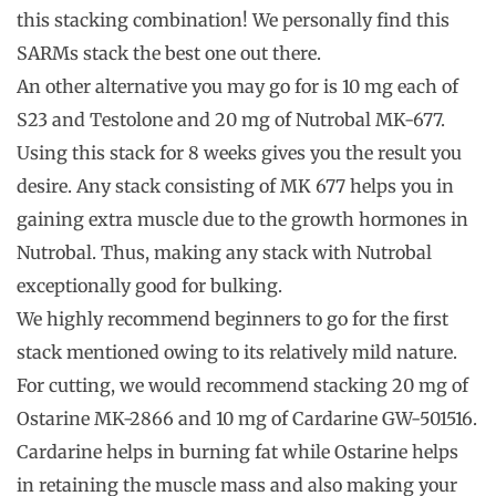
this stacking combination! We personally find this
SARMs stack the best one out there.
An other alternative you may go for is 10 mg each of
S23 and Testolone and 20 mg of Nutrobal MK-677.
Using this stack for 8 weeks gives you the result you
desire. Any stack consisting of MK 677 helps you in
gaining extra muscle due to the growth hormones in
Nutrobal. Thus, making any stack with Nutrobal
exceptionally good for bulking.
We highly recommend beginners to go for the first
stack mentioned owing to its relatively mild nature.
For cutting, we would recommend stacking 20 mg of
Ostarine MK-2866 and 10 mg of Cardarine GW-501516.
Cardarine helps in burning fat while Ostarine helps
in retaining the muscle mass and also making your