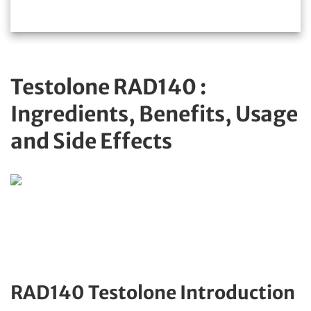
Testolone RAD140 :
Ingredients, Benefits, Usage
and Side Effects
RAD140 Testolone Introduction