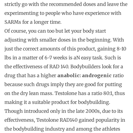
strictly go with the recommended doses and leave the
experimenting to people who have experience with
SARMs for a longer time.
Of course, you can too but let your body start
adjusting with smaller doses in the beginning. With
just the correct amounts of this product, gaining 8-10
lbs in a matter of 6-7 weeks is aN easy task. Such is
the effectiveness of RAD 140. Bodybuilders look for a
drug that has a higher
anabolic: androgenic
ratio
because such drugs imply they are good for putting
on the dry lean mass. Testolone has a ratio 80:1, thus
making it a suitable product for bodybuilding.
Though introduced only in the late 2000s, due to its
effectiveness, Testolone RAD140 gained popularity in
the bodybuilding industry and among the athletes