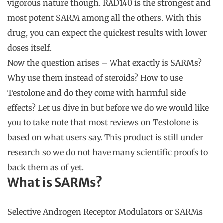
vigorous nature though. RAD140 is the strongest and
most potent SARM among all the others. With this
drug, you can expect the quickest results with lower
doses itself.
Now the question arises – What exactly is SARMs?
Why use them instead of steroids? How to use
Testolone and do they come with harmful side
effects? Let us dive in but before we do we would like
you to take note that most reviews on Testolone is
based on what users say. This product is still under
research so we do not have many scientific proofs to
back them as of yet.
What is SARMs?
Selective Androgen Receptor Modulators or SARMs