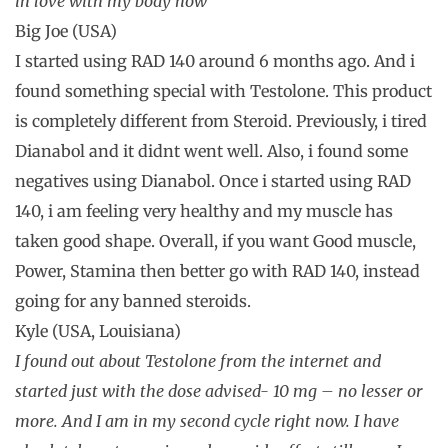
in love with my body now
Big Joe (USA)
I started using RAD 140 around 6 months ago. And i
found something special with Testolone. This product
is completely different from Steroid. Previously, i tired
Dianabol and it didnt went well. Also, i found some
negatives using Dianabol. Once i started using RAD
140, i am feeling very healthy and my muscle has
taken good shape. Overall, if you want Good muscle,
Power, Stamina then better go with RAD 140, instead
going for any banned steroids.
Kyle (USA, Louisiana)
I found out about Testolone from the internet and
started just with the dose advised- 10 mg – no lesser or
more. And I am in my second cycle right now. I have