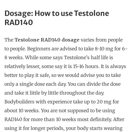
Dosage
: How to use Testolone
RAD140
The
Testolone RAD140 dosage
varies from people
to people. Beginners are advised to take 8-10 mg for 6-
8 weeks. While some says Testolone’s half life is
relatively lesser, some say it is 15-16 hours. It is always
better to play it safe, so we would advise you to take
only a single dose each day. You can divide the dose
and take it little by little throughout the day.
Bodybuilders with experience take up to 20 mg for
about 10 weeks. You are not supposed to be using
RAD140 for more than 10 weeks most definitely. After
using it for longer periods, your body starts wearing