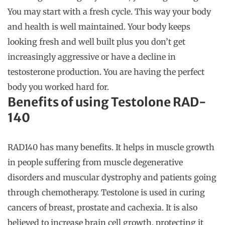
You may start with a fresh cycle. This way your body
and health is well maintained. Your body keeps
looking fresh and well built plus you don’t get
increasingly aggressive or have a decline in
testosterone production. You are having the perfect
body you worked hard for.
Benefits of using Testolone RAD-
140
RAD140 has many benefits. It helps in muscle growth
in people suffering from muscle degenerative
disorders and muscular dystrophy and patients going
through chemotherapy. Testolone is used in curing
cancers of breast, prostate and cachexia. It is also
believed to increase brain cell growth, protecting it