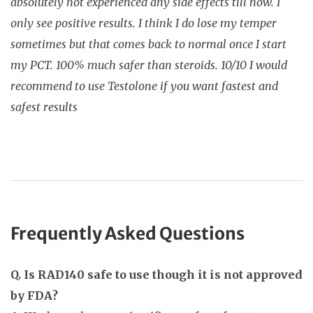
absolutely not experienced any side effects till now. I
only see positive results. I think I do lose my temper
sometimes but that comes back to normal once I start
my PCT. 100% much safer than steroids. 10/10 I would
recommend to use Testolone if you want fastest and
safest results
Frequently Asked Questions
Q. Is RAD140 safe to use though it is not approved
by FDA?