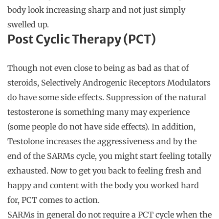
body look increasing sharp and not just simply
swelled up.
Post Cyclic Therapy (PCT)
Though not even close to being as bad as that of
steroids, Selectively Androgenic Receptors Modulators
do have some side effects. Suppression of the natural
testosterone is something many may experience
(some people do not have side effects). In addition,
Testolone increases the aggressiveness and by the
end of the SARMs cycle, you might start feeling totally
exhausted. Now to get you back to feeling fresh and
happy and content with the body you worked hard
for, PCT comes to action.
SARMs in general do not require a PCT cycle when the