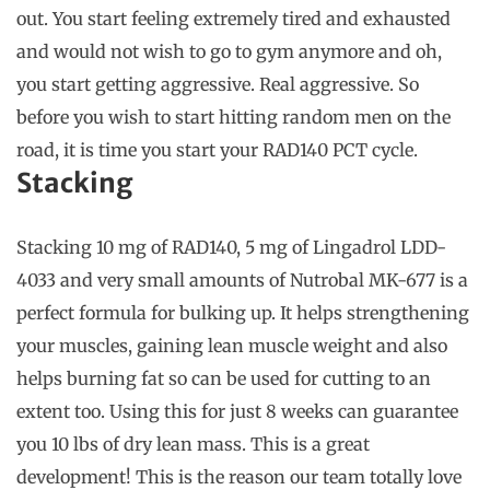
out. You start feeling extremely tired and exhausted
and would not wish to go to gym anymore and oh,
you start getting aggressive. Real aggressive. So
before you wish to start hitting random men on the
road, it is time you start your RAD140 PCT cycle.
Stacking
Stacking 10 mg of RAD140, 5 mg of Lingadrol LDD-
4033 and very small amounts of Nutrobal MK-677 is a
perfect formula for bulking up. It helps strengthening
your muscles, gaining lean muscle weight and also
helps burning fat so can be used for cutting to an
extent too. Using this for just 8 weeks can guarantee
you 10 lbs of dry lean mass. This is a great
development! This is the reason our team totally love