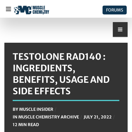
FORUMS
TESTOLONE RAD140 :
INGREDIENTS,
BENEFITS, USAGE AND
SIDE EFFECTS
BY
MUSCLE INSIDER
IN
MUSCLE CHEMISTRY ARCHIVE
JULY 21, 2022
12 MIN READ