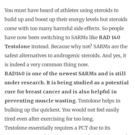
You must have heard of athletes using steroids to
build up and boost up their energy levels but steroids
come with too many harmful side effects. So people
have now been switching to SARMs like
RAD 140
Testolone
instead. Because why not? SARMs are the
safest alternatives to androgenic steroids. And yes, it
is indeed a very common thing now.
RAD140 is one of the newest SARMs and is still
under research. It is being studied as a potential
cure for breast cancer and is also helpful in
preventing muscle wasting.
Testolone helps in
bulking up the quickest. You would not feel easily
tired even after exercising for too long.
Testolone essentially requires a PCT due to its