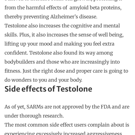
from the harmful effects of amyloid beta proteins,
thereby preventing Alzheimer’s disease.
Testolone also increases the cognitive and mental
skills. Plus, it also increases the sense of well being,
lifting up your mood and making you feel extra
confident. Testolone also found its way among
bodybuilders and those who are increasingly into
fitness. Just the right dose and proper care is going to
do wonders to you and your body.
Side effects of Testolone
As of yet, SARMs are not approved by the FDA and are
under thorough research.
The most common side effect users complain about is
experiencing excessively increased aggressiveness.