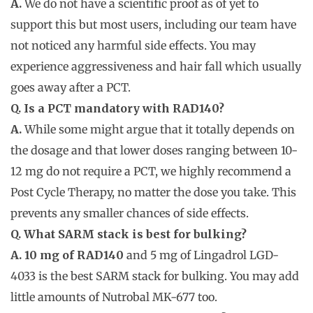
A.
We do not have a scientific proof as of yet to
support this but most users, including our team have
not noticed any harmful side effects. You may
experience aggressiveness and hair fall which usually
goes away after a PCT.
Q. Is a PCT mandatory with RAD140?
A.
While some might argue that it totally depends on
the dosage and that lower doses ranging between 10-
12 mg do not require a PCT, we highly recommend a
Post Cycle Therapy, no matter the dose you take. This
prevents any smaller chances of side effects.
Q. What SARM stack is best for bulking?
A. 10 mg of RAD140
and 5 mg of Lingadrol LGD-
4033 is the best SARM stack for bulking. You may add
little amounts of Nutrobal MK-677 too.