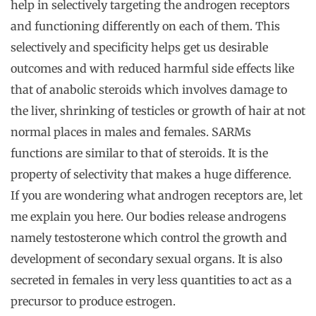
help in selectively targeting the androgen receptors
and functioning differently on each of them. This
selectively and specificity helps get us desirable
outcomes and with reduced harmful side effects like
that of anabolic steroids which involves damage to
the liver, shrinking of testicles or growth of hair at not
normal places in males and females. SARMs
functions are similar to that of steroids. It is the
property of selectivity that makes a huge difference.
If you are wondering what androgen receptors are, let
me explain you here. Our bodies release androgens
namely testosterone which control the growth and
development of secondary sexual organs. It is also
secreted in females in very less quantities to act as a
precursor to produce estrogen.