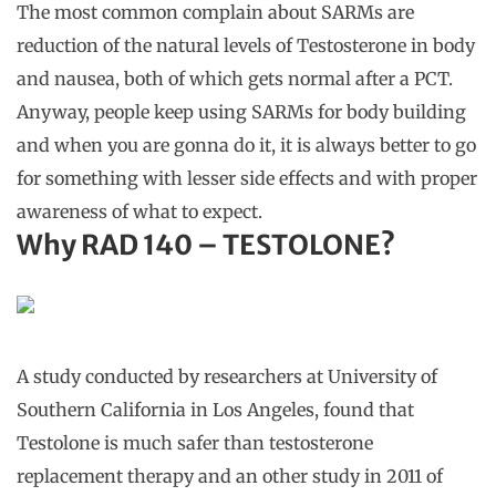
The most common complain about SARMs are
reduction of the natural levels of Testosterone in body
and nausea, both of which gets normal after a PCT.
Anyway, people keep using SARMs for body building
and when you are gonna do it, it is always better to go
for something with lesser side effects and with proper
awareness of what to expect.
Why
RAD 140 – TESTOLONE?
A study conducted by researchers at University of
Southern California in Los Angeles, found that
Testolone is much safer than testosterone
replacement therapy and an other study in 2011 of