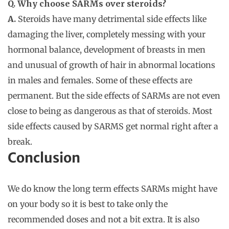
Q. Why choose SARMs over steroids?
A.
Steroids have many detrimental side effects like
damaging the liver, completely messing with your
hormonal balance, development of breasts in men
and unusual of growth of hair in abnormal locations
in males and females. Some of these effects are
permanent. But the side effects of SARMs are not even
close to being as dangerous as that of steroids. Most
side effects caused by SARMS get normal right after a
break.
Conclusion
We do know the long term effects SARMs might have
on your body so it is best to take only the
recommended doses and not a bit extra. It is also