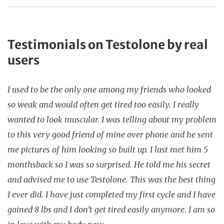
Testimonials on Testolone by real
users
I used to be the only one among my friends who looked
so weak and would often get tired too easily. I really
wanted to look muscular. I was telling about my problem
to this very good friend of mine over phone and he sent
me pictures of him looking so built up. I last met him 5
monthsback so I was so surprised. He told me his secret
and advised me to use Testolone. This was the best thing
I ever did. I have just completed my first cycle and I have
gained 8 lbs and I don’t get tired easily anymore. I am so