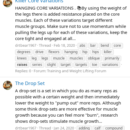
Killer Core Variations
HANGING CORE VARIATIONS . 📚By using the weight of
the legs there is added resistance placed on the core
muscles. Each of these variations target different
muscle groups. Make sure not to use momentum while
pulling the legs up for each of these variations, keep the
core tight and engaged at all...
drtbear1967
Thread
Feb 18, 2020
abs
bar
bend
core
degrees
drive
flexors
hanging
hip
hips
killer
knees
leg
legs
muscle
muscles
oblique
primarily
raises
series
slight
target
targets
toe
variations
Replies: 0
Forum:
Training and Weight Lifting Forum
The Drop Set
A drop-set is a set in which you do as many reps as
possible with a certain weight and then immediately
lower the weight to "pump out" more reps. Although
some think drop-sets are more effective for muscle
growth because you can feel more "burn", research
shows drop-sets stimulate muscle growth...
drtbear1967
Thread
Jan 24, 2020
adding
calf
compound