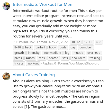
Intermediate Workout for Men
Intermediate workout routine for men This 4-day-per-
week intermediate program increases reps and sets to
stimulate new muscle growth. When they become too
easy, you can gradually add more weight or more
reps/sets. If you do it correctly, you can follow this
routine for several years until you...
PEP PATRIOT52
Thread
Nov 25, 2022
10–12
12–15
6–8
8–10
back
barbell
body
curls
day
dumbbell
growth
intensity
intermediate
leg
muscle
overhead
press
raises
reps
seated
sets
shoulders
training
Replies: 0
Forum:
YourMuscleShop.org
triceps
workout
About Calves Training
About Calves Training - Let's cover 2 exercises you can
use to grow your calves long-term! With an emphasis
on "long-term" since the calf muscles are known to
progress slowly for most people. - The calves region
consists of 2 primary muscles: the gastrocnemius and
soleus [1]. The gastrocnemius...