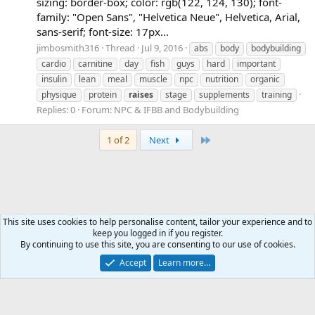
sizing: border-box; color: rgb(122, 124, 130); font-
family: "Open Sans", "Helvetica Neue", Helvetica, Arial,
sans-serif; font-size: 17px...
jimbosmith316
Thread
Jul 9, 2016
abs
body
bodybuilding
cardio
carnitine
day
fish
guys
hard
important
insulin
lean
meal
muscle
npc
nutrition
organic
physique
protein
raises
stage
supplements
training
Replies: 0
Forum:
NPC & IFBB and Bodybuilding
Last
1 of 2
Next
This site uses cookies to help personalise content, tailor your experience and to
keep you logged in if you register.
Tags
By continuing to use this site, you are consenting to our use of cookies.
Accept
Learn more…
Contact us
Terms and rules
Privacy policy
Help
Home
R
S
S