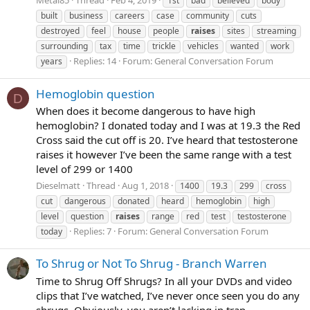
Metal85
Thread
Feb 4, 2019
1st
bad
believed
body
built
business
careers
case
community
cuts
destroyed
feel
house
people
raises
sites
streaming
surrounding
tax
time
trickle
vehicles
wanted
work
Replies: 14
Forum:
General Conversation Forum
years
Hemoglobin question
D
When does it become dangerous to have high
hemoglobin? I donated today and I was at 19.3 the Red
Cross said the cut off is 20. I’ve heard that testosterone
raises it however I’ve been the same range with a test
level of 299 or 1400
Dieselmatt
Thread
Aug 1, 2018
1400
19.3
299
cross
cut
dangerous
donated
heard
hemoglobin
high
level
question
raises
range
red
test
testosterone
Replies: 7
Forum:
General Conversation Forum
today
To Shrug or Not To Shrug - Branch Warren
Time to Shrug Off Shrugs? In all your DVDs and video
clips that I’ve watched, I’ve never once seen you do any