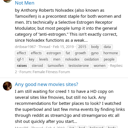
Not Men
by Anthony Roberts Nolvadex (also known as
Tamoxifen) is a precontest staple for both women and
men. It’s technically a Selective Estrogen Receptor
Modulator, but most people lump it into the general
category of “anti-estrogen.” This isn’t exactly correct,
since Nolvadex functions as a weak...
drtbear1967
Thread
Feb 15, 2019
2015
body
data
effect
effects
estrogen
fat
growth
gyno
hormone
igf-1
key
levels
men
nolvadex
oxidation
people
Replies:
raises
steroid
tamoxifen
testosterone
women
2
Forum:
Female Fitness Forum
Any good new movies sites?
I am still waiting for creed 1 to have a HD copy on
several sites like fmovies, but still no luck. Any
recommendations for better places to look? I watched
the superbowl and last few mma events by finding links
through reddit as stream2go and streamgaroo etc all
shit out quickly after you start...