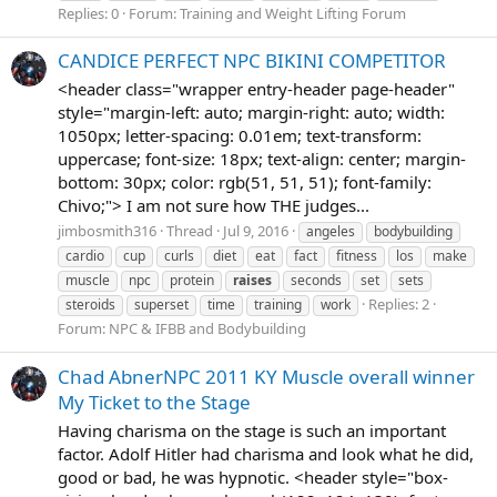
Replies: 0
Forum:
Training and Weight Lifting Forum
CANDICE PERFECT NPC BIKINI COMPETITOR
<header class="wrapper entry-header page-header"
style="margin-left: auto; margin-right: auto; width:
1050px; letter-spacing: 0.01em; text-transform:
uppercase; font-size: 18px; text-align: center; margin-
bottom: 30px; color: rgb(51, 51, 51); font-family:
Chivo;"> I am not sure how THE judges...
jimbosmith316
Thread
Jul 9, 2016
angeles
bodybuilding
cardio
cup
curls
diet
eat
fact
fitness
los
make
muscle
npc
protein
raises
seconds
set
sets
Replies: 2
steroids
superset
time
training
work
Forum:
NPC & IFBB and Bodybuilding
Chad AbnerNPC 2011 KY Muscle overall winner
My Ticket to the Stage
Having charisma on the stage is such an important
factor. Adolf Hitler had charisma and look what he did,
good or bad, he was hypnotic. <header style="box-