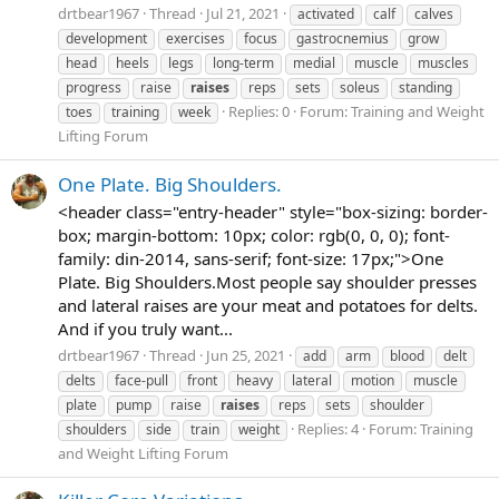
drtbear1967
Thread
Jul 21, 2021
activated
calf
calves
development
exercises
focus
gastrocnemius
grow
head
heels
legs
long-term
medial
muscle
muscles
progress
raise
raises
reps
sets
soleus
standing
Replies: 0
Forum:
Training and Weight
toes
training
week
Lifting Forum
One Plate. Big Shoulders.
<header class="entry-header" style="box-sizing: border-
box; margin-bottom: 10px; color: rgb(0, 0, 0); font-
family: din-2014, sans-serif; font-size: 17px;">One
Plate. Big Shoulders.Most people say shoulder presses
and lateral raises are your meat and potatoes for delts.
And if you truly want...
drtbear1967
Thread
Jun 25, 2021
add
arm
blood
delt
delts
face-pull
front
heavy
lateral
motion
muscle
plate
pump
raise
raises
reps
sets
shoulder
Replies: 4
Forum:
Training
shoulders
side
train
weight
and Weight Lifting Forum