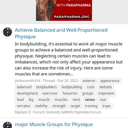
Achieve Balanced and Well-Proportioned
Physique
In bodybuilding, it's essential to work all major muscle
groups to achieve a balanced and well-proportioned
physique. Neglecting certain muscles can lead to
imbalances, which not only affect your appearance but
can also increase the risk of injury. Here are some
muscles that are sometimes...
jimbosmith316
Thread
Oct 29, 2023
anterior
appearance
balanced
bodybuilders
bodybuilding
curls
deltoids
development
exercises
forearms
groups
important
lead
leg
muscle
muscles
neck
raises
rear
serratus
stability
strength
target
training
traps
Replies: 0
Forum:
Steroids SARMS Peptides Forum
major Muscle Groups for Physique