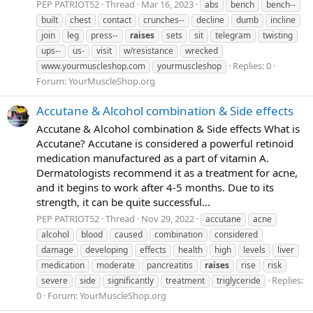
PEP PATRIOT52
Thread
Mar 16, 2023
abs
bench
bench--
built
chest
contact
crunches--
decline
dumb
incline
join
leg
press--
raises
sets
sit
telegram
twisting
ups--
us-
visit
w/resistance
wrecked
Replies: 0
www.yourmuscleshop.com
yourmuscleshop
Forum:
YourMuscleShop.org
Accutane & Alcohol combination & Side effects
Accutane & Alcohol combination & Side effects What is
Accutane? Accutane is considered a powerful retinoid
medication manufactured as a part of vitamin A.
Dermatologists recommend it as a treatment for acne,
and it begins to work after 4-5 months. Due to its
strength, it can be quite successful...
PEP PATRIOT52
Thread
Nov 29, 2022
accutane
acne
alcohol
blood
caused
combination
considered
damage
developing
effects
health
high
levels
liver
medication
moderate
pancreatitis
raises
rise
risk
Replies:
severe
side
significantly
treatment
triglyceride
0
Forum:
YourMuscleShop.org