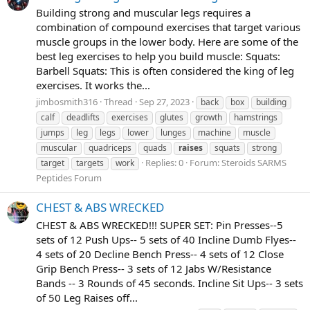
Building strong and muscular legs requires a
combination of compound exercises that target various
muscle groups in the lower body. Here are some of the
best leg exercises to help you build muscle: Squats:
Barbell Squats: This is often considered the king of leg
exercises. It works the...
jimbosmith316
Thread
Sep 27, 2023
back
box
building
calf
deadlifts
exercises
glutes
growth
hamstrings
jumps
leg
legs
lower
lunges
machine
muscle
muscular
quadriceps
quads
raises
squats
strong
Replies: 0
Forum:
Steroids SARMS
target
targets
work
Peptides Forum
CHEST & ABS WRECKED
CHEST & ABS WRECKED!!! SUPER SET: Pin Presses--5
sets of 12 Push Ups-- 5 sets of 40 Incline Dumb Flyes--
4 sets of 20 Decline Bench Press-- 4 sets of 12 Close
Grip Bench Press-- 3 sets of 12 Jabs W/Resistance
Bands -- 3 Rounds of 45 seconds. Incline Sit Ups-- 3 sets
of 50 Leg Raises off...