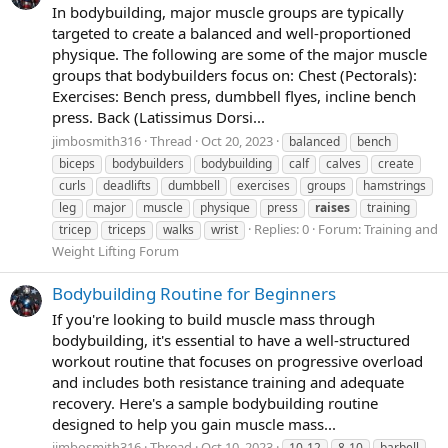
In bodybuilding, major muscle groups are typically
targeted to create a balanced and well-proportioned
physique. The following are some of the major muscle
groups that bodybuilders focus on: Chest (Pectorals):
Exercises: Bench press, dumbbell flyes, incline bench
press. Back (Latissimus Dorsi...
jimbosmith316
Thread
Oct 20, 2023
balanced
bench
biceps
bodybuilders
bodybuilding
calf
calves
create
curls
deadlifts
dumbbell
exercises
groups
hamstrings
leg
major
muscle
physique
press
raises
training
Replies: 0
Forum:
Training and
tricep
triceps
walks
wrist
Weight Lifting Forum
Bodybuilding Routine for Beginners
If you're looking to build muscle mass through
bodybuilding, it's essential to have a well-structured
workout routine that focuses on progressive overload
and includes both resistance training and adequate
recovery. Here's a sample bodybuilding routine
designed to help you gain muscle mass...
jimbosmith316
Thread
Oct 10, 2023
10-12
8-10
barbell