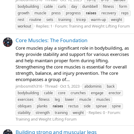
bodybuilding
cable
curls
day
dumbbell
fitness
form
growth
muscle
press
progress
raises
recovery
reps
rest
routine
sets
training
tricep
warm-up
weight
Replies: 1
Forum:
Training and Weight Lifting Forum
workout
Core Muscles: The Foundation
Core muscles play a significant role in bodybuilding, as
they provide stability and support for various exercises
and help maintain proper form during lifting.
Strengthening the core muscles is essential for overall
strength, balance, and injury prevention. The core
encompasses a group of...
jimbosmith316
Thread
Oct 5, 2023
abdominis
back
bodybuilding
cable
core
crunches
engage
erector
exercises
fitness
leg
lower
muscle
muscles
obliques
planks
raises
rectus
side
spinae
spine
Replies: 0
Forum:
stability
strength
training
weight
Training and Weight Lifting Forum
Building strong and muscular legs