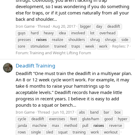
shrugs. Obviously, you aren’t lacking in trap
development, so I was wondering if you do something
else for traps, or if it just comes naturally from all your
back and shoulder...
Iron Game
Thread
Aug 20, 2017
bigger
day
deadlift
guys
hard
heavy
idea
involved
lot
overhead
presses
raises
realize
shoulders
shrug
shrugs
side
Replies: 7
sore
stimulation
trained
traps
week
work
Forum:
Training and Weight Lifting Forum
Deadlift Training
Deadlift “One must train the deadlift in a multiyear plan.
An 8 or 12 week cycle won’t work. For example, it may
take 6 months to raise your hamstrings up to
acceptable levels.” Deadlift records have made little
progress in recent years. I believe it is easy to add
pounds to a squat or bench...
Iron Game
Thread
Jun 10, 2017
abs
band
bar
box
cycle
deadlift
exercises
feet
glute/ham
good
hyper
janda
machine
max
method
pull
raises
reverse
rows
single
sled
squat
training
work
workout