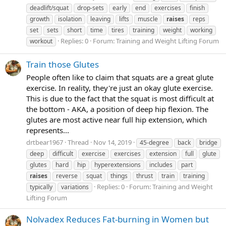
deadlift/squat
drop-sets
early
end
exercises
finish
growth
isolation
leaving
lifts
muscle
raises
reps
set
sets
short
time
tires
training
weight
working
Replies: 0
Forum:
Training and Weight Lifting Forum
workout
Train those Glutes
People often like to claim that squats are a great glute
exercise. In reality, they're just an okay glute exercise.
This is due to the fact that the squat is most difficult at
the bottom - AKA, a position of deep hip flexion. The
glutes are most active near full hip extension, which
represents...
drtbear1967
Thread
Nov 14, 2019
45-degree
back
bridge
deep
difficult
exercise
exercises
extension
full
glute
glutes
hard
hip
hyperextensions
includes
part
raises
reverse
squat
things
thrust
train
training
Replies: 0
Forum:
Training and Weight
typically
variations
Lifting Forum
Nolvadex Reduces Fat-burning in Women but