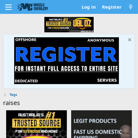
Log in
Register
Tags
raises