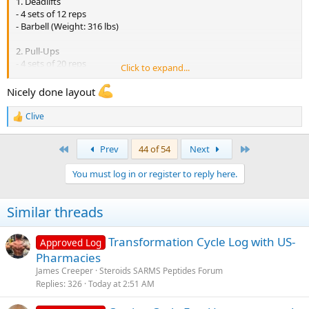
1. Deadlifts
- 4 sets of 12 reps
- Barbell (Weight: 316 lbs)
2. Pull-Ups
- 4 sets of 20 reps
Click to expand...
- (Body Weight)
Nicely done layout
3. Seated Cable Rows
- 4 sets of 10 reps
Clive
R
- (Weight: 198 lbs)
e
a
First
Last
Prev
44 of 54
Next
4. Barbell Rows
c
- 3 sets of 12 reps
t
You must log in or register to reply here.
- (Weight: 198 lbs)
i
o
n
5. Barbell Bicep Curls
Similar threads
s
- 3 sets of 8 reps
:
- (Weight: 65 lbs)
Transformation Cycle Log with US-
Approved Log
6. Hammer Curls
Pharmacies
- 3 sets of 15 reps
James Creeper
Steroids SARMS Peptides Forum
- (Weight: 109 lbs each)
Replies
326
Today at 2:51 AM
(Wednesday)