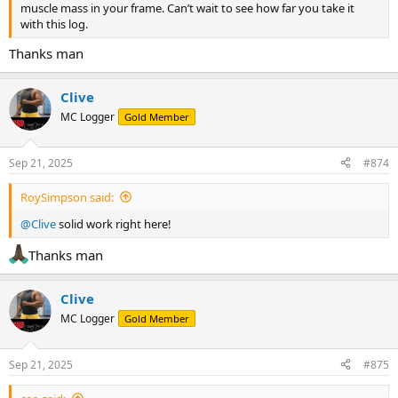
muscle mass in your frame. Can’t wait to see how far you take it
with this log.
Thanks man
Clive
MC Logger
Gold Member
Sep 21, 2025
#874
RoySimpson said:
@Clive
solid work right here!
Thanks man
Clive
MC Logger
Gold Member
Sep 21, 2025
#875