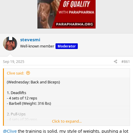
stevesmi
Well-known member
Moderator
Sep 19, 2025
#861
Clive said:
(Wednesday: Back and Biceps)
1. Deadlifts
- 4 sets of 12 reps
- Barbell (Weight: 316 lbs)
2. Pull-Ups
- 4 sets of 20 reps
Click to expand...
- (Body Weight)
@Clive
the training is solid. my style of weights. pushing a lot