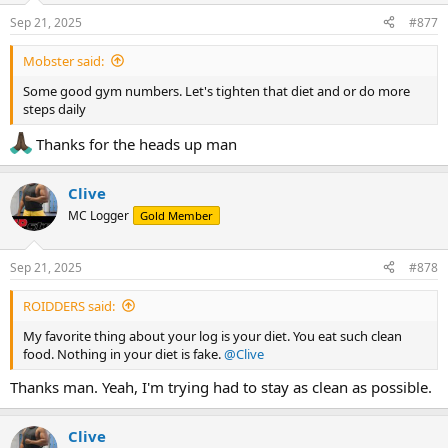
Sep 21, 2025
#877
Mobster said:
Some good gym numbers. Let's tighten that diet and or do more
steps daily
Thanks for the heads up man
Clive
MC Logger
Gold Member
Sep 21, 2025
#878
ROIDDERS said:
My favorite thing about your log is your diet. You eat such clean
food. Nothing in your diet is fake.
@Clive
Thanks man. Yeah, I'm trying had to stay as clean as possible.
Clive