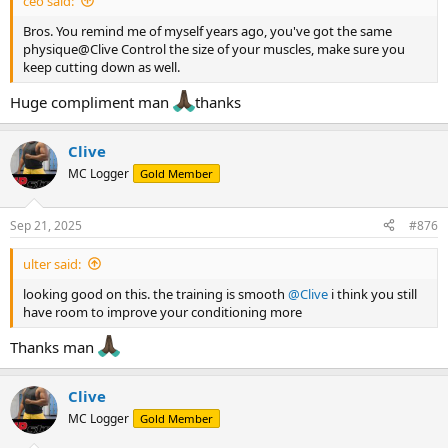
ceo said:
Bros. You remind me of myself years ago, you've got the same
physique@Clive Control the size of your muscles, make sure you
keep cutting down as well.
Huge compliment man
thanks
Clive
MC Logger
Gold Member
Sep 21, 2025
#876
ulter said:
looking good on this. the training is smooth
@Clive
i think you still
have room to improve your conditioning more
Thanks man
Clive
MC Logger
Gold Member