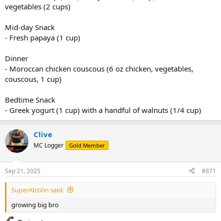
vegetables (2 cups)
Mid-day Snack
- Fresh papaya (1 cup)
Dinner
- Moroccan chicken couscous (6 oz chicken, vegetables,
couscous, 1 cup)
Bedtime Snack
- Greek yogurt (1 cup) with a handful of walnuts (1/4 cup)
Clive
MC Logger
Gold Member
Sep 21, 2025
#871
SuperAbsVin said:
growing big bro