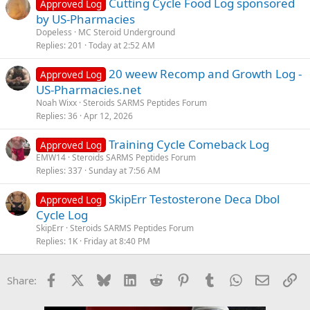
Cutting Cycle Food Log sponsored
Approved Log
Breakfast
by US-Pharmacies
- Gari (cassava flakes) soaked in milk with sugar and groundnuts
Dopeless
MC Steroid Underground
(1/4 cup)
Replies
201
Today at 2:52 AM
Snack
20 weew Recomp and Growth Log -
Approved Log
- Fresh watermelon (1 cup)
US-Pharmacies.net
Lunch
Noah Wixx
Steroids SARMS Peptides Forum
- Grilled fish (6 oz) with ugali (cornmeal, 1 cup) and sukuma wiki
Replies
36
Apr 12, 2026
(collard greens, 2 cups)
Training Cycle Comeback Log
Approved Log
Snack
EMW14
Steroids SARMS Peptides Forum
- Fresh orange (1 medium)
Replies
337
Sunday at 7:56 AM
Dinner
SkipErr Testosterone Deca Dbol
Approved Log
- Moroccan lamb tagine (6 oz lamb, vegetables, olives) with
Cycle Log
couscous (1 cup)
SkipErr
Steroids SARMS Peptides Forum
Snack (for muscle gain)
Replies
1K
Friday at 8:40 PM
- Protein shake (1 scoop protein powder, 1 cup almond milk, 1
banana)
Facebook
X
Bluesky
LinkedIn
Reddit
Pinterest
Tumblr
WhatsApp
Email
Li
Share:
View attachment 31314