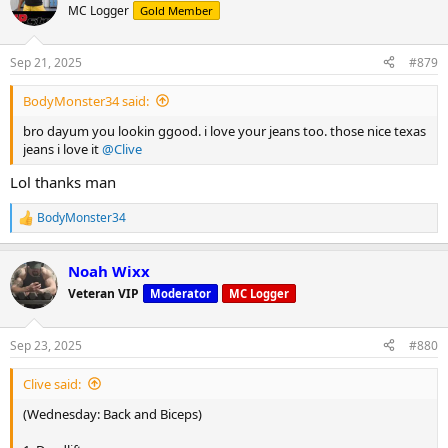
MC Logger
Gold Member
Sep 21, 2025
#879
BodyMonster34 said:
bro dayum you lookin ggood. i love your jeans too. those nice texas
jeans i love it
@Clive
Lol thanks man
BodyMonster34
R
e
a
Noah Wixx
c
t
Veteran VIP
Moderator
MC Logger
i
o
n
Sep 23, 2025
#880
s
:
Clive said:
(Wednesday: Back and Biceps)