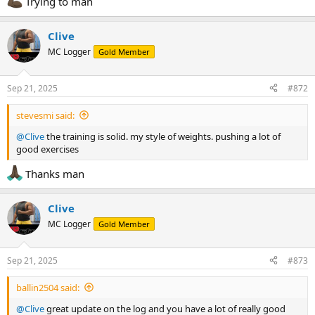
Trying to man
Clive
MC Logger
Gold Member
Sep 21, 2025
#872
stevesmi said:
@Clive
the training is solid. my style of weights. pushing a lot of
good exercises
Thanks man
Clive
MC Logger
Gold Member
Sep 21, 2025
#873
ballin2504 said:
@Clive
great update on the log and you have a lot of really good