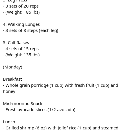
Lunch
- 3 sets of 20 reps
- Grilled fish (6 oz) with ugali (cornmeal, 1 cup) and sukuma wiki
- (Weight: 185 lbs)
(collard greens, 2 cups)
4. Walking Lunges
Snack
- 3 sets of 8 steps (each leg)
- Fresh orange (1 medium)
Dinner
5. Calf Raises
- Moroccan lamb tagine (6 oz lamb, vegetables, olives) with
- 4 sets of 15 reps
couscous (1 cup)
- (Weight: 135 lbs)
Snack (for muscle gain)
(Monday)
- Protein shake (1 scoop protein powder, 1 cup almond milk, 1
banana)
Breakfast
View attachment 31314
- Whole grain porridge (1 cup) with fresh fruit (1 cup) and
honey
Mid-morning Snack
- Fresh avocado slices (1/2 avocado)
Lunch
- Grilled shrimp (6 oz) with jollof rice (1 cup) and steamed