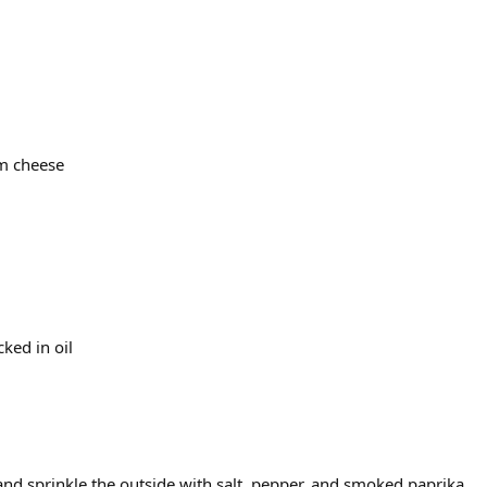
m cheese
ked in oil
and sprinkle the outside with salt, pepper, and smoked paprika.