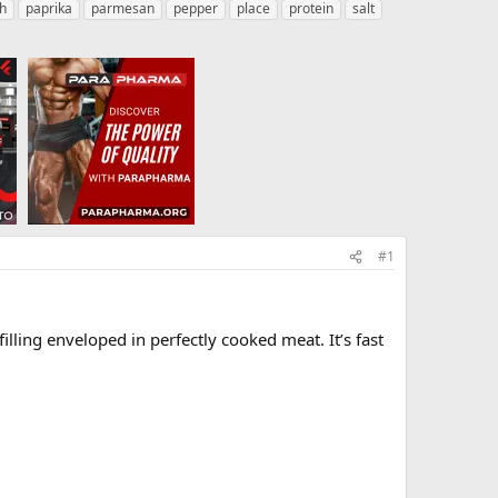
h
paprika
parmesan
pepper
place
protein
salt
#1
lling enveloped in perfectly cooked meat. It’s fast