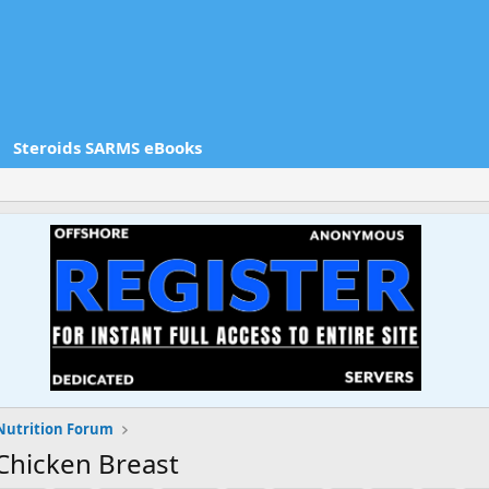
Steroids SARMS eBooks
Nutrition Forum
Chicken Breast