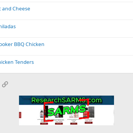
c and Cheese
hiladas
Cooker BBQ Chicken
hicken Tenders
App
mail
Link