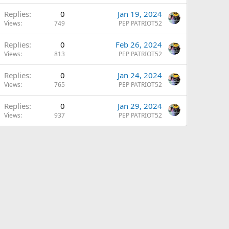
Replies
0
Jan 19, 2024
Views
749
PEP PATRIOT52
Replies
0
Feb 26, 2024
Views
813
PEP PATRIOT52
Replies
0
Jan 24, 2024
Views
765
PEP PATRIOT52
Replies
0
Jan 29, 2024
Views
937
PEP PATRIOT52