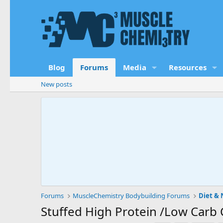
Blog
Forums
Media
Resources
New posts
Forums
MuscleChemistry Bodybuilding Forums
Diet & 
Stuffed High Protein /Low Carb 