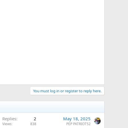
You must log in or register to reply here.
Replies
2
May 18, 2025
Views
838
PEP PATRIOT52