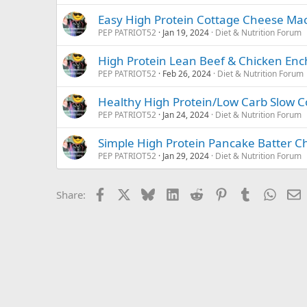
Easy High Protein Cottage Cheese Ma
PEP PATRIOT52
Jan 19, 2024
Diet & Nutrition Forum
High Protein Lean Beef & Chicken Enc
PEP PATRIOT52
Feb 26, 2024
Diet & Nutrition Forum
Healthy High Protein/Low Carb Slow 
PEP PATRIOT52
Jan 24, 2024
Diet & Nutrition Forum
Simple High Protein Pancake Batter C
PEP PATRIOT52
Jan 29, 2024
Diet & Nutrition Forum
Facebook
X
Bluesky
LinkedIn
Reddit
Pinterest
Tumblr
Whats
E
Share: