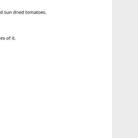
nd sun dried tomatoes.
s of it.