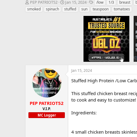
T
S
T
PEP PATRIOT52
Jan 15, 2024
/low
1/3
breast
h
t
a
smoked
spinach
stuffed
sun
teaspoon
tomatoes
r
a
g
e
r
s
a
t
d
d
s
a
t
t
a
e
r
t
e
r
Jan 15, 2024
Stuffed High Protein /Low Carb
This stuffed chicken breast rec
to cook and easy to customize!
PEP PATRIOT52
V.I.P.
Ingredients:
MC Logger
4 small chicken breasts skinle