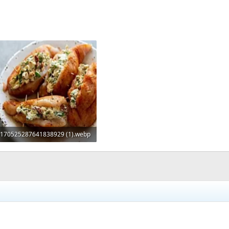
170525287641838929 (1).webp
47.4 KB · Views: 0