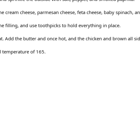
the cream cheese, parmesan cheese, feta cheese, baby spinach, a
he filling, and use toothpicks to hold everything in place.
t. Add the butter and once hot, and the chicken and brown all side
al temperature of 165.