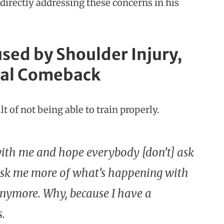
 directly addressing these concerns in his
sed by Shoulder Injury,
tial Comeback
t of not being able to train properly.
with me and hope everybody [don’t] ask
 ask me more of what’s happening with
n anymore. Why, because I have a
s.