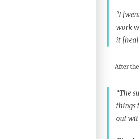
“I [wen
work wi
it [heal
After th
“The su
things 
out wit