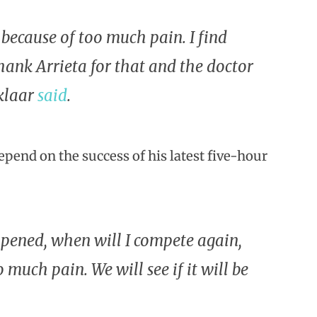
] because of too much pain. I find
thank Arrieta for that and the doctor
nklaar
said
.
pend on the success of his latest five-hour
pened, when will I compete again,
 much pain. We will see if it will be