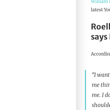
William
latest Y
Roel
says
According
“I want
me thin
me. I d
shoulde