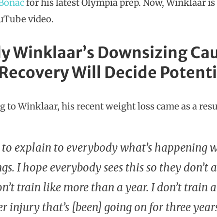
 Bonac
for his latest Olympia prep. Now, Winklaar is
ouTube video.
ly Winklaar’s Downsizing Cau
 Recovery Will Decide Poten
 to Winklaar, his recent weight loss came as a resul
 to explain to everybody what’s happening 
gs. I hope everybody sees this so they don’t
on’t train like more than a year. I don’t trai
r injury that’s [been] going on for three year