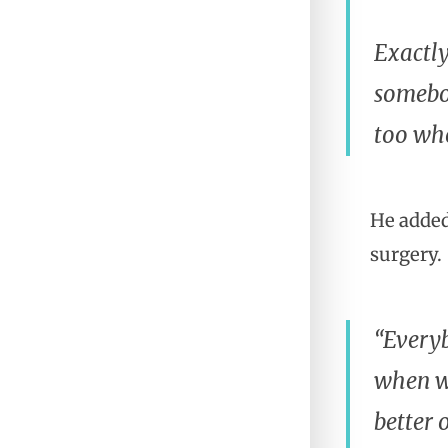
Exactly
somebod
too who
He added
surgery.
“Everyb
when wi
better 