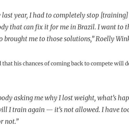
 last year, I had to completely stop [training
y that can fix it for me in Brazil. I want to 
 brought me to those solutions,” Roelly Wi
 that his chances of coming back to compete will de
ody asking me why I lost weight, what’s hap
ll I train again — it’s not allowed. I have too
or not.”