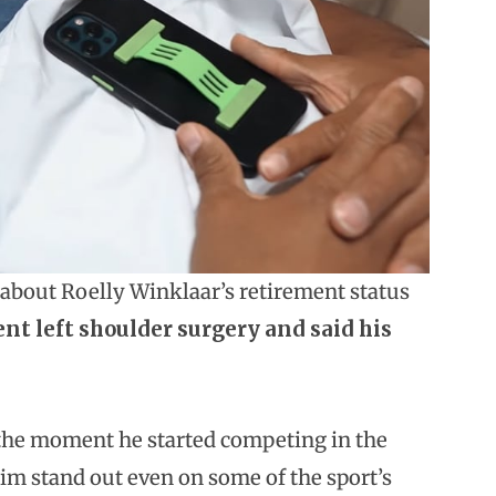
about Roelly Winklaar’s retirement status
t left shoulder surgery and said his
the moment he started competing in the
im stand out even on some of the sport’s