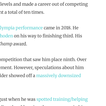
y levels and made a career out of competing
t a total of ten times.
Olympia performance
came in 2018. He
Rhoden
on his way to finishing third. His
 Champ
award.
ompetition that saw him place ninth. Over
rement. However, speculations about him
ilder showed off a
massively downsized
gust when he was
spotted training/helping