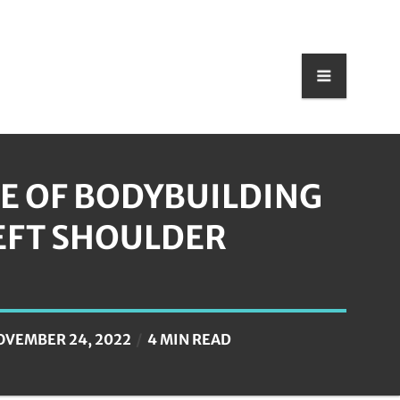
E OF BODYBUILDING
EFT SHOULDER
OVEMBER 24, 2022
4 MIN READ