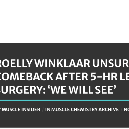
ROELLY WINKLAAR UNSUR
COMEBACK AFTER 5-HR L
SURGERY: ‘WE WILL SEE’
Y
MUSCLE INSIDER
IN
MUSCLE CHEMISTRY ARCHIVE
N