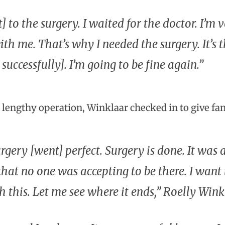
t] to the surgery. I waited for the doctor. I’
th me. That’s why I needed the surgery. It’s t
 successfully]. I’m going to be fine again.”
e lengthy operation, Winklaar checked in to give fa
rgery [went] perfect. Surgery is done. It was a
that no one was accepting to be there. I wan
h this. Let me see where it ends,” Roelly Wink