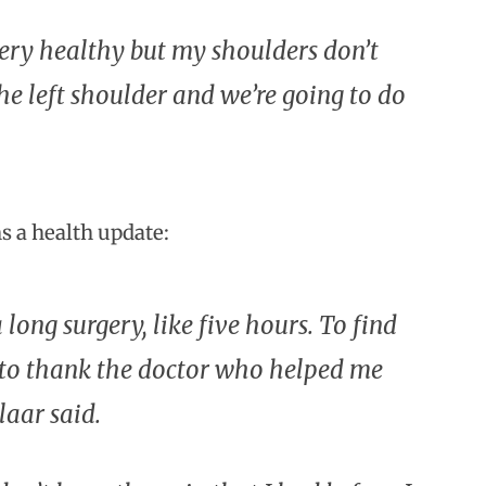
m very healthy but my shoulders don’t
he left shoulder and we’re going to do
ns a health update:
 long surgery, like five hours. To find
t to thank the doctor who helped me
laar said.