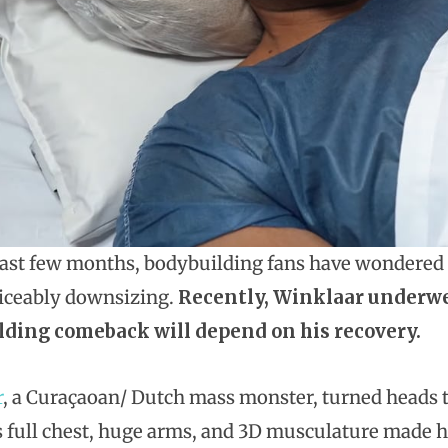
past few months, bodybuilding fans have wondered 
ticeably downsizing.
Recently, Winklaar underwen
lding comeback will depend on his recovery.
r
, a Curaçaoan/ Dutch mass monster, turned heads 
s full chest, huge arms, and 3D musculature made h