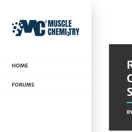
HOME
FORUMS
B