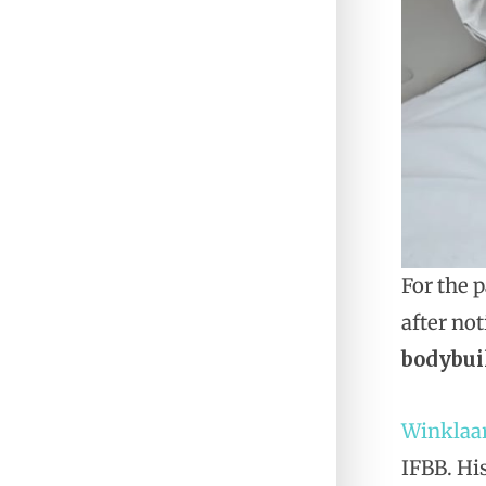
For the 
after no
bodybui
Winklaa
IFBB. Hi