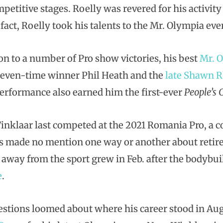
petitive stages. Roelly was revered for his activit
 fact, Roelly took his talents to the Mr. Olympia even
ion to a number of Pro show victories, his best
Mr. 
even-time winner Phil Heath and the
late Shawn 
erformance also earned him the first-ever
People’s
inklaar last competed at the 2021 Romania Pro, a c
’s made no mention one way or another about reti
 away from the sport grew in Feb. after the bodybu
e
.
stions loomed about where his career stood in Au