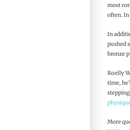
most com
often. In
In addit
pushed s
bronze p
Roelly W
time, he
stepping
physiqu
More que