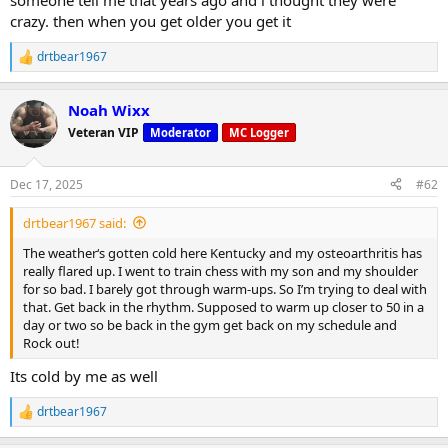
someone tell me that years ago and i thought they were
crazy. then when you get older you get it
drtbear1967
R
e
a
Noah Wixx
c
t
Veteran VIP
Moderator
MC Logger
i
o
n
Dec 17, 2025
#62
s
:
drtbear1967 said:
The weather‘s gotten cold here Kentucky and my osteoarthritis has
really flared up. I went to train chess with my son and my shoulder
for so bad. I barely got through warm-ups. So I’m trying to deal with
that. Get back in the rhythm. Supposed to warm up closer to 50 in a
day or two so be back in the gym get back on my schedule and
Rock out!
Its cold by me as well
drtbear1967
R
e