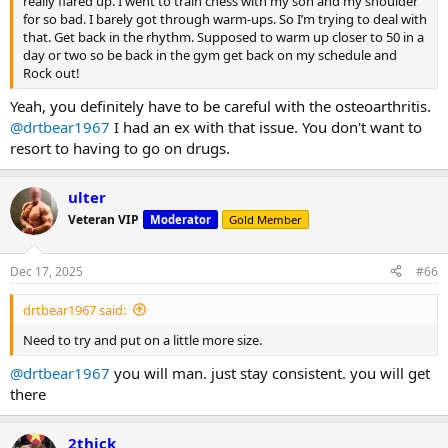
really flared up. I went to train chess with my son and my shoulder
for so bad. I barely got through warm-ups. So I’m trying to deal with
that. Get back in the rhythm. Supposed to warm up closer to 50 in a
day or two so be back in the gym get back on my schedule and
Rock out!
Yeah, you definitely have to be careful with the osteoarthritis.
@drtbear1967
I had an ex with that issue. You don't want to
resort to having to go on drugs.
ulter
Veteran VIP
Moderator
Gold Member
Dec 17, 2025
#66
drtbear1967 said:
Need to try and put on a little more size.
@drtbear1967
you will man. just stay consistent. you will get
there
2thick