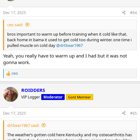
o
n
Dec 17, 2025
#64
s
:
ceo said:
bros important to warm up before training when it cold like that.
back home in bama it used to get cold too during winter. one time i
pulled muscle on cold day
@drtbear1967
Yeah, you really have to warm up and I had but it was not
gonna work.
ceo
R
e
a
ROIDDERS
c
t
VIP Logger
Moderator
Gold Member
i
o
n
Dec 17, 2025
#65
s
:
drtbear1967 said:
The weather‘s gotten cold here Kentucky and my osteoarthritis has