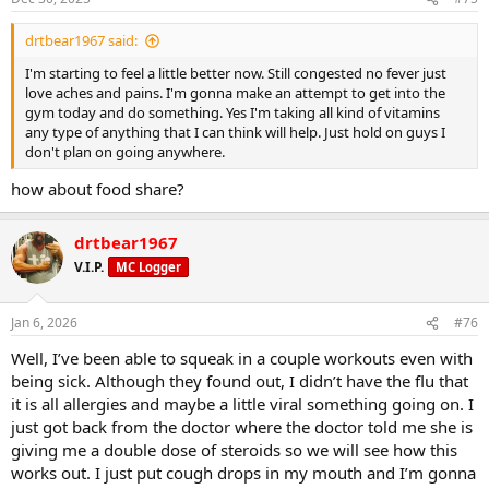
s
Result:
:
drtbear1967 said:
✔ More reps
I'm starting to feel a little better now. Still congested no fever just
love aches and pains. I'm gonna make an attempt to get into the
gym today and do something. Yes I'm taking all kind of vitamins
✔ More sets
any type of anything that I can think will help. Just hold on guys I
don't plan on going anywhere.
✔ Better sprint times
how about food share?
drtbear1967
✔ Less muscle burn
V.I.P.
MC Logger
Jan 6, 2026
#76
Well, I’ve been able to squeak in a couple workouts even with
being sick. Although they found out, I didn’t have the flu that
it is all allergies and maybe a little viral something going on. I
just got back from the doctor where the doctor told me she is
giving me a double dose of steroids so we will see how this
works out. I just put cough drops in my mouth and I’m gonna