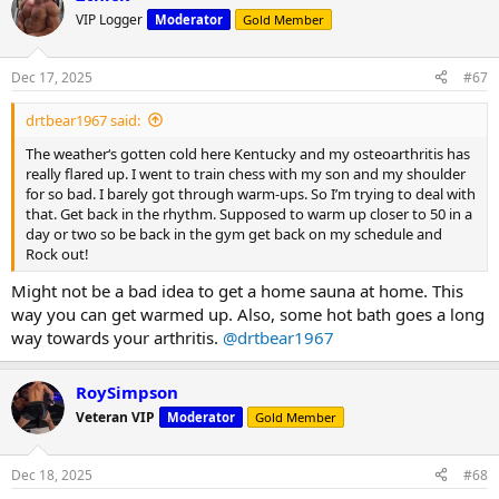
VIP Logger
Moderator
Gold Member
Dec 17, 2025
#67
drtbear1967 said:
The weather‘s gotten cold here Kentucky and my osteoarthritis has
really flared up. I went to train chess with my son and my shoulder
for so bad. I barely got through warm-ups. So I’m trying to deal with
that. Get back in the rhythm. Supposed to warm up closer to 50 in a
day or two so be back in the gym get back on my schedule and
Rock out!
Might not be a bad idea to get a home sauna at home. This
way you can get warmed up. Also, some hot bath goes a long
way towards your arthritis.
@drtbear1967
RoySimpson
Veteran VIP
Moderator
Gold Member
Dec 18, 2025
#68