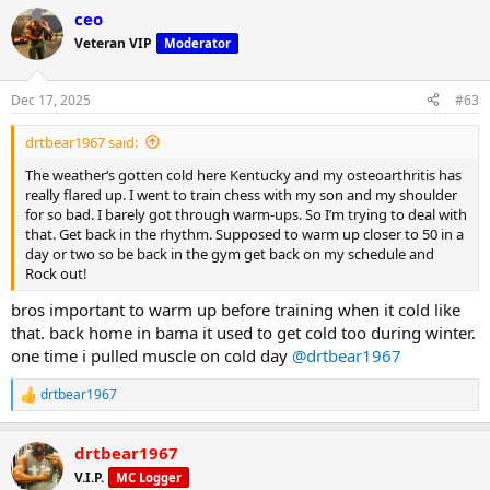
a
ceo
c
t
Veteran VIP
Moderator
i
o
n
Dec 17, 2025
#63
s
:
drtbear1967 said:
The weather‘s gotten cold here Kentucky and my osteoarthritis has
really flared up. I went to train chess with my son and my shoulder
for so bad. I barely got through warm-ups. So I’m trying to deal with
that. Get back in the rhythm. Supposed to warm up closer to 50 in a
day or two so be back in the gym get back on my schedule and
Rock out!
bros important to warm up before training when it cold like
that. back home in bama it used to get cold too during winter.
one time i pulled muscle on cold day
@drtbear1967
drtbear1967
R
e
a
drtbear1967
c
t
V.I.P.
MC Logger
i