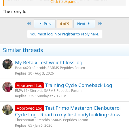
Click to expand...
hopefully a couple weeks of training under my belt and then go
back to the
500 per week.
The irony lol
First
Last
Prev
4 of 9
Next
You must log in or register to reply here.
Indirectly, when you reduce fatigue and increase output, you
Similar threads
naturally get:
My Reta x Test weight loss log
Bear4420
Steroids SARMS Peptides Forum
Replies
30
Aug 3, 2026
Training Cycle Comeback Log
Approved Log
Better pumps
EMW14
Steroids SARMS Peptides Forum
More metabolic stress
Replies
339
Sunday at 7:12 PM
More hypertrophy stimulus
Test Primo Masteron Clenbuterol
Approved Log
Cycle Log - Road to my first bodybuilding show
Theconman
Steroids SARMS Peptides Forum
Replies
65
Jan 6, 2026