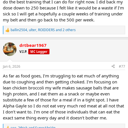
do the best training that I can do for right now. I did back my
dose down to 250 because I felt like it would be a waste if I’m
2.
sick so I will get a hopefully a couple weeks of training under
my belt and then go back to the 500 per week.
Improves High-Intensity Performance
ballin2504
,
ulter
,
ROIDDERS
and 2 others
R
e
a
drtbear1967
c
t
V.I.P.
MC Logger
i
o
n
Jan 6, 2026
#77
s
:
Research shows sodium bicarbonate helps performance in:
As far as food goes, I’m struggling to eat much of anything
due to coughing and then getting choked. I’m focusing on
lean chicken broccoli my wife makes sausage balls that are
high protein, and I eat them as a snack or maybe even
substitute a few of those for a meal if in a tight spot. I have
Alpha Gayle so I do not eat very much red meat at all not that
Weightlifting
I don’t want to. I’m one of those individuals that can eat the
CrossFit
exact same thing every day and it doesn’t bother me.
Boxing / MMA
Sprinting
ceo
,
2thick
and
SuperAbsVin