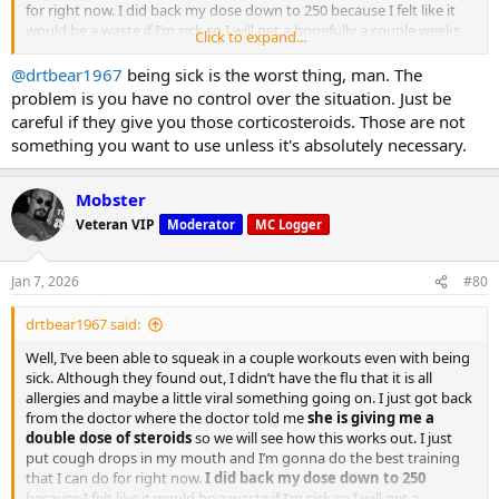
for right now. I did back my dose down to 250 because I felt like it
would be a waste if I’m sick so I will get a hopefully a couple weeks
Click to expand...
2–15% performance improvement in high-intensity bursts
of training under my belt and then go back to the 500 per week.
Better endurance during long training sessions
@drtbear1967
being sick is the worst thing, man. The
Higher tolerance for repeated sets
problem is you have no control over the situation. Just be
careful if they give you those corticosteroids. Those are not
something you want to use unless it's absolutely necessary.
Mobster
Veteran VIP
Moderator
MC Logger
Jan 7, 2026
#80
drtbear1967 said:
Well, I’ve been able to squeak in a couple workouts even with being
sick. Although they found out, I didn’t have the flu that it is all
allergies and maybe a little viral something going on. I just got back
from the doctor where the doctor told me
she is giving me a
4.
double dose of steroids
so we will see how this works out. I just
put cough drops in my mouth and I’m gonna do the best training
that I can do for right now.
I did back my dose down to 250
May Improve Muscle Pumps and Blood Flow
because I felt like it would be a waste if I’m sick so I will get a