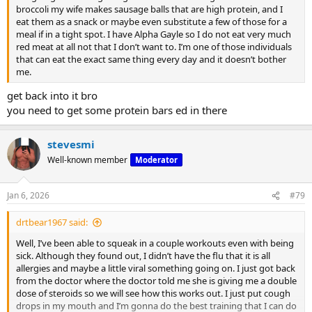
broccoli my wife makes sausage balls that are high protein, and I
3.
eat them as a snack or maybe even substitute a few of those for a
meal if in a tight spot. I have Alpha Gayle so I do not eat very much
red meat at all not that I don’t want to. I’m one of those individuals
Delays Muscle Fatigue
that can eat the exact same thing every day and it doesn’t bother
me.
get back into it bro
you need to get some protein bars ed in there
stevesmi
Well-known member
Moderator
Because it increases the blood’s buffering capacity, muscles don’t
“fail” as quickly.
Jan 6, 2026
#79
drtbear1967 said:
Well, I’ve been able to squeak in a couple workouts even with being
You can expect:
sick. Although they found out, I didn’t have the flu that it is all
allergies and maybe a little viral something going on. I just got back
from the doctor where the doctor told me she is giving me a double
dose of steroids so we will see how this works out. I just put cough
drops in my mouth and I’m gonna do the best training that I can do