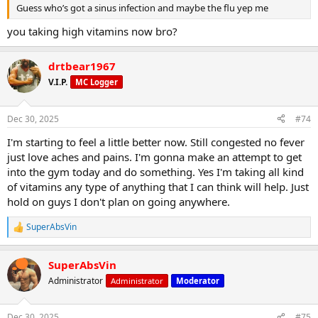
Guess who’s got a sinus infection and maybe the flu yep me
you taking high vitamins now bro?
drtbear1967
V.I.P.
MC Logger
Burning
Tight
Fatigued
Dec 30, 2025
#74
Ready to quit early
I'm starting to feel a little better now. Still congested no fever
just love aches and pains. I'm gonna make an attempt to get
into the gym today and do something. Yes I'm taking all kind
of vitamins any type of anything that I can think will help. Just
hold on guys I don't plan on going anywhere.
SuperAbsVin
R
Baking soda is alkaline, so when taken correctly, it helps neutralize
e
lactic acid, allowing you to push harder for longer.
a
SuperAbsVin
c
t
Administrator
Administrator
Moderator
i
o
n
Dec 30, 2025
#75