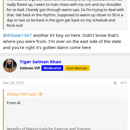
really flared up. I went to train chess with my son and my shoulder
for so bad. I barely got through warm-ups. So I’m trying to deal with
that. Get back in the rhythm. Supposed to warm up closer to 50 in a
day or two so be back in the gym get back on my schedule and
Rock out!
@drtbear1967
another KY boy on here. Didn’t know that’s
where you were from. I’m over on the east side of the state
and you’re right it’s gotten damn come here
Tiger Salman Khan
Veteran VIP
Moderator
Gold Member
Dec 20, 2025
#71
drtbear1967 said:
From AI
Benefits of Baking Soda for Exercise and Training