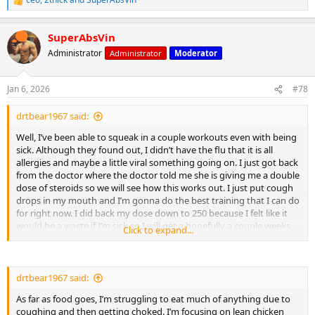
R
Rowing
e
Swimming
a
Any explosive, repeated intervals
SuperAbsVin
c
t
Administrator
Administrator
Moderator
i
o
n
Jan 6, 2026
#78
s
:
drtbear1967 said:
Well, I’ve been able to squeak in a couple workouts even with being
It does not help much with slow steady-state cardio.
sick. Although they found out, I didn’t have the flu that it is all
allergies and maybe a little viral something going on. I just got back
from the doctor where the doctor told me she is giving me a double
dose of steroids so we will see how this works out. I just put cough
drops in my mouth and I’m gonna do the best training that I can do
for right now. I did back my dose down to 250 because I felt like it
would be a waste if I’m sick so I will get a hopefully a couple weeks
Click to expand...
of training under my belt and then go back to the 500 per week.
drtbear1967 said:
As far as food goes, I’m struggling to eat much of anything due to
coughing and then getting choked. I’m focusing on lean chicken