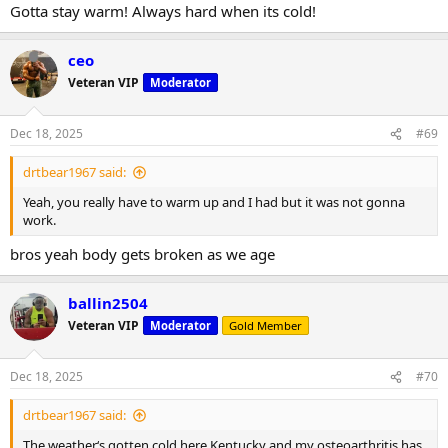
Gotta stay warm! Always hard when its cold!
ceo
Veteran VIP
Moderator
Dec 18, 2025
#69
drtbear1967 said:
Yeah, you really have to warm up and I had but it was not gonna
work.
bros yeah body gets broken as we age
ballin2504
Veteran VIP
Moderator
Gold Member
Dec 18, 2025
#70
drtbear1967 said:
The weather‘s gotten cold here Kentucky and my osteoarthritis has