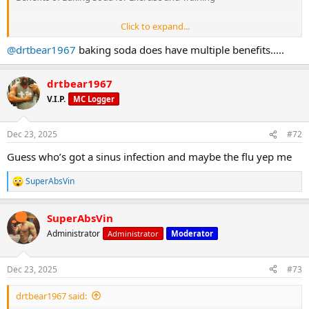
Click to expand...
@drtbear1967
baking soda does have multiple benefits.....
drtbear1967
V.I.P.
MC Logger
Dec 23, 2025
#72
1.
Guess who’s got a sinus infection and maybe the flu yep me
SuperAbsVin
Buffers Lactic Acid
R
e
a
SuperAbsVin
c
t
Administrator
Administrator
Moderator
i
o
n
Dec 23, 2025
#73
s
:
During intense exercise (sprinting, HIIT, heavy lifting), your muscles
drtbear1967 said:
produce lactic acid, making them feel: