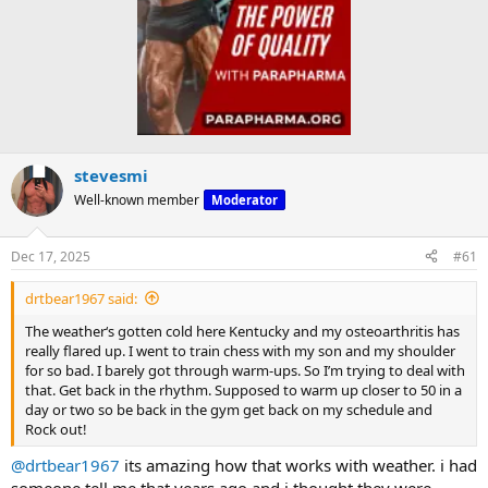
stevesmi
Well-known member
Moderator
Dec 17, 2025
#61
drtbear1967 said:
The weather‘s gotten cold here Kentucky and my osteoarthritis has
really flared up. I went to train chess with my son and my shoulder
for so bad. I barely got through warm-ups. So I’m trying to deal with
that. Get back in the rhythm. Supposed to warm up closer to 50 in a
day or two so be back in the gym get back on my schedule and
Rock out!
@drtbear1967
its amazing how that works with weather. i had