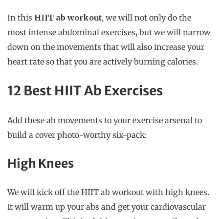
In this
HIIT ab workout
, we will not only do the
most intense abdominal exercises, but we will narrow
down on the movements that will also increase your
heart rate so that you are actively burning calories.
12 Best HIIT Ab Exercises
Add these ab movements to your exercise arsenal to
build a cover photo-worthy six-pack:
High Knees
We will kick off the HIIT ab workout with high knees.
It will warm up your abs and get your cardiovascular