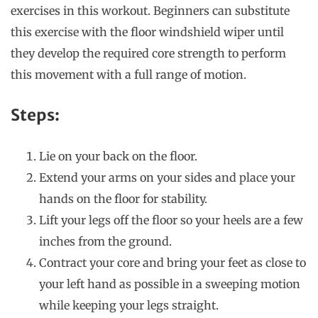
exercises in this workout. Beginners can substitute
this exercise with the floor windshield wiper until
they develop the required core strength to perform
this movement with a full range of motion.
Steps:
Lie on your back on the floor.
Extend your arms on your sides and place your
hands on the floor for stability.
Lift your legs off the floor so your heels are a few
inches from the ground.
Contract your core and bring your feet as close to
your left hand as possible in a sweeping motion
while keeping your legs straight.