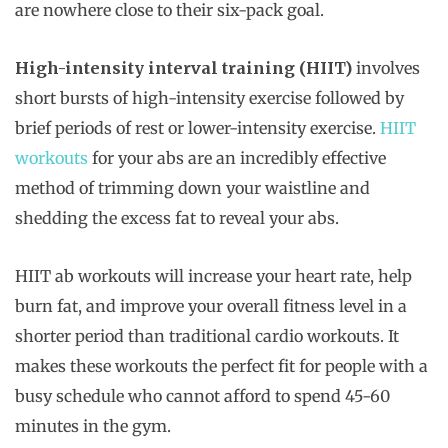
are nowhere close to their six-pack goal.
High-intensity interval training (HIIT)
involves
short bursts of high-intensity exercise followed by
brief periods of rest or lower-intensity exercise.
HIIT
workouts
for your abs are an incredibly effective
method of trimming down your waistline and
shedding the excess fat to reveal your abs.
HIIT ab workouts will increase your heart rate, help
burn fat, and improve your overall fitness level in a
shorter period than traditional cardio workouts. It
makes these workouts the perfect fit for people with a
busy schedule who cannot afford to spend 45-60
minutes in the gym.