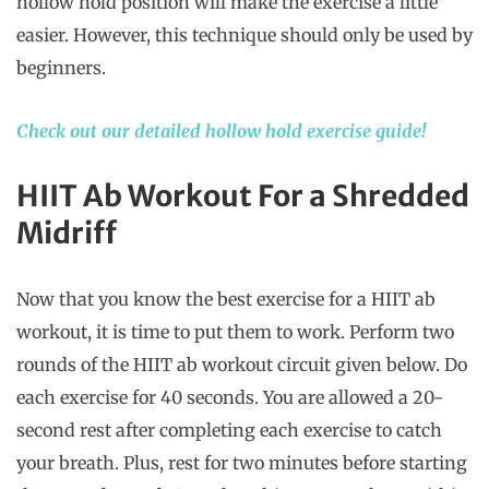
hollow hold position will make the exercise a little
easier. However, this technique should only be used by
beginners.
Check out our detailed hollow hold exercise guide!
HIIT Ab Workout For a Shredded
Midriff
Now that you know the best exercise for a HIIT ab
workout, it is time to put them to work. Perform two
rounds of the HIIT ab workout circuit given below. Do
each exercise for 40 seconds. You are allowed a 20-
second rest after completing each exercise to catch
your breath. Plus, rest for two minutes before starting