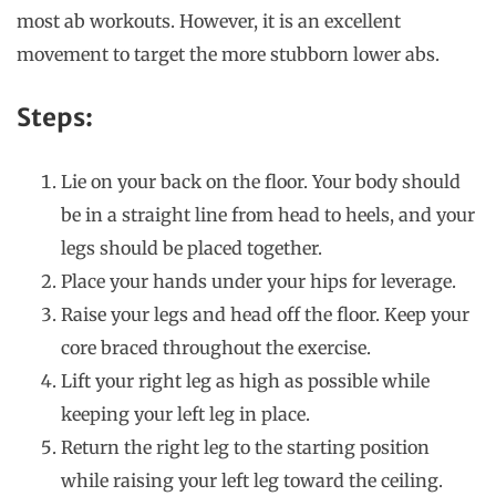
most ab workouts. However, it is an excellent
movement to target the more stubborn lower abs.
Steps:
Lie on your back on the floor. Your body should
be in a straight line from head to heels, and your
legs should be placed together.
Place your hands under your hips for leverage.
Raise your legs and head off the floor. Keep your
core braced throughout the exercise.
Lift your right leg as high as possible while
keeping your left leg in place.
Return the right leg to the starting position
while raising your left leg toward the ceiling.