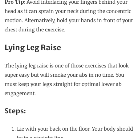
Pro Tip:
Avoid interlacing your fingers behind your
head as it can sprain your neck during the concentric
motion. Alternatively, hold your hands in front of your
chest during the exercise.
Lying Leg Raise
The lying leg raise is one of those exercises that look
super easy but will smoke your abs in no time. You
must keep your legs straight for optimal lower ab
engagement.
Steps:
Lie with your back on the floor. Your body should