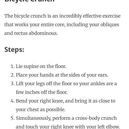
The bicycle crunch is an incredibly effective exercise
that works your entire core, including your obliques
and rectus abdominous.
Steps:
Lie supine on the floor.
Place your hands at the sides of your ears.
Lift your legs off the floor so your ankles are a
few inches off the floor.
Bend your right knee, and bring it as close to
your chest as possible.
Simultaneously, perform a cross-body crunch
and touch your right knee with your left elbow.