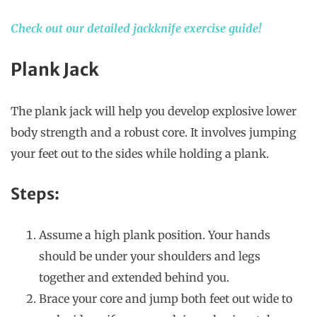
Check out our detailed jackknife exercise guide!
Plank Jack
The plank jack will help you develop explosive lower
body strength and a robust core. It involves jumping
your feet out to the sides while holding a plank.
Steps:
Assume a high plank position. Your hands
should be under your shoulders and legs
together and extended behind you.
Brace your core and jump both feet out wide to