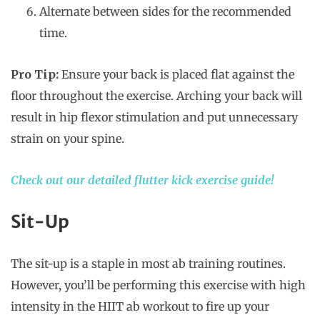
Alternate between sides for the recommended
time.
Pro Tip:
Ensure your back is placed flat against the
floor throughout the exercise. Arching your back will
result in hip flexor stimulation and put unnecessary
strain on your spine.
Check out our detailed flutter kick exercise guide!
Sit-Up
The sit-up is a staple in most ab training routines.
However, you’ll be performing this exercise with high
intensity in the HIIT ab workout to fire up your