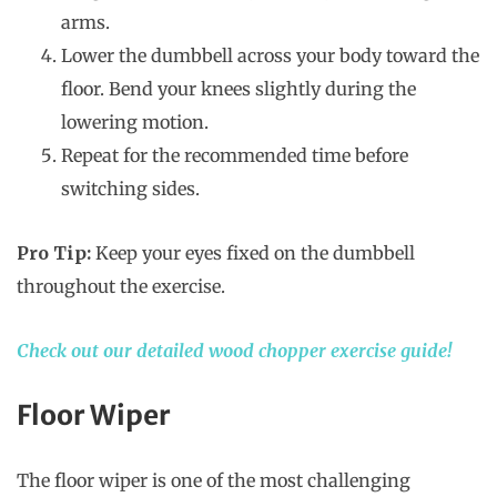
arms.
Lower the dumbbell across your body toward the
floor. Bend your knees slightly during the
lowering motion.
Repeat for the recommended time before
switching sides.
Pro Tip:
Keep your eyes fixed on the dumbbell
throughout the exercise.
Check out our detailed wood chopper exercise guide!
Floor Wiper
The floor wiper is one of the most challenging