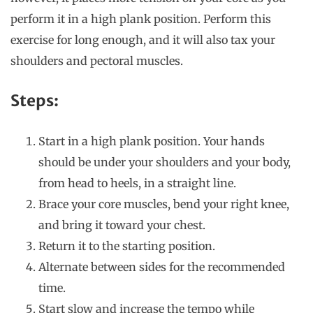
perform it in a high plank position. Perform this
exercise for long enough, and it will also tax your
shoulders and pectoral muscles.
Steps:
Start in a high plank position. Your hands
should be under your shoulders and your body,
from head to heels, in a straight line.
Brace your core muscles, bend your right knee,
and bring it toward your chest.
Return it to the starting position.
Alternate between sides for the recommended
time.
Start slow and increase the tempo while