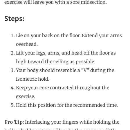
exercise will leave you with a sore midsection.
Steps:
Lie on your back on the floor. Extend your arms
overhead.
Lift your legs, arms, and head off the floor as
high toward the ceiling as possible.
Your body should resemble a “V” during the
isometric hold.
Keep your core contracted throughout the
exercise.
Hold this position for the recommended time.
Pro Tip:
Interlacing your fingers while holding the