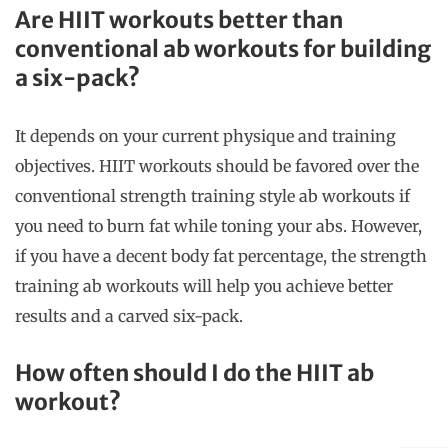
Are HIIT workouts better than
conventional ab workouts for building
a six-pack?
It depends on your current physique and training
objectives. HIIT workouts should be favored over the
conventional strength training style ab workouts if
you need to burn fat while toning your abs. However,
if you have a decent body fat percentage, the strength
training ab workouts will help you achieve better
results and a carved six-pack.
How often should I do the HIIT ab
workout?