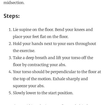
midsection.
Steps:
Lie supine on the floor. Bend your knees and
place your feet flat on the floor.
Hold your hands next to your ears throughout
the exercise.
Take a deep breath and lift your torso off the
floor by contracting your abs.
Your torso should be perpendicular to the floor at
the top of the motion. Exhale sharply and
squeeze your abs.
Slowly lower to the start position.