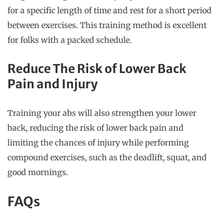
for a specific length of time and rest for a short period
between exercises. This training method is excellent
for folks with a packed schedule.
Reduce The Risk of Lower Back
Pain and Injury
Training your abs will also strengthen your lower
back, reducing the risk of lower back pain and
limiting the chances of injury while performing
compound exercises, such as the deadlift, squat, and
good mornings.
FAQs