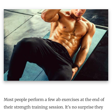
Most people perform a few ab exercises at the end of
their strength training session. It’s no surprise they