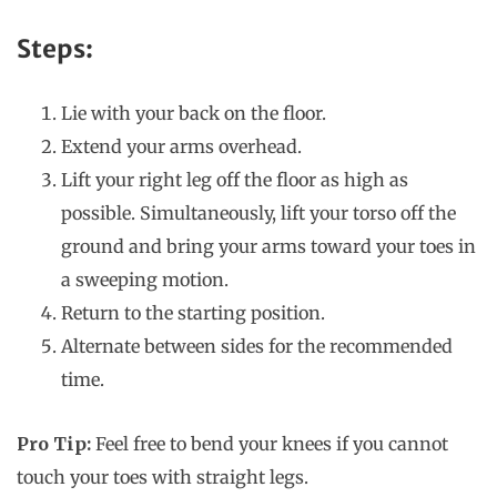
Steps:
Lie with your back on the floor.
Extend your arms overhead.
Lift your right leg off the floor as high as
possible. Simultaneously, lift your torso off the
ground and bring your arms toward your toes in
a sweeping motion.
Return to the starting position.
Alternate between sides for the recommended
time.
Pro Tip:
Feel free to bend your knees if you cannot
touch your toes with straight legs.