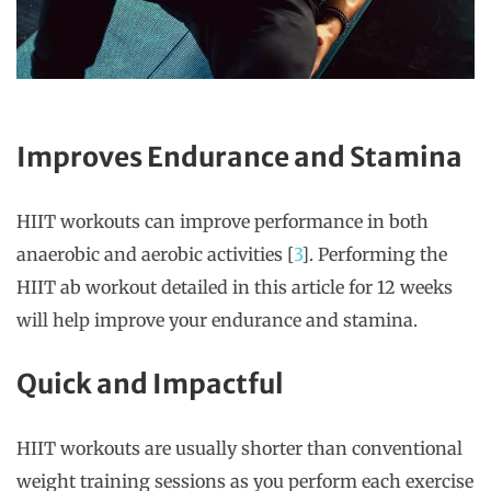
Improves Endurance and Stamina
HIIT workouts can improve performance in both
anaerobic and aerobic activities [
3
]. Performing the
HIIT ab workout detailed in this article for 12 weeks
will help improve your endurance and stamina.
Quick and Impactful
HIIT workouts are usually shorter than conventional
weight training sessions as you perform each exercise