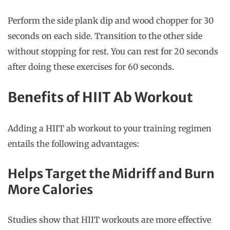
Perform the side plank dip and wood chopper for 30
seconds on each side. Transition to the other side
without stopping for rest. You can rest for 20 seconds
after doing these exercises for 60 seconds.
Benefits of HIIT Ab Workout
Adding a HIIT ab workout to your training regimen
entails the following advantages:
Helps Target the Midriff and Burn
More Calories
Studies show that HIIT workouts are more effective