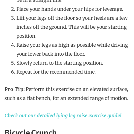
be in a straight line.
Place your hands under your hips for leverage.
Lift your legs off the floor so your heels are a few
inches off the ground. This will be your starting
position.
Raise your legs as high as possible while driving
your lower back into the floor.
Slowly return to the starting position.
Repeat for the recommended time.
Pro Tip:
Perform this exercise on an elevated surface,
such as a flat bench, for an extended range of motion.
Check out our detailed lying leg raise exercise guide!
Bicycle Crunch