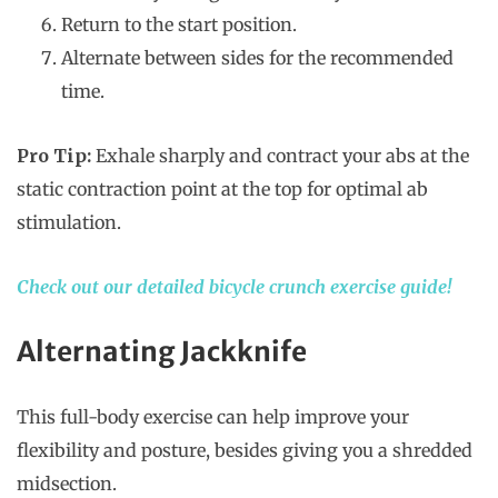
Return to the start position.
Alternate between sides for the recommended
time.
Pro Tip:
Exhale sharply and contract your abs at the
static contraction point at the top for optimal ab
stimulation.
Check out our detailed bicycle crunch exercise guide!
Alternating Jackknife
This full-body exercise can help improve your
flexibility and posture, besides giving you a shredded
midsection.