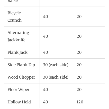
Raise
Bicycle
40
20
Crunch
Alternating
40
20
Jackknife
Plank Jack
40
20
Side Plank Dip
30 (each side)
20
Wood Chopper
30 (each side)
20
Floor Wiper
40
20
Hollow Hold
40
120