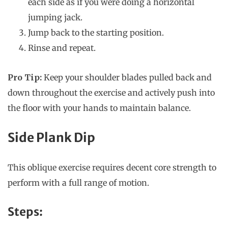
each side as if you were doing a horizontal
jumping jack.
Jump back to the starting position.
Rinse and repeat.
Pro Tip:
Keep your shoulder blades pulled back and
down throughout the exercise and actively push into
the floor with your hands to maintain balance.
Side Plank Dip
This oblique exercise requires decent core strength to
perform with a full range of motion.
Steps: