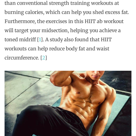
than conventional strength training workouts at
burning calories, which can help you shed excess fat.
Furthermore, the exercises in this HIIT ab workout
will target your midsection, helping you achieve a
toned midriff [
1
]. A study also found that HIIT
workouts can help reduce body fat and waist
circumference. [
2
]