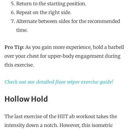
Return to the starting position.
Repeat on the right side.
Alternate between sides for the recommended
time.
Pro Tip:
As you gain more experience, hold a barbell
over your chest for upper-body engagement during
this exercise.
Check out our detailed floor wiper exercise guide!
Hollow Hold
The last exercise of the HIIT ab workout takes the
intensity down a notch. However, this isometric