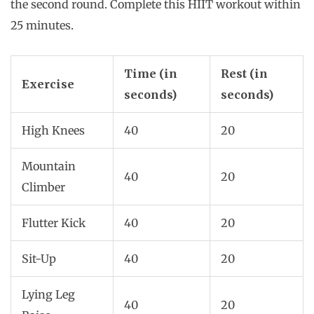
the second round. Complete this HIIT workout within
25 minutes.
Time (in
Rest (in
Exercise
seconds)
seconds)
High Knees
40
20
Mountain
40
20
Climber
Flutter Kick
40
20
Sit-Up
40
20
Lying Leg
40
20