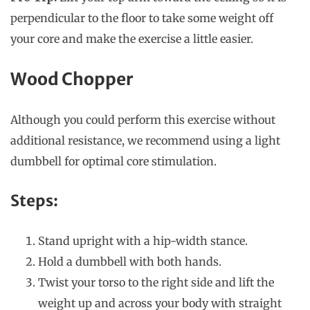
perpendicular to the floor to take some weight off
your core and make the exercise a little easier.
Wood Chopper
Although you could perform this exercise without
additional resistance, we recommend using a light
dumbbell for optimal core stimulation.
Steps:
Stand upright with a hip-width stance.
Hold a dumbbell with both hands.
Twist your torso to the right side and lift the
weight up and across your body with straight