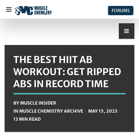
FORUMS
THE BEST HIIT AB
WORKOUT: GET RIPPED
ABS IN RECORD TIME
BY
MUSCLE INSIDER
IN
MUSCLE CHEMISTRY ARCHIVE
MAY 15, 2023
13 MIN READ