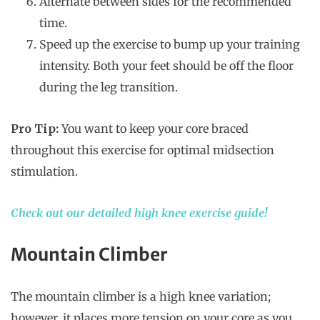
Alternate between sides for the recommended
time.
Speed up the exercise to bump up your training
intensity. Both your feet should be off the floor
during the leg transition.
Pro Tip:
You want to keep your core braced
throughout this exercise for optimal midsection
stimulation.
Check out our detailed high knee exercise guide!
Mountain Climber
The mountain climber is a high knee variation;
however, it places more tension on your core as you