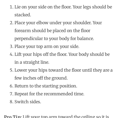
Lie on your side on the floor. Your legs should be
stacked.
Place your elbow under your shoulder. Your
forearm should be placed on the floor
perpendicular to your body for balance.
Place your top arm on your side.
Lift your hips off the floor. Your body should be
in a straight line.
Lower your hips toward the floor until they are a
few inches off the ground.
Return to the starting position.
Repeat for the recommended time.
Switch sides.
Pro Tip:
Lift your top arm toward the ceiling so it is