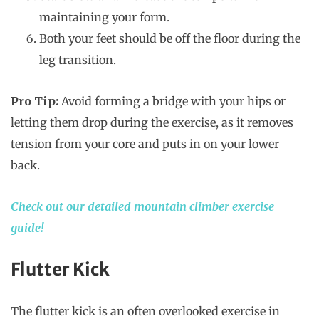
maintaining your form.
Both your feet should be off the floor during the
leg transition.
Pro Tip:
Avoid forming a bridge with your hips or
letting them drop during the exercise, as it removes
tension from your core and puts in on your lower
back.
Check out our detailed mountain climber exercise
guide!
Flutter Kick
The flutter kick is an often overlooked exercise in