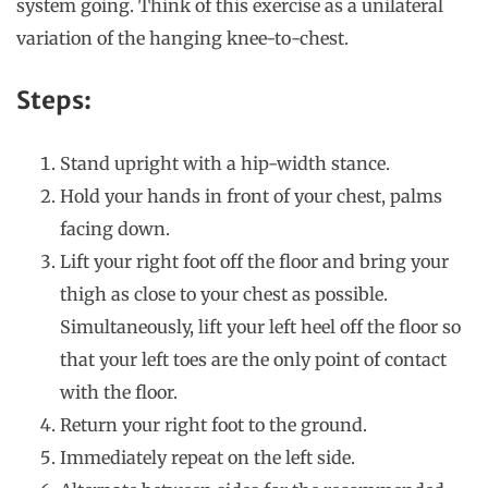
system going. Think of this exercise as a unilateral
variation of the hanging knee-to-chest.
Steps:
Stand upright with a hip-width stance.
Hold your hands in front of your chest, palms
facing down.
Lift your right foot off the floor and bring your
thigh as close to your chest as possible.
Simultaneously, lift your left heel off the floor so
that your left toes are the only point of contact
with the floor.
Return your right foot to the ground.
Immediately repeat on the left side.