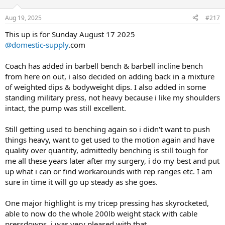
o
of my lifts increased in weight lifted.
DB Wrist Twist Rotation
Pull Workout
n
1x25@30lbs
Aug 19, 2025
#217
s
Total Sets 27
Most notably Seated Row, the pace at which i have been growing
:
Total Reps 381
consistently stronger with this lift has been awesome!
This up is for Sunday August 17 2025
DB Forearm Flexion
Duration 50 minutes
1x20@35lbs
@domestic-supply
.com
Ive seen between a 10lb-15lb jump each set on a consistent basis
Seated Cable Row 15/12/20
now the majority of my cycle.
DB Curl
Coach has added in barbell bench & barbell incline bench
240lbs/250lbs/200lbs Drop Set
1x20@15lbs
from here on out, i also decided on adding back in a mixture
Coach has been extremely pleased with my determination with fully
Lat Pull-Down 15/12/20
of weighted dips & bodyweight dips. I also added in some
getting back on track and dialing in and locking in again, with that
All photos taken before my workout zero pump to give everyone
100bs/180lbs/120lbs Drop Set
said here is the new cycle layout.
standing military press, not heavy because i like my shoulders
viewing my log what i look like on a daily basis. I will also toss in the
8lbs of 93/7 beef i prepped up with low sodium taco seasoning as
intact, the pump was still excellent.
Pull-Up Bodyweight
Some might ask why does the cycle keep going up or down or
well at the bottom.
10/10/10/10/10
swapped things in or out, simple answer i follow the protocol my
Still getting used to benching again so i didn't want to push
coach lays out for me, ive seen the biggest changes and results so
things heavy, want to get used to the motion again and have
Rear Delt Machine/20/12
far, so i dont mess with his protocol, my one job follow through with
170lbs/192lbs
quality over quantity, admittedly benching is still tough for
his plan, he knows me best.
me all these years later after my surgery, i do my best and put
Cable Shurgs 2x20@200lbs
500mg Test up from 300mg
up what i can or find workarounds with rep ranges etc. I am
150mg Mast up from 100mg
sure in time it will go up steady as she goes.
DB One Arm Curl 10/10/10/10/10/10/10
30mg Var Trianing days only 90mg total
15lbs/17.5lbs/20lbs/25lbs/30lbs/35lbs/
Dropped Winstrol out of cycle
One major highlight is my tricep pressing has skyrocketed,
40lbs
12.5mg Aromasin a week.
able to now do the whole 200lb weight stack with cable
Ez Bar Curl 2x15@70lbs
Pull Workout
pressdowns, i was very pleased with that.