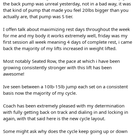
Carbs = 41g
Still around the 244lb weight mark right now.
the back pump was unreal yesterday, not in a bad way, it was
Protein = 50g
that kind of pump that made you feel 20lbs bigger than you
New diet and macros listed below.
actually are, that pump was S tier.
( 2Tbsp ) Raw Organic Honey
Calories = 120
( 5 meals ) 93/7 Beef/Rice/Green Beans
Carbs = 34g
I offen talk about maximizing rest days throughout the week
( 8oz ) Beef
Sugar = 32g
( 1/2 cup ) White Rice
for me and my body it works extremely well, friday was my
( 1/2 cup ) Green Beans
first session all week meaning 4 days of complete rest, i came
Total Calories = 4,000
back the majority of my lifts increased in weight lifted.
Total Fat = 86g
Break down for this meal
Total Carbs = 362g
Calories = 530
Most notably Seated Row, the pace at which i have been
Total Protein = 405g
Fat = 16g
Total Sugar = 32g
growing consistently stronger with this lift has been
Carbs = 41g
Protein = 51g
awesome!
( 3 meals ) Chicken/Rice/Green Beans
Ive seen between a 10lb-15lb jump each set on a consistent
( 8oz ) Boneless Skinless Chicken
basis now the majority of my cycle.
( 1/2 cup ) White Rice
( 1/2 cup ) Green Beans
Coach has been extremely pleased with my determination
Breakdown for this meal
with fully getting back on track and dialing in and locking in
Calories = 410
again, with that said here is the new cycle layout.
Fat = 2g
Carbs = 41g
Some might ask why does the cycle keep going up or down
Protein = 50g