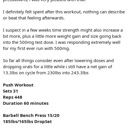
Total Sets 27
DB Wrist Twist Rotation
Total Reps 381
I definitely felt spent after this workout, nothing can describe
1x25@30lbs
Duration 50 minutes
or beat that feeling afterwards.
DB Forearm Flexion
Seated Cable Row 15/12/20
1x20@35lbs
I suspect in a few weeks time strength might also increase a
240lbs/250lbs/200lbs Drop Set
bit more, plus a little more weight gain and size going back
DB Curl
Lat Pull-Down 15/12/20
into the 500mg test dose. I was responding extremely well
1x20@15lbs
100bs/180lbs/120lbs Drop Set
for my first ever run with 500mg.
All photos taken before my workout zero pump to give everyone
Pull-Up Bodyweight
So far all things consider even after lowering doses and
viewing my log what i look like on a daily basis. I will also toss in the
10/10/10/10/10
8lbs of 93/7 beef i prepped up with low sodium taco seasoning as
dropping orals for a little while i still have a net gain of
well at the bottom.
Rear Delt Machine/20/12
13.3lbs on cycle from 230lbs into 243.3lbs
170lbs/192lbs
Push Workout
Cable Shurgs 2x20@200lbs
Sets 31
Reps 448
DB One Arm Curl 10/10/10/10/10/10/10
Duration 60 minutes
15lbs/17.5lbs/20lbs/25lbs/30lbs/35lbs/
40lbs
Barbell Bench Press 15/20
Ez Bar Curl 2x15@70lbs
185lbs/165lbs DropSet
DB Wrist Twist Rotation