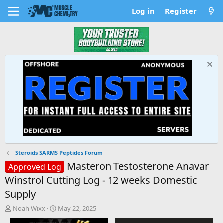
Log in
Register
Steroids SARMS Peptides Forum
Masteron Testosterone Anavar
Approved Log
Winstrol Cutting Log - 12 weeks Domestic
Supply
T
S
Noah Wixx
May 22, 2025
h
t