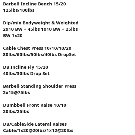
Barbell Incline Bench 15/20
1x25@30lbs
125lbs/100lbs
DB Forearm Flexion
1x20@35lbs
Dip/mix Bodyweight & Weighted
2x10 BW + 45lbs 1x10 BW + 25lbs
DB Curl
BW 1x20
1x20@15lbs
Cable Chest Press 10/10/10/20
All photos taken before my workout zero pump to give everyone
viewing my log what i look like on a daily basis. I will also toss in the
80lbs/60lbs/50lbs/40lbs DropSet
8lbs of 93/7 beef i prepped up with low sodium taco seasoning as
well at the bottom.
DB Incline Fly 15/20
40lbs/30lbs Drop Set
Barbell Standing Shoulder Press
2x15@75lbs
Dumbbell Front Raise 10/10
20lbs/25lbs
DB/CableSide Lateral Raises
Cable/1x20@20lbs/1x12@20lbs