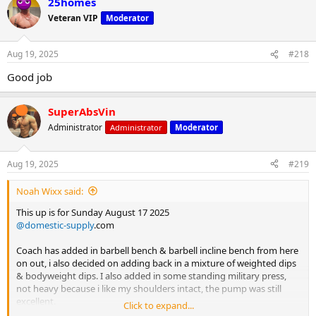
25homes
c
t
Veteran VIP
Moderator
i
o
n
Aug 19, 2025
#218
s
:
Good job
SuperAbsVin
Administrator
Administrator
Moderator
Aug 19, 2025
#219
Noah Wixx said:
This up is for Sunday August 17 2025
@domestic-supply
.com
Coach has added in barbell bench & barbell incline bench from here
on out, i also decided on adding back in a mixture of weighted dips
& bodyweight dips. I also added in some standing military press,
not heavy because i like my shoulders intact, the pump was still
excellent.
Click to expand...