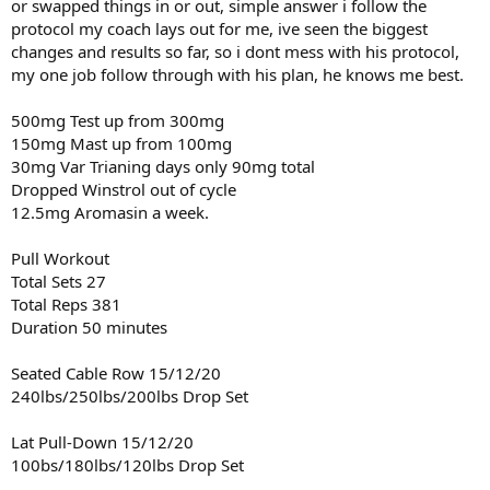
or swapped things in or out, simple answer i follow the
protocol my coach lays out for me, ive seen the biggest
( 2Tbsp ) Raw Organic Honey
Calories = 120
changes and results so far, so i dont mess with his protocol,
Carbs = 34g
my one job follow through with his plan, he knows me best.
Sugar = 32g
500mg Test up from 300mg
Total Calories = 4,000
150mg Mast up from 100mg
Total Fat = 86g
30mg Var Trianing days only 90mg total
Total Carbs = 362g
Total Protein = 405g
Dropped Winstrol out of cycle
Total Sugar = 32g
12.5mg Aromasin a week.
Pull Workout
Total Sets 27
Total Reps 381
Duration 50 minutes
Seated Cable Row 15/12/20
240lbs/250lbs/200lbs Drop Set
Lat Pull-Down 15/12/20
100bs/180lbs/120lbs Drop Set