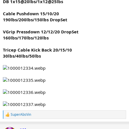
DB 1x15@20lbs/1x12@25lbs
Cable Pushdown 15/10/20
190lbs/200lbs/150lbs DropSet
VGrip Pressdown 12/12/20 DropSet
160lbs/170lbs/120lbs
Tricep Cable Kick Back 20/15/10
30lbs/40lbs/50lbs
SuperAbsVin
R
e
a