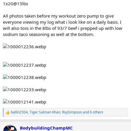
1x20@15lbs
All photos taken before my workout zero pump to give
everyone viewing my log what i look like on a daily basis. I
will also toss in the 8lbs of 93/7 beef i prepped up with low
sodium taco seasoning as well at the bottom.
ballin2504
,
Tiger Salman Khan
,
RoySimpson
and 6 others
R
e
a
BodybuildingChampMC
c