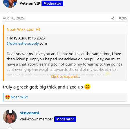
t
Veteran VIP
Moderator
i
o
n
Aug 16, 2025
#205
s
:
Noah Wixx said:
Friday August 15 2025
@domestic-supply
.com
Dear Anavar ps i love you and i hate you all at the same time, i love
the wicked pump you helped me achieve on my pull day, we must
have a chat about learning to not pump my forearms to the point i
cant even grip the weights towards the end of my workout, next
time work with me not against me please and thank you
Click to expand...
Hello everyone pull day was on point, incase the opening wasn't
truly a greek god; big thick and sized up
obvious enough, we back on the anavar train, my god the back
pump was unreal yesterday, not in a bad way, it was that kind of
Noah Wixx
R
pump that made you feel 20lbs bigger than you actually are, that
e
pump was S tier.
a
stevesmi
c
I offen talk about maximizing rest days throughout the week for
t
Well-known member
Moderator
me and my body it works extremely well, friday was my first session
i
o
all week meaning 4 days of complete rest, i came back the majority