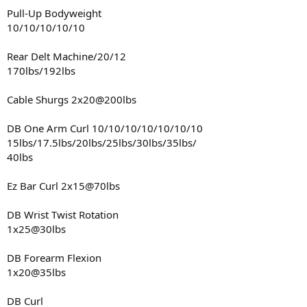
Pull-Up Bodyweight
10/10/10/10/10
Rear Delt Machine/20/12
170lbs/192lbs
Cable Shurgs 2x20@200lbs
DB One Arm Curl 10/10/10/10/10/10/10
15lbs/17.5lbs/20lbs/25lbs/30lbs/35lbs/
40lbs
Ez Bar Curl 2x15@70lbs
DB Wrist Twist Rotation
1x25@30lbs
DB Forearm Flexion
1x20@35lbs
DB Curl