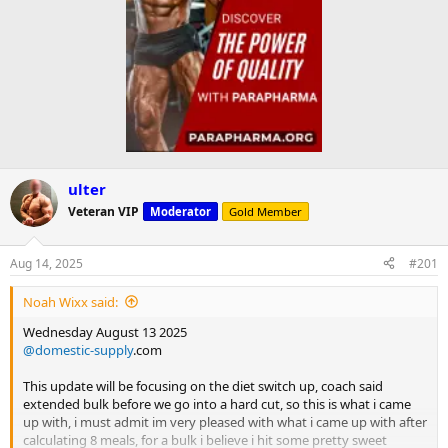
ulter
Veteran VIP
Moderator
Gold Member
Aug 14, 2025
#201
Noah Wixx said:
Wednesday August 13 2025
@domestic-supply
.com
This update will be focusing on the diet switch up, coach said
extended bulk before we go into a hard cut, so this is what i came
up with, i must admit im very pleased with what i came up with after
calculating 8 meals, for a bulk i believe i hit some pretty sweet